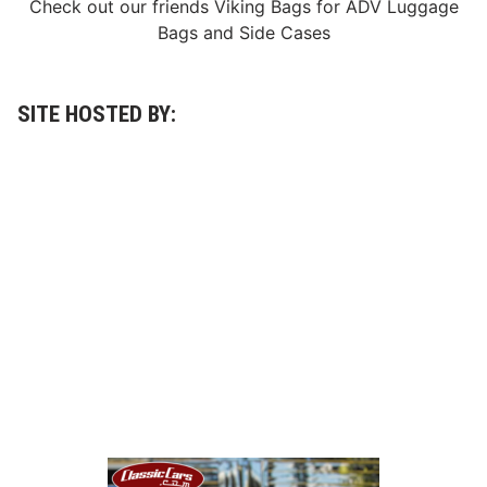
Check out our friends
Viking Bags
for
ADV Luggage
Bags
and
Side Cases
SITE HOSTED BY: