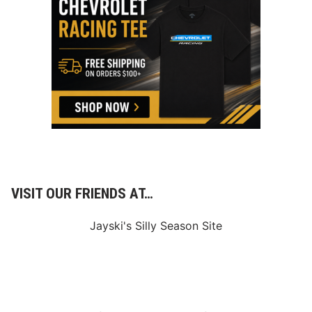
VISIT OUR FRIENDS AT…
Jayski's Silly Season Site