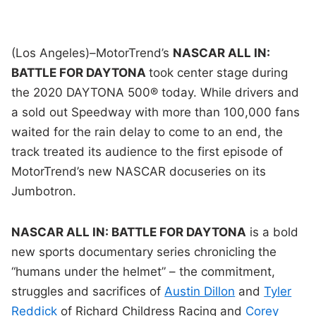
(Los Angeles)–MotorTrend’s
NASCAR ALL IN:
BATTLE FOR DAYTONA
took center stage during
the 2020 DAYTONA 500® today. While drivers and
a sold out Speedway with more than 100,000 fans
waited for the rain delay to come to an end, the
track treated its audience to the first episode of
MotorTrend’s new NASCAR docuseries on its
Jumbotron.
NASCAR ALL IN: BATTLE FOR DAYTONA
is a bold
new sports documentary series chronicling the
“humans under the helmet” – the commitment,
struggles and sacrifices of
Austin Dillon
and
Tyler
Reddick
of Richard Childress Racing and
Corey