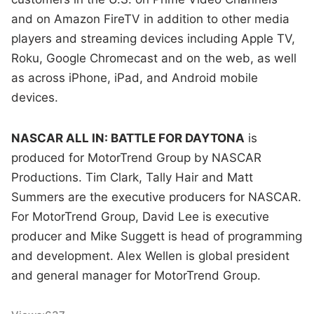
and on Amazon FireTV in addition to other media
players and streaming devices including Apple TV,
Roku, Google Chromecast and on the web, as well
as across iPhone, iPad, and Android mobile
devices.
NASCAR ALL IN: BATTLE FOR DAYTONA
is
produced for MotorTrend Group by NASCAR
Productions. Tim Clark, Tally Hair and Matt
Summers are the executive producers for NASCAR.
For MotorTrend Group, David Lee is executive
producer and Mike Suggett is head of programming
and development. Alex Wellen is global president
and general manager for MotorTrend Group.