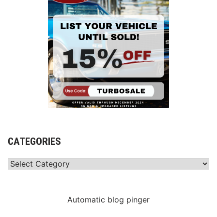
CATEGORIES
Categories
Automatic blog pinger