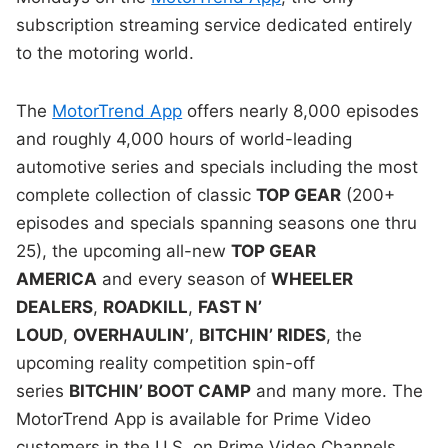
subscription streaming service dedicated entirely
to the motoring world.
The
MotorTrend App
offers nearly 8,000 episodes
and roughly 4,000 hours of world-leading
automotive series and specials including the most
complete collection of classic
TOP GEAR
(200+
episodes and specials spanning seasons one thru
25), the upcoming all-new
TOP GEAR
AMERICA
and every season of
WHEELER
DEALERS
,
ROADKILL
,
FAST N’
LOUD
,
OVERHAULIN’
,
BITCHIN’ RIDES
, the
upcoming reality competition spin-off
series
BITCHIN’ BOOT CAMP
and many more. The
MotorTrend App is available for Prime Video
customers in the U.S. on Prime Video Channels