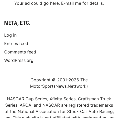
Your ad could go here. E-mail me for details.
META, ETC.
Log in
Entries feed
Comments feed
WordPress.org
Copyright © 2001-2026 The
MotorSportsNews.Net(work)
NASCAR Cup Series, Xfinity Series, Craftsman Truck
Series, ARCA, and NASCAR are registered trademarks
of the National Association for Stock Car Auto Racing,
Inc. This web site is not affiliated with, endorsed by, or