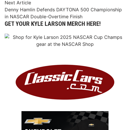
Next
Next Article
article:
Denny Hamlin Defends DAYTONA 500 Championship
in NASCAR Double-Overtime Finish
GET YOUR KYLE LARSON MERCH HERE!