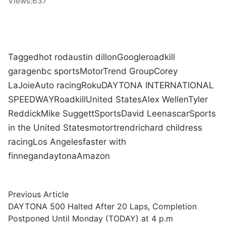
Views:
637
Tagged
hot rod
austin dillon
Google
roadkill
garage
nbc sports
MotorTrend Group
Corey
LaJoie
Auto racing
Roku
DAYTONA INTERNATIONAL
SPEEDWAY
Roadkill
United States
Alex Wellen
Tyler
Reddick
Mike Suggett
Sports
David Lee
nascar
Sports
in the United States
motortrend
richard childress
racing
Los Angeles
faster with
finnegan
daytona
Amazon
Post
Previous
Previous Article
article:
DAYTONA 500 Halted After 20 Laps, Completion
navigation
Postponed Until Monday (TODAY) at 4 p.m