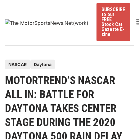
Skip
SUBSCRIBE
to
to our
content
FREE
Stock Car
Gazette E-
zine
P
NASCAR
Daytona
o
MOTORTREND’S NASCAR
s
t
ALL IN: BATTLE FOR
e
DAYTONA TAKES CENTER
d
i
STAGE DURING THE 2020
n
DAYTONA 500 RAIN DELAY