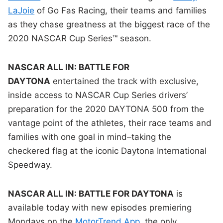
LaJoie
of Go Fas Racing, their teams and families
as they chase greatness at the biggest race of the
2020 NASCAR Cup Series™ season.
NASCAR ALL IN: BATTLE FOR
DAYTONA
entertained the track with exclusive,
inside access to NASCAR Cup Series drivers’
preparation for the 2020 DAYTONA 500 from the
vantage point of the athletes, their race teams and
families with one goal in mind–taking the
checkered flag at the iconic Daytona International
Speedway.
NASCAR ALL IN: BATTLE FOR DAYTONA
is
available today with new episodes premiering
Mondays on the
MotorTrend App
, the only