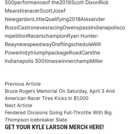
500
performance
of the
2019
Scott Dixon
Rick
Mears
tire
racer
Scott
Josef
Newgarden
Little
Qualifying
2018
Alexander
Rossi
Castroneves
racing
Owens
pass
Indianapolis
co
mpetition
Racers
champion
Ryan Hunter-
Reay
new
speedway
Drafting
schedule
Will
Power
indy
triumph
package
Road
Cars
the
Indianapolis 500
times
winner
champ
Miller
Post
Previous
Previous Article
article:
Bruce Rogers Memorial On Saturday, April 3 And
navigation
American Racer Tires Kicks In $1,000
Next
Next Article
article:
Fendered Divisions Going Full-Throttle With Big
Thompson Icebreaker Slate
GET YOUR KYLE LARSON MERCH HERE!