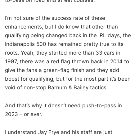
to-pass on road and street courses.
I’m not sure of the success rate of these
enhancements, but I do know that other than
qualifying being changed back in the IRL days, the
Indianapolis 500 has remained pretty true to its
roots. Yeah, they started more than 33 cars in
1997, there was a red flag thrown back in 2014 to
give the fans a green-flag finish and they add
boost for qualifying, but for the most part it’s been
void of non-stop Barnum & Bailey tactics.
And that’s why it doesn’t need push-to-pass in
2023 – or ever.
I understand Jay Frye and his staff are just