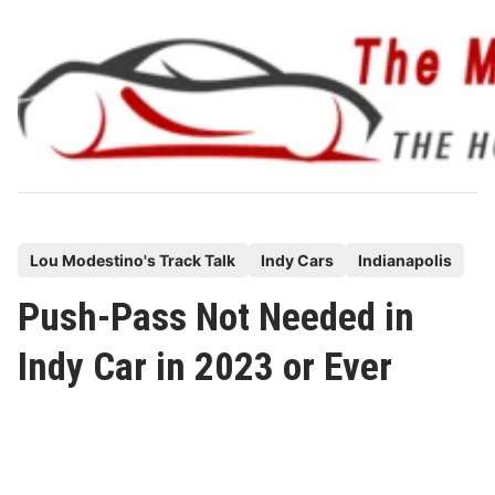
Skip
to
content
P
Lou Modestino's Track Talk
Indy Cars
Indianapolis
o
Push-Pass Not Needed in
s
t
Indy Car in 2023 or Ever
e
d
i
n