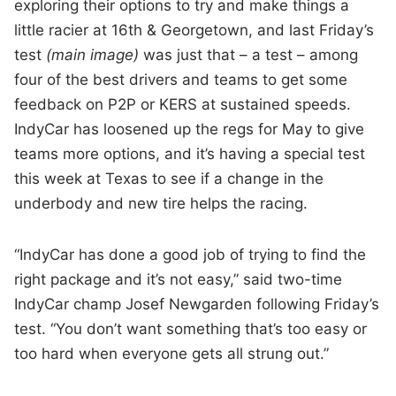
exploring their options to try and make things a
little racier at 16th & Georgetown, and last Friday’s
test
(main image)
was just that – a test – among
four of the best drivers and teams to get some
feedback on P2P or KERS at sustained speeds.
IndyCar has loosened up the regs for May to give
teams more options, and it’s having a special test
this week at Texas to see if a change in the
underbody and new tire helps the racing.
“IndyCar has done a good job of trying to find the
right package and it’s not easy,” said two-time
IndyCar champ Josef Newgarden following Friday’s
test. “You don’t want something that’s too easy or
too hard when everyone gets all strung out.”