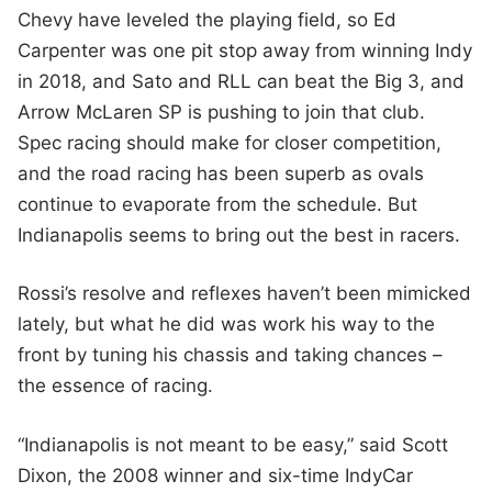
Chevy have leveled the playing field, so Ed
Carpenter was one pit stop away from winning Indy
in 2018, and Sato and RLL can beat the Big 3, and
Arrow McLaren SP is pushing to join that club.
Spec racing should make for closer competition,
and the road racing has been superb as ovals
continue to evaporate from the schedule. But
Indianapolis seems to bring out the best in racers.
Rossi’s resolve and reflexes haven’t been mimicked
lately, but what he did was work his way to the
front by tuning his chassis and taking chances –
the essence of racing.
“Indianapolis is not meant to be easy,” said Scott
Dixon, the 2008 winner and six-time IndyCar