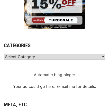
CATEGORIES
Categories
Automatic blog pinger
Your ad could go here. E-mail me for details.
META, ETC.