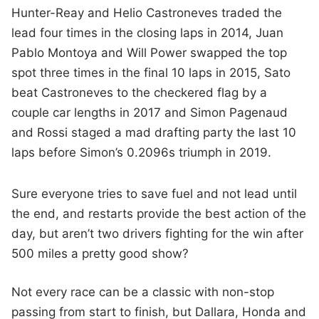
Hunter-Reay and Helio Castroneves traded the
lead four times in the closing laps in 2014, Juan
Pablo Montoya and Will Power swapped the top
spot three times in the final 10 laps in 2015, Sato
beat Castroneves to the checkered flag by a
couple car lengths in 2017 and Simon Pagenaud
and Rossi staged a mad drafting party the last 10
laps before Simon’s 0.2096s triumph in 2019.
Sure everyone tries to save fuel and not lead until
the end, and restarts provide the best action of the
day, but aren’t two drivers fighting for the win after
500 miles a pretty good show?
Not every race can be a classic with non-stop
passing from start to finish, but Dallara, Honda and