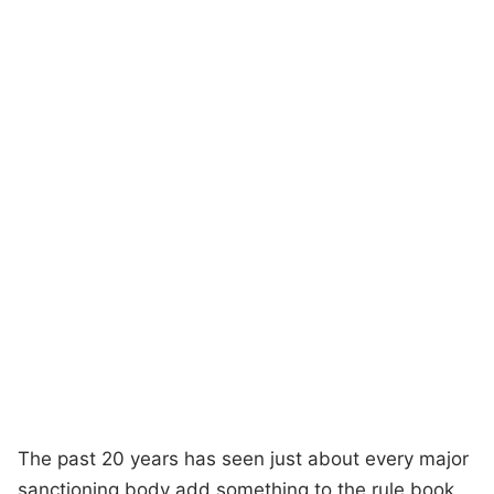
The past 20 years has seen just about every major
sanctioning body add something to the rule book