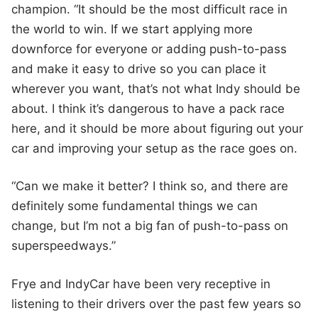
champion. “It should be the most difficult race in
the world to win. If we start applying more
downforce for everyone or adding push-to-pass
and make it easy to drive so you can place it
wherever you want, that’s not what Indy should be
about. I think it’s dangerous to have a pack race
here, and it should be more about figuring out your
car and improving your setup as the race goes on.
“Can we make it better? I think so, and there are
definitely some fundamental things we can
change, but I’m not a big fan of push-to-pass on
superspeedways.”
Frye and IndyCar have been very receptive in
listening to their drivers over the past few years so