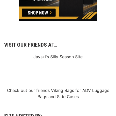
VISIT OUR FRIENDS AT…
Jayski's Silly Season Site
Check out our friends
Viking Bags
for
ADV Luggage
Bags
and
Side Cases
SITE HOSTED BY: