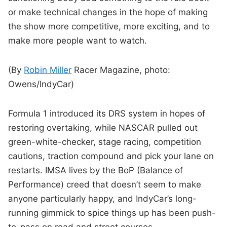
or make technical changes in the hope of making
the show more competitive, more exciting, and to
make more people want to watch.
(By
Robin Miller
Racer Magazine, photo:
Owens/IndyCar)
Formula 1 introduced its DRS system in hopes of
restoring overtaking, while NASCAR pulled out
green-white-checker, stage racing, competition
cautions, traction compound and pick your lane on
restarts. IMSA lives by the BoP (Balance of
Performance) creed that doesn’t seem to make
anyone particularly happy, and IndyCar’s long-
running gimmick to spice things up has been push-