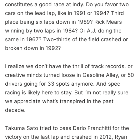
constitutes a good race at Indy. Do you favor two
cars on the lead lap, like in 1991 or 1994? Third
place being six laps down in 1989? Rick Mears
winning by two laps in 1984? Or A.J. doing the
same in 1967? Two-thirds of the field crashed or
broken down in 1992?
I realize we don’t have the thrill of track records, or
creative minds turned loose in Gasoline Alley, or 50
drivers going for 33 spots anymore. And spec
racing is likely here to stay. But I’m not really sure
we appreciate what’s transpired in the past
decade.
Takuma Sato tried to pass Dario Franchitti for the
victory on the last lap and crashed in 2012, Ryan