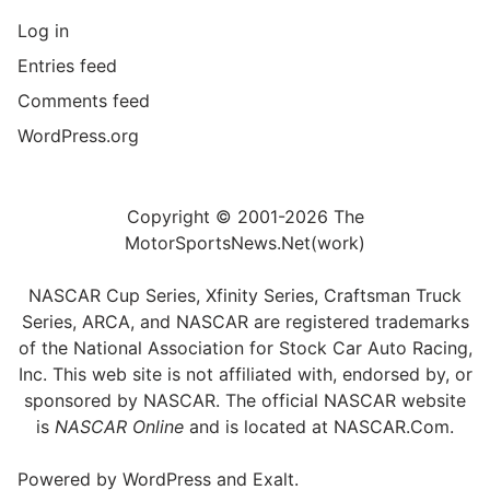
Log in
Entries feed
Comments feed
WordPress.org
Copyright © 2001-2026 The
MotorSportsNews.Net(work)
NASCAR Cup Series, Xfinity Series, Craftsman Truck
Series, ARCA, and NASCAR are registered trademarks
of the National Association for Stock Car Auto Racing,
Inc. This web site is not affiliated with, endorsed by, or
sponsored by NASCAR. The official NASCAR website
is
NASCAR Online
and is located at
NASCAR.Com
.
Powered by
WordPress
and
Exalt
.