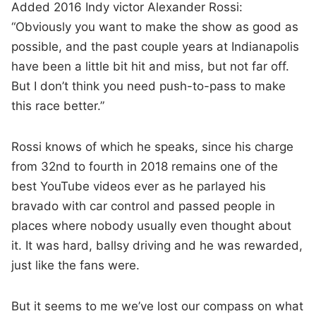
Added 2016 Indy victor Alexander Rossi:
“Obviously you want to make the show as good as
possible, and the past couple years at Indianapolis
have been a little bit hit and miss, but not far off.
But I don’t think you need push-to-pass to make
this race better.”
Rossi knows of which he speaks, since his charge
from 32nd to fourth in 2018 remains one of the
best YouTube videos ever as he parlayed his
bravado with car control and passed people in
places where nobody usually even thought about
it. It was hard, ballsy driving and he was rewarded,
just like the fans were.
But it seems to me we’ve lost our compass on what