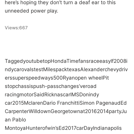
here’s hoping they don’t turn a deaf ear to this
unneeded power play.
Views:
667
Tagged
youtube
top
Honda
Time
fans
race
easy
If
2008
i
ndycar
ovals
test
Miles
pack
texas
Alexander
chevy
driv
ers
superspeedways
500
Ryan
open wheel
Pit
stop
chassis
push-pass
changes
’ve
road
racing
motor
Said
Rick
nascar
IMS
Don
indy
car
2015
Mclaren
Dario Franchitti
Simon Pagenaud
Ed
Carpenter
Will
down
Georgetown
at
2016
2014
party
Ju
an Pablo
Montoya
Hunter
of
win
’s
Ed
2017
car
Day
Indianapolis