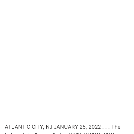
ATLANTIC CITY, NJ JANUARY 25, 2022 . . . The