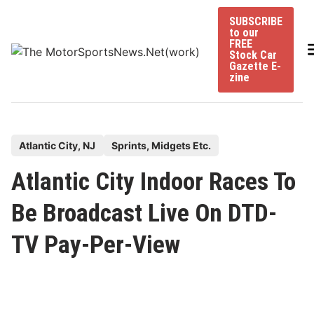
Skip
SUBSCRIBE
to
to our
content
FREE
Stock Car
Gazette E-
zine
P
Atlantic City, NJ
Sprints, Midgets Etc.
o
Atlantic City Indoor Races To
s
t
Be Broadcast Live On DTD-
e
TV Pay-Per-View
d
i
n