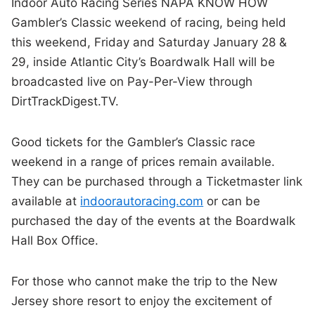
Indoor Auto Racing Series NAPA KNOW HOW
Gambler’s Classic weekend of racing, being held
this weekend, Friday and Saturday January 28 &
29, inside Atlantic City’s Boardwalk Hall will be
broadcasted live on Pay-Per-View through
DirtTrackDigest.TV.
Good tickets for the Gambler’s Classic race
weekend in a range of prices remain available.
They can be purchased through a Ticketmaster link
available at
indoorautoracing.com
or can be
purchased the day of the events at the Boardwalk
Hall Box Office.
For those who cannot make the trip to the New
Jersey shore resort to enjoy the excitement of