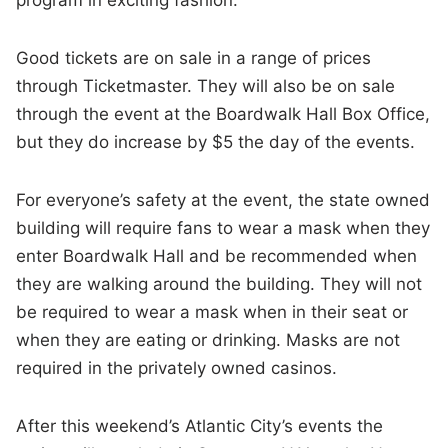
Good tickets are on sale in a range of prices
through Ticketmaster. They will also be on sale
through the event at the Boardwalk Hall Box Office,
but they do increase by $5 the day of the events.
For everyone’s safety at the event, the state owned
building will require fans to wear a mask when they
enter Boardwalk Hall and be recommended when
they are walking around the building. They will not
be required to wear a mask when in their seat or
when they are eating or drinking. Masks are not
required in the privately owned casinos.
After this weekend’s Atlantic City’s events the