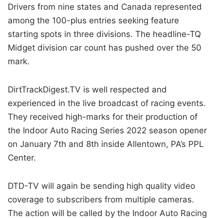
Drivers from nine states and Canada represented
among the 100-plus entries seeking feature
starting spots in three divisions. The headline-TQ
Midget division car count has pushed over the 50
mark.
DirtTrackDigest.TV is well respected and
experienced in the live broadcast of racing events.
They received high-marks for their production of
the Indoor Auto Racing Series 2022 season opener
on January 7th and 8th inside Allentown, PA’s PPL
Center.
DTD-TV will again be sending high quality video
coverage to subscribers from multiple cameras.
The action will be called by the Indoor Auto Racing