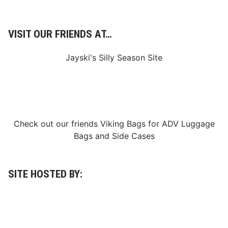
VISIT OUR FRIENDS AT…
Jayski's Silly Season Site
Check out our friends
Viking Bags
for
ADV Luggage
Bags
and
Side Cases
SITE HOSTED BY: