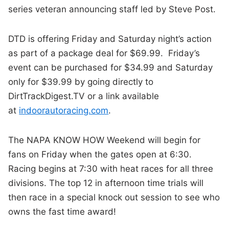
series veteran announcing staff led by Steve Post.
DTD is offering Friday and Saturday night’s action
as part of a package deal for $69.99. Friday’s
event can be purchased for $34.99 and Saturday
only for $39.99 by going directly to
DirtTrackDigest.TV or a link available
at
indoorautoracing.com
.
The NAPA KNOW HOW Weekend will begin for
fans on Friday when the gates open at 6:30.
Racing begins at 7:30 with heat races for all three
divisions. The top 12 in afternoon time trials will
then race in a special knock out session to see who
owns the fast time award!