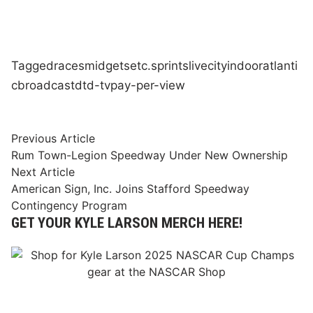
Tagged
races
midgets
etc.
sprints
live
city
indoor
atlanti
c
broadcast
dtd-tv
pay-per-view
Post
Previous
Previous Article
article:
Rum Town-Legion Speedway Under New Ownership
navigation
Next
Next Article
article:
American Sign, Inc. Joins Stafford Speedway
Contingency Program
GET YOUR KYLE LARSON MERCH HERE!