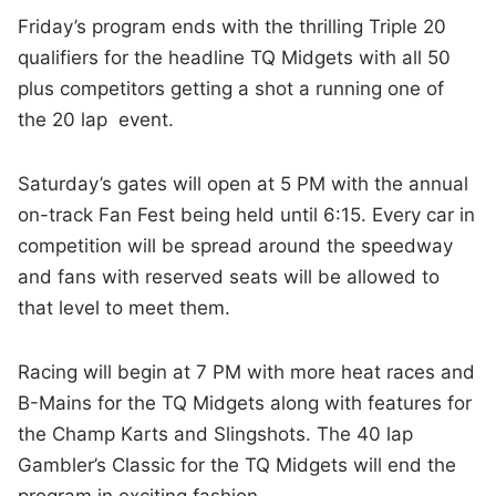
Friday’s program ends with the thrilling Triple 20
qualifiers for the headline TQ Midgets with all 50
plus competitors getting a shot a running one of
the 20 lap event.
Saturday’s gates will open at 5 PM with the annual
on-track Fan Fest being held until 6:15. Every car in
competition will be spread around the speedway
and fans with reserved seats will be allowed to
that level to meet them.
Racing will begin at 7 PM with more heat races and
B-Mains for the TQ Midgets along with features for
the Champ Karts and Slingshots. The 40 lap
Gambler’s Classic for the TQ Midgets will end the
program in exciting fashion.