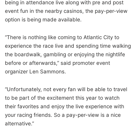
being in attendance live along with pre and post
event fun in the nearby casinos, the pay-per-view
option is being made available.
“There is nothing like coming to Atlantic City to
experience the race live and spending time walking
the boardwalk, gambling or enjoying the nightlife
before or afterwards,” said promoter event
organizer Len Sammons.
“Unfortunately, not every fan will be able to travel
to be part of the excitement this year to watch
their favorites and enjoy the live experience with
your racing friends. So a pay-per-view is a nice
alternative.”