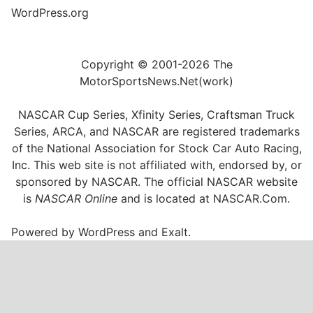
WordPress.org
Copyright © 2001-2026 The
MotorSportsNews.Net(work)
NASCAR Cup Series, Xfinity Series, Craftsman Truck
Series, ARCA, and NASCAR are registered trademarks
of the National Association for Stock Car Auto Racing,
Inc. This web site is not affiliated with, endorsed by, or
sponsored by NASCAR. The official NASCAR website
is
NASCAR Online
and is located at
NASCAR.Com
.
Powered by
WordPress
and
Exalt
.