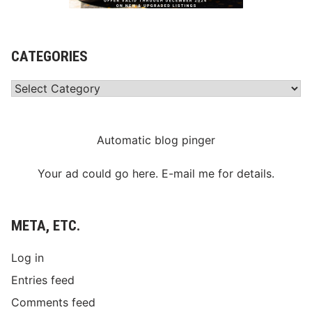
CATEGORIES
Categories
Automatic blog pinger
Your ad could go here. E-mail me for details.
META, ETC.
Log in
Entries feed
Comments feed