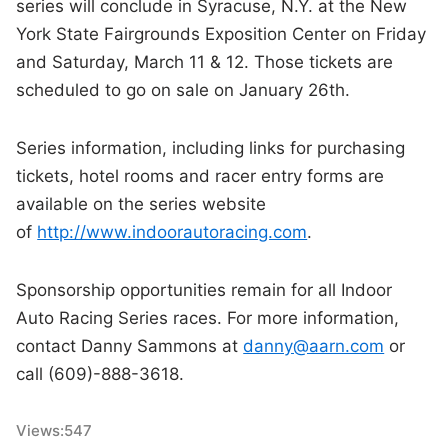
series will conclude in Syracuse, N.Y. at the New
York State Fairgrounds Exposition Center on Friday
and Saturday, March 11 & 12. Those tickets are
scheduled to go on sale on January 26th.
Series information, including links for purchasing
tickets, hotel rooms and racer entry forms are
available on the series website
of
http://www.indoorautoracing.com
.
Sponsorship opportunities remain for all Indoor
Auto Racing Series races. For more information,
contact Danny Sammons at
danny@aarn.com
or
call (609)-888-3618.
Views:
547