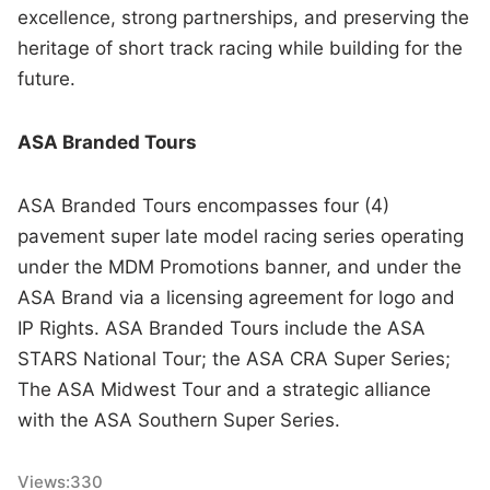
excellence, strong partnerships, and preserving the
heritage of short track racing while building for the
future.
ASA Branded Tours
ASA Branded Tours encompasses four (4)
pavement super late model racing series operating
under the MDM Promotions banner, and under the
ASA Brand via a licensing agreement for logo and
IP Rights. ASA Branded Tours include the ASA
STARS National Tour; the ASA CRA Super Series;
The ASA Midwest Tour and a strategic alliance
with the ASA Southern Super Series.
Views:
330