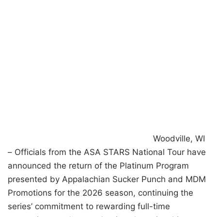
Woodville, WI
– Officials from the ASA STARS National Tour have
announced the return of the Platinum Program
presented by Appalachian Sucker Punch and MDM
Promotions for the 2026 season, continuing the
series’ commitment to rewarding full-time