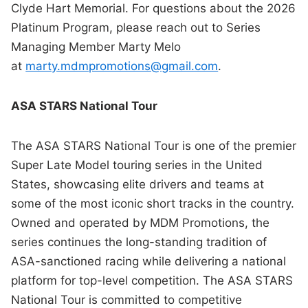
Clyde Hart Memorial. For questions about the 2026
Platinum Program, please reach out to Series
Managing Member Marty Melo
at
marty.mdmpromotions@gmail.com
.
ASA STARS National Tour
The ASA STARS National Tour is one of the premier
Super Late Model touring series in the United
States, showcasing elite drivers and teams at
some of the most iconic short tracks in the country.
Owned and operated by MDM Promotions, the
series continues the long-standing tradition of
ASA-sanctioned racing while delivering a national
platform for top-level competition. The ASA STARS
National Tour is committed to competitive