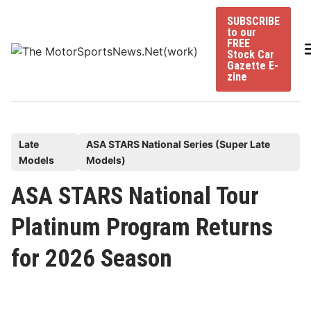
Skip
SUBSCRIBE
to
to our
content
FREE
Stock Car
Gazette E-
zine
P
Late
ASA STARS National Series (Super Late
Models
Models)
o
s
ASA STARS National Tour
t
Platinum Program Returns
e
d
for 2026 Season
i
n