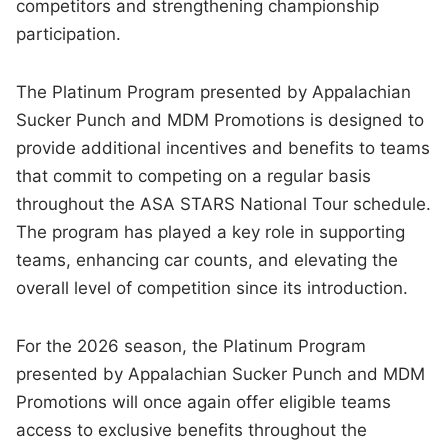
competitors and strengthening championship
participation.
The Platinum Program presented by Appalachian
Sucker Punch and MDM Promotions is designed to
provide additional incentives and benefits to teams
that commit to competing on a regular basis
throughout the ASA STARS National Tour schedule.
The program has played a key role in supporting
teams, enhancing car counts, and elevating the
overall level of competition since its introduction.
For the 2026 season, the Platinum Program
presented by Appalachian Sucker Punch and MDM
Promotions will once again offer eligible teams
access to exclusive benefits throughout the