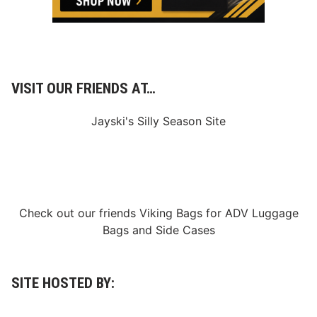
VISIT OUR FRIENDS AT…
Jayski's Silly Season Site
Check out our friends
Viking Bags
for
ADV Luggage
Bags
and
Side Cases
SITE HOSTED BY: