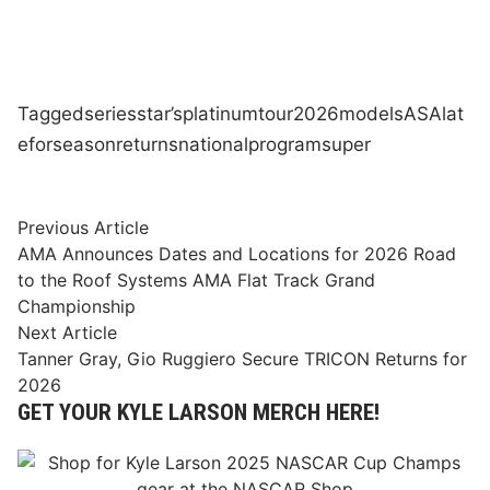
Tagged
series
star’s
platinum
tour
2026
models
ASA
lat
e
for
season
returns
national
program
super
Post
Previous
Previous Article
article:
AMA Announces Dates and Locations for 2026 Road
navigation
to the Roof Systems AMA Flat Track Grand
Championship
Next
Next Article
article:
Tanner Gray, Gio Ruggiero Secure TRICON Returns for
2026
GET YOUR KYLE LARSON MERCH HERE!