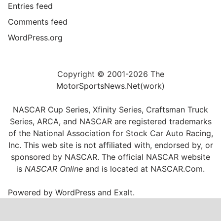
Entries feed
Comments feed
WordPress.org
Copyright © 2001-2026 The
MotorSportsNews.Net(work)
NASCAR Cup Series, Xfinity Series, Craftsman Truck
Series, ARCA, and NASCAR are registered trademarks
of the National Association for Stock Car Auto Racing,
Inc. This web site is not affiliated with, endorsed by, or
sponsored by NASCAR. The official NASCAR website
is
NASCAR Online
and is located at
NASCAR.Com
.
Powered by
WordPress
and
Exalt
.