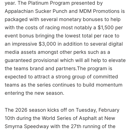
year. The Platinum Program presented by
Appalachian Sucker Punch and MDM Promotions is
packaged with several monetary bonuses to help
with the costs of racing most notably a $1,500 per
event bonus bringing the lowest total per race to
an impressive $3,000 in addition to several digital
media assets amongst other perks such as a
guaranteed provisional which will all help to elevate
the teams brand and partners.The program is
expected to attract a strong group of committed
teams as the series continues to build momentum
entering the new season.
The 2026 season kicks off on Tuesday, February
10th during the World Series of Asphalt at New
Smyrna Speedway with the 27th running of the