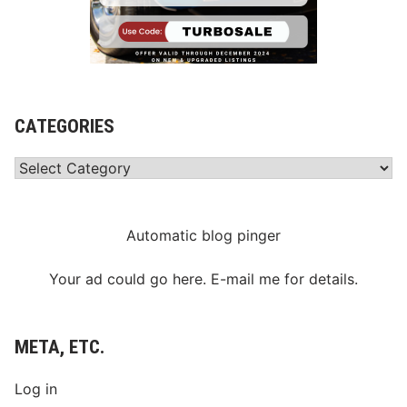
CATEGORIES
Categories
Automatic blog pinger
Your ad could go here. E-mail me for details.
META, ETC.
Log in