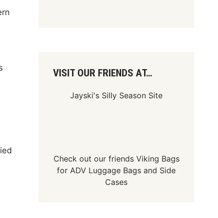
ern
s
VISIT OUR FRIENDS AT…
Jayski's Silly Season Site
fied
Check out our friends
Viking Bags
for
ADV Luggage Bags
and
Side
Cases