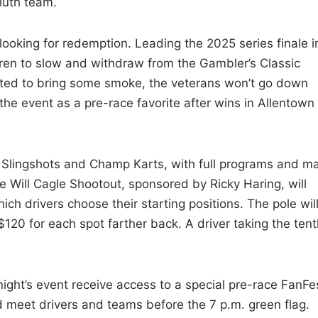
Kluth team.
 looking for redemption. Leading the 2025 series finale i
hren to slow and withdraw from the Gambler’s Classic
ted to bring some smoke, the veterans won’t go down
r the event as a pre-race favorite after wins in Allentown
y Slingshots and Champ Karts, with full programs and m
he Will Cagle Shootout, sponsored by Ricky Haring, will
hich drivers choose their starting positions. The pole wil
120 for each spot farther back. A driver taking the tent
night’s event receive access to a special pre-race FanFe
d meet drivers and teams before the 7 p.m. green flag.