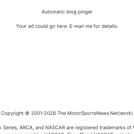
Automatic blog pinger
Your ad could go here. E-mail me for details.
Copyright © 2001-2026 The MotorSportsNews.Net(work)
k Series, ARCA, and NASCAR are registered trademarks of t