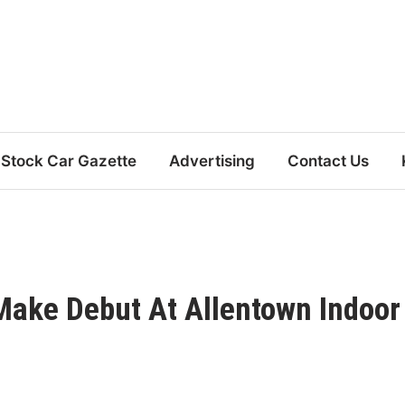
Stock Car Gazette
Advertising
Contact Us
Make Debut At Allentown Indoor