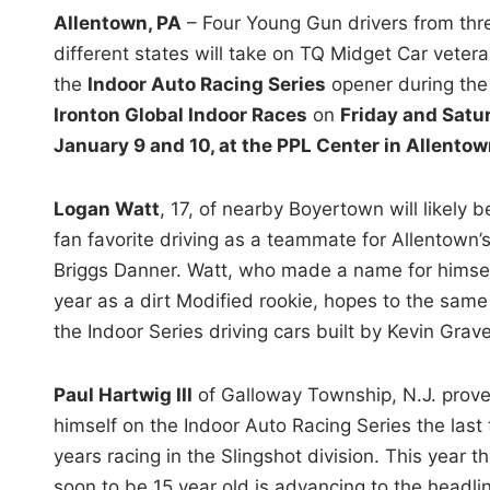
i
Allentown, PA
– Four Young Gun drivers from thr
n
different states will take on TQ Midget Car vetera
the
Indoor Auto Racing Series
opener during the
Ironton Global Indoor Races
on
Friday and Satu
January 9 and 10, at the PPL Center in Allentow
Logan Watt
, 17, of nearby Boyertown will likely b
fan favorite driving as a teammate for Allentown’
Briggs Danner. Watt, who made a name for himsel
year as a dirt Modified rookie, hopes to the same
the Indoor Series driving cars built by Kevin Grave
Paul Hartwig III
of Galloway Township, N.J. prov
himself on the Indoor Auto Racing Series the last
years racing in the Slingshot division. This year t
soon to be 15 year old is advancing to the headli