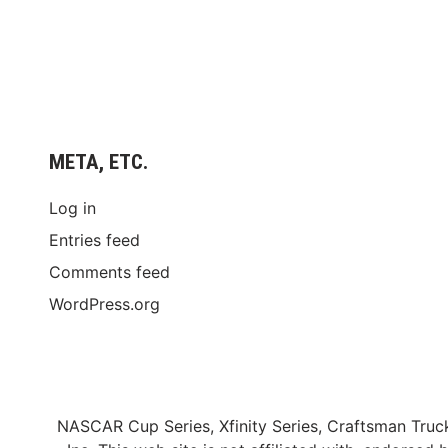
META, ETC.
Log in
Entries feed
Comments feed
WordPress.org
NASCAR Cup Series, Xfinity Series, Craftsman Truc