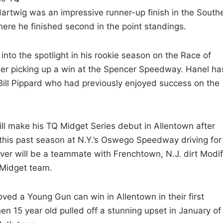
 Hartwig was an impressive runner-up finish in the South
re he finished second in the point standings.
into the spotlight in his rookie season on the Race of
er picking up a win at the Spencer Speedway. Hanel ha
 Bill Pippard who had previously enjoyed success on the
ll make his TQ Midget Series debut in Allentown after
 this past season at N.Y.’s Oswego Speedway driving for
iver will be a teammate with Frenchtown, N.J. dirt Modi
 Midget team.
ved a Young Gun can win in Allentown in their first
n 15 year old pulled off a stunning upset in January of