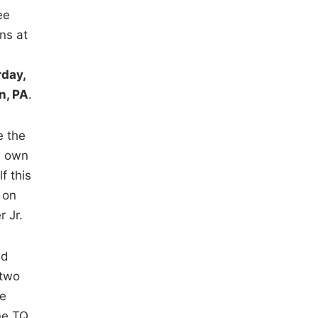
ee
ns at
rday,
n, PA
.
e the
s own
f this
 on
r Jr.
ed
 two
he
ne TQ