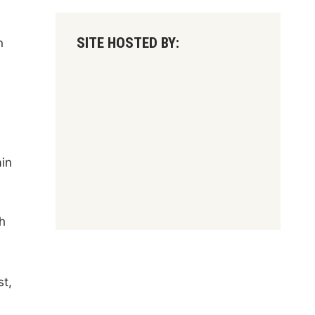
SITE HOSTED BY:
n
ain
l
h
st,