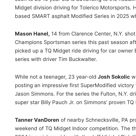
Midget division driving for Tolerico Motorsports.
based SMART asphalt Modified Series in 2025 whe
Mason Hanel,
14 from Clarence Center, N.Y. shot 
Champions Sportsman series this past season aft
picked up a TQ Midget ride driving for car owner
series with driver Tim Buckwalter.
While not a teenager, 23 year-old
Josh Sokolic
wi
posting an impressive first SuperModified victory
Jason Simmons. For the series the Fulton, N.Y. dr
super star Billy Pauch Jr. on Simmons’ proven TQ
Tanner VanDoren
of nearby Schnecksville, PA pro
weekend of TQ Midget Indoor competition. The the