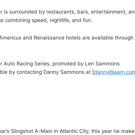
 is surrounded by restaurants, bars, entertainment, a
s combining speed, nightlife, and fun.
e Americus and Renaissance hotels are available through
or Auto Racing Series, promoted by Len Sammons
lable by contacting Danny Sammons at [
danny@aarn.co
ear’s Slingshot A-Main in Atlantic City, this year he make