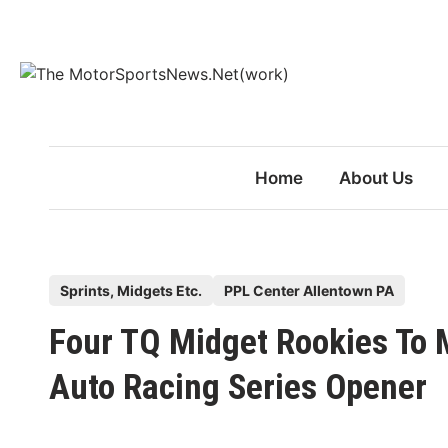
Skip
to
content
Home
About Us
P
Sprints, Midgets Etc.
PPL Center Allentown PA
o
Four TQ Midget Rookies To 
s
t
Auto Racing Series Opener
e
d