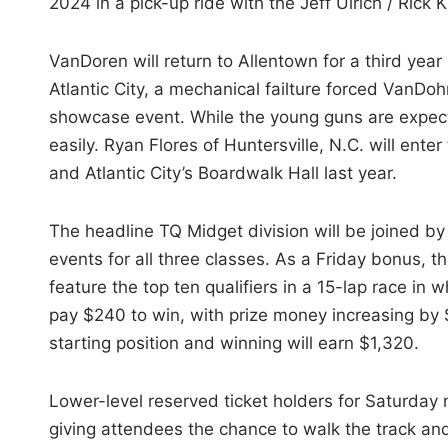
2024 in a pick-up ride with the Jeff Ulrich / Rick 
VanDoren will return to Allentown for a third year
Atlantic City, a mechanical failture forced VanDo
showcase event. While the young guns are expec
easily. Ryan Flores of Huntersville, N.C. will ente
and Atlantic City’s Boardwalk Hall last year.
The headline TQ Midget division will be joined b
events for all three classes. As a Friday bonus, t
feature the top ten qualifiers in a 15-lap race in w
pay $240 to win, with prize money increasing by $
starting position and winning will earn $1,320.
Lower-level reserved ticket holders for Saturday 
giving attendees the chance to walk the track an