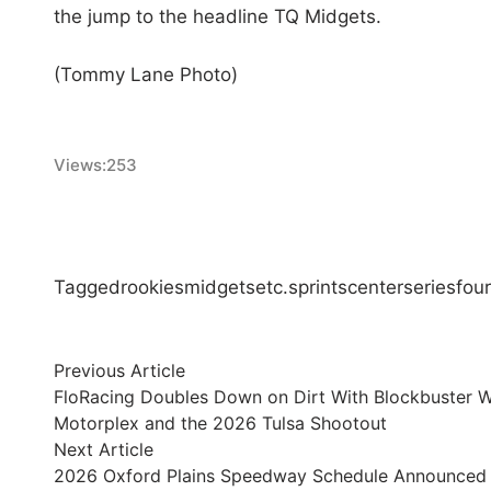
the jump to the headline TQ Midgets.
(Tommy Lane Photo)
Views:
253
Tagged
rookies
midgets
etc.
sprints
center
series
four
Post
Previous
Previous Article
article:
FloRacing Doubles Down on Dirt With Blockbuster Wee
navigation
Motorplex and the 2026 Tulsa Shootout
Next
Next Article
article:
2026 Oxford Plains Speedway Schedule Announced