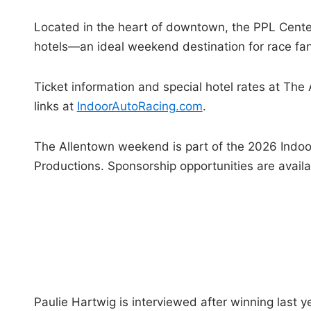
Located in the heart of downtown, the PPL Center
hotels—an ideal weekend destination for race fan
Ticket information and special hotel rates at Th
links at
IndoorAutoRacing.com
.
The Allentown weekend is part of the 2026 Indo
Productions. Sponsorship opportunities are avai
Paulie Hartwig is interviewed after winning last y