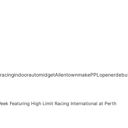
racing
indoor
auto
midget
Allentown
make
PPL
opener
debu
k Featuring High Limit Racing International at Perth