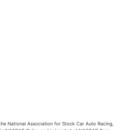
he National Association for Stock Car Auto Racing,