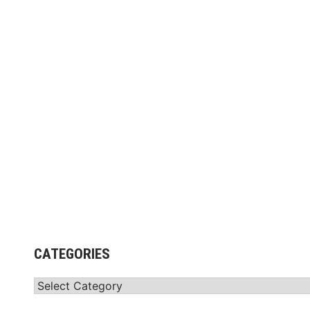
CATEGORIES
Categories