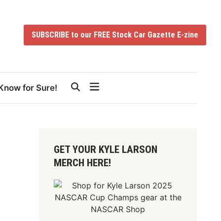
SUBSCRIBE to our FREE Stock Car Gazette E-zine
Know for Sure!
GET YOUR KYLE LARSON
MERCH HERE!