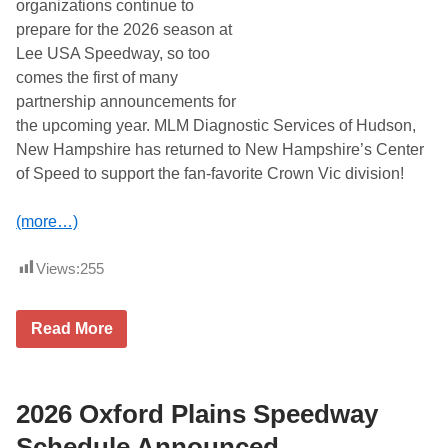
organizations continue to
l
prepare for the 2026 season at
y
8
Lee USA Speedway, so too
t
comes the first of many
h
W
partnership announcements for
i
the upcoming year. MLM Diagnostic Services of Hudson,
n
g
New Hampshire has returned to New Hampshire’s Center
e
of Speed to support the fan-favorite Crown Vic division!
d
W
e
(more…)
d
n
e
Views:
255
s
d
a
y
M
Read More
S
L
u
M
p
D
e
i
r
a
2026 Oxford Plains Speedway
m
g
o
n
Schedule Announced
d