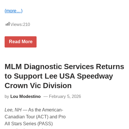
a
y
(more…)
Views:
210
T
Read More
w
i
s
t
e
MLM Diagnostic Services Returns
d
T
to Support Lee USA Speedway
e
a
Crown Vic Division
S
u
by
Lou Modestino
February 5, 2026
p
p
o
Lee, NH
— As the American-
r
t
Canadian Tour (ACT) and Pro
s
All Stars Series (PASS)
J
u