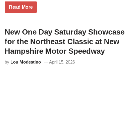
G
Read More
a
b
e
B
r
New One Day Saturday Showcase
o
w
for the Northeast Classic at New
n
B
Hampshire Motor Speedway
a
c
by
Lou Modestino
April 15, 2026
k
o
n
T
o
p
i
n
M
i
l
t
o
n
C