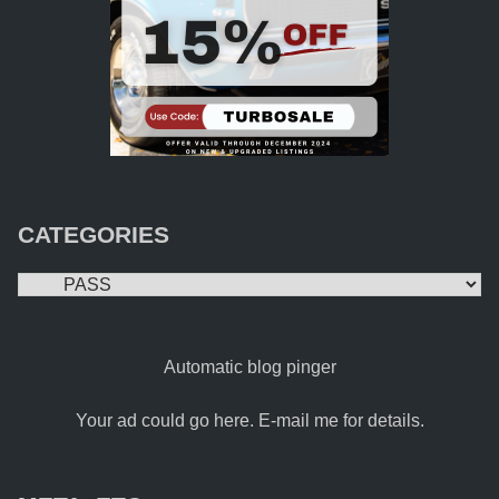
CATEGORIES
Categories
Automatic blog pinger
Your ad could go here. E-mail me for details.