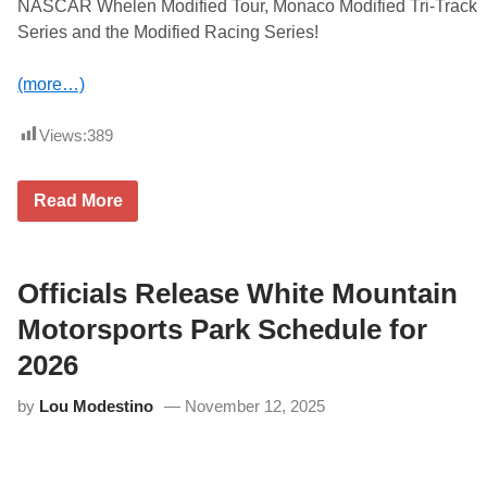
NASCAR Whelen Modified Tour, Monaco Modified Tri-Track
Series and the Modified Racing Series!
(more…)
Views:
389
A
Read More
C
T
a
n
d
Officials Release White Mountain
P
A
Motorsports Park Schedule for
S
S
2026
O
f
by
Lou Modestino
November 12, 2025
f
i
c
e
s