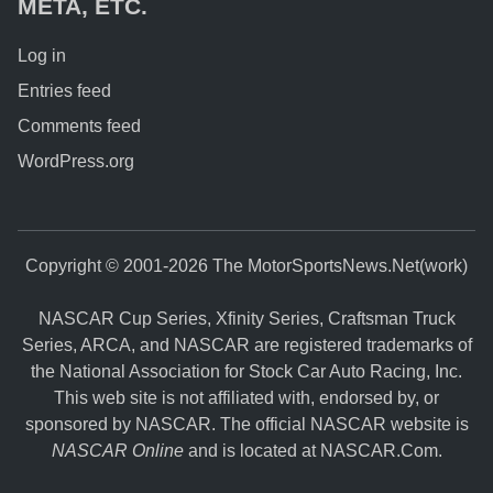
META, ETC.
Log in
Entries feed
Comments feed
WordPress.org
Copyright © 2001-2026 The MotorSportsNews.Net(work)
NASCAR Cup Series, Xfinity Series, Craftsman Truck
Series, ARCA, and NASCAR are registered trademarks of
the National Association for Stock Car Auto Racing, Inc.
This web site is not affiliated with, endorsed by, or
sponsored by NASCAR. The official NASCAR website is
NASCAR Online
and is located at
NASCAR.Com
.