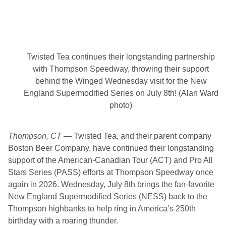
n
s
f
o
r
N
e
Twisted Tea continues their longstanding partnership
w
H
with Thompson Speedway, throwing their support
a
behind the Winged Wednesday visit for the New
m
p
England Supermodified Series on July 8th! (Alan Ward
s
photo)
h
i
r
e
Thompson, CT
— Twisted Tea, and their parent company
M
Boston Beer Company, have continued their longstanding
o
t
support of the American-Canadian Tour (ACT) and Pro All
o
Stars Series (PASS) efforts at Thompson Speedway once
r
S
again in 2026. Wednesday, July 8th brings the fan-favorite
p
New England Supermodified Series (NESS) back to the
e
e
Thompson highbanks to help ring in America’s 250th
d
birthday with a roaring thunder.
w