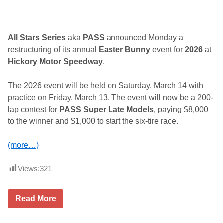
y
S
c
h
e
All Stars Series
aka
PASS
announced Monday a
d
restructuring of its annual
Easter Bunny
event for
2026
at
u
l
Hickory Motor Speedway
.
e
The 2026 event will be held on Saturday, March 14 with
practice on Friday, March 13. The event will now be a 200-
lap contest for
PASS Super Late Models
, paying $8,000
to the winner and $1,000 to start the six-tire race.
(more…)
Views:
321
P
Read More
A
S
S