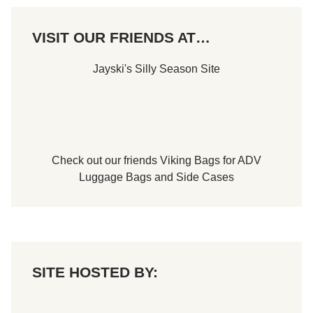
VISIT OUR FRIENDS AT…
Jayski's Silly Season Site
Check out our friends
Viking Bags
for
ADV
Luggage Bags
and
Side Cases
SITE HOSTED BY: