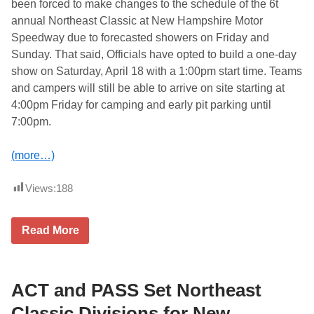
been forced to make changes to the schedule of the 6t
e
w
annual Northeast Classic at New Hampshire Motor
H
Speedway due to forecasted showers on Friday and
a
m
Sunday. That said, Officials have opted to build a one-day
p
show on Saturday, April 18 with a 1:00pm start time. Teams
s
h
and campers will still be able to arrive on site starting at
i
4:00pm Friday for camping and early pit parking until
r
e
7:00pm.
G
o
v
(more…)
e
r
n
Views:
188
o
r
’
s
N
Read More
C
e
u
w
p
O
1
n
5
e
ACT and PASS Set Northeast
0
D
W
a
Classic Divisions for New