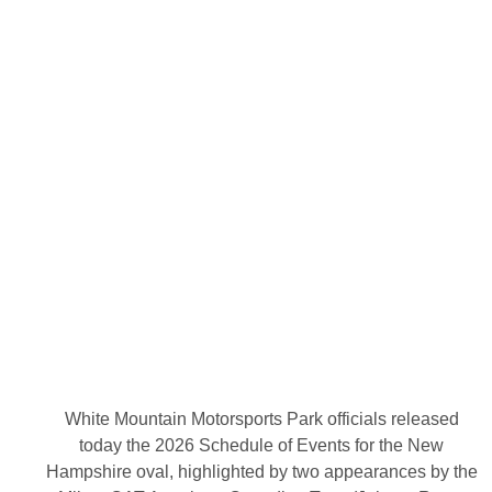
R
e
l
e
a
s
e
A
c
t
i
o
n
-
P
a
c
k
e
d
2
0
2
6
White Mountain Motorsports Park officials released
S
today the 2026 Schedule of Events for the New
c
h
Hampshire oval, highlighted by two appearances by the
e