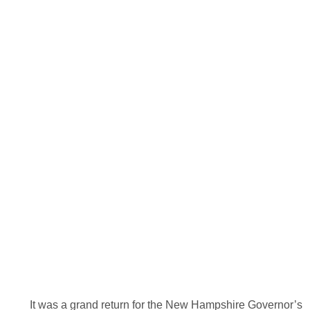
It was a grand return for the New Hampshire Governor’s