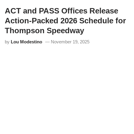
A
n
ACT and PASS Offices Release
n
o
Action-Packed 2026 Schedule for
u
n
Thompson Speedway
c
e
by
Lou Modestino
November 19, 2025
s
R
e
v
a
m
p
e
d
E
a
s
t
e
r
B
u
n
n
y