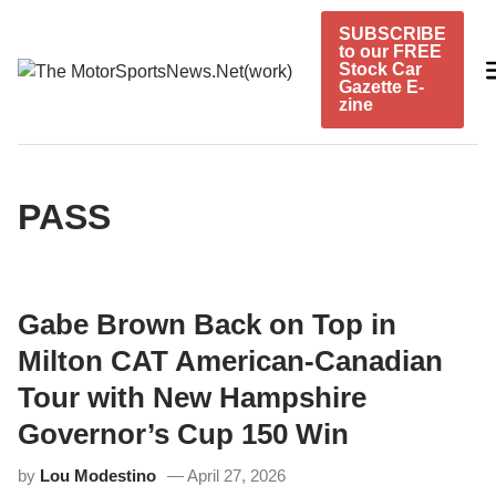
Skip
SUBSCRIBE
to
to our FREE
content
Stock Car
Gazette E-
zine
PASS
Gabe Brown Back on Top in
Milton CAT American-Canadian
Tour with New Hampshire
Governor’s Cup 150 Win
by
Lou Modestino
April 27, 2026