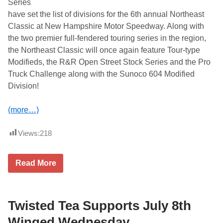
Series
e
a
have set the list of divisions for the 6th annual Northeast
s
Classic at New Hampshire Motor Speedway. Along with
t
C
the two premier full-fendered touring series in the region,
l
the Northeast Classic will once again feature Tour-type
a
s
Modifieds, the R&R Open Street Stock Series and the Pro
s
Truck Challenge along with the Sunoco 604 Modified
i
c
Division!
a
t
N
(more…)
e
w
H
Views:
218
a
m
p
A
s
Read More
C
h
T
i
a
r
n
e
d
Twisted Tea Supports July 8th
M
P
o
A
t
Winged Wednesday