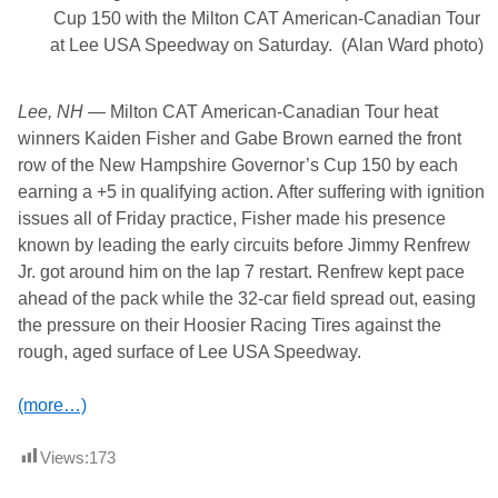
Cup 150 with the Milton CAT American-Canadian Tour
at Lee USA Speedway on Saturday. (Alan Ward photo)
Lee, NH
— Milton CAT American-Canadian Tour heat
winners Kaiden Fisher and Gabe Brown earned the front
row of the New Hampshire Governor’s Cup 150 by each
earning a +5 in qualifying action. After suffering with ignition
issues all of Friday practice, Fisher made his presence
known by leading the early circuits before Jimmy Renfrew
Jr. got around him on the lap 7 restart. Renfrew kept pace
ahead of the pack while the 32-car field spread out, easing
the pressure on their Hoosier Racing Tires against the
rough, aged surface of Lee USA Speedway.
(more…)
Views:
173