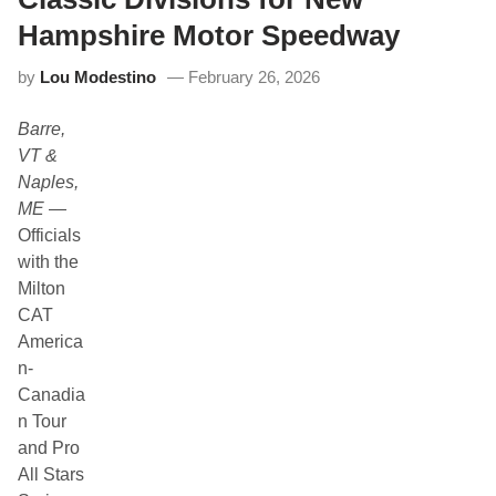
i
y
n
S
Hampshire Motor Speedway
a
t
by
Lou Modestino
February 26, 2026
u
r
d
Barre,
a
y
VT &
S
Naples,
h
o
ME
—
w
Officials
c
a
with the
s
Milton
e
f
CAT
o
America
r
t
n-
h
Canadia
e
N
n Tour
o
and Pro
r
t
All Stars
h