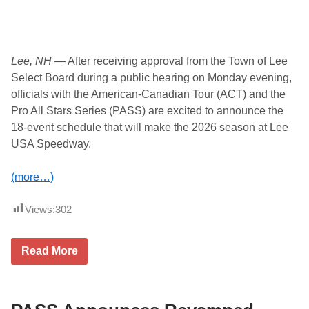
n
o
u
n
c
e
Lee, NH
— After receiving approval from the Town of Lee
d
Select Board during a public hearing on Monday evening,
officials with the American-Canadian Tour (ACT) and the
Pro All Stars Series (PASS) are excited to announce the
18-event schedule that will make the 2026 season at Lee
USA Speedway.
(more…)
Views:
302
A
Read More
C
T
a
n
d