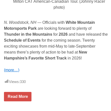
Milton CAT American-Canadian Tour. (Johnny Racer
d
u
photo)
l
e
f
o
N. Woodstock, NH
— Officials with
White Mountain
r
Motorsports Park
are looking forward to plenty of
T
h
Thunder in the Mountains
for
2026
and have released the
o
Schedule of Events
for the coming season. Twenty
m
p
exciting showcases from mid-May to late-September
s
means there’s plenty of action to be had at
New
o
n
Hampshire’s Favorite Short Track
in 2026!
S
p
e
(more…)
e
d
w
Views:
330
a
y
O
Read More
f
f
i