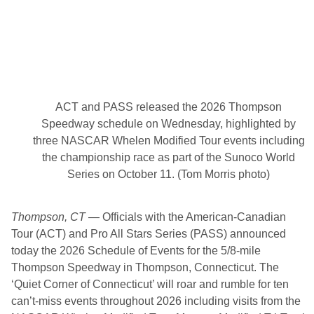
E
v
e
n
t
a
t
H
i
ACT and PASS released the 2026 Thompson
c
k
Speedway schedule on Wednesday, highlighted by
o
three NASCAR Whelen Modified Tour events including
r
y
the championship race as part of the Sunoco World
Series on October 11. (Tom Morris photo)
Thompson, CT
—
Officials with the American-Canadian
Tour (ACT) and Pro All Stars Series (PASS) announced
today the 2026 Schedule of Events for the 5/8-mile
Thompson Speedway in Thompson, Connecticut. The
‘Quiet Corner of Connecticut’ will roar and rumble for ten
can’t-miss events throughout 2026 including visits from the