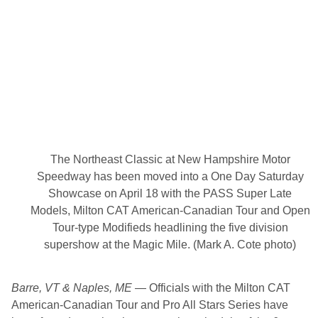
A
T
A
m
e
r
i
c
a
n
-
C
a
n
The Northeast Classic at New Hampshire Motor
a
d
Speedway has been moved into a One Day Saturday
i
Showcase on April 18 with the PASS Super Late
a
n
Models, Milton CAT American-Canadian Tour and Open
T
Tour-type Modifieds headlining the five division
o
u
supershow at the Magic Mile. (Mark A. Cote photo)
r
w
i
Barre, VT & Naples, ME
— Officials with the Milton CAT
t
h
American-Canadian Tour and Pro All Stars Series have
N