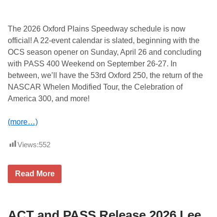
t
L
e
e
The 2026 Oxford Plains Speedway schedule is now
U
official! A 22-event calendar is slated, beginning with the
S
A
OCS season opener on Sunday, April 26 and concluding
S
with PASS 400 Weekend on September 26-27. In
p
e
between, we’ll have the 53rd Oxford 250, the return of the
e
NASCAR Whelen Modified Tour, the Celebration of
d
w
America 300, and more!
a
y
C
(more…)
r
o
w
Views:
552
n
V
i
2
Read More
c
0
D
2
i
6
v
O
i
x
ACT and PASS Release 2026 Lee
s