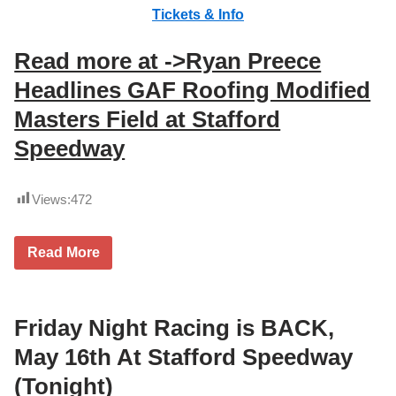
Tickets & Info
Read more at ->Ryan Preece
Headlines GAF Roofing Modified
Masters Field at Stafford
Speedway
Views:
472
R
Read More
y
a
n
P
r
Friday Night Racing is BACK,
e
e
May 16th At Stafford Speedway
c
e
(Tonight)
R