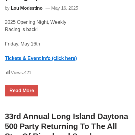
e
by
Lou Modestino
May 16, 2025
t
u
r
2025 Opening Night, Weekly
n
s
Racing is back!
t
o
S
Friday, May 16th
t
a
f
Tickets & Event Info (click here)
f
o
r
Views:
421
d
J
u
F
l
Read More
r
y
i
1
d
6
a
t
y
33rd Annual Long Island Daytona
h
N
i
500 Party Returning To The All
g
h