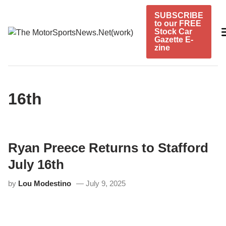
Skip
SUBSCRIBE
to
to our FREE
content
Stock Car
Gazette E-
zine
16th
Ryan Preece Returns to Stafford
July 16th
by
Lou Modestino
July 9, 2025