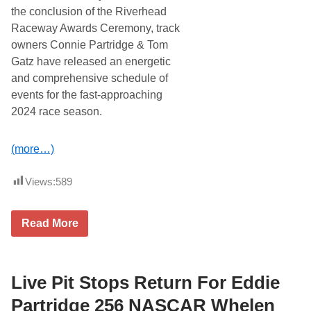
n
the conclusion of the Riverhead
d
Raceway Awards Ceremony, track
D
a
owners Connie Partridge & Tom
y
Gatz have released an energetic
t
o
and comprehensive schedule of
n
events for the fast-approaching
a
5
2024 race season.
0
0
P
(more…)
a
r
t
Views:
589
y
R
e
t
R
Read More
u
i
r
v
n
e
i
r
n
h
Live Pit Stops Return For Eddie
g
e
T
a
Partridge 256 NASCAR Whelen
o