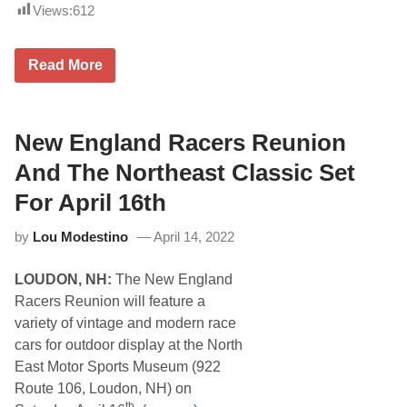
t
Views:
612
e
e
h
m
e
b
a
S
e
Read More
d
c
r
e
h
1
r
o
6
M
o
t
i
l
New England Racers Reunion
h
d
B
.
w
u
And The Northeast Classic Set
e
s
e
D
For April 16th
k
e
S
m
h
by
Lou Modestino
April 14, 2022
o
o
l
w
i
o
LOUDON, NH:
The New England
t
n
i
Racers Reunion will feature a
A
o
u
variety of vintage and modern race
n
g
D
cars for outdoor display at the North
u
e
s
East Motor Sports Museum (922
r
t
b
Route 106, Loudon, NH) on
1
y
6
th