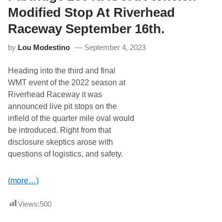
d
T
R
Modified Stop At Riverhead
h
a
e
c
Raceway September 16th.
A
e
l
w
l
by
Lou Modestino
September 4, 2023
a
S
y
t
T
a
Heading into the third and final
o
r
F
WMT event of the 2022 season at
O
i
f
Riverhead Raceway it was
r
R
e
announced live pit stops on the
i
O
v
infield of the quarter mile oval would
f
e
f
be introduced. Right from that
r
7
h
disclosure skeptics arose with
4
e
t
questions of logistics, and safety.
a
h
d
Y
S
e
u
(more…)
a
n
r
d
O
a
Views:
500
f
y
R
F