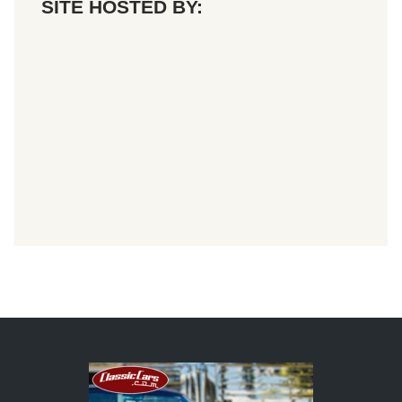
SITE HOSTED BY: