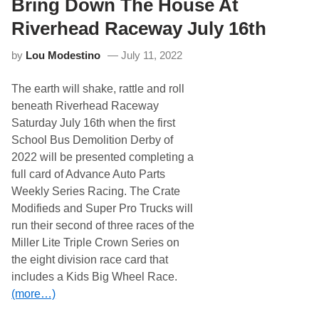
Bring Down The House At
r
i
e
1
e
a
6
Riverhead Raceway July 16th
d
M
t
S
i
h
t
by
Lou Modestino
July 11, 2022
d
o
s
p
u
A
The earth will shake, rattle and roll
m
t
m
beneath Riverhead Raceway
R
e
i
Saturday July 16th when the first
r
v
7
School Bus Demolition Derby of
e
5
r
2022 will be presented completing a
M
h
o
full card of Advance Auto Parts
e
v
a
Weekly Series Racing. The Crate
e
d
d
Modifieds and Super Pro Trucks will
R
t
a
run their second of three races of the
o
c
N
Miller Lite Triple Crown Series on
e
e
w
the eight division race card that
w
a
D
includes a Kids Big Wheel Race.
y
o
S
(more…)
u
e
b
p
l