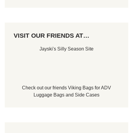
r
A
p
r
i
l
1
VISIT OUR FRIENDS AT…
6
t
h
Jayski's Silly Season Site
Check out our friends
Viking Bags
for
ADV
Luggage Bags
and
Side Cases