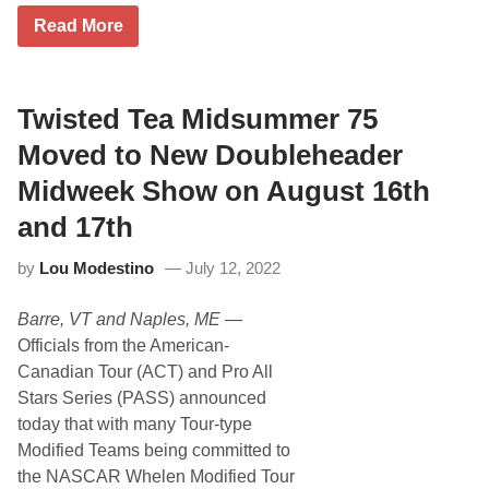
a
e
c
L
Read More
b
i
i
r
n
v
u
g
e
a
M
P
r
a
i
Twisted Tea Midsummer 75
y
y
t
1
4
S
Moved to New Doubleheader
6
t
t
t
h
o
Midweek Show on August 16th
h
&
p
5
s
and 17th
t
R
h
e
,
by
Lou Modestino
July 12, 2022
t
8
u
t
r
h
Barre, VT and Naples, ME
—
n
A
F
Officials from the American-
n
o
n
Canadian Tour (ACT) and Pro All
r
u
E
Stars Series (PASS) announced
a
d
l
today that with many Tour-type
d
I
i
Modified Teams being committed to
s
e
l
the NASCAR Whelen Modified Tour
P