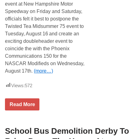
i
a
event at New Hampshire Motor
p
r
3
Speedway on Friday and Saturday,
t
0
r
officials felt it best to postpone the
0
i
T
Twisted Tea Midsummer 75 event to
d
o
g
Tuesday, August 16
and create an
P
e
a
exciting doubleheader event to
2
y
5
coincide the with the Phoenix
1
6
0
Communications 150 for the
N
K
A
NASCAR Modifieds on Wednesday,
T
S
o
August 17th.
(more…)
C
W
A
i
R
n
Views:
572
W
n
h
e
e
r
l
T
Read More
N
e
w
o
n
i
v
M
s
e
o
t
m
d
e
School Bus Demolition Derby To
b
i
d
e
f
T