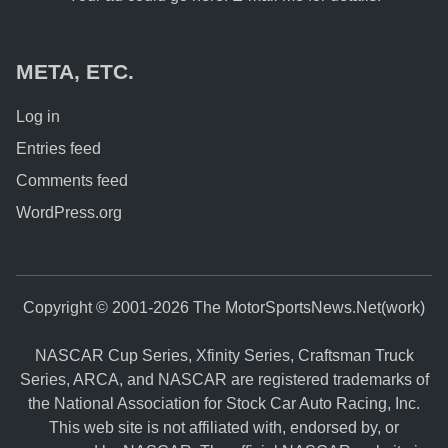
META, ETC.
Log in
Entries feed
Comments feed
WordPress.org
Copyright © 2001-2026 The MotorSportsNews.Net(work)
NASCAR Cup Series, Xfinity Series, Craftsman Truck
Series, ARCA, and NASCAR are registered trademarks of
the National Association for Stock Car Auto Racing, Inc.
This web site is not affiliated with, endorsed by, or