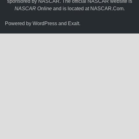
sponsored by NASCAR. The official NASCAR website is
NASCAR Online
and is located at
NASCAR.Com
.
Powered by
WordPress
and
Exalt
.