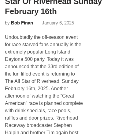
Star Of Riverhead Sunday
t
R
February 16th
a
c
by
Bob Finan
January 6, 2025
i
n
g
Undoubtedly the off-season event
i
s
for race starved fans annually is the
B
extremely popular Long Island
A
C
Daytona 500 party. Today it was
K
announced that the 33rd edition of
,
M
the fun filled event is returning to
a
The All Star of Riverhead, Sunday
y
1
February 16th, 2025. Another
6
afternoon of watching the “Great
t
h
American” race is planned complete
A
with drink specials, race pools,
t
S
raffles and door prizes. Riverhead
t
Raceway broadcaster Stephen
a
f
Halpin and brother Tim again host
f