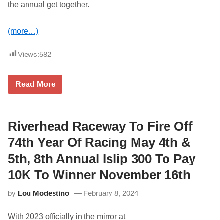
the annual get together.
o
r
d
S
(more…)
p
e
e
Views:
582
d
w
a
3
Read More
y
3
(
r
T
d
o
A
n
n
Riverhead Raceway To Fire Off
i
n
g
u
74th Year Of Racing May 4th &
h
a
t
l
)
5th, 8th Annual Islip 300 To Pay
L
o
10K To Winner November 16th
n
g
by
Lou Modestino
February 8, 2024
I
s
l
With 2023 officially in the mirror at
a