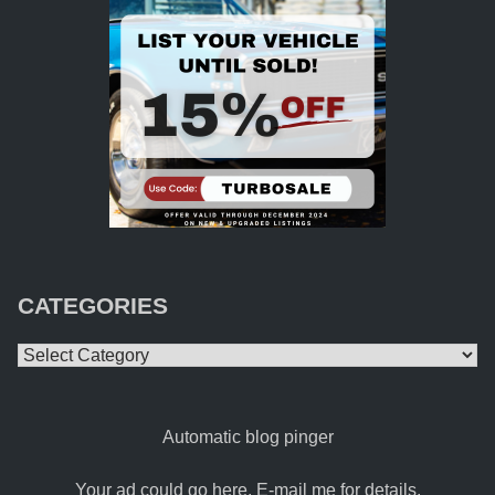
CATEGORIES
Categories
Automatic blog pinger
Your ad could go here. E-mail me for details.