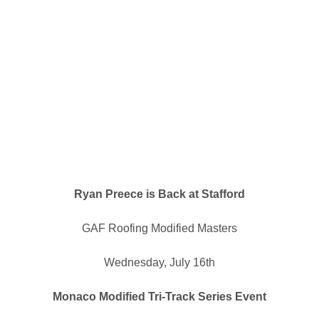
Ryan Preece is Back at Stafford
GAF Roofing Modified Masters
Wednesday, July 16th
Monaco Modified Tri-Track Series Event