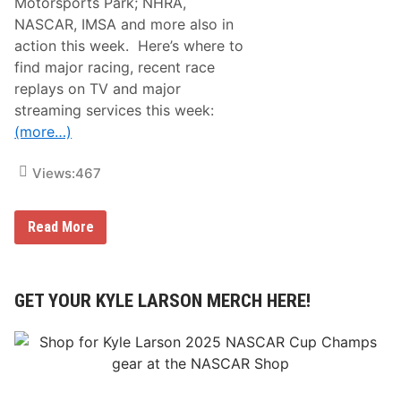
Motorsports Park; NHRA,
NASCAR, IMSA and more also in
action this week. Here’s where to
find major racing, recent race
replays on TV and major
streaming services this week:
(more…)
Views:
467
R
Read More
a
c
i
n
g
GET YOUR KYLE LARSON MERCH HERE!
o
n
T
V
L
i
s