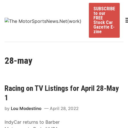
Skip
SUBSCRIBE
to
to our
content
FREE
Stock Car
Gazette E-
zine
28-may
Racing on TV Listings for April 28-May
1
by
Lou Modestino
April 28, 2022
IndyCar returns to Barber