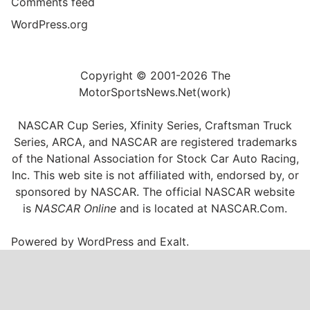
Comments feed
WordPress.org
Copyright © 2001-2026 The
MotorSportsNews.Net(work)
NASCAR Cup Series, Xfinity Series, Craftsman Truck
Series, ARCA, and NASCAR are registered trademarks
of the National Association for Stock Car Auto Racing,
Inc. This web site is not affiliated with, endorsed by, or
sponsored by NASCAR. The official NASCAR website
is
NASCAR Online
and is located at
NASCAR.Com
.
Powered by
WordPress
and
Exalt
.