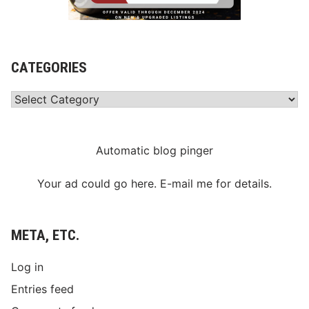
CATEGORIES
Categories
Automatic blog pinger
Your ad could go here. E-mail me for details.
META, ETC.
Log in
Entries feed