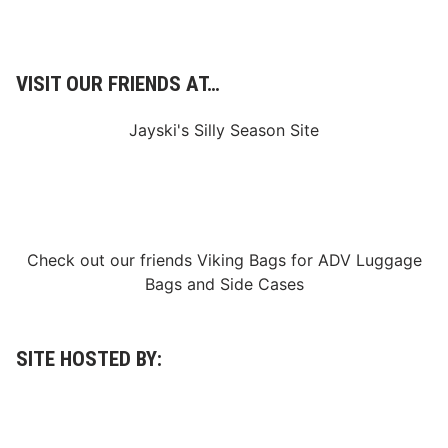
VISIT OUR FRIENDS AT…
Jayski's Silly Season Site
Check out our friends
Viking Bags
for
ADV Luggage
Bags
and
Side Cases
SITE HOSTED BY: