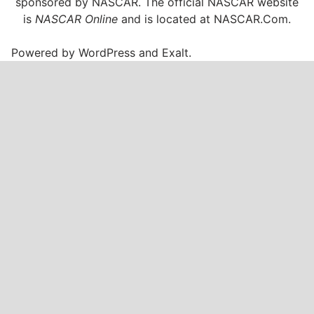
sponsored by NASCAR. The official NASCAR website
is
NASCAR Online
and is located at
NASCAR.Com
.
Powered by
WordPress
and
Exalt
.