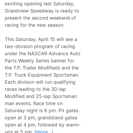
R
S
exciting opening last Saturday,
a
e
Grandview Speedway is ready to
c
a
i
s
present the second weekend of
n
o
racing for the new season.
g
n
T
W
e
i
This Saturday, April 15 will see a
l
t
e
h
two-division program of racing
v
B
under the NASCAR Advance Auto
i
i
s
g
Parts Weekly Series banner for
i
g
the T.P. Trailer Modifieds and the
o
e
n
s
T.P. Truck Equipment Sportsman.
/
t
Each division will run qualifying
S
R
t
a
races leading to the 30-lap
r
c
Modified and 25-lap Sportsman
e
e
a
O
man events.
Race time on
m
f
Saturday night is 6 pm. Pit gates
i
T
n
h
open at 3 pm, grandstand gates
g
e
open at 4 pm, followed by warm-
L
Y
i
e
ups at 5 pm.
(more…)