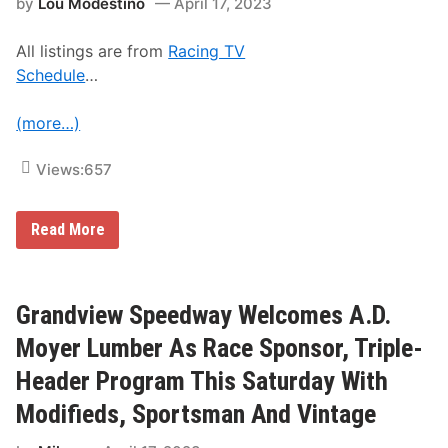
by
Lou Modestino
April 17, 2023
P
o
i
All listings are from
Racing TV
n
t
Schedule
…
s
;
F
(more…)
r
a
n
Views:
657
k
i
e
S
M
Read More
t
u
o
n
c
i
k
z
C
a
Grandview Speedway Welcomes A.D.
a
n
r
d
Moyer Lumber As Race Sponsor, Triple-
R
R
a
e
Header Program This Saturday With
c
t
i
t
Modifieds, Sportsman And Vintage
n
e
g
J