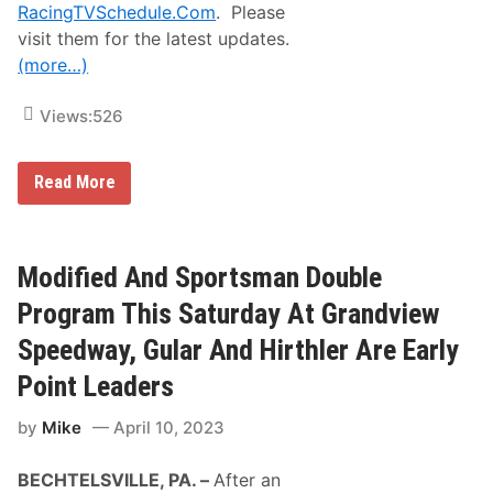
u
d
RacingTVSchedule.Com
. Please
t
P
visit them for the latest updates.
S
e
e
n
(more…)
a
n
s
s
o
y
Views:
526
n
l
s
v
a
a
t
M
n
Read More
S
o
i
t
t
a
a
o
R
f
r
e
f
s
g
Modified And Sportsman Double
o
p
i
r
o
o
Program This Saturday At Grandview
d
r
n
t
T
Speedway, Gular And Hirthler Are Early
s
o
a
K
Point Leaders
n
i
d
c
by
Mike
April 10, 2023
A
k
u
O
t
f
BECHTELSVILLE, PA. –
After an
o
f