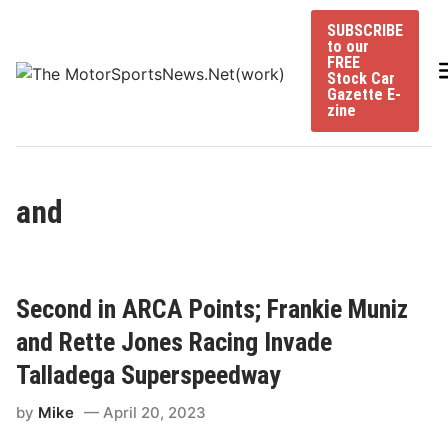
Skip
SUBSCRIBE
to
to our
content
FREE
Stock Car
Gazette E-
zine
and
Second in ARCA Points; Frankie Muniz
and Rette Jones Racing Invade
Talladega Superspeedway
by
Mike
April 20, 2023