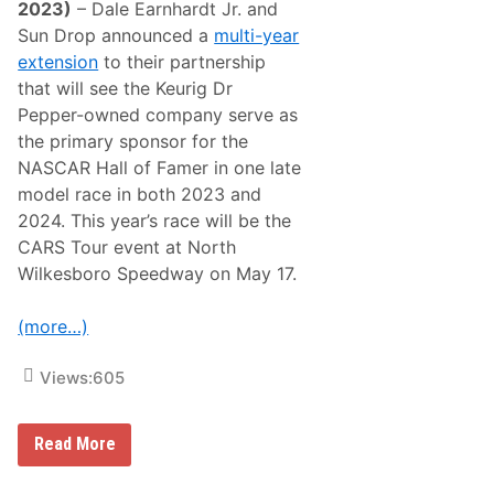
l
n
2023)
– Dale Earnhardt Jr. and
e
d
Sun Drop announced a
multi-year
n
v
d
i
extension
to their partnership
a
e
that will see the Keurig Dr
l
w
e
S
Pepper-owned company serve as
S
p
the primary sponsor for the
u
e
p
e
NASCAR Hall of Famer in one late
e
d
model race in both 2023 and
r
w
c
a
2024. This year’s race will be the
r
y
CARS Tour event at North
o
,
s
G
Wilkesboro Speedway on May 17.
s
u
W
l
i
a
(more…)
n
r
a
A
n
n
Views:
605
d
d
C
H
h
i
D
Read More
a
r
a
m
t
l
p
h