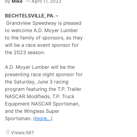
by
Mike
April 17, 2023
A
o
n
n
d
e
BECHTELSVILLE, PA. –
O
s
t
R
Grandview Speedway is pleased
h
a
to welcome A.D. Moyer Lumber
e
c
r
i
to the family of sponsors, as they
M
n
will be a race event sponsor for
o
g
t
I
the 2023 season.
o
n
r
v
s
a
A.D. Moyer Lumber will be the
p
d
presenting race night sponsor for
o
e
r
T
the Saturday, June 3 racing
t
a
program featuring the T.P. Trailer
s
l
T
l
NASCAR Modifieds, T.P. Truck
e
a
Equipment NASCAR Sportsman,
l
d
e
e
and the Wingless Super
v
g
Sportsman.
(more…)
i
a
s
S
i
u
Views:
567
o
p