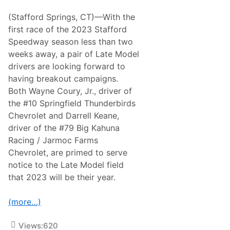
o
T
r
r
(Stafford Springs, CT)—With the
t
i
s
first race of the 2023 Stafford
p
m
l
Speedway season less than two
a
e
n
weeks away, a pair of Late Model
-
D
H
drivers are looking forward to
o
e
u
having breakout campaigns.
a
b
d
Both Wayne Coury, Jr., driver of
l
e
e
the #10 Springfield Thunderbirds
r
H
P
Chevrolet and Darrell Keane,
e
r
a
driver of the #79 Big Kahuna
o
d
g
Racing / Jarmoc Farms
e
r
r
Chevrolet, are primed to serve
a
A
m
notice to the Late Model field
t
T
G
that 2023 will be their year.
h
r
i
a
s
n
(more…)
S
d
a
v
t
i
Views:
620
u