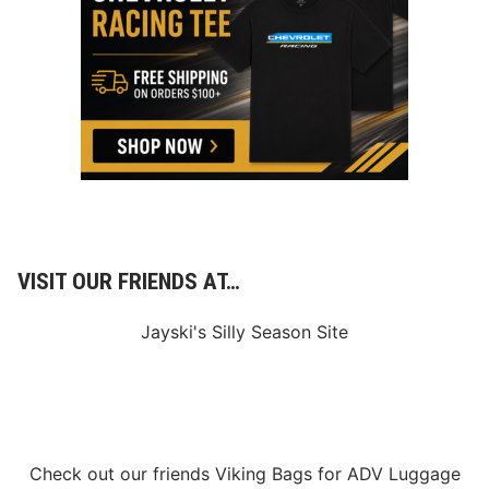
p
i
n
M
u
l
t
i
-
Y
e
a
r
P
a
r
VISIT OUR FRIENDS AT…
t
n
e
Jayski's Silly Season Site
r
s
h
i
p
Check out our friends
Viking Bags
for
ADV Luggage