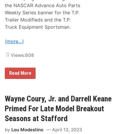
2
.
the NASCAR Advance Auto Parts
3
D
–
Weekly Series banner for the T.P.
.
0
M
Trailer Modifieds and the T.P.
4
o
/
Truck Equipment Sportsman.
y
2
e
3
r
/
(more…)
L
2
u
3
m
Views:
608
b
e
r
A
M
Read More
s
o
R
d
a
i
c
f
e
i
Wayne Coury, Jr. and Darrell Keane
S
e
p
d
Primed For Late Model Breakout
o
A
n
n
Seasons at Stafford
s
d
o
S
r
by
Lou Modestino
April 13, 2023
p
,