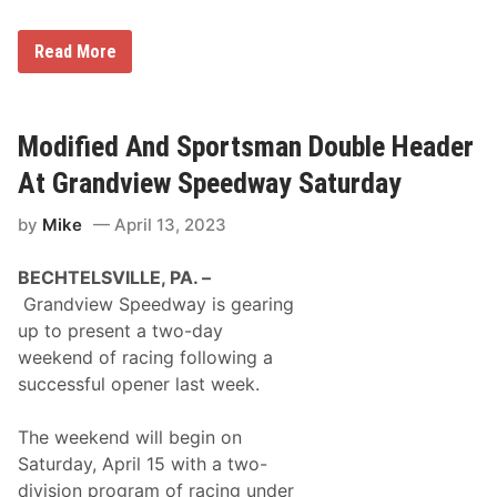
n
e
/
r
S
s
G
Read More
t
p
r
r
e
a
e
e
n
a
d
d
m
w
v
Modified And Sportsman Double Header
i
a
i
n
y
e
At Grandview Speedway Saturday
g
w
L
S
i
by
Mike
April 13, 2023
p
s
e
t
e
i
BECHTELSVILLE, PA. –
d
n
w
Grandview Speedway is gearing
g
a
s
up to present a two-day
y
F
W
weekend of racing following a
o
e
r
successful opener last week.
l
0
c
4
o
/
The weekend will begin on
m
1
e
Saturday, April 15 with a two-
7
s
/
division program of racing under
A