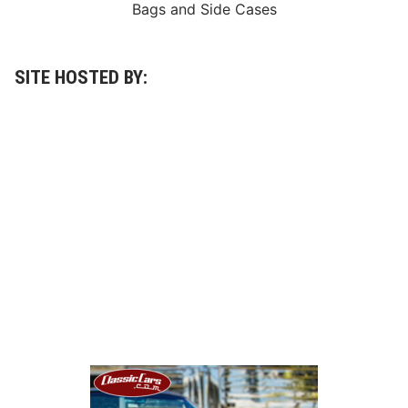
Bags
and
Side Cases
SITE HOSTED BY: