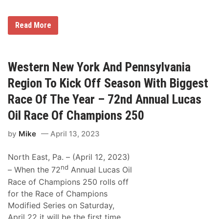
e
r
w
d
S
a
W
p
Read More
y
a
e
W
y
e
i
n
d
t
e
w
h
C
a
Western New York And Pennsylvania
M
o
y
o
u
S
Region To Kick Off Season With Biggest
d
r
a
i
y
t
Race Of The Year – 72nd Annual Lucas
f
,
u
i
J
r
Oil Race Of Champions 250
e
r
d
d
.
a
s
by
Mike
April 13, 2023
a
y
,
n
S
d
p
North East, Pa. – (April 12, 2023)
D
o
a
nd
– When the 72
Annual Lucas Oil
r
r
t
r
Race of Champions 250 rolls off
s
e
for the Race of Champions
m
l
a
l
Modified Series on Saturday,
n
K
April 22 it will be the first time
A