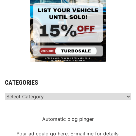
CATEGORIES
Categories
Automatic blog pinger
Your ad could go here. E-mail me for details.