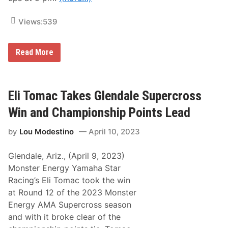
s
a
t
r
i
–
Views:
539
n
7
g
2
s
n
F
M
d
Read More
o
o
A
r
d
n
0
i
n
4
f
u
/
i
a
Eli Tomac Takes Glendale Supercross
1
e
l
1
d
L
Win and Championship Points Lead
/
A
u
2
n
c
by
Lou Modestino
April 10, 2023
3
d
a
–
S
s
0
p
O
Glendale, Ariz., (April 9, 2023)
4
o
i
/
r
l
Monster Energy Yamaha Star
1
t
R
Racing’s Eli Tomac took the win
6
s
a
/
m
c
at Round 12 of the 2023 Monster
2
a
e
Energy AMA Supercross season
3
n
O
D
f
and with it broke clear of the
o
C