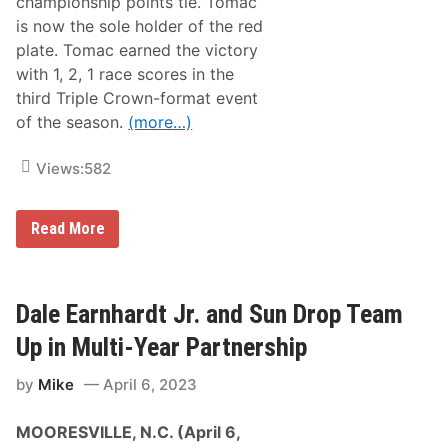
championship points tie. Tomac
u
h
b
a
is now the sole holder of the red
l
m
plate. Tomac earned the victory
e
p
P
i
with 1, 2, 1 race scores in the
r
o
third Triple Crown-format event
o
n
g
s
of the season.
(more…)
r
2
a
5
m
0
Views:
582
T
h
i
E
Read More
s
l
S
i
a
T
t
o
u
m
Dale Earnhardt Jr. and Sun Drop Team
r
a
d
c
a
Up in Multi-Year Partnership
T
y
a
A
by
Mike
April 6, 2023
k
t
e
G
s
r
MOORESVILLE, N.C. (April 6,
G
a