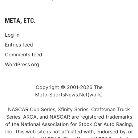
META, ETC.
Log in
Entries feed
Comments feed
WordPress.org
Copyright © 2001-2026 The
MotorSportsNews.Net(work)
NASCAR Cup Series, Xfinity Series, Craftsman Truck
Series, ARCA, and NASCAR are registered trademarks
of the National Association for Stock Car Auto Racing,
Inc. This web site is not affiliated with, endorsed by, or