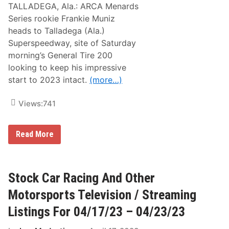
TALLADEGA, Ala.: ARCA Menards
Series rookie Frankie Muniz
heads to Talladega (Ala.)
Superspeedway, site of Saturday
morning’s General Tire 200
looking to keep his impressive
start to 2023 intact.
(more…)
Views:
741
S
Read More
e
c
o
n
d
Stock Car Racing And Other
i
n
Motorsports Television / Streaming
A
R
Listings For 04/17/23 – 04/23/23
C
A