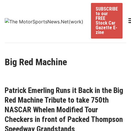
Skip
SUBSCRIBE
to
to our
content
FREE
Stock Car
Gazette E-
zine
Big Red Machine
Patrick Emerling Runs it Back in the Big
Red Machine Tribute to take 750th
NASCAR Whelen Modified Tour
Checkers in front of Packed Thompson
Speedway Grandstands