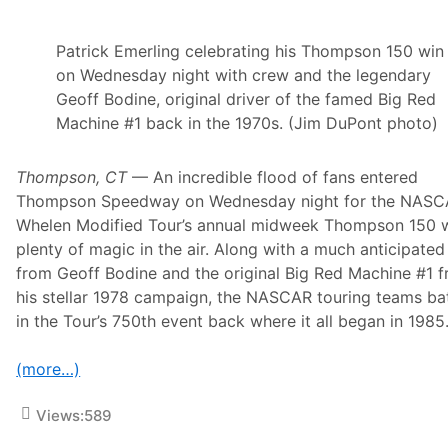
Patrick Emerling celebrating his Thompson 150 win
on Wednesday night with crew and the legendary
Geoff Bodine, original driver of the famed Big Red
Machine #1 back in the 1970s. (Jim DuPont photo)
Thompson, CT
— An incredible flood of fans entered
Thompson Speedway on Wednesday night for the NAS
Whelen Modified Tour’s annual midweek Thompson 150 
plenty of magic in the air. Along with a much anticipated 
from Geoff Bodine and the original Big Red Machine #1 
his stellar 1978 campaign, the NASCAR touring teams ba
in the Tour’s 750th event back where it all began in 1985
(more…)
Views:
589