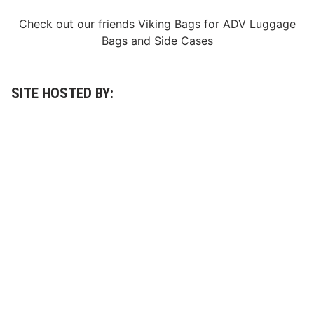
e
7
Check out our friends
Viking Bags
for
ADV Luggage
5
Bags
and
Side Cases
0
t
h
N
A
SITE HOSTED BY:
S
C
A
R
W
h
e
l
e
n
M
o
d
i
f
i
e
d
T
o