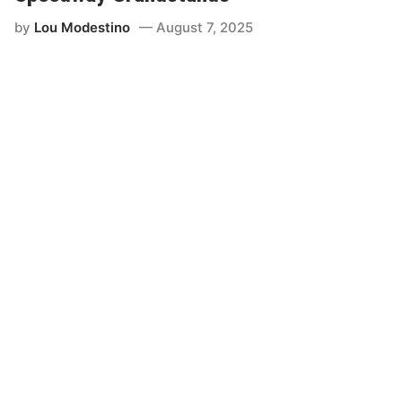
by
Lou Modestino
August 7, 2025