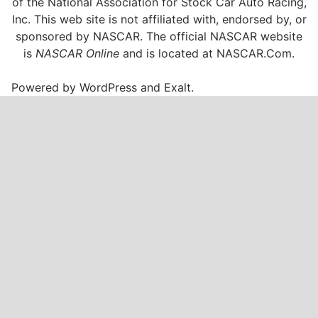
of the National Association for Stock Car Auto Racing,
Inc. This web site is not affiliated with, endorsed by, or
sponsored by NASCAR. The official NASCAR website
is
NASCAR Online
and is located at
NASCAR.Com
.
Powered by
WordPress
and
Exalt
.