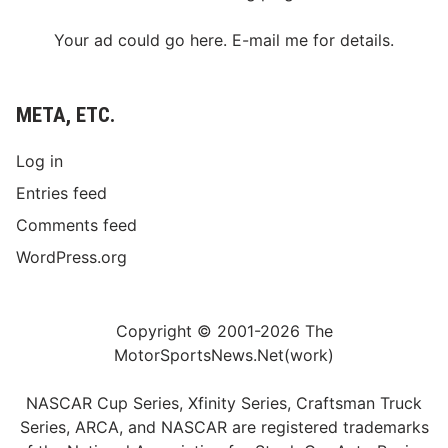
m
p
Your ad could go here. E-mail me for details.
s
o
n
S
p
META, ETC.
e
e
d
Log in
w
a
Entries feed
y
G
Comments feed
r
a
WordPress.org
n
d
s
t
a
Copyright © 2001-2026 The
n
MotorSportsNews.Net(work)
d
s
NASCAR Cup Series, Xfinity Series, Craftsman Truck
Series, ARCA, and NASCAR are registered trademarks