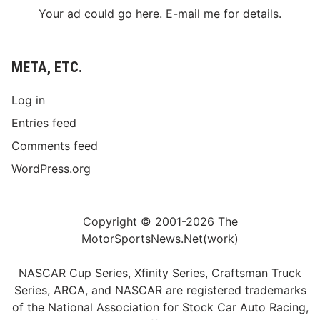
Your ad could go here. E-mail me for details.
META, ETC.
Log in
Entries feed
Comments feed
WordPress.org
Copyright © 2001-2026 The
MotorSportsNews.Net(work)
NASCAR Cup Series, Xfinity Series, Craftsman Truck
Series, ARCA, and NASCAR are registered trademarks
of the National Association for Stock Car Auto Racing,