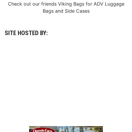
n
Check out our friends
Viking Bags
for
ADV Luggage
d
Bags
and
Side Cases
m
a
r
k
A
SITE HOSTED BY:
w
a
r
d