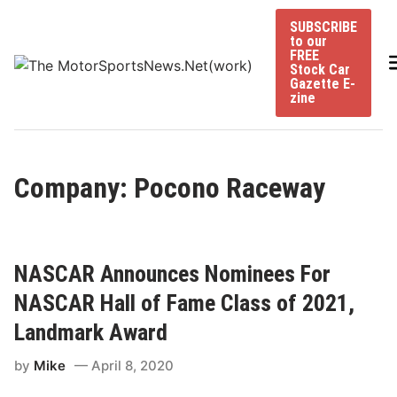
Skip
SUBSCRIBE
to
to our
content
FREE
Stock Car
Gazette E-
zine
Company: Pocono Raceway
NASCAR Announces Nominees For
NASCAR Hall of Fame Class of 2021,
Landmark Award
by
Mike
April 8, 2020