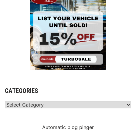
CATEGORIES
Categories
Automatic blog pinger