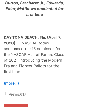
Burton, Earnhardt Jr., Edwards,
Elder, Matthews nominated for
first time
DAYTONA BEACH, Fla. (April 7,
2020)
— NASCAR today
announced the 15 nominees for
the NASCAR Hall of Fame’s Class
of 2021, introducing the Modern
Era and Pioneer Ballots for the
first time.
(more…)
Views:
617