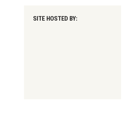
SITE HOSTED BY: