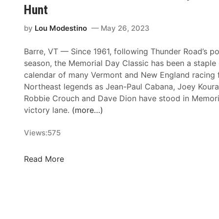
p
Hunt
e
e
by
Lou Modestino
May 26, 2023
d
w
Barre, VT — Since 1961, following Thunder Road’s po
a
season, the Memorial Day Classic has been a staple 
y
calendar of many Vermont and New England racing 
S
Northeast legends as Jean-Paul Cabana, Joey Koura
e
Robbie Crouch and Dave Dion have stood in Memori
t
victory lane.
(more…)
a
s
Views:
575
S
i
6
Read More
x
0
t
t
h
h
T
M
r
e