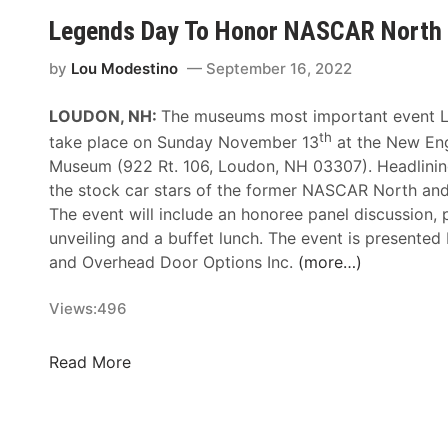
a
k
Legends Day To Honor NASCAR North 
c
k
k
e
by
Lou Modestino
September 16, 2022
t
l
o
LOUDON, NH:
The museums most important event L
s
H
th
e
take place on Sunday November 13
at the New En
o
n
Museum (922 Rt. 106, Loudon, NH 03307). Headlining
s
R
the stock car stars of the former NASCAR North and
t
V
The event will include an honoree panel discussion,
I
M
unveiling and a buffet lunch. The event is presented
c
e
and Overhead Door Options Inc.
(more…)
o
m
n
o
Views:
496
i
r
c
i
L
Read More
S
a
e
p
l
g
r
D
e
i