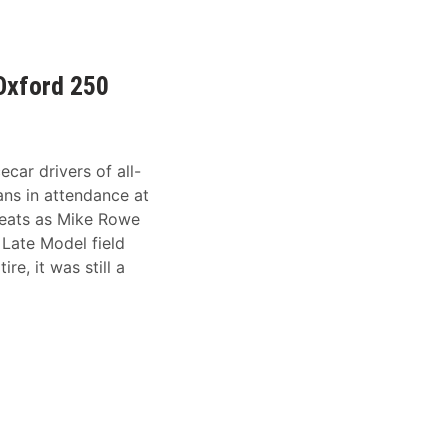
 Oxford 250
ecar drivers of all-
Fans in attendance at
seats as Mike Rowe
 Late Model field
re, it was still a