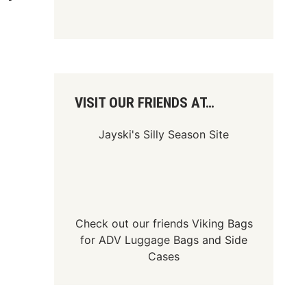
VISIT OUR FRIENDS AT…
Jayski's Silly Season Site
Check out our friends
Viking Bags
for
ADV Luggage Bags
and
Side
Cases