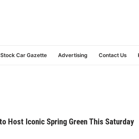
Stock Car Gazette
Advertising
Contact Us
to Host Iconic Spring Green This Saturday