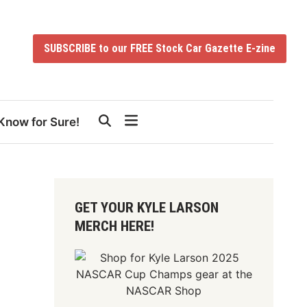
SUBSCRIBE to our FREE Stock Car Gazette E-zine
Know for Sure!
GET YOUR KYLE LARSON
MERCH HERE!