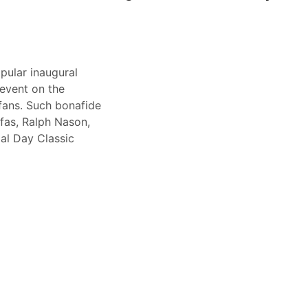
pular inaugural
event on the
fans. Such bonafide
fas, Ralph Nason,
al Day Classic