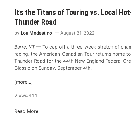
a
n
n
y
d
It’s the Titans of Touring vs. Local H
g
C
s
G
Thunder Road
l
D
r
a
a
e
by
Lou Modestino
August 31, 2022
s
y
e
s
T
Barre, VT
— To cap off a three-week stretch of cha
n
i
o
racing, the American-Canadian Tour returns home to
T
c
H
Thunder Road for the 44th New England Federal Cre
h
1
o
Classic on Sunday, September 4th.
i
2
n
s
5
o
(more…)
S
S
r
a
t
N
Views:
444
t
a
A
u
r
S
r
I
Read More
t
C
d
t
s
A
a
’
K
R