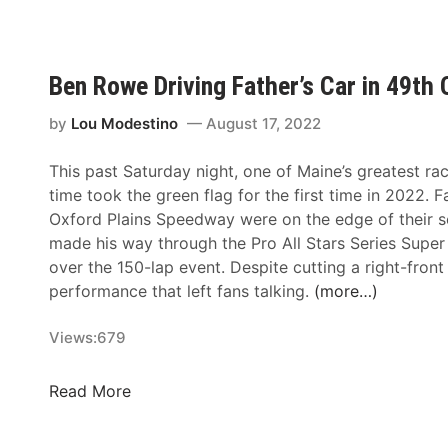
y
s
i
N
N
t
n
o
i
h
g
r
g
e
Ben Rowe Driving Father’s Car in 49th
o
t
h
T
f
h
t
i
by
Lou Modestino
August 17, 2022
t
A
t
h
n
This past Saturday night, one of Maine’s greatest rac
a
e
d
time took the green flag for the first time in 2022. 
n
R
B
Oxford Plains Speedway were on the edge of their 
s
o
u
made his way through the Pro All Stars Series Super
o
a
s
over the 150-lap event. Despite cutting a right-front ti
f
d
c
performance that left fans talking.
(more…)
T
C
h
o
h
N
Views:
679
u
a
o
r
m
r
i
B
Read More
p
t
n
e
i
h
g
n
o