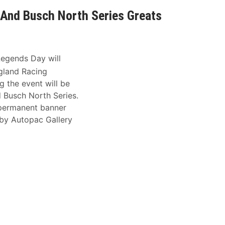
And Busch North Series Greats
egends Day will
gland Racing
 the event will be
 Busch North Series.
 permanent banner
 by Autopac Gallery