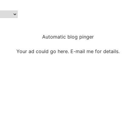
Automatic blog pinger
Your ad could go here. E-mail me for details.