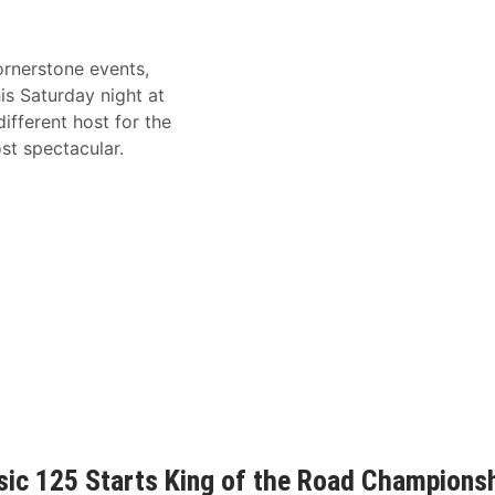
rnerstone events,
his Saturday night at
ifferent host for the
st spectacular.
ic 125 Starts King of the Road Champions