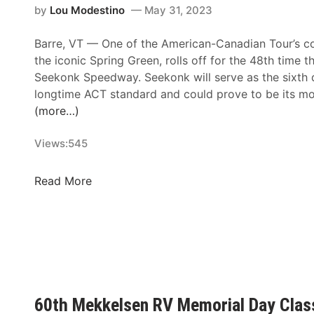
by
Lou Modestino
May 31, 2023
Barre, VT —
One of the American-Canadian Tour’s co
the iconic Spring Green, rolls off for the 48th time t
Seekonk Speedway. Seekonk will serve as the sixth d
longtime ACT standard and could prove to be its mo
(more…)
Views:
545
S
Read More
e
e
k
o
n
k
S
60th Mekkelsen RV Memorial Day Class