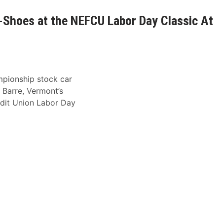
ot-Shoes at the NEFCU Labor Day Classic At
mpionship stock car
 Barre, Vermont’s
dit Union Labor Day