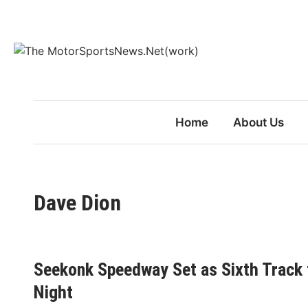
Skip
to
content
Home
About Us
Dave Dion
Seekonk Speedway Set as Sixth Track 
Night