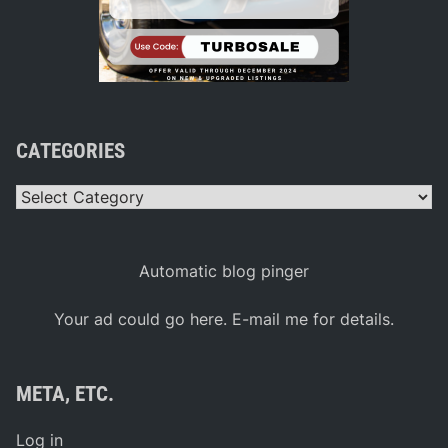
CATEGORIES
Categories
Automatic blog pinger
Your ad could go here. E-mail me for details.
META, ETC.
Log in