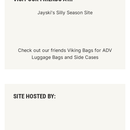
p
e
e
Jayski's Silly Season Site
d
w
a
y
Check out our friends
Viking Bags
for
ADV
Luggage Bags
and
Side Cases
SITE HOSTED BY: