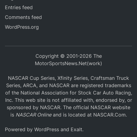
Entries feed
Comments feed
WordPress.org
Copyright © 2001-2026 The
MotorSportsNews.Net(work)
NASCAR Cup Series, Xfinity Series, Craftsman Truck
Series, ARCA, and NASCAR are registered trademarks
of the National Association for Stock Car Auto Racing,
Inc. This web site is not affiliated with, endorsed by, or
sponsored by NASCAR. The official NASCAR website
is
NASCAR Online
and is located at
NASCAR.Com
.
Powered by
WordPress
and
Exalt
.