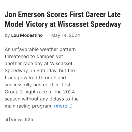
k
E
m
Jon Emerson Scores First Career Late
e
r
Model Victory at Wiscasset Speedway
s
o
by
Lou Modestino
May 14, 2024
n
C
l
An unfavorable weather pattern
a
i
threatened to dampen yet
m
another race day at Wiscasset
s
T
Speedway on Saturday, but the
h
track powered through and
i
r
successfully hosted their first
d
Group 2 night race of the 2024
C
a
season without any delays to the
r
main racing program.
(more…)
e
e
r
Views:
625
S
t
r