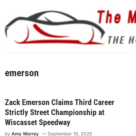
Skip
to
content
emerson
Zack Emerson Claims Third Career
Strictly Street Championship at
Wiscasset Speedway
by
Amy Worrey
September 16, 2025