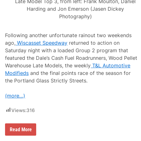
Late Model Top 3, from left: Frank Moulton, Daniel
Harding and Jon Emerson (Jasen Dickey
Photography)
Following another unfortunate rainout two weekends
ago,
Wiscasset Speedway
returned to action on
Saturday night with a loaded Group 2 program that
featured the Dale’s Cash Fuel Roadrunners, Wood Pellet
Warehouse Late Models, the weekly
T&L Automotive
Modifieds
and the final points race of the season for
the Portland Glass Strictly Streets.
(more…)
Views:
316
Z
Read More
a
c