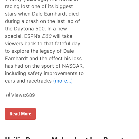
racing lost one of its biggest
stars when Dale Earnhardt died
during a crash on the last lap of
the Daytona 500. In a new
special, ESPN’s
E60
will take
viewers back to that fateful day
to explore the legacy of Dale
Earnhardt and the effect his loss
has had on the sport of NASCAR,
including safety improvements to
cars and racetracks
(more…)
Views:
689
D
Read More
a
l
e
E
a