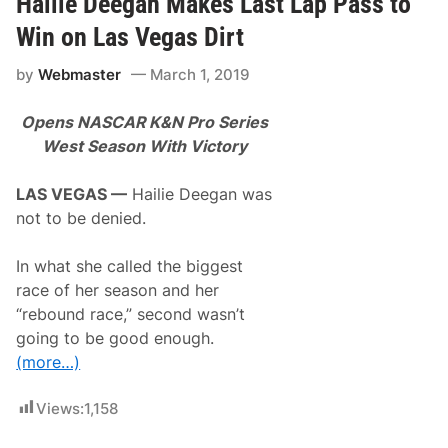
Hailie Deegan Makes Last Lap Pass to
r
n
Win on Las Vegas Dirt
h
a
by
Webmaster
March 1, 2019
r
d
t
Opens NASCAR K&N Pro Series
L
e
West Season With Victory
g
e
n
LAS VEGAS —
Hailie Deegan was
d
not to be denied.
,
L
e
In what she called the biggest
g
a
race of her season and her
c
“rebound race,” second wasn’t
y
E
going to be good enough.
x
(more…)
p
l
o
Views:
1,158
r
e
d