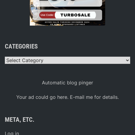
CATEGORIES
Categories
Automatic blog pinger
Your ad could go here. E-mail me for details.
META, ETC.
Log in