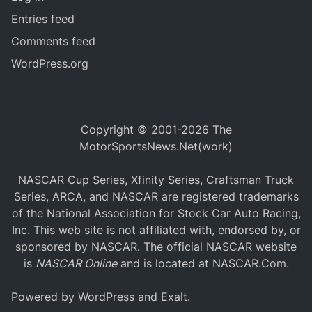
Entries feed
Comments feed
WordPress.org
Copyright © 2001-2026 The
MotorSportsNews.Net(work)
NASCAR Cup Series, Xfinity Series, Craftsman Truck
Series, ARCA, and NASCAR are registered trademarks
of the National Association for Stock Car Auto Racing,
Inc. This web site is not affiliated with, endorsed by, or
sponsored by NASCAR. The official NASCAR website
is
NASCAR Online
and is located at
NASCAR.Com
.
Powered by
WordPress
and
Exalt
.