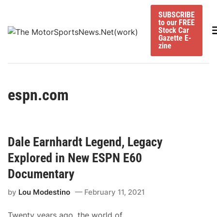
Skip
SUBSCRIBE
to
to our FREE
content
M
Stock Car
Gazette E-
zine
espn.com
Dale Earnhardt Legend, Legacy
Explored in New ESPN E60
Documentary
by
Lou Modestino
February 11, 2021
Twenty years ago, the world of