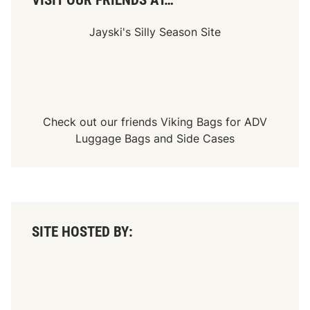
VISIT OUR FRIENDS AT…
Jayski's Silly Season Site
Check out our friends
Viking Bags
for
ADV
Luggage Bags
and
Side Cases
SITE HOSTED BY: