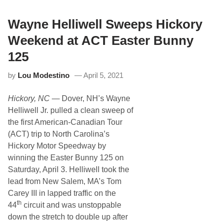
a
r
d
Wayne Helliwell Sweeps Hickory
O
p
Weekend at ACT Easter Bunny
e
n
125
s
W
by
Lou Modestino
April 5, 2021
h
i
t
Hickory, NC
— Dover, NH’s Wayne
e
M
Helliwell Jr. pulled a clean sweep of
o
the first American-Canadian Tour
u
n
(ACT) trip to North Carolina’s
t
Hickory Motor Speedway by
a
i
winning the Easter Bunny 125 on
n
Saturday, April 3. Helliwell took the
S
e
lead from New Salem, MA’s Tom
a
Carey III in lapped traffic on the
s
o
th
44
circuit and was unstoppable
n
down the stretch to double up after
w