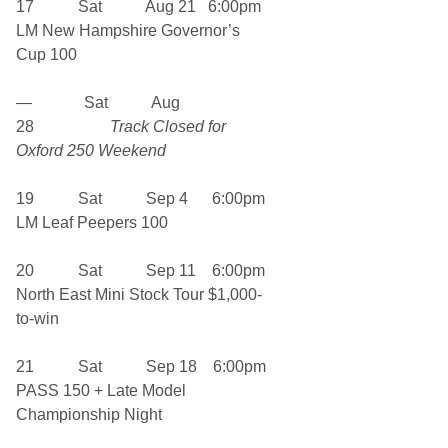
17 Sat Aug 21 6:00pm
LM New Hampshire Governor’s
Cup 100
— Sat Aug
28
Track Closed for
Oxford 250 Weekend
19 Sat Sep 4 6:00pm
LM Leaf Peepers 100
20 Sat Sep 11 6:00pm
North East Mini Stock Tour $1,000-
to-win
21 Sat Sep 18 6:00pm
PASS 150 + Late Model
Championship Night