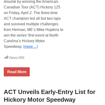
s
résumé by winning the American-
H
Canadian Tour (ACT) Hickory 125
i
c
on Friday, April 2. The three-time
k
ACT champion led all but two laps
o
r
and survived multiple challenges
y
from Herman, ME’s Mike Hopkins to
W
e
win the series’ first event at North
e
Carolina’s Hickory Motor
k
e
Speedway.
(more…)
n
d
a
Views:
656
t
A
C
W
T
Read More
a
E
y
a
n
s
e
t
H
ACT Unveils Early-Entry List for
e
e
r
l
B
Hickory Motor Speedway
l
u