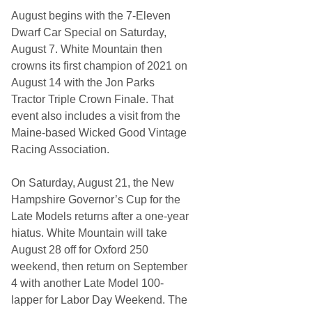
August begins with the 7-Eleven
Dwarf Car Special on Saturday,
August 7. White Mountain then
crowns its first champion of 2021 on
August 14 with the Jon Parks
Tractor Triple Crown Finale. That
event also includes a visit from the
Maine-based Wicked Good Vintage
Racing Association.
On Saturday, August 21, the New
Hampshire Governor’s Cup for the
Late Models returns after a one-year
hiatus. White Mountain will take
August 28 off for Oxford 250
weekend, then return on September
4 with another Late Model 100-
lapper for Labor Day Weekend. The