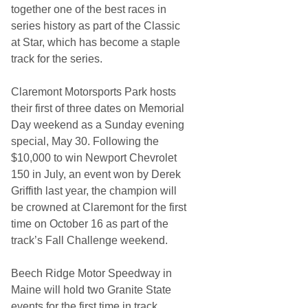
together one of the best races in
series history as part of the Classic
at Star, which has become a staple
track for the series.
Claremont Motorsports Park hosts
their first of three dates on Memorial
Day weekend as a Sunday evening
special, May 30. Following the
$10,000 to win Newport Chevrolet
150 in July, an event won by Derek
Griffith last year, the champion will
be crowned at Claremont for the first
time on October 16 as part of the
track’s Fall Challenge weekend.
Beech Ridge Motor Speedway in
Maine will hold two Granite State
events for the first time in track