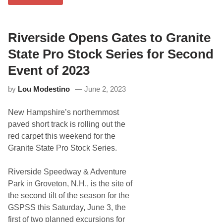
0
2
5
R
a
Riverside Opens Gates to Granite
c
i
State Pro Stock Series for Second
n
g
Event of 2023
S
c
by
Lou Modestino
June 2, 2023
h
e
d
New Hampshire’s northernmost
u
l
paved short track is rolling out the
e
red carpet this weekend for the
R
e
Granite State Pro Stock Series.
l
e
a
Riverside Speedway & Adventure
s
Park in Groveton, N.H., is the site of
e
d
the second tilt of the season for the
F
GSPSS this Saturday, June 3, the
o
r
first of two planned excursions for