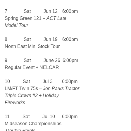
7 Sat Jun 12 6:00pm
Spring Green 121 –
ACT Late
Model Tour
8 Sat Jun 19 6:00pm
North East Mini Stock Tour
9 Sat June 26 6:00pm
Regular Event + NELCAR
10 Sat Jul 3 6:00pm
LM/FT Twin 75s –
Jon Parks Tractor
Triple Crown #2 + Holiday
Fireworks
11 Sat Jul 10 6:00pm
Midseason Championships –
Double Points