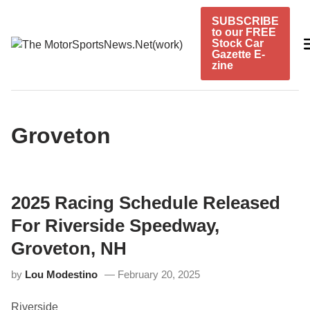
Skip
SUBSCRIBE
to
to our FREE
content
Stock Car
Gazette E-
zine
Groveton
2025 Racing Schedule Released
For Riverside Speedway,
Groveton, NH
by
Lou Modestino
February 20, 2025
Riverside