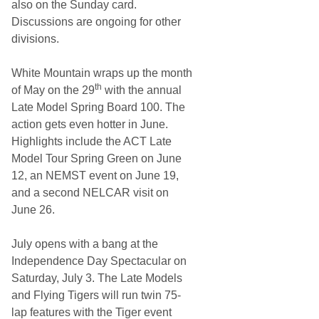
also on the Sunday card.
Discussions are ongoing for other
divisions.
White Mountain wraps up the month
th
of May on the 29
with the annual
Late Model Spring Board 100. The
action gets even hotter in June.
Highlights include the ACT Late
Model Tour Spring Green on June
12, an NEMST event on June 19,
and a second NELCAR visit on
June 26.
July opens with a bang at the
Independence Day Spectacular on
Saturday, July 3. The Late Models
and Flying Tigers will run twin 75-
lap features with the Tiger event