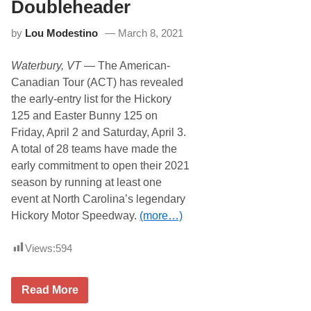
i
n
Doubleheader
w
n
e
y
by
Lou Modestino
March 8, 2021
l
1
l
2
B
5
Waterbury, VT
— The American-
e
c
Canadian Tour (ACT) has revealed
o
the early-entry list for the Hickory
m
e
125 and Easter Bunny 125 on
s
Friday, April 2 and Saturday, April 3.
F
i
A total of 28 teams have made the
r
early commitment to open their 2021
s
t
season by running at least one
t
event at North Carolina’s legendary
o
S
Hickory Motor Speedway.
(more…)
t
a
n
Views:
594
d
i
n
A
A
Read More
C
C