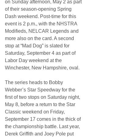
on Sunday afternoon, May 2 as part
of their season-opening Spring
Dash weekend. Post-time for this
event is 2 p.m., with the NHSTRA
Modifieds, NELCAR Legends and
more also on the card. A second
stop at “Mad Dog” is slated for
Saturday, September 4 as part of
Labor Day weekend at the
Winchester, New Hampshire, oval.
The series heads to Bobby
Webber’s Star Speedway for the
first of two stops on Saturday night,
May 8, before a return to the Star
Classic weekend on Friday,
September 17 comes in the thick of
the championship battle. Last year,
Derek Griffith and Joey Pole put