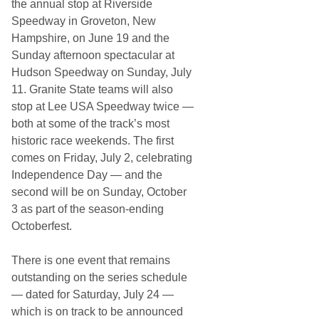
the annual stop at Riverside
Speedway in Groveton, New
Hampshire, on June 19 and the
Sunday afternoon spectacular at
Hudson Speedway on Sunday, July
11. Granite State teams will also
stop at Lee USA Speedway twice —
both at some of the track’s most
historic race weekends. The first
comes on Friday, July 2, celebrating
Independence Day — and the
second will be on Sunday, October
3 as part of the season-ending
Octoberfest.
There is one event that remains
outstanding on the series schedule
— dated for Saturday, July 24 —
which is on track to be announced