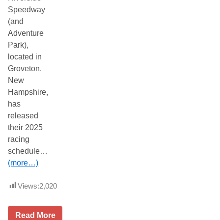
Speedway
(and
Adventure
Park),
located in
Groveton,
New
Hampshire,
has
released
their 2025
racing
schedule…
(more…)
Views:
2,020
2
Read More