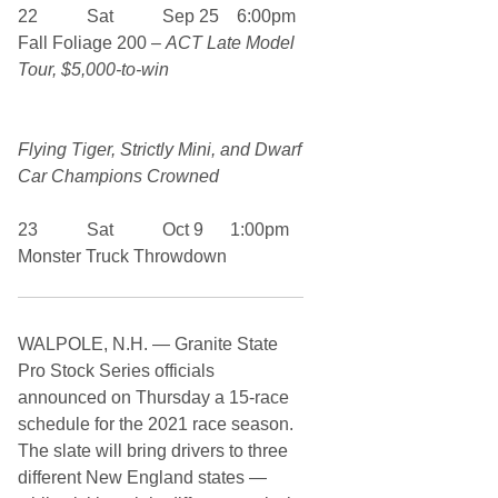
22 Sat Sep 25 6:00pm
Fall Foliage 200 –
ACT Late Model
Tour, $5,000-to-win
Flying Tiger, Strictly Mini, and Dwarf
Car Champions Crowned
23 Sat Oct 9 1:00pm
Monster Truck Throwdown
WALPOLE, N.H. — Granite State
Pro Stock Series officials
announced on Thursday a 15-race
schedule for the 2021 race season.
The slate will bring drivers to three
different New England states —