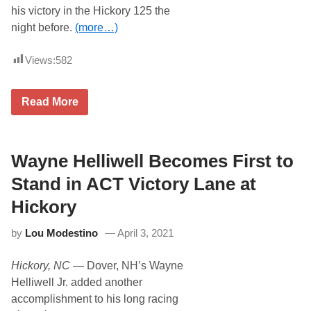
i
his victory in the Hickory 125 the
t
night before.
(more…)
h
D
o
Views:
582
m
i
n
a
W
Read More
t
a
i
y
n
n
g
e
T
H
Wayne Helliwell Becomes First to
r
e
i
l
Stand in ACT Victory Lane at
p
l
l
i
Hickory
e
w
C
e
r
by
Lou Modestino
April 3, 2021
l
o
l
w
S
n
Hickory, NC
— Dover, NH’s Wayne
w
W
e
Helliwell Jr. added another
i
e
n
accomplishment to his long racing
p