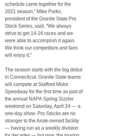
schedule came together for the
2021 season,” Mike Parks,
president of the Granite State Pro
Stock Series, said. “We always
strive to get 14-16 races and we
were able to accomplish it again.
We think our competitors and fans
will enjoy it.”
The season starts with the big debut
in Connecticut. Granite State teams
will compete at Stafford Motor
Speedway for the first time as part of
the annual NAPA Spring Sizzler
weekend on Saturday, April 24 — a
one-day show. Pro Stocks are no
stranger to the Arute-owned facility
— having run as a weekly division
for decades — but now, the touring