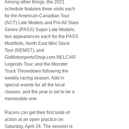
c
Among other things, the 2021
k
schedule features three visits each
o
r
for the American-Canadian Tour
y
(ACT) Late Models and Pro All Stars
M
o
Series (PASS) Super Late Models;
t
two appearances each for the PASS
o
r
Modifeds, North East Mini Stock
S
Tour (NEMST), and
p
e
GoMotorsportsShop.com NELCAR
e
Legends Tour; and the Monster
d
w
Truck Throwdown following the
a
weekly racing season. Add in
y
D
special events for all the local
o
classes, and the year is set to be a
u
b
memorable one.
l
e
h
Racers can get their first taste of
e
action at an open practice on
a
d
Saturday, April 24. The session is