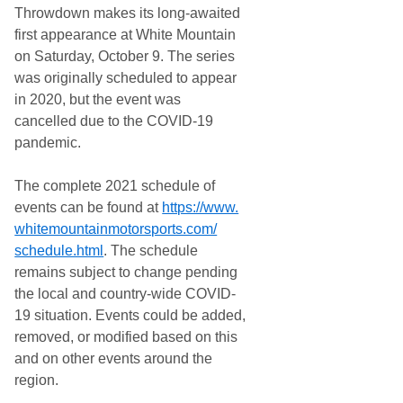
Throwdown makes its long-awaited
first appearance at White Mountain
on Saturday, October 9. The series
was originally scheduled to appear
in 2020, but the event was
cancelled due to the COVID-19
pandemic.
The complete 2021 schedule of
events can be found at
https://www.
whitemountainmotorsports.com/
schedule.html
. The schedule
remains subject to change pending
the local and country-wide COVID-
19 situation. Events could be added,
removed, or modified based on this
and on other events around the
region.