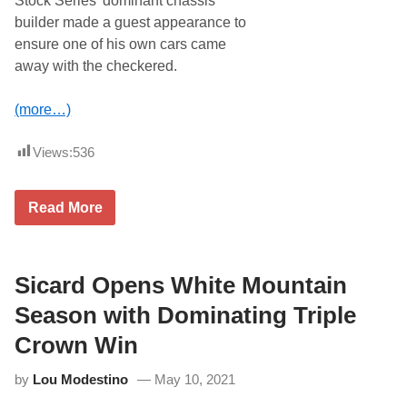
Stock Series’ dominant chassis
t
H
e
builder made a guest appearance to
s
ensure one of his own cars came
t
o
away with the checkered.
G
r
a
(more…)
n
i
t
Views:
536
e
S
t
S
Read More
a
h
t
a
e
w
P
E
r
d
Sicard Opens White Mountain
o
g
S
e
Season with Dominating Triple
t
s
o
O
c
Crown Win
u
k
t
S
by
Lou Modestino
May 10, 2021
D
e
o
r