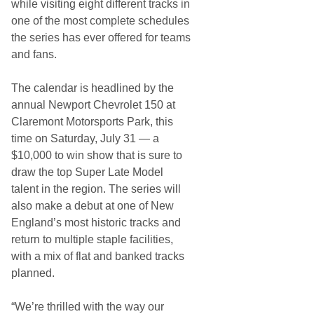
while visiting eight different tracks in
one of the most complete schedules
the series has ever offered for teams
and fans.
The calendar is headlined by the
annual Newport Chevrolet 150 at
Claremont Motorsports Park, this
time on Saturday, July 31 — a
$10,000 to win show that is sure to
draw the top Super Late Model
talent in the region. The series will
also make a debut at one of New
England’s most historic tracks and
return to multiple staple facilities,
with a mix of flat and banked tracks
planned.
“We’re thrilled with the way our