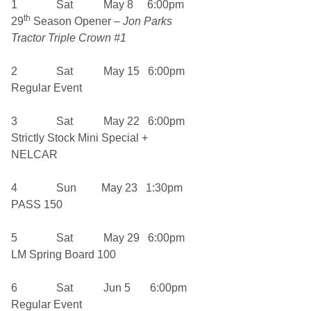
1 Sat May 8 6:00pm
th
29
Season Opener –
Jon Parks
Tractor Triple Crown #1
2 Sat May 15 6:00pm
Regular Event
3 Sat May 22 6:00pm
Strictly Stock Mini Special +
NELCAR
4 Sun May 23 1:30pm
PASS 150
5 Sat May 29 6:00pm
LM Spring Board 100
6 Sat Jun 5 6:00pm
Regular Event