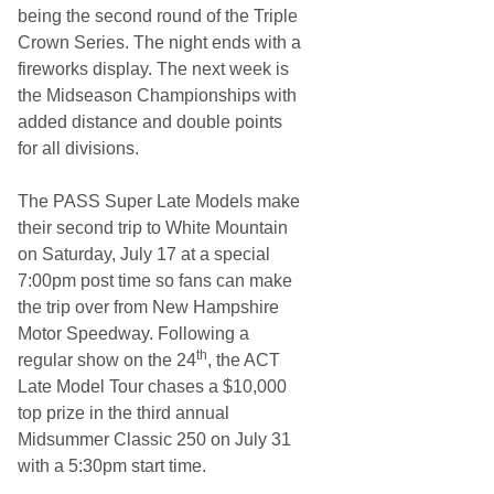
being the second round of the Triple
Crown Series. The night ends with a
fireworks display. The next week is
the Midseason Championships with
added distance and double points
for all divisions.
The PASS Super Late Models make
their second trip to White Mountain
on Saturday, July 17 at a special
7:00pm post time so fans can make
the trip over from New Hampshire
Motor Speedway. Following a
th
regular show on the 24
, the ACT
Late Model Tour chases a $10,000
top prize in the third annual
Midsummer Classic 250 on July 31
with a 5:30pm start time.