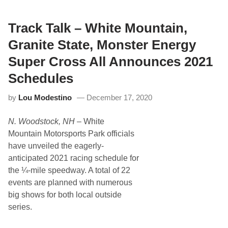
T
T
U
V
n
i
v
Track Talk – White Mountain,
c
e
t
i
o
Granite State, Monster Energy
l
r
s
y
Super Cross All Announces 2021
E
L
a
a
Schedules
r
n
l
e
by
Lou Modestino
December 17, 2020
y
a
-
t
E
H
N. Woodstock, NH
– White
n
i
t
c
Mountain Motorsports Park officials
r
k
have unveiled the eagerly-
y
o
L
r
anticipated 2021 racing schedule for
i
y
the ¼-mile speedway. A total of 22
s
t
events are planned with numerous
f
big shows for both local outside
o
r
series.
H
i