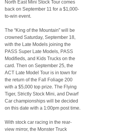
North East Mini Stock Tour comes
back on September 11 for a $1,000-
to-win event.
The “King of the Mountain” will be
crowned Saturday, September 18,
with the Late Models joining the
PASS Super Late Models, PASS
Modifieds, and Kids Trucks on the
card. Then on September 25, the
ACT Late Model Tour is in town for
the return of the Fall Foliage 200
with a $5,000 top prize. The Flying
Tiger, Strictly Stock Mini, and Dwarf
Car championships will be decided
on this date with a 1:00pm post time.
With stock car racing in the rear-
view mirror, the Monster Truck