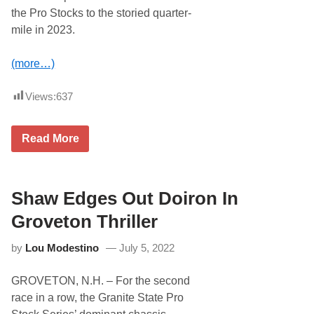
R
the Pro Stocks to the storied quarter-
i
v
mile in 2023.
e
r
s
(more…)
i
d
e
Views:
637
S
p
e
R
e
Read More
i
d
v
w
e
a
r
y
s
Shaw Edges Out Doiron In
,
i
G
d
r
Groveton Thriller
e
o
O
v
by
Lou Modestino
July 5, 2022
p
e
e
t
n
o
GROVETON, N.H. – For the second
s
n
G
,
race in a row, the Granite State Pro
a
N