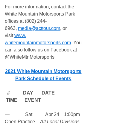
For more information, contact the
White Mountain Motorsports Park
offices at (802) 244-
6963,
media@acttour.com
, or
visit
www.
whitemountainmotorsports.com
.
You
can also follow us on Facebook at
@WhiteMtnMotorsports.
2021 White Mountain Motorsports
Park Schedule of Events
#
DAY
DATE
TIME
EVENT
— Sat Apr 24 1:00pm
Open Practice –
All Local Divisions