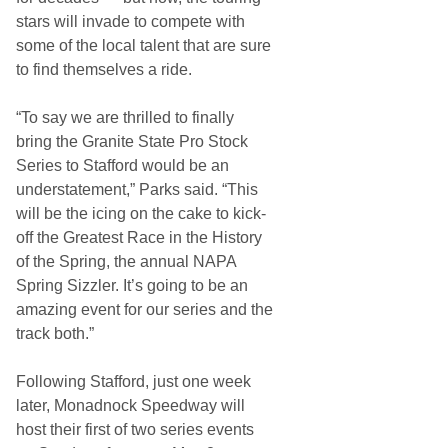
stars will invade to compete with
some of the local talent that are sure
to find themselves a ride.
“To say we are thrilled to finally
bring the Granite State Pro Stock
Series to Stafford would be an
understatement,” Parks said. “This
will be the icing on the cake to kick-
off the Greatest Race in the History
of the Spring, the annual NAPA
Spring Sizzler. It’s going to be an
amazing event for our series and the
track both.”
Following Stafford, just one week
later, Monadnock Speedway will
host their first of two series events