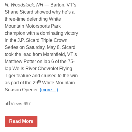
i
i
N. Woodstock, NH
— Barton, VT’s
r
e
o
s
Shane Sicard showed why he’s a
n
f
three-time defending White
I
o
n
r
Mountain Motorsports Park
G
S
champion with a dominating victory
r
e
o
c
in the J.P. Sicard Triple Crown
v
o
Series on Saturday, May 8. Sicard
e
n
t
d
took the lead from Marshfield, VT’s
o
E
Matthew Potter on lap 6 of the 75-
n
v
T
e
lap Wells River Chevrolet Flying
h
n
Tiger feature and cruised to the win
r
t
i
o
th
as part of the 29
White Mountain
l
f
Season Opener.
(more…)
l
2
e
0
r
2
Views:
697
3
S
Read More
i
c