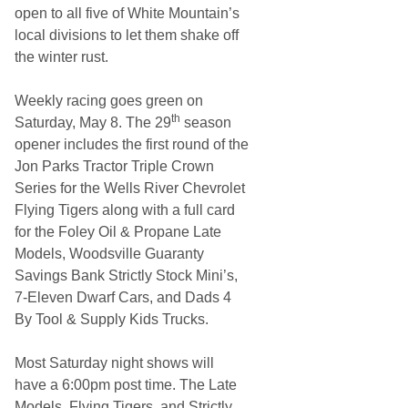
e
open to all five of White Mountain’s
r
local divisions to let them shake off
the winter rust.
Weekly racing goes green on
th
Saturday, May 8. The 29
season
opener includes the first round of the
Jon Parks Tractor Triple Crown
Series for the Wells River Chevrolet
Flying Tigers along with a full card
for the Foley Oil & Propane Late
Models, Woodsville Guaranty
Savings Bank Strictly Stock Mini’s,
7-Eleven Dwarf Cars, and Dads 4
By Tool & Supply Kids Trucks.
Most Saturday night shows will
have a 6:00pm post time. The Late
Models, Flying Tigers, and Strictly