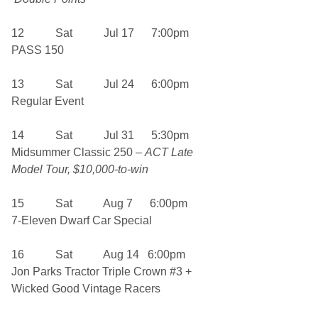
12 Sat Jul 17 7:00pm
PASS 150
13 Sat Jul 24 6:00pm
Regular Event
14 Sat Jul 31 5:30pm
Midsummer Classic 250 –
ACT Late
Model Tour, $10,000-to-win
15 Sat Aug 7 6:00pm
7-Eleven Dwarf Car Special
16 Sat Aug 14 6:00pm
Jon Parks Tractor Triple Crown #3 +
Wicked Good Vintage Racers