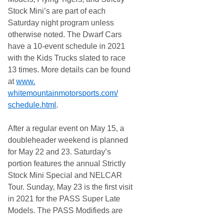
Stock Mini’s are part of each
Saturday night program unless
otherwise noted. The Dwarf Cars
have a 10-event schedule in 2021
with the Kids Trucks slated to race
13 times. More details can be found
at
www.
whitemountainmotorsports.com/
schedule.html
.
After a regular event on May 15, a
doubleheader weekend is planned
for May 22 and 23. Saturday’s
portion features the annual Strictly
Stock Mini Special and NELCAR
Tour. Sunday, May 23 is the first visit
in 2021 for the PASS Super Late
Models. The PASS Modifieds are