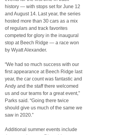
history — with stops set for June 12
and August 14. Last year, the series
hosted more than 30 cars as a mix
of regulars and track favorites
competed for glory in the inaugural
stop at Beech Ridge — a race won
by Wyatt Alexander.
“We had so much success with our
first appearance at Beech Ridge last
year, the car count was fantastic and
Andy and the staff there welcomed
us and our teams for a great event,”
Parks said. “Going there twice
should give us much of the same we
saw in 2020.”
Additional summer events include