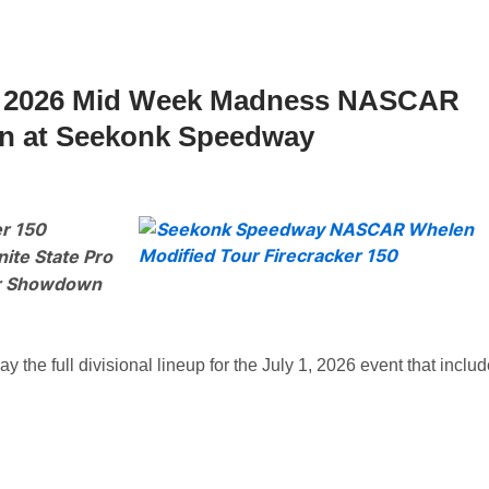
 1, 2026 Mid Week Madness NASCAR
n at Seekonk Speedway
r 150
ite State Pro
er Showdown
e full divisional lineup for the July 1, 2026 event that inclu