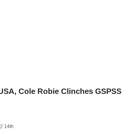
 USA, Cole Robie Clinches GSPSS
)’ 14th