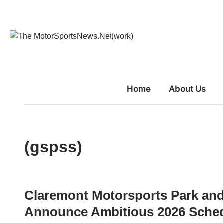
Skip
to
content
Home
About Us
(gspss)
Claremont Motorsports Park an
Announce Ambitious 2026 Sche