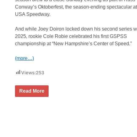
W
k
h
Conway’s Oktoberfest, the season-ending spectacular a
S
e
e
USA Speedway.
l
r
e
i
n
e
And while Joey Doiron locked down his second series w
M
s
o
2025, rookie Cole Robie celebrated his first GSPSS
H
d
e
championship at “New Hampshire’s Center of Speed.”
i
a
f
d
i
i
(more…)
e
n
d
g
T
B
Views:
253
o
a
u
c
r
k
S
J
Read More
t
h
o
o
o
e
S
w
y
t
d
D
a
o
o
f
w
i
f
n
r
o
a
o
r
t
n
d