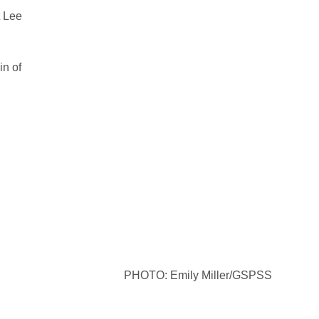
t Lee
in of
PHOTO: Emily Miller/GSPSS