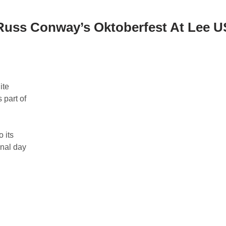
Russ Conway’s Oktoberfest At Lee 
ite
 part of
 its
inal day