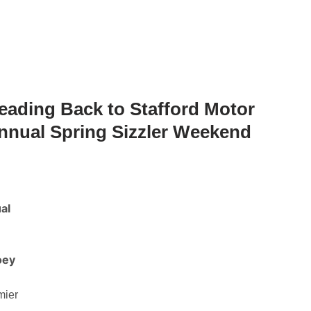
Heading Back to Stafford Motor
nnual Spring Sizzler Weekend
al
oey
mier