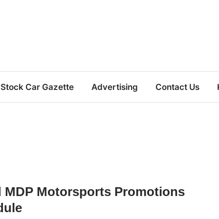
Stock Car Gazette
Advertising
Contact Us
d MDP Motorsports Promotions
dule