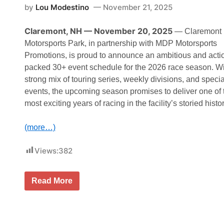
by
Lou Modestino
November 21, 2025
Claremont, NH — November 20, 2025
— Claremont
Motorsports Park, in partnership with MDP Motorsports
Promotions, is proud to announce an ambitious and acti
packed 30+ event schedule for the 2026 race season. Wi
strong mix of touring series, weekly divisions, and specia
events, the upcoming season promises to deliver one of 
most exciting years of racing in the facility’s storied histor
(more…)
Views:
382
C
Read More
l
a
r
e
m