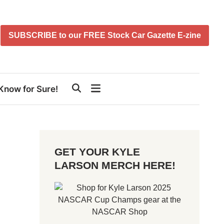
SUBSCRIBE to our FREE Stock Car Gazette E-zine
Know for Sure!
GET YOUR KYLE
LARSON MERCH HERE!