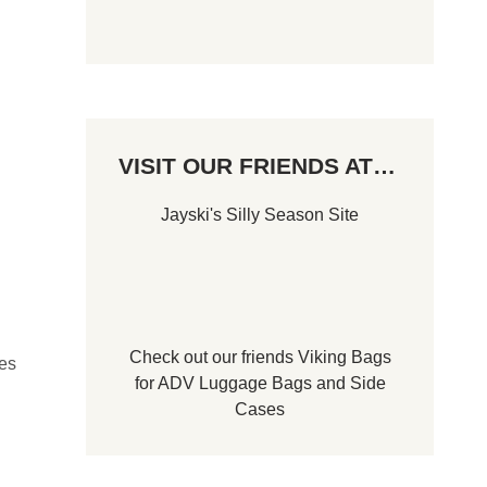
VISIT OUR FRIENDS AT…
Jayski's Silly Season Site
Check out our friends
Viking Bags
des
for
ADV Luggage Bags
and
Side
Cases