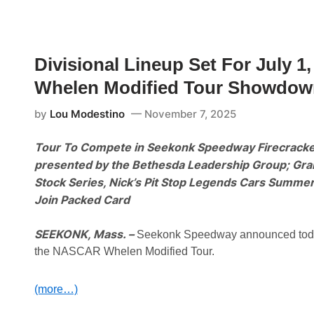
o
n
t
M
o
Divisional Lineup Set For July
t
o
Whelen Modified Tour Showdow
r
s
p
by
Lou Modestino
November 7, 2025
o
r
t
Tour To Compete in Seekonk Speedway Firecracke
s
P
presented by the Bethesda Leadership Group; Gran
a
Stock Series, Nick’s Pit Stop Legends Cars Summ
r
k
Join Packed Card
a
n
d
SEEKONK, Mass. –
Seekonk Speedway announced today th
M
the NASCAR Whelen Modified Tour.
D
P
M
o
(more…)
t
o