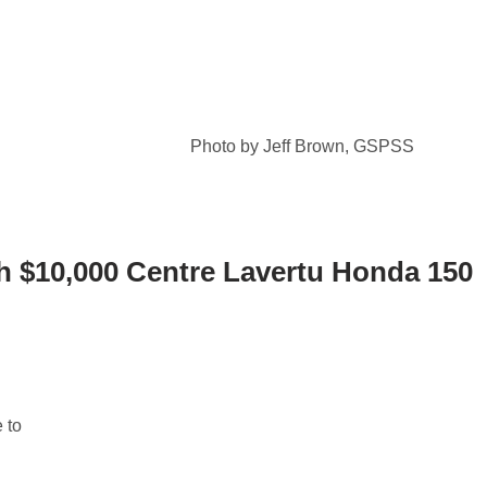
Photo by Jeff Brown, GSPSS
h $10,000 Centre Lavertu Honda 150
 to