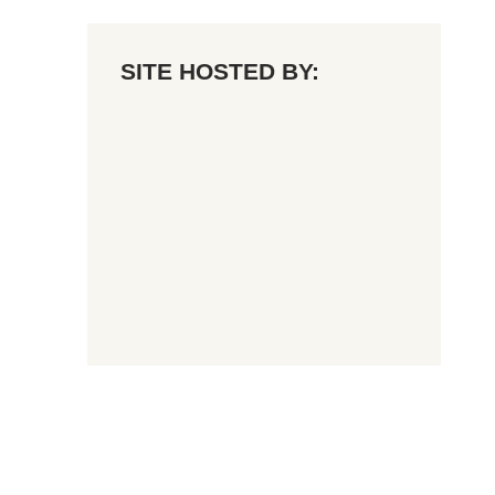
SITE HOSTED BY: