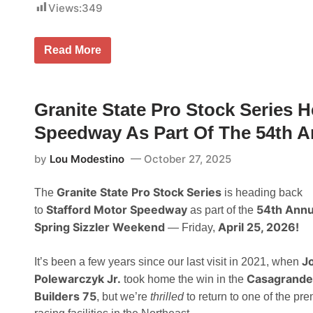
r
Views:
349
s
p
o
D
Read More
r
i
t
v
s
i
P
s
r
i
Granite State Pro Stock Series 
o
o
m
n
Speedway As Part Of The 54th A
o
a
t
l
i
by
Lou Modestino
October 27, 2025
L
o
i
n
n
s
Granite State Pro Stock Series
The
is heading back
e
A
u
n
Stafford Motor Speedway
54th Annu
to
as part of the
p
n
Spring Sizzler Weekend
April 25, 2026!
— Friday,
S
o
e
u
t
n
J
F
It’s been a few years since our last visit in 2021, when
c
o
e
Polewarczyk Jr.
Casagrande
took home the win in the
r
A
J
Builders 75
m
, but we’re
thrilled
to return to one of the pre
u
b