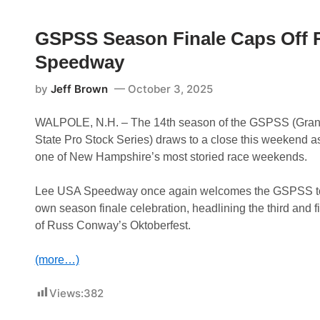
S
D
M
e
o
o
e
u
t
GSPSS Season Finale Caps Off 
k
b
o
o
l
r
Speedway
n
e
S
k
s
p
S
U
e
by
Jeff Brown
October 3, 2025
p
p
e
e
A
d
e
t
w
WALPOLE, N.H. – The 14th season of the GSPSS (Gran
d
L
a
State Pro Stock Series) draws to a close this weekend as
w
e
y
a
e
A
one of New Hampshire’s most storied race weekends.
y
U
s
S
P
A
a
Lee USA Speedway once again welcomes the GSPSS to
,
r
own season finale celebration, headlining the third and f
C
t
o
O
of Russ Conway’s Oktoberfest.
l
f
e
T
R
h
(more…)
o
e
b
5
i
Views:
382
4
e
t
C
h