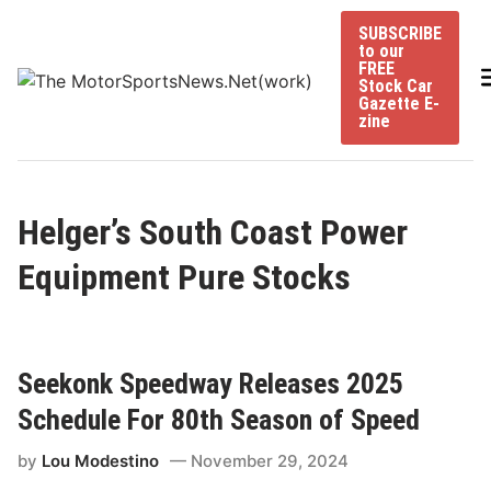
Skip
SUBSCRIBE
to
to our
content
FREE
Stock Car
Gazette E-
zine
Helger’s South Coast Power
Equipment Pure Stocks
Seekonk Speedway Releases 2025
Schedule For 80th Season of Speed
by
Lou Modestino
November 29, 2024