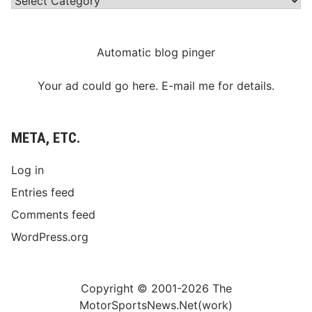
Automatic blog pinger
Your ad could go here. E-mail me for details.
META, ETC.
Log in
Entries feed
Comments feed
WordPress.org
Copyright © 2001-2026 The
MotorSportsNews.Net(work)