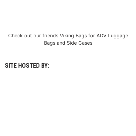
S
p
e
e
d
Check out our friends
Viking Bags
for
ADV Luggage
Bags
and
Side Cases
SITE HOSTED BY: