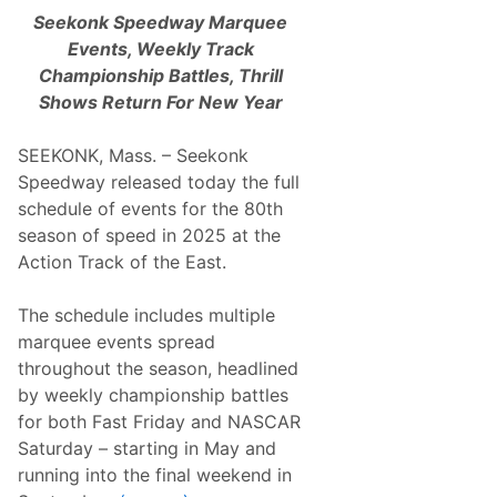
Seekonk Speedway Marquee
Events, Weekly Track
Championship Battles, Thrill
Shows Return For New Year
SEEKONK, Mass. – Seekonk
Speedway released today the full
schedule of events for the 80th
season of speed in 2025 at the
Action Track of the East.
The schedule includes multiple
marquee events spread
throughout the season, headlined
by weekly championship battles
for both Fast Friday and NASCAR
Saturday – starting in May and
running into the final weekend in