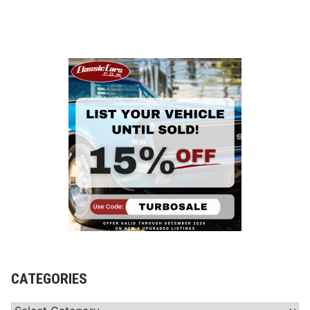
CATEGORIES
Categories