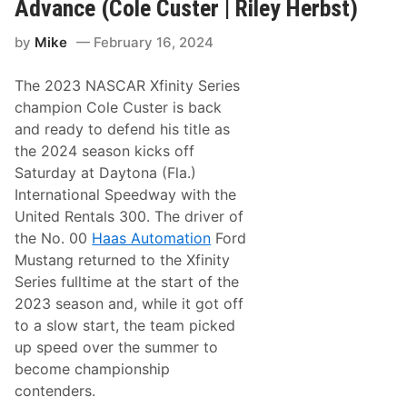
e
Advance (Cole Custer | Riley Herbst)
C
R
u
a
s
by
Mike
February 16, 2024
c
t
i
e
n
r
The 2023 NASCAR Xfinity Series
g
|
:
champion Cole Custer is back
R
J
i
and ready to defend his title as
u
l
s
the 2024 season kicks off
e
t
y
Saturday at Daytona (Fla.)
i
H
n
International Speedway with the
e
H
r
United Rentals 300. The driver of
a
b
l
the No. 00
Haas Automation
Ford
s
e
t
Mustang returned to the Xfinity
y
)
/
Series fulltime at the start of the
R
2023 season and, while it got off
i
l
to a slow start, the team picked
e
up speed over the summer to
y
H
become championship
e
contenders.
r