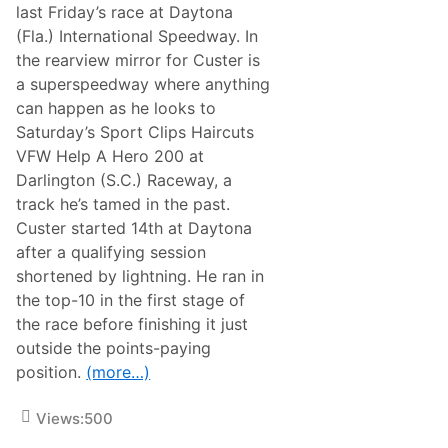
g
last Friday’s race at Daytona
:
(Fla.) International Speedway. In
A
t
the rearview mirror for Custer is
l
a superspeedway where anything
a
n
can happen as he looks to
t
Saturday’s Sport Clips Haircuts
a
N
VFW Help A Hero 200 at
X
Darlington (S.C.) Raceway, a
S
A
track he’s tamed in the past.
d
Custer started 14th at Daytona
v
a
after a qualifying session
n
shortened by lightning. He ran in
c
e
the top-10 in the first stage of
(
the race before finishing it just
C
o
outside the points-paying
l
position.
(more…)
e
C
u
Views:
500
s
t