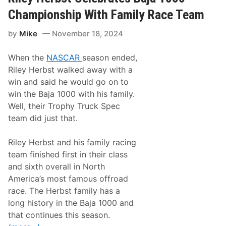
c
i
Championship With Family Race Team
n
g
by
Mike
November 18, 2024
E
x
p
When the
NASCAR
season ended,
a
n
Riley Herbst walked away with a
d
win and said he would go on to
s
t
win the Baja 1000 with his family.
o
Well, their Trophy Truck Spec
T
h
team did just that.
i
r
d
Riley Herbst and his family racing
F
team finished first in their class
u
l
and sixth overall in North
l
America’s most famous offroad
-
T
race. The Herbst family has a
i
long history in the Baja 1000 and
m
e
that continues this season.
C