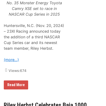
No. 35 Monster Energy Toyota
Camry XSE set to race in
NASCAR Cup Series in 2025
Huntersville, N.C. (Nov. 20, 2024)
– 23XI Racing announced today
the addition of a third NASCAR
Cup Series car and its newest
team member, Riley Herbst.
(more…)
Views:
674
2
Read More
3
X
I
R
a
Riley Herbst Celebrates Baja 1000