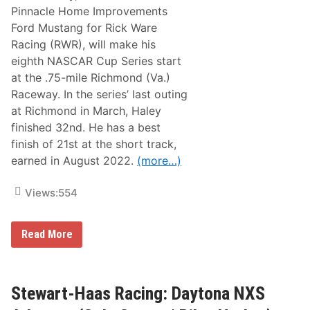
c
t
Pinnacle Home Improvements
i
e
Ford Mustang for Rick Ware
n
r
g
|
Racing (RWR), will make his
:
R
eighth NASCAR Cup Series start
M
i
i
l
at the .75-mile Richmond (Va.)
c
e
Raceway. In the series’ last outing
h
y
i
H
at Richmond in March, Haley
g
e
finished 32nd. He has a best
a
r
n
b
finish of 21st at the short track,
N
s
earned in August 2022.
(more…)
X
t
S
)
A
Views:
554
d
v
a
n
R
Read More
c
i
e
c
(
k
C
W
o
a
Stewart-Haas Racing: Daytona NXS
l
r
e