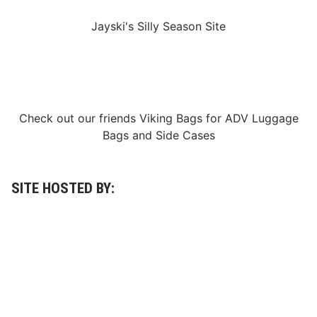
R
i
Jayski's Silly Season Site
l
e
y
H
e
r
b
s
Check out our friends
Viking Bags
for
ADV Luggage
t
)
Bags
and
Side Cases
SITE HOSTED BY: