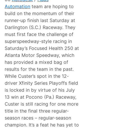
i
Automation
team are hoping to
n
g
build on the momentum of their
:
runner-up finish last Saturday at
W
a
Darlington (S.C.) Raceway. They
t
must first face the challenge of
k
i
superspeedway-style racing in
n
Saturday’s Focused Health 250 at
s
G
Atlanta Motor Speedway, which
l
has provided a mixed bag of
e
n
results for the team in the past.
N
While Custer’s spot in the 12-
X
S
driver Xfinity Series Playoffs field
A
is locked in by virtue of his July
d
v
13 win at Pocono (Pa.) Raceway,
a
Custer is still racing for one more
n
c
title in the final three regular-
e
season races – regular-season
(
C
champion. It’s a feat he has yet to
o