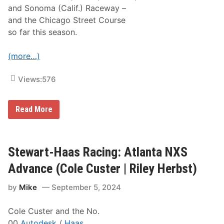
|
and Sonoma (Calif.) Raceway –
R
i
and the Chicago Street Course
l
so far this season.
e
y
H
(more…)
e
r
b
Views:
576
s
t
)
S
Read More
t
e
w
a
r
Stewart-Haas Racing: Atlanta NXS
t
-
Advance (Cole Custer | Riley Herbst)
H
a
by
Mike
September 5, 2024
a
s
R
Cole Custer and the No.
a
c
00
Autodesk
/
Haas