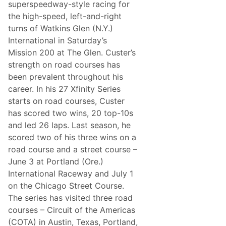
B
superspeedway-style racing for
r
the high-speed, left-and-right
i
s
turns of Watkins Glen (N.Y.)
t
International in Saturday’s
o
l
Mission 200 at The Glen. Custer’s
N
strength on road courses has
X
S
been prevalent throughout his
A
career. In his 27 Xfinity Series
d
v
starts on road courses, Custer
a
has scored two wins, 20 top-10s
n
c
and led 26 laps. Last season, he
e
scored two of his three wins on a
(
C
road course and a street course –
o
June 3 at Portland (Ore.)
l
e
International Raceway and July 1
C
on the Chicago Street Course.
u
s
The series has visited three road
t
courses – Circuit of the Americas
e
r
(COTA) in Austin, Texas, Portland,