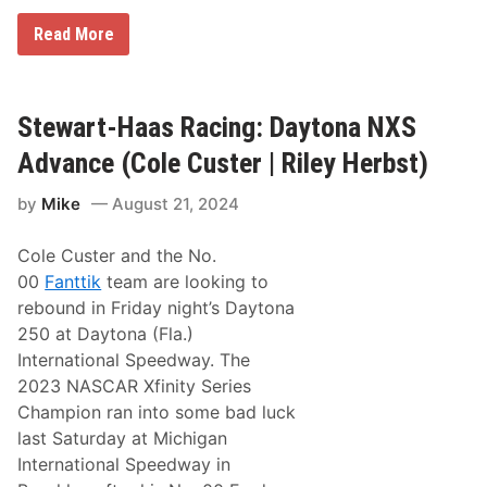
e
r
S
Read More
|
t
R
e
i
w
l
a
e
r
Stewart-Haas Racing: Daytona NXS
y
t
H
-
Advance (Cole Custer | Riley Herbst)
e
H
r
a
b
by
Mike
August 21, 2024
a
s
s
t
R
)
Cole Custer and the No.
a
c
00
Fanttik
team are looking to
i
rebound in Friday night’s Daytona
n
g
250 at Daytona (Fla.)
:
International Speedway. The
D
a
2023 NASCAR Xfinity Series
r
Champion ran into some bad luck
l
i
last Saturday at Michigan
n
International Speedway in
g
t