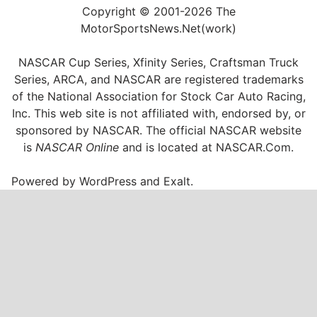
Copyright © 2001-2026 The
MotorSportsNews.Net(work)
NASCAR Cup Series, Xfinity Series, Craftsman Truck
Series, ARCA, and NASCAR are registered trademarks
of the National Association for Stock Car Auto Racing,
Inc. This web site is not affiliated with, endorsed by, or
sponsored by NASCAR. The official NASCAR website
is
NASCAR Online
and is located at
NASCAR.Com
.
Powered by
WordPress
and
Exalt
.