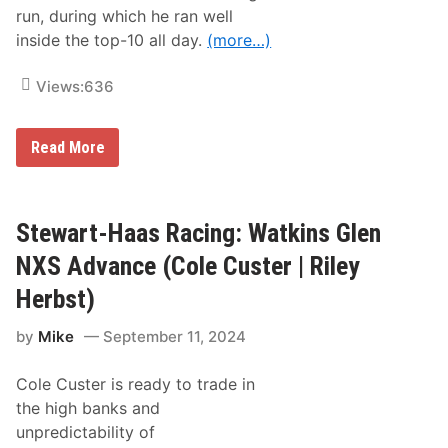
y
run, during which he ran well
R
inside the top-10 all day.
(more…)
a
c
e
Views:
636
T
e
a
m
S
Read More
t
e
w
a
r
Stewart-Haas Racing: Watkins Glen
t
-
NXS Advance (Cole Custer | Riley
H
a
Herbst)
a
s
by
Mike
September 11, 2024
R
a
c
Cole Custer is ready to trade in
i
n
the high banks and
g
unpredictability of
: