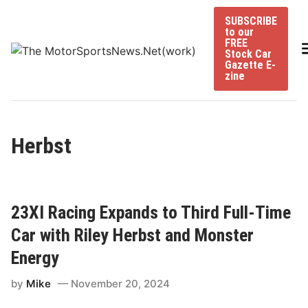
Skip
SUBSCRIBE
to
to our
content
FREE
Stock Car
Gazette E-
zine
Herbst
23XI Racing Expands to Third Full-Time
Car with Riley Herbst and Monster
Energy
by
Mike
November 20, 2024