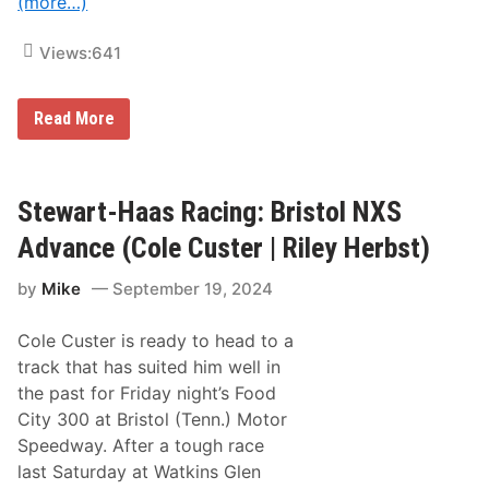
(more…)
a
r
w
Views:
641
i
t
h
R
R
Read More
i
i
l
l
e
e
y
y
H
H
Stewart-Haas Racing: Bristol NXS
e
e
r
r
Advance (Cole Custer | Riley Herbst)
b
b
s
s
t
by
Mike
September 19, 2024
t
a
C
n
e
d
Cole Custer is ready to head to a
l
M
e
track that has suited him well in
o
b
n
the past for Friday night’s Food
r
s
a
City 300 at Bristol (Tenn.) Motor
t
t
e
Speedway. After a tough race
e
r
s
last Saturday at Watkins Glen
E
B