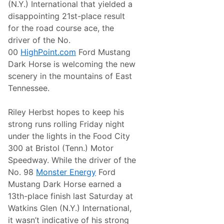
n
(N.Y.) International that yielded a
a
e
j
disappointing 21st-place result
r
a
g
for the road course ace, the
1
y
0
driver of the No.
0
00
HighPoint.com
Ford Mustang
0
C
Dark Horse is welcoming the new
h
scenery in the mountains of East
a
m
Tennessee.
p
i
o
Riley Herbst hopes to keep his
n
strong runs rolling Friday night
s
h
under the lights in the Food City
i
300 at Bristol (Tenn.) Motor
p
W
Speedway. While the driver of the
i
No. 98
Monster Energy
Ford
t
h
Mustang Dark Horse earned a
F
13th-place finish last Saturday at
a
m
Watkins Glen (N.Y.) International,
i
it wasn’t indicative of his strong
l