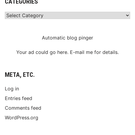
CATEGORIES
Categories
Automatic blog pinger
Your ad could go here. E-mail me for details.
META, ETC.
Log in
Entries feed
Comments feed
WordPress.org