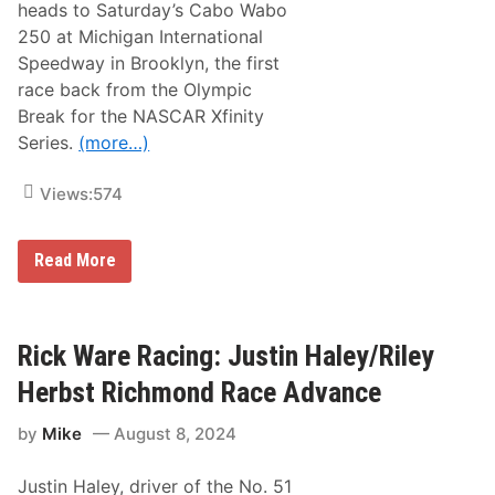
heads to Saturday’s Cabo Wabo
n
y
g
H
250 at Michigan International
:
e
Speedway in Brooklyn, the first
D
r
a
b
race back from the Olympic
y
s
Break for the NASCAR Xfinity
t
t
o
)
Series.
(more…)
n
a
N
Views:
574
X
S
A
S
Read More
d
t
v
e
a
w
n
a
c
r
Rick Ware Racing: Justin Haley/Riley
e
t
(
-
C
Herbst Richmond Race Advance
H
o
a
l
by
Mike
August 8, 2024
a
e
s
C
R
u
Justin Haley, driver of the No. 51
a
s