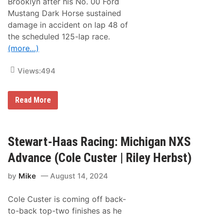
Brooklyn after his No. 00 Ford
o
Mustang Dark Horse sustained
n
N
damage in accident on lap 48 of
X
the scheduled 125-lap race.
S
A
(more…)
d
v
a
Views:
494
n
c
e
S
Read More
(
t
C
e
o
w
l
a
e
r
Stewart-Haas Racing: Michigan NXS
C
t
u
-
s
Advance (Cole Custer | Riley Herbst)
H
t
a
e
by
Mike
August 14, 2024
a
r
s
|
R
R
Cole Custer is coming off back-
a
i
c
l
to-back top-two finishes as he
i
e