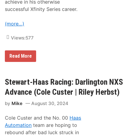
achieve in his otherwise
l
e
successful Xfinity Series career.
C
u
s
(more…)
t
e
r
Views:
577
|
R
i
S
Read More
l
t
e
e
y
w
H
a
e
r
Stewart-Haas Racing: Darlington NXS
r
t
b
-
s
Advance (Cole Custer | Riley Herbst)
H
t
a
)
by
Mike
August 30, 2024
a
s
R
Cole Custer and the No. 00
Haas
a
c
Automation
team are hoping to
i
rebound after bad luck struck in
n