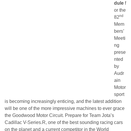
dule
f
or the
nd
82
Mem
bers’
Meeti
ng
prese
nted
by
Audr
ain
Motor
sport
is becoming increasingly enticing, and the latest addition
will be one of the more impressive machines to ever grace
the Goodwood Motor Circuit. Prepare for Team Jota’s
Cadillac V-Series.R, one of the best sounding racing cars
on the planet and a current competitor in the World