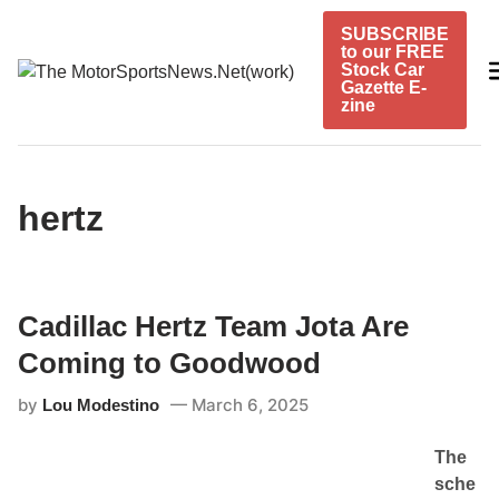
Skip
SUBSCRIBE
to
to our FREE
content
Stock Car
Gazette E-
zine
hertz
Cadillac Hertz Team Jota Are
Coming to Goodwood
by
March 6, 2025
Lou Modestino
The
sche