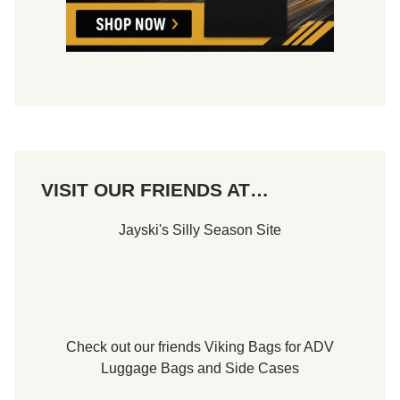
VISIT OUR FRIENDS AT…
Jayski's Silly Season Site
Check out our friends
Viking Bags
for
ADV
Luggage Bags
and
Side Cases