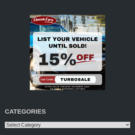
CATEGORIES
Categories