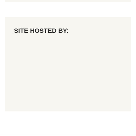
SITE HOSTED BY: