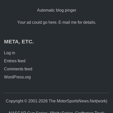
Automatic blog pinger
Your ad could go here. E-mail me for details.
META, ETC.
Log in
Entries feed
Comments feed
WordPress.org
Copyright © 2001-2026 The MotorSportsNews.Net(work)