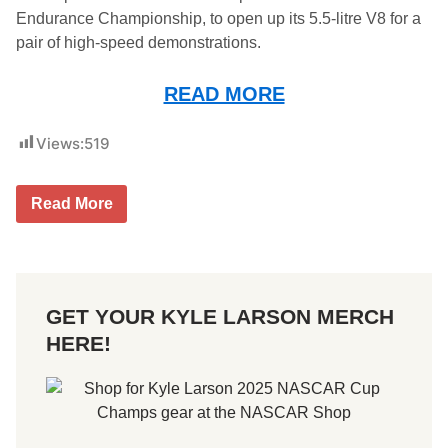
Endurance Championship, to open up its 5.5-litre V8 for a
pair of high-speed demonstrations.
READ MORE
Views:
519
C
Read More
a
d
i
l
l
a
GET YOUR KYLE LARSON MERCH
c
H
HERE!
e
r
t
z
T
e
a