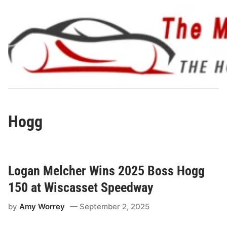
Skip
to
content
Hogg
Logan Melcher Wins 2025 Boss Hogg
150 at Wiscasset Speedway
by
Amy Worrey
September 2, 2025