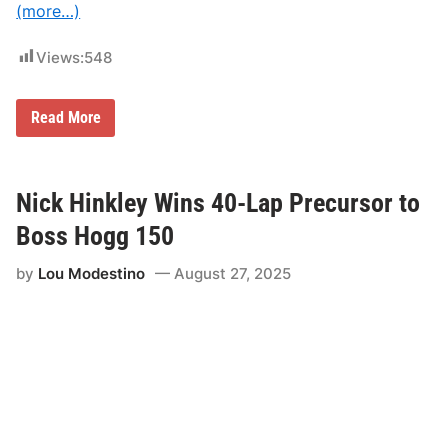
(more…)
Views:
548
W
Read More
i
s
c
a
s
Nick Hinkley Wins 40-Lap Precursor to
s
e
Boss Hogg 150
t
S
by
Lou Modestino
August 27, 2025
p
e
e
d
w
a
y
G
e
a
r