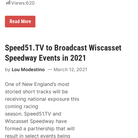
i
Views:
620
e
n
d
g
w
D
a
a
R
Read More
y
y
e
W
s
i
u
n
l
n
t
Speed51.TV to Broadcast Wiscasset
e
s
r
f
Speedway Events in 2021
s
r
A
o
t
by
Lou Modestino
March 12, 2021
m
W
W
i
i
s
One of New England’s most
s
c
c
storied short tracks will be
a
a
s
receiving national exposure this
s
s
s
coming racing
e
e
t
season. Speed51.TV and
t
S
S
Wiscasset Speedway have
p
p
e
formed a partnership that will
e
e
e
result in select events being