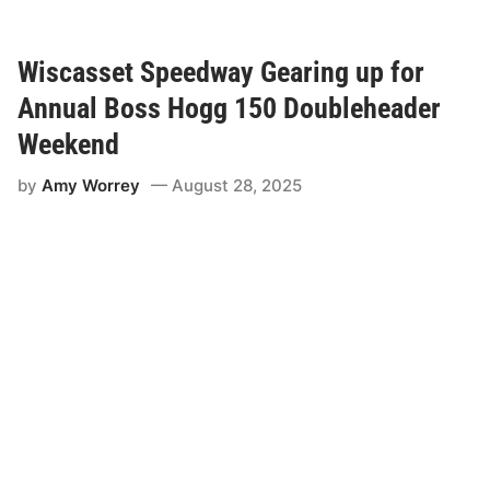
g
a
n
M
Wiscasset Speedway Gearing up for
e
l
Annual Boss Hogg 150 Doubleheader
c
h
Weekend
e
r
by
Amy Worrey
August 28, 2025
W
i
n
s
2
0
2
5
B
o
s
s
H
o
g
g
1
5