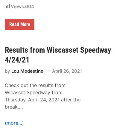
W
Views:
604
e
e
k
e
S
Read More
n
t
d
C
R
l
e
a
t
i
Results from Wiscasset Speedway
u
r
r
A
4/24/21
n
n
s
d
t
by
Lou Modestino
April 26, 2021
C
o
o
W
o
i
Check out the results from
k
s
A
Wicasset Speedway from
c
m
a
Thursday, April 24, 2021 after the
o
s
n
break….
s
g
e
O
t
p
S
(more…)
e
p
n
e