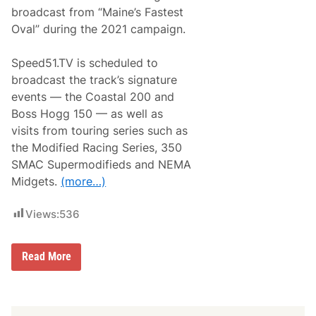
d
d
w
broadcast from “Maine’s Fastest
w
a
a
Oval” during the 2021 campaign.
y
y
4
/
Speed51.TV is scheduled to
2
broadcast the track’s signature
4
/
events — the Coastal 200 and
2
Boss Hogg 150 — as well as
1
visits from touring series such as
the Modified Racing Series, 350
SMAC Supermodifieds and NEMA
Midgets.
(more…)
Views:
536
S
Read More
p
e
e
d
5