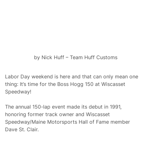
0
a
t
W
i
s
c
a
s
s
e
by Nick Huff – Team Huff Customs
t
S
p
e
Labor Day weekend is here and that can only mean one
e
thing: It’s time for the Boss Hogg 150 at Wiscasset
d
w
Speedway!
a
y
The annual 150-lap event made its debut in 1991,
honoring former track owner and Wiscasset
Speedway/Maine Motorsports Hall of Fame member
Dave St. Clair.