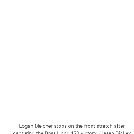
Logan Melcher stops on the front stretch after
capturing the Boss Hogg 150 victory. (Jasen Dickey