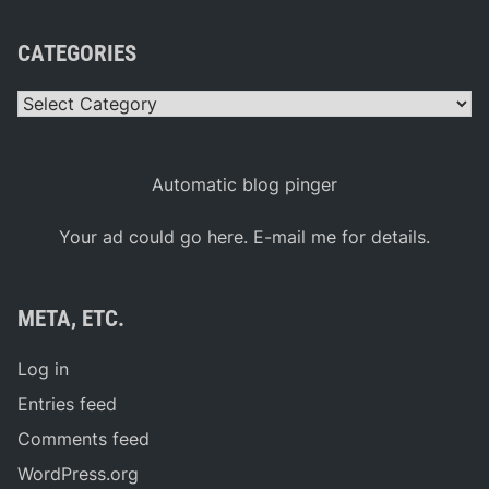
CATEGORIES
Categories
Automatic blog pinger
Your ad could go here. E-mail me for details.
META, ETC.
Log in
Entries feed
Comments feed
WordPress.org