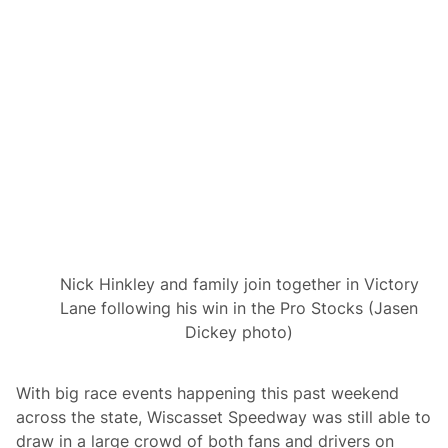
i
n
g
u
p
f
o
r
A
n
n
u
a
l
B
o
s
s
Nick Hinkley and family join together in Victory
H
Lane following his win in the Pro Stocks (Jasen
o
g
Dickey photo)
g
1
5
0
With big race events happening this past weekend
D
across the state, Wiscasset Speedway was still able to
o
u
draw in a large crowd of both fans and drivers on