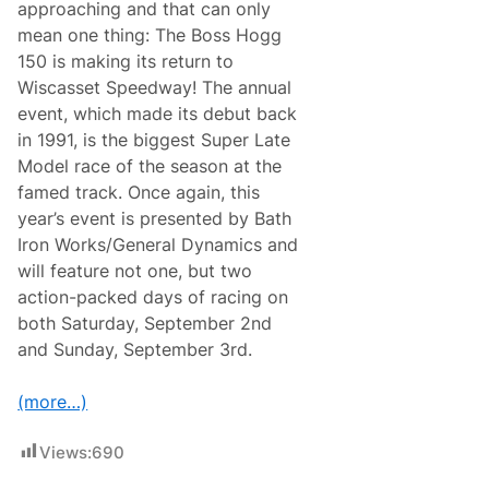
0
approaching and that can only
-
mean one thing: The Boss Hogg
L
a
150 is making its return to
p
Wiscasset Speedway! The annual
P
r
event, which made its debut back
e
in 1991, is the biggest Super Late
c
u
Model race of the season at the
r
famed track. Once again, this
s
o
year’s event is presented by Bath
r
Iron Works/General Dynamics and
t
o
will feature not one, but two
B
action-packed days of racing on
o
s
both Saturday, September 2nd
s
and Sunday, September 3rd.
H
o
g
(more…)
g
1
5
Views:
690
0