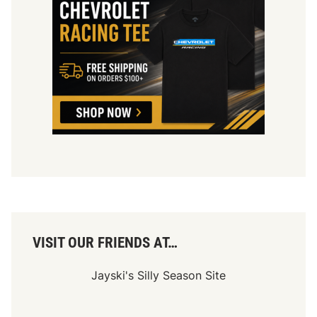
d
w
a
y
E
v
e
n
t
s
i
n
2
0
2
1
VISIT OUR FRIENDS AT…
Jayski's Silly Season Site