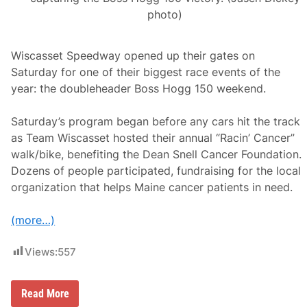
photo)
Wiscasset Speedway opened up their gates on
Saturday for one of their biggest race events of the
year: the doubleheader Boss Hogg 150 weekend.
Saturday’s program began before any cars hit the track
as Team Wiscasset hosted their annual “Racin’ Cancer”
walk/bike, benefiting the Dean Snell Cancer Foundation.
Dozens of people participated, fundraising for the local
organization that helps Maine cancer patients in need.
(more…)
Views:
557
L
Read More
o