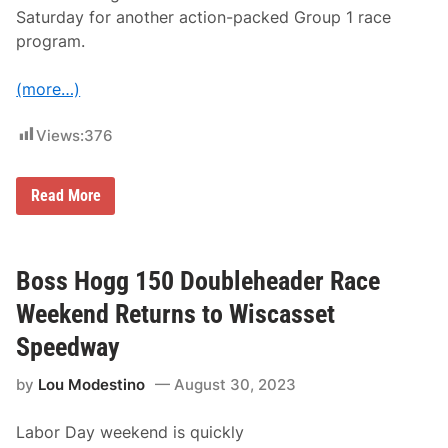
b
Saturday for another action-packed Group 1 race
l
e
program.
h
e
a
(more…)
d
e
r
Views:
376
W
e
e
N
Read More
k
i
e
c
n
k
d
H
i
Boss Hogg 150 Doubleheader Race
n
k
Weekend Returns to Wiscasset
l
e
Speedway
y
W
by
Lou Modestino
August 30, 2023
i
n
s
Labor Day weekend is quickly
4