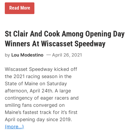
B
Read More
o
s
s
H
o
St Clair And Cook Among Opening Day
g
g
Winners At Wiscasset Speedway
1
5
by
Lou Modestino
April 26, 2021
0
D
o
Wiscasset Speedway kicked off
u
b
the 2021 racing season in the
l
State of Maine on Saturday
e
h
afternoon, April 24th. A large
e
contingency of eager racers and
a
d
smiling fans converged on
e
Maine’s fastest track for it’s first
r
R
April opening day since 2019.
a
(more…)
c
e