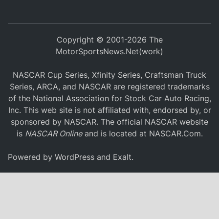
Copyright © 2001-2026 The
MotorSportsNews.Net(work)
NASCAR Cup Series, Xfinity Series, Craftsman Truck
Series, ARCA, and NASCAR are registered trademarks
of the National Association for Stock Car Auto Racing,
Inc. This web site is not affiliated with, endorsed by, or
sponsored by NASCAR. The official NASCAR website
is
NASCAR Online
and is located at
NASCAR.Com
.
Powered by
WordPress
and
Exalt
.