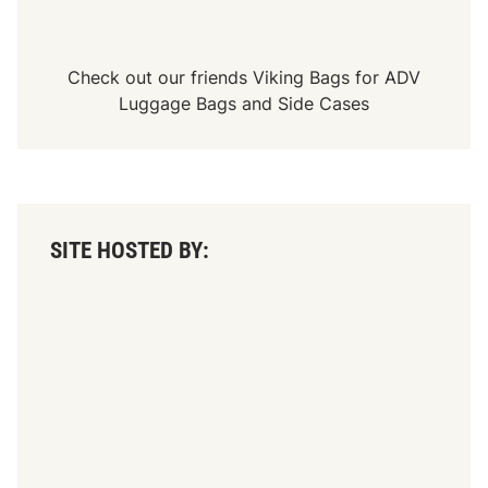
Check out our friends
Viking Bags
for
ADV
Luggage Bags
and
Side Cases
SITE HOSTED BY: