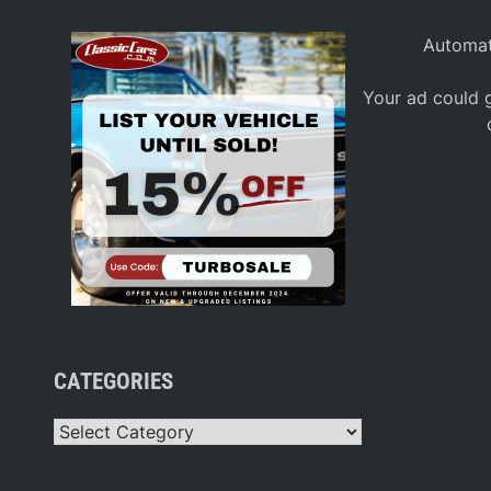
Automat
Your ad could g
CATEGORIES
Categories