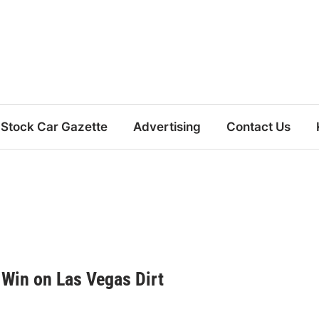
Stock Car Gazette
Advertising
Contact Us
 Win on Las Vegas Dirt