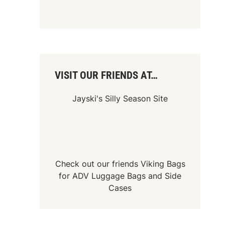
VISIT OUR FRIENDS AT…
Jayski's Silly Season Site
Check out our friends
Viking Bags
for
ADV Luggage Bags
and
Side
Cases