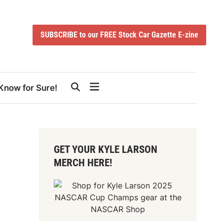
SUBSCRIBE to our FREE Stock Car Gazette E-zine
Know for Sure!
GET YOUR KYLE LARSON
MERCH HERE!