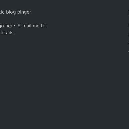
ic blog pinger
o here. E-mail me for
details.