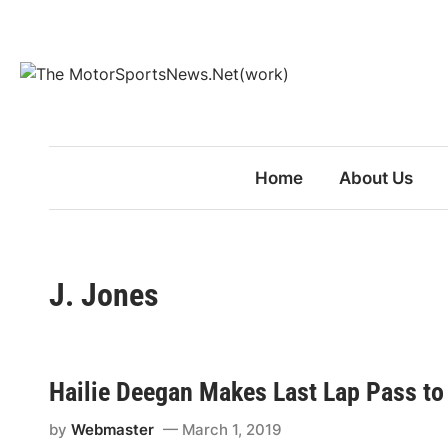
Skip
to
content
Home
About Us
J. Jones
Hailie Deegan Makes Last Lap Pass to
by
Webmaster
March 1, 2019