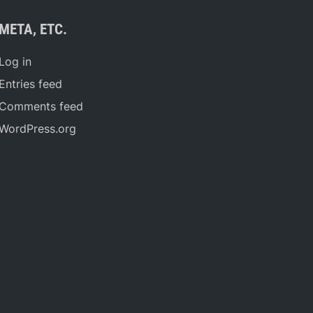
META, ETC.
Log in
Entries feed
Comments feed
WordPress.org