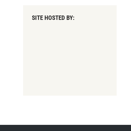
SITE HOSTED BY: