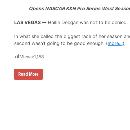
Opens NASCAR K&N Pro Series West Season
LAS VEGAS —
Hailie Deegan was not to be denied.
In what she called the biggest race of her season an
second wasn’t going to be good enough.
(more…)
Views:
1,158
H
Read More
a
i
l
i
e
D
e
e
g
a
n
M