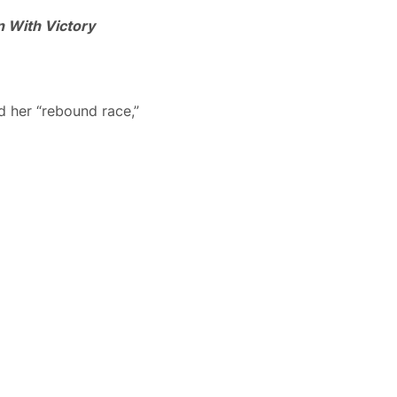
 With Victory
d her “rebound race,”