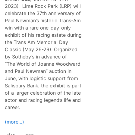
2023)- Lime Rock Park (LRP) will
celebrate the 37th anniversary of
Paul Newman’s historic Trans-Am
win with a rare one-day-only
exhibit of his racing estate during
the Trans Am Memorial Day
Classic (May 26-29). Organized
by Sotheby’s in advance of
“The World of Joanne Woodward
and Paul Newman” auction in
June, with logistic support from
Salisbury Bank, the exhibit is part
of a larger celebration of the late
actor and racing legend’s life and
career.
(more…)