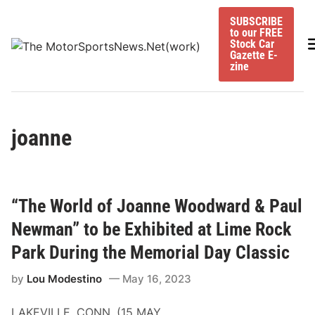
Skip
SUBSCRIBE
to
to our FREE
content
M
Stock Car
Gazette E-
zine
joanne
“The World of Joanne Woodward & Paul
Newman” to be Exhibited at Lime Rock
Park During the Memorial Day Classic
by
Lou Modestino
May 16, 2023
LAKEVILLE, CONN. (15 MAY