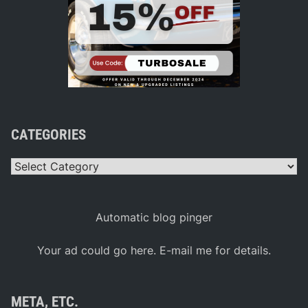
CATEGORIES
Categories
Automatic blog pinger
Your ad could go here. E-mail me for details.
META, ETC.