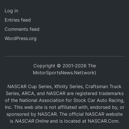
Log in
Entries feed
Comments feed
WordPress.org
Copyright © 2001-2026 The
MotorSportsNews.Net(work)
NASCAR Cup Series, Xfinity Series, Craftsman Truck
Series, ARCA, and NASCAR are registered trademarks
of the National Association for Stock Car Auto Racing,
Inc. This web site is not affiliated with, endorsed by, or
sponsored by NASCAR. The official NASCAR website
is
NASCAR Online
and is located at
NASCAR.Com
.