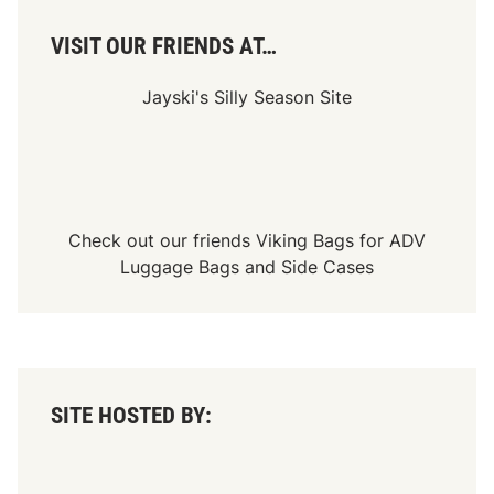
i
m
VISIT OUR FRIENDS AT…
e
R
o
Jayski's Silly Season Site
c
k
P
a
r
k
D
u
Check out our friends
Viking Bags
for
ADV
r
i
Luggage Bags
and
Side Cases
n
g
t
h
e
M
e
m
SITE HOSTED BY:
o
r
i
a
l