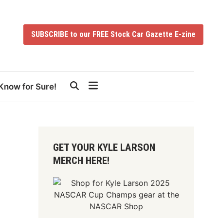
SUBSCRIBE to our FREE Stock Car Gazette E-zine
Know for Sure!
GET YOUR KYLE LARSON
MERCH HERE!