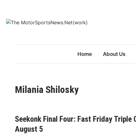
Skip
to
content
Home
About Us
Milania Shilosky
Seekonk Final Four: Fast Friday Triple
August 5