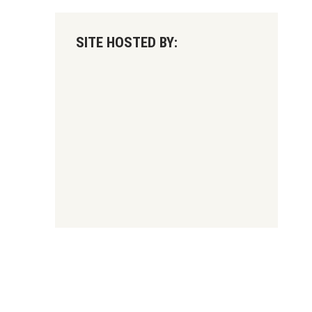
SITE HOSTED BY: