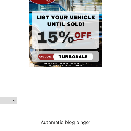
Automatic blog pinger