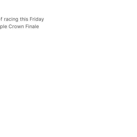
 racing this Friday
iple Crown Finale