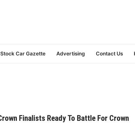
Stock Car Gazette
Advertising
Contact Us
 Crown Finalists Ready To Battle For Crown