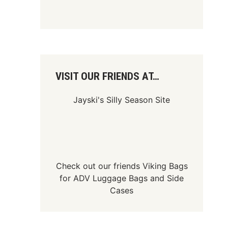
VISIT OUR FRIENDS AT…
Jayski's Silly Season Site
Check out our friends
Viking Bags
for
ADV Luggage Bags
and
Side
Cases