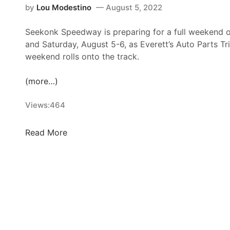
by
Lou Modestino
August 5, 2022
Seekonk Speedway is preparing for a full weekend of
and Saturday, August 5-6, as Everett’s Auto Parts Tr
weekend rolls onto the track.
(more…)
Views:
464
S
Read More
e
e
k
o
n
k
F