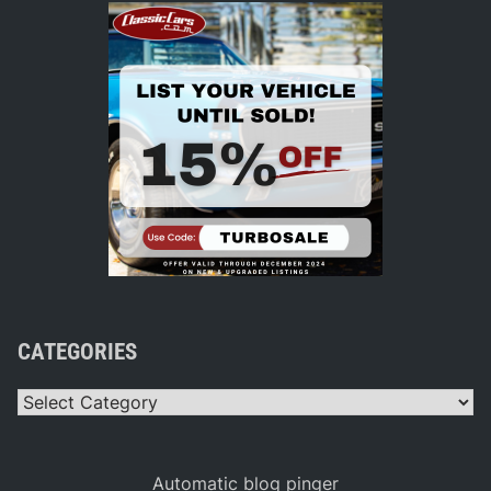
CATEGORIES
Categories
Automatic blog pinger