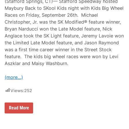
(Stafford Springs, CT)— Stafford Speedway hosted
Maybury Back to SKool Kids night with Kids Big Wheel
Races on Friday, September 26th. Michael
Christopher, Jr. was the SK Modified® feature winner,
Bryan Narducci won the Late Model feature, Nick
Anglace took the SK Light feature, Jeremy Lavoie won
the Limited Late Model feature, and Jason Raymond
was a first time career winner in the Street Stock
feature. The kids big wheel races were won by Levi
Aszklar and Maisy Washburn.
(more…)
Views:
252
C
Read More
h
r
i
s