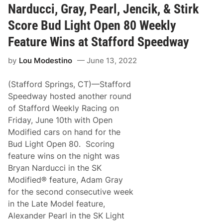
e
c
o
Narducci, Gray, Pearl, Jencik, & Stirk
W
i
n
i
n
Score Bud Light Open 80 Weekly
n
g
s
E
Feature Wins at Stafford Speedway
a
n
t
t
S
by
Lou Modestino
June 13, 2022
e
t
r
a
s
f
(Stafford Springs, CT)—Stafford
O
f
l
Speedway hosted another round
o
e
r
of Stafford Weekly Racing on
B
d
l
Friday, June 10th with Open
S
u
p
Modified cars on hand for the
e
e
i
Bud Light Open 80. Scoring
e
n
d
feature wins on the night was
t
w
h
Bryan Narducci in the SK
a
e
y
Modified® feature, Adam Gray
N
A
for the second consecutive week
P
in the Late Model feature,
A
S
Alexander Pearl in the SK Light
p