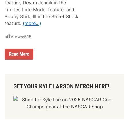
feature, Devon Jencik in the
r
i
Limited Late Model feature, and
n
Bobby Stirk, III in the Street Stock
g
S
feature.
(more…)
i
z
z
Views:
515
l
e
r
N
W
Read More
a
i
r
t
d
h
u
B
c
r
c
y
GET YOUR KYLE LARSON MERCH HERE!
i
a
,
n
G
N
r
a
a
r
y
d
,
u
P
c
e
c
a
i