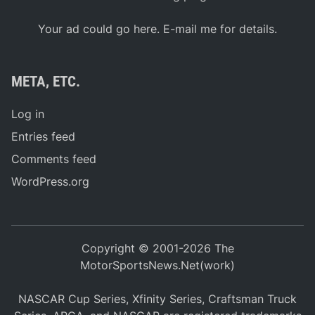
Your ad could go here. E-mail me for details.
META, ETC.
Log in
Entries feed
Comments feed
WordPress.org
Copyright © 2001-2026 The
MotorSportsNews.Net(work)
NASCAR Cup Series, Xfinity Series, Craftsman Truck