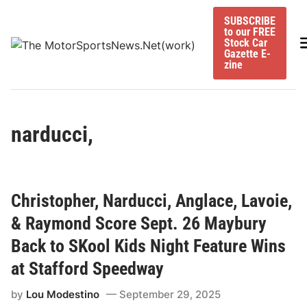
Skip
SUBSCRIBE
to
to our FREE
content
M
Stock Car
Gazette E-
zine
narducci,
Christopher, Narducci, Anglace, Lavoie,
& Raymond Score Sept. 26 Maybury
Back to SKool Kids Night Feature Wins
at Stafford Speedway
by
Lou Modestino
September 29, 2025