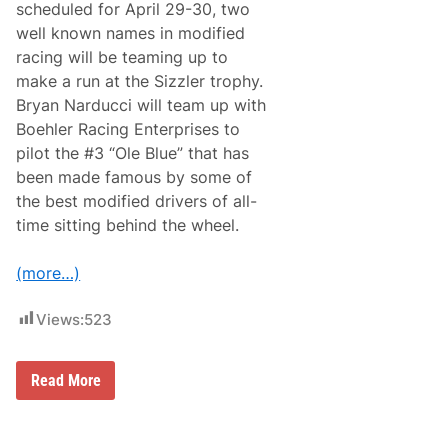
r
scheduled for April 29-30, two
o
y
m
well known names in modified
B
m
a
racing will be teaming up to
y
c
B
make a run at the Sizzler trophy.
k
a
t
Bryan Narducci will team up with
l
o
d
Boehler Racing Enterprises to
S
w
K
pilot the #3 “Ole Blue” that has
i
o
n
been made famous by some of
o
R
l
the best modified drivers of all-
a
K
c
time sitting behind the wheel.
i
i
d
n
s
g
(more…)
N
F
i
o
g
r
Views:
523
h
2
t
0
F
2
e
B
4
Read More
a
R
S
t
E
e
u
R
a
r
a
s