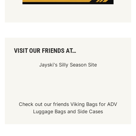
t
O
p
e
n
8
0
W
e
e
VISIT OUR FRIENDS AT…
k
l
y
Jayski's Silly Season Site
F
e
a
t
u
r
e
W
Check out our friends
Viking Bags
for
ADV
i
n
Luggage Bags
and
Side Cases
s
a
t
S
t