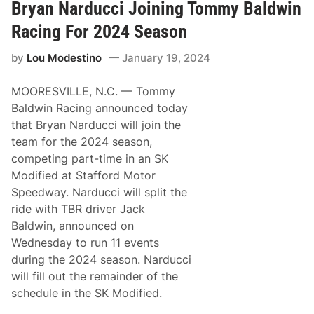
t
Bryan Narducci Joining Tommy Baldwin
o
p
Racing For 2024 Season
h
e
by
Lou Modestino
January 19, 2024
r
,
N
MOORESVILLE, N.C. — Tommy
a
r
Baldwin Racing announced today
d
that Bryan Narducci will join the
u
c
team for the 2024 season,
c
competing part-time in an SK
i
,
Modified at Stafford Motor
A
Speedway. Narducci will split the
n
g
ride with TBR driver Jack
l
Baldwin, announced on
a
c
Wednesday to run 11 events
e
during the 2024 season. Narducci
,
L
will fill out the remainder of the
a
schedule in the SK Modified.
v
o