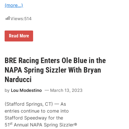
i
(more…)
e
,
&
Views:
514
R
a
y
m
B
Read More
o
r
n
y
d
a
S
n
c
N
BRE Racing Enters Ole Blue in the
o
a
r
r
NAPA Spring Sizzler With Bryan
e
d
S
u
Narducci
e
c
p
c
t
by
Lou Modestino
March 13, 2023
i
.
J
2
o
6
(Stafford Springs, CT) — As
i
M
n
entries continue to come into
a
i
y
Stafford Speedway for the
n
b
g
st
51
Annual NAPA Spring Sizzler®
u
T