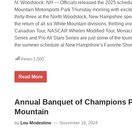
N. Woodstock, NH
— Officials released the 2025 schedul
s
e
Mountain Motorsports Park Thursday morning with excit
n
thirty-three at the North Woodstock, New Hampshire spe
t
t
the return of all six White Mountain divisions, thrilling vi
h
Canadian Tour, NASCAR Whelen Modified Tour, Monaco 
e
4
Series and Pro All Stars Series are just some of the tourin
t
the summer schedule at New Hampshire’s Favorite Short
h
A
n
Views:
1,500
n
u
a
l
O
Read More
T
f
u
f
r
i
k
c
e
i
Annual Banquet of Champions Pu
y
a
D
l
Mountain
a
s
y
R
C
by
Lou Modestino
November 18, 2024
e
l
l
a