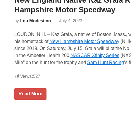
New England Native Kaz Grala R
t
B
e
a
Hampshire Motor Speedway
M
n
o
q
u
by
Lou Modestino
July 4, 2023
u
n
e
t
t
a
LOUDON, N.H. – Kaz Grala, a native of Boston, Mass., wi
o
i
f
his hometrack of
New Hampshire Motor Speedway
(NHMS
n
C
M
since 2019. On Saturday, July 15, Grala will pilot the No
h
o
a
in the Ambetter Health 200
NASCAR Xfinity Series
(NXS)
t
m
o
Mile” on the hunt for the trophy and
Sam Hunt Racing
’s f
p
r
i
s
o
p
Views:
527
n
o
s
r
P
t
u
N
Read More
s
t
e
P
s
w
a
a
E
r
B
n
k
o
g
w
l
o
a
n
n