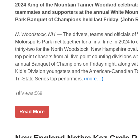
e
s
2024 King of the Mountain Tanner Woodard celebrates
a
s
s
teammates and supporters at the annual White Moun
i
e
c
Park Banquet of Champions held last Friday. (John 
E
x
c
N. Woodstock, NH
— The drivers, teams and officials o
i
t
Motorsports Park met together for a final time in 2024 to
i
thirty-two for the North Woodstock, New Hampshire ova
n
g
top point chasers from all five point-counting divisions w
2
annual Banquet of Champions on Friday night, along with
0
2
Kid’s Division youngsters and the American-Canadian To
5
Tri-State Series top performers.
(more…)
L
i
n
Views:
568
e
u
p
f
A
Read More
o
n
r
n
W
u
h
a
i
l