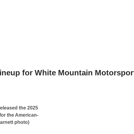
 Lineup for White Mountain Motorspor
released the 2025
for the American-
arnett photo)