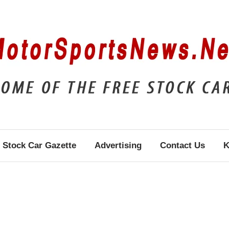
Stock Car Gazette
Advertising
Contact Us
K