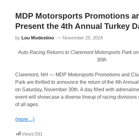
MDP Motorsports Promotions an
Present the 4th Annual Turkey D
by
Lou Modestino
November 25, 2024
Auto Racing Returns to Claremont Motorsports Park o
30th
Claremont, NH — MDP Motorsports Promotions and Cla
Park are thrilled to announce the return of the 4th Annu
on Saturday, November 30th. A day filled with adrenalin
event will showcase a diverse lineup of racing divisions 
of all ages.
(more…)
Views:
591