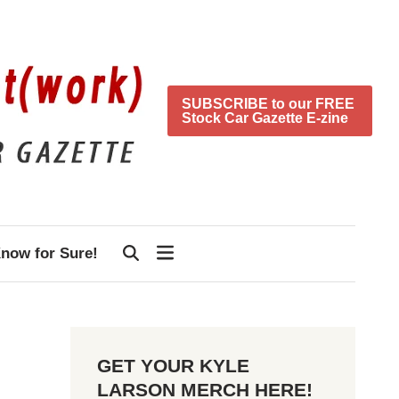
SUBSCRIBE to our FREE
Stock Car Gazette E-zine
now for Sure!
GET YOUR KYLE
LARSON MERCH HERE!