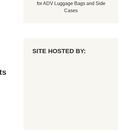
for
ADV Luggage Bags
and
Side
Cases
SITE HOSTED BY:
ts