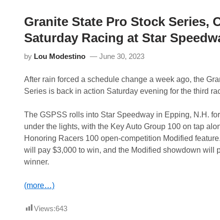
Y
d
e
N
Granite State Pro Stock Series,
a
a
r
t
Saturday Racing at Star Speedw
3
i
2
v
f
e
by
Lou Modestino
June 30, 2023
o
K
r
a
W
z
After rain forced a schedule change a week ago, the Gra
h
G
Series is back in action Saturday evening for the third r
i
r
t
a
e
l
The GSPSS rolls into Star Speedway in Epping, N.H. for 
M
a
o
R
under the lights, with the Key Auto Group 100 on tap al
u
e
Honoring Racers 100 open-competition Modified feature
n
t
t
u
will pay $3,000 to win, and the Modified showdown will 
a
r
winner.
i
n
n
s
t
(more…)
o
H
o
Views:
643
m
e