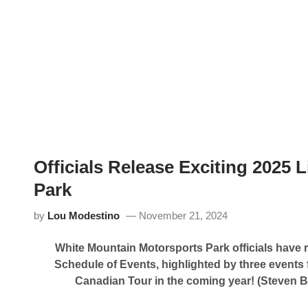
p
d
e
C
e
l
d
a
w
r
a
e
y
m
R
o
e
n
l
t
e
M
a
o
s
t
e
o
s
r
Officials Release Exciting 2025
2
s
0
p
Park
2
o
5
r
S
by
Lou Modestino
November 21, 2024
t
c
s
h
P
e
White Mountain Motorsports Park officials have 
a
d
r
u
Schedule of Events, highlighted by three events 
k
l
Canadian Tour in the coming year!
(Steven B
P
e
r
e