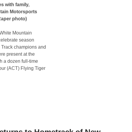
 with family,
tain Motorsports
Raper photo)
f White Mountain
 celebrate season
l. Track champions and
ere present at the
 a dozen full-time
ur (ACT) Flying Tiger