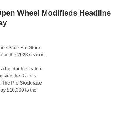
 Open Wheel Modifieds Headline
ay
nite State Pro Stock
ace of the 2023 season.
a big double feature
ongside the Racers
. The Pro Stock race
pay $10,000 to the