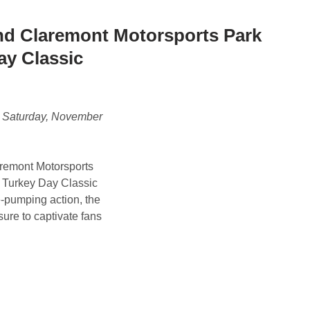
d Claremont Motorsports Park
ay Classic
n Saturday, November
remont Motorsports
al Turkey Day Classic
e-pumping action, the
sure to captivate fans