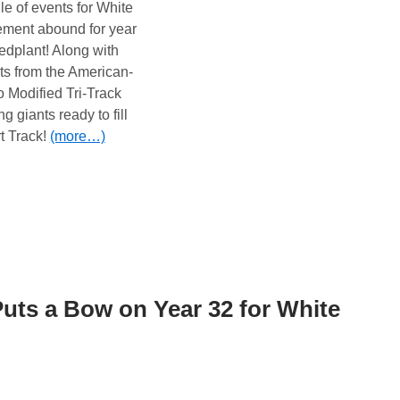
e of events for White
ement abound for year
edplant! Along with
sits from the American-
Modified Tri-Track
g giants ready to fill
 Track!
(more…)
ts a Bow on Year 32 for White