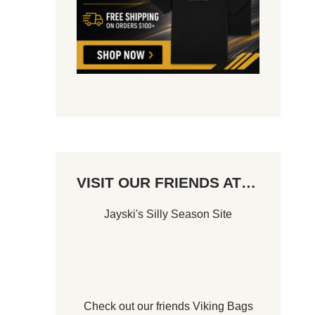
VISIT OUR FRIENDS AT…
Jayski's Silly Season Site
Check out our friends
Viking Bags