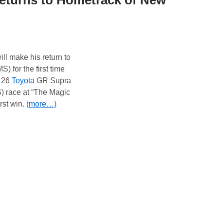
eturns to Hometrack of New
ll make his return to
) for the first time
. 26
Toyota
GR Supra
 race at “The Magic
irst win.
(more…)