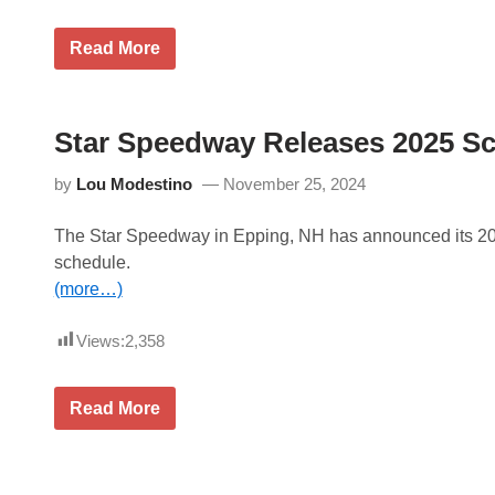
M
Read More
D
P
M
o
t
Star Speedway Releases 2025 S
o
r
by
Lou Modestino
November 25, 2024
s
p
o
The Star Speedway in Epping, NH has announced its 2
r
t
schedule.
s
(more…)
P
r
o
Views:
2,358
m
o
t
i
S
Read More
o
t
n
a
s
r
a
S
n