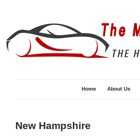
Skip
to
content
Home
About Us
New Hampshire