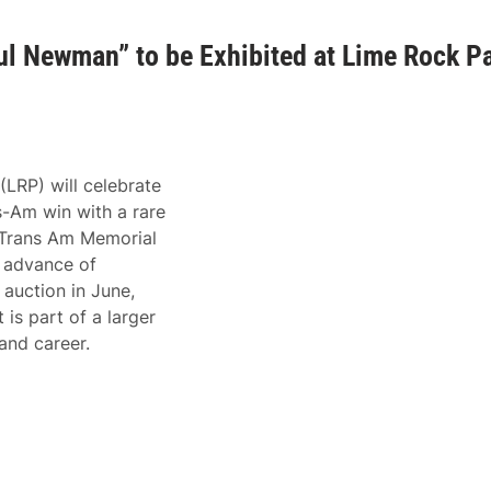
l Newman” to be Exhibited at Lime Rock P
LRP) will celebrate
s-Am win with a rare
e Trans Am Memorial
 advance of
uction in June,
 is part of a larger
 and career.