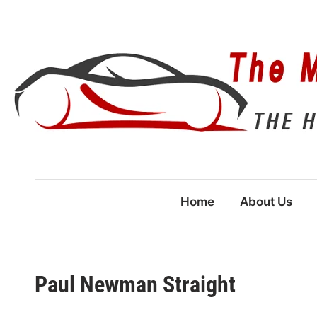
Skip
to
content
Home
About Us
Paul Newman Straight