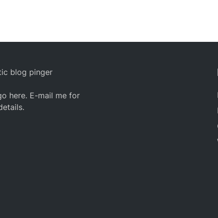
ic blog pinger
o here. E-mail me for
details.