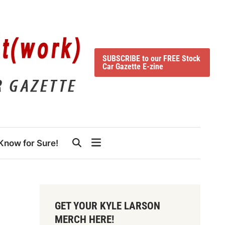
SUBSCRIBE to our FREE Stock
Car Gazette E-zine
Know for Sure!
GET YOUR KYLE LARSON
MERCH HERE!