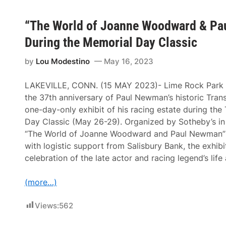
“The World of Joanne Woodward & Pau
During the Memorial Day Classic
by
Lou Modestino
May 16, 2023
LAKEVILLE, CONN. (15 MAY 2023)- Lime Rock Park (
the 37th anniversary of Paul Newman’s historic Tran
one-day-only exhibit of his racing estate during th
Day Classic (May 26-29). Organized by Sotheby’s in
“The World of Joanne Woodward and Paul Newman” a
with logistic support from Salisbury Bank, the exhibit
celebration of the late actor and racing legend’s life
(more…)
Views:
562