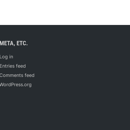
META, ETC.
Log in
Entries feed
Comments feed
WordPress.org