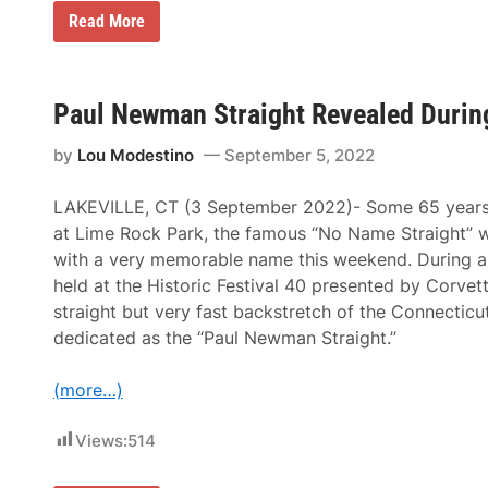
“
Read More
T
h
e
W
o
Paul Newman Straight Revealed During
r
l
by
Lou Modestino
September 5, 2022
d
o
f
LAKEVILLE, CT (3 September 2022)- Some 65 years a
J
o
at Lime Rock Park, the famous “No Name Straight” w
a
with a very memorable name this weekend. During a
n
n
held at the Historic Festival 40 presented by Corvett
e
straight but very fast backstretch of the Connecticut
W
o
dedicated as the “Paul Newman Straight.”
o
d
w
(more…)
a
r
d
Views:
514
&
P