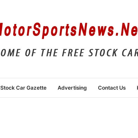
Stock Car Gazette
Advertising
Contact Us