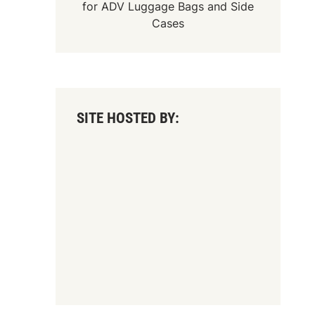
for
ADV Luggage Bags
and
Side
Cases
SITE HOSTED BY: