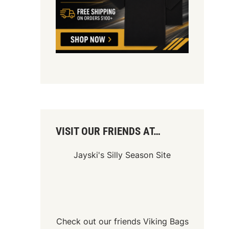
VISIT OUR FRIENDS AT…
Jayski's Silly Season Site
Check out our friends
Viking Bags