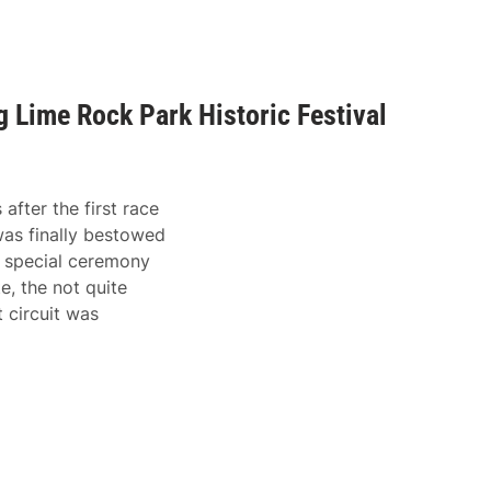
 Lime Rock Park Historic Festival
fter the first race
as finally bestowed
 special ceremony
e, the not quite
 circuit was