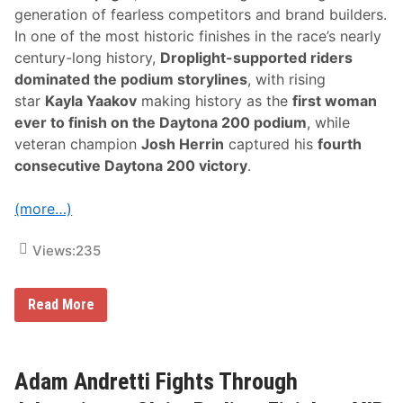
generation of fearless competitors and brand builders.
In one of the most historic finishes in the race’s nearly
century-long history,
Droplight-supported riders
dominated the podium storylines
, with rising
star
Kayla Yaakov
making history as the
first woman
ever to finish on the Daytona 200 podium
, while
veteran champion
Josh Herrin
captured his
fourth
consecutive Daytona 200 victory
.
(more…)
Views:
235
H
Read More
i
s
t
o
r
Adam Andretti Fights Through
i