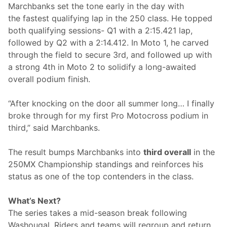
Marchbanks set the tone early in the day with
n
P
the fastest qualifying lap in the 250 class. He topped
o
both qualifying sessions- Q1 with a 2:15.421 lap,
d
i
followed by Q2 with a 2:14.412. In Moto 1, he carved
u
through the field to secure 3rd, and followed up with
m
H
a strong 4th in Moto 2 to solidify a long-awaited
u
overall podium finish.
n
t
f
“After knocking on the door all summer long… I finally
o
r
broke through for my first Pro Motocross podium in
P
third,” said Marchbanks.
e
r
f
The result bumps Marchbanks into
third overall
in the
o
r
250MX Championship standings and reinforces his
m
status as one of the top contenders in the class.
a
n
c
What’s Next?
e
V
The series takes a mid-season break following
e
Washougal. Riders and teams will regroup and return
h