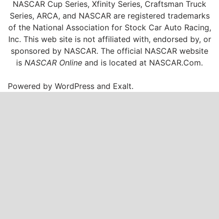
NASCAR Cup Series, Xfinity Series, Craftsman Truck
Series, ARCA, and NASCAR are registered trademarks
of the National Association for Stock Car Auto Racing,
Inc. This web site is not affiliated with, endorsed by, or
sponsored by NASCAR. The official NASCAR website
is
NASCAR Online
and is located at
NASCAR.Com
.
Powered by
WordPress
and
Exalt
.