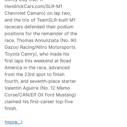
HendrickCars.com/SLR-M1
Chevrolet Camaro) on lap two,
and the trio of TeamSLR-built M1
racecars defended their podium
positions for the remainder of the
race. Thomas Annunziata (No. 90
Gazoo Racing/Nitro Motorsports
Toyota Camry), who made his
first laps this weekend at Road
America in the race, advanced
from the 23rd spot to finish
fourth, and seventh-place starter
Valentin Aguirre (No. 12 Memo
Corse/CAN/Elf Oil Ford Mustang)
claimed his first-career top-five
finish.
(more…)