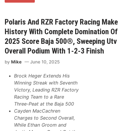
a
S
x
e
L
r
a
i
n
Polaris And RZR Factory Racing Make
e
z
s
a
History With Complete Domination Of
,
G
L
e
2025 Score Baja 500®, Sweeping Utv
e
t
a
s
d
Overall Podium With 1-2-3 Finish
T
s
h
M
by
Mike
June 10, 2025
e
1
P
R
o
a
Brock Heger Extends His
d
c
i
e
Winning Streak with Seventh
u
c
Victory, Leading RZR Factory
m
a
A
r
Racing Team to a Rare
t
s
Three-Peat at the Baja 500
B
P
r
o
Cayden MacCachren
a
d
Charges to Second Overall,
n
i
d
u
While Ethan Groom and
s
m