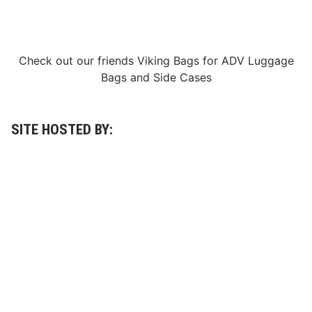
n
a
t
i
o
Check out our friends
Viking Bags
for
ADV Luggage
n
O
Bags
and
Side Cases
f
2
0
2
5
SITE HOSTED BY:
S
c
o
r
e
B
a
j
a
5
0
0
®
,
S
w