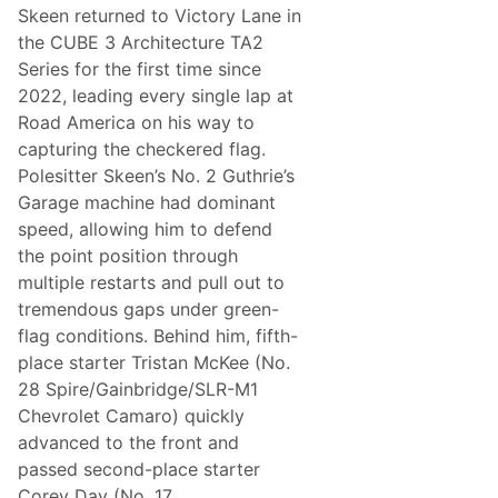
c
Skeen returned to Victory Lane in
h
the CUBE 3 Architecture TA2
i
e
Series for the first time since
v
2022, leading every single lap at
e
s
Road America on his way to
D
capturing the checkered flag.
o
u
Polesitter Skeen’s No. 2 Guthrie’s
b
Garage machine had dominant
l
e
speed, allowing him to defend
P
the point position through
o
d
multiple restarts and pull out to
i
tremendous gaps under green-
u
m
flag conditions. Behind him, fifth-
i
place starter Tristan McKee (No.
n
C
28 Spire/Gainbridge/SLR-M1
a
Chevrolet Camaro) quickly
n
a
advanced to the front and
d
passed second-place starter
a
Corey Day (No. 17