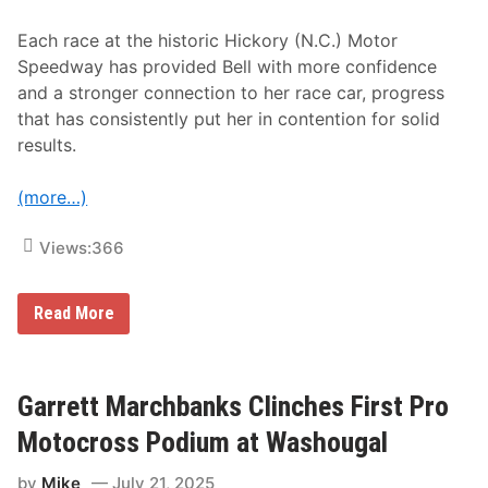
n
d
Each race at the historic Hickory (N.C.) Motor
e
d
Speedway has provided Bell with more confidence
S
and a stronger connection to her race car, progress
u
p
that has consistently put her in contention for solid
p
results.
o
r
t
(more…)
Views:
366
C
Read More
o
n
s
i
s
Garrett Marchbanks Clinches First Pro
t
e
Motocross Podium at Washougal
n
c
by
Mike
July 21, 2025
y