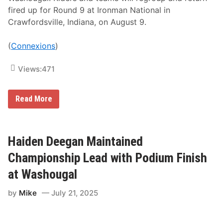
i
fired up for Round 9 at Ironman National in
c
Crawfordsville, Indiana, on August 9.
l
e
W
(
Connexions
)
o
r
k
Views:
471
s
R
a
c
G
Read More
i
a
n
r
g
r
a
e
t
t
Haiden Deegan Maintained
H
t
i
M
Championship Lead with Podium Finish
c
a
k
r
at Washougal
o
c
r
h
y
by
Mike
July 21, 2025
b
M
a
o
n
t
k
o