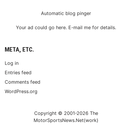
2
-
3
Automatic blog pinger
F
i
n
Your ad could go here. E-mail me for details.
i
s
h
META, ETC.
Log in
Entries feed
Comments feed
WordPress.org
Copyright © 2001-2026 The
MotorSportsNews.Net(work)