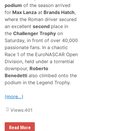
r
podium
of the season arrived
y
L
for
Max Lanza
at
Brands Hatch
,
a
where the Roman driver secured
n
e
an excellent
second
place in
i
the
Challenger Trophy
on
n
C
Saturday, in front of over 40,000
U
passionate fans. In a chaotic
B
E
Race 1 of the EuroNASCAR Open
3
Division, held under a torrential
A
r
downpour,
Roberto
c
Benedetti
also climbed onto the
h
i
podium in the Legend Trophy.
t
e
c
(more…)
t
u
r
Views:
401
e
T
A
M
Read More
2