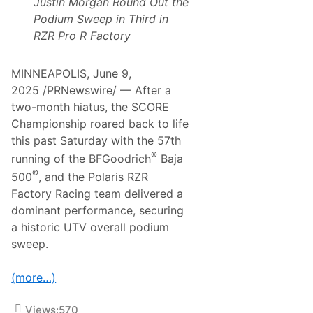
Justin Morgan Round Out the
H
S
a
w
Podium Sweep in Third in
t
e
RZR Pro R Factory
c
e
h
p
a
t
MINNEAPOLIS, June 9,
R
2025 /PRNewswire/ — After a
o
a
two-month hiatus, the SCORE
d
Championship roared back to life
A
m
this past Saturday with the 57th
e
®
running of the BFGoodrich
Baja
r
i
®
500
, and the Polaris RZR
c
Factory Racing team delivered a
a
dominant performance, securing
a historic UTV overall podium
sweep.
(more…)
Views:
570