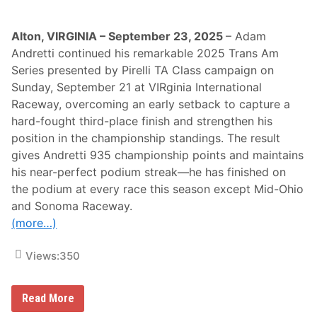
c
e
r
s
Alton, VIRGINIA – September 23, 2025
– Adam
a
Andretti continued his remarkable 2025 Trans Am
t
D
Series presented by Pirelli TA Class campaign on
a
Sunday, September 21 at VIRginia International
y
t
Raceway, overcoming an early setback to capture a
o
hard-fought third-place finish and strengthen his
n
a
position in the championship standings. The result
2
gives Andretti 935 championship points and maintains
0
0
his near-perfect podium streak—he has finished on
–
the podium at every race this season except Mid-Ohio
J
o
and Sonoma Raceway.
s
(more…)
h
H
e
Views:
350
r
r
i
n
A
Read More
S
d