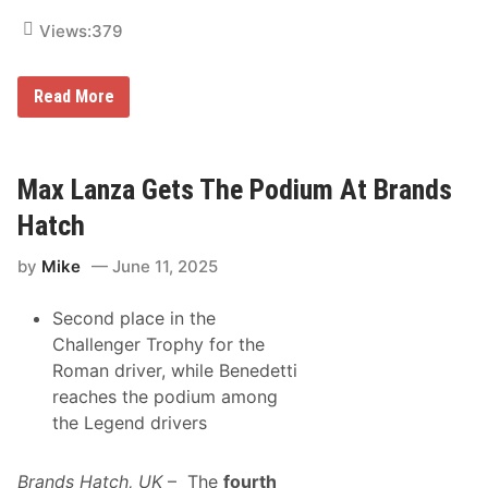
Views:
379
M
Read More
i
k
e
S
k
Max Lanza Gets The Podium At Brands
e
e
Hatch
n
R
by
Mike
June 11, 2025
e
t
u
Second place in the
r
n
Challenger Trophy for the
s
Roman driver, while Benedetti
t
o
reaches the podium among
V
the Legend drivers
i
c
t
o
Brands Hatch, UK
– The
fourth