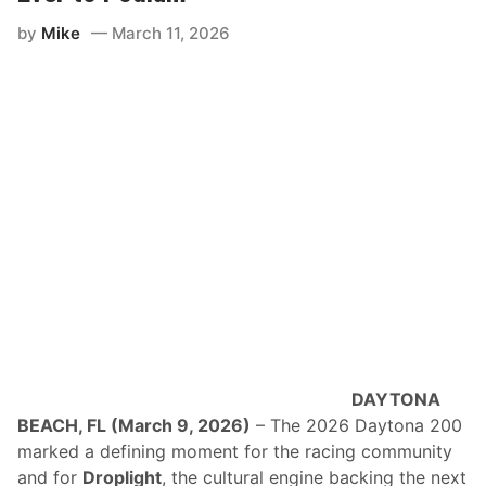
by
Mike
March 11, 2026
DAYTONA
BEACH, FL (March 9, 2026)
– The 2026 Daytona 200
marked a defining moment for the racing community
and for
Droplight
, the cultural engine backing the next