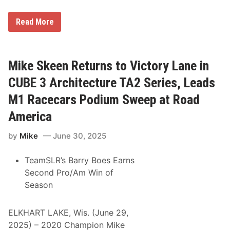
n
i
s
A
Read More
h
O
a
R
t
a
W
c
a
i
Mike Skeen Returns to Victory Lane in
s
n
h
g
CUBE 3 Architecture TA2 Series, Leads
o
C
u
l
M1 Racecars Podium Sweep at Road
g
a
a
i
America
l
m
s
by
Mike
June 30, 2025
O
v
e
TeamSLR’s Barry Boes Earns
r
a
Second Pro/Am Win of
l
Season
l
W
i
n
ELKHART LAKE, Wis. (June 29,
,
2025) – 2020 Champion Mike
A