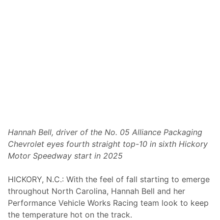
t
a
h
w
i
t
h
P
o
d
i
u
m
M
o
m
e
Hannah Bell, driver of the No. 05 Alliance Packaging
n
Chevrolet eyes fourth straight top-10 in sixth Hickory
t
u
Motor Speedway start in 2025
m
a
n
HICKORY, N.C.: With the feel of fall starting to emerge
d
throughout North Carolina, Hannah Bell and her
E
x
Performance Vehicle Works Racing team look to keep
p
the temperature hot on the track.
a