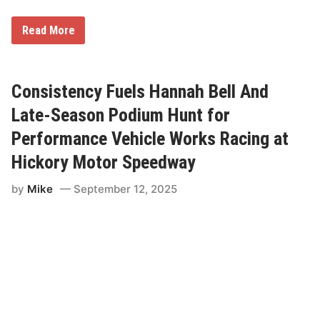
n
E
v
A
Read More
e
E
r
V
t
i
o
c
P
t
Consistency Fuels Hannah Bell And
o
o
d
r
Late-Season Podium Hunt for
i
y
u
R
Performance Vehicle Works Racing at
m
a
c
Hickory Motor Speedway
i
n
by
Mike
September 12, 2025
g
G
e
a
r
s
U
p
f
o
r
U