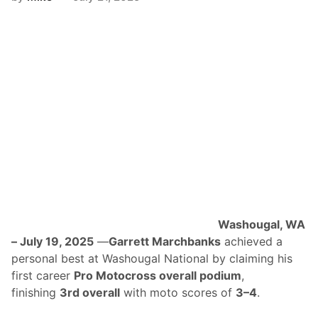
F
u
e
l
s
H
a
n
n
a
h
B
e
l
l
A
n
d
L
Washougal, WA
a
t
– July 19, 2025
—
Garrett Marchbanks
achieved a
e
personal best at Washougal National by claiming his
-
S
first career
Pro Motocross overall podium
,
e
finishing
3rd overall
with moto scores of
3–4
.
a
s
o