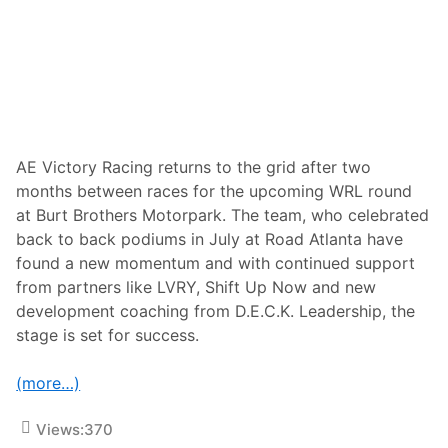
s
s
K
i
a
t
y
y
l
t
a
o
Y
C
a
l
a
a
k
i
o
m
AE Victory Racing returns to the grid after two
v
P
months between races for the upcoming WRL round
B
o
e
d
at Burt Brothers Motorpark. The team, who celebrated
c
i
back to back podiums in July at Road Atlanta have
o
u
m
m
found a new momentum and with continued support
e
F
from partners like LVRY, Shift Up Now and new
s
i
F
n
development coaching from D.E.C.K. Leadership, the
i
i
stage is set for success.
r
s
s
h
t
a
(more…)
W
t
o
V
m
I
Views:
370
a
R