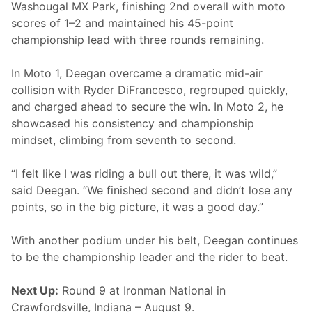
d
Washougal MX Park, finishing 2nd overall with moto
i
scores of 1–2 and maintained his 45-point
u
m
championship lead with three rounds remaining.
a
t
W
In Moto 1, Deegan overcame a dramatic mid-air
a
collision with Ryder DiFrancesco, regrouped quickly,
s
h
and charged ahead to secure the win. In Moto 2, he
o
showcased his consistency and championship
u
g
mindset, climbing from seventh to second.
a
l
“I felt like I was riding a bull out there, it was wild,”
said Deegan. “We finished second and didn’t lose any
points, so in the big picture, it was a good day.”
With another podium under his belt, Deegan continues
to be the championship leader and the rider to beat.
Next Up:
Round 9 at Ironman National in
Crawfordsville, Indiana – August 9.