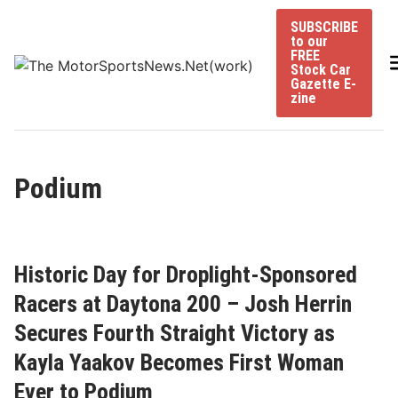
Skip
SUBSCRIBE
to
to our
content
FREE
Stock Car
Gazette E-
zine
Podium
Historic Day for Droplight-Sponsored
Racers at Daytona 200 – Josh Herrin
Secures Fourth Straight Victory as
Kayla Yaakov Becomes First Woman
Ever to Podium