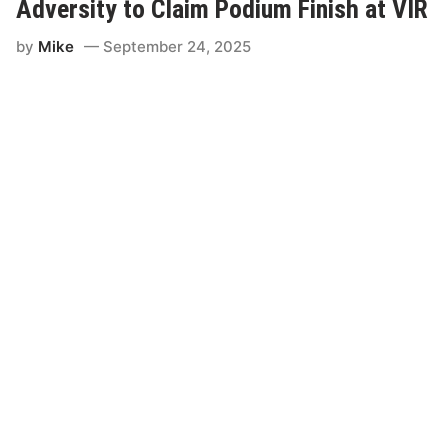
c
Adversity to Claim Podium Finish at VIR
D
a
by
Mike
September 24, 2025
y
f
o
r
D
r
o
p
l
i
g
h
t
-
S
p
o
n
s
o
r
e
d
R
a