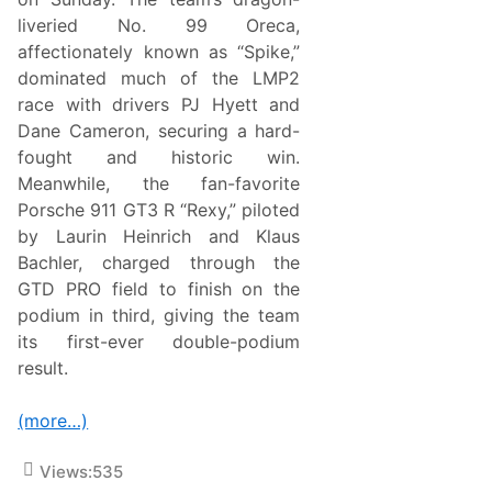
C
h
liveried No. 99 Oreca,
a
affectionately known as “Spike,”
m
p
dominated much of the LMP2
i
race with drivers PJ Hyett and
o
n
Dane Cameron, securing a hard-
s
fought and historic win.
h
i
Meanwhile, the fan-favorite
p
Porsche 911 GT3 R “Rexy,” piloted
L
e
by Laurin Heinrich and Klaus
a
Bachler, charged through the
d
w
GTD PRO field to finish on the
i
podium in third, giving the team
t
h
its first-ever double-podium
P
result.
o
d
i
(more…)
u
m
F
Views:
535
i