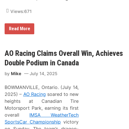
Views:
671
H
Read More
a
i
d
e
n
AO Racing Claims Overall Win, Achieves
D
e
Double Podium in Canada
e
g
by
Mike
July 14, 2025
a
n
M
BOWMANVILLE, Ontario. (July 14,
a
i
2025) –
AO Racing
soared to new
n
heights at Canadian Tire
t
a
Motorsport Park, earning its first
i
overall
IMSA WeatherTech
n
e
SportsCar Championship
victory
d
on Sunday. The team’s dragon-