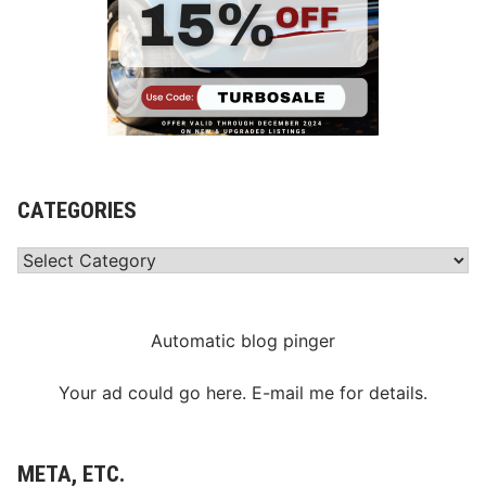
CATEGORIES
Categories
Automatic blog pinger
Your ad could go here. E-mail me for details.
META, ETC.