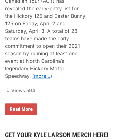
Canadian Tour (ACT) has
revealed the early-entry list for
the Hickory 125 and Easter Bunny
125 on Friday, April 2 and
Saturday, April 3. A total of 28
teams have made the early
commitment to open their 2021
season by running at least one
event at North Carolina’s
legendary Hickory Motor
Speedway.
(more…)
Views:
594
A
Read More
C
T
U
n
v
GET YOUR KYLE LARSON MERCH HERE!
e