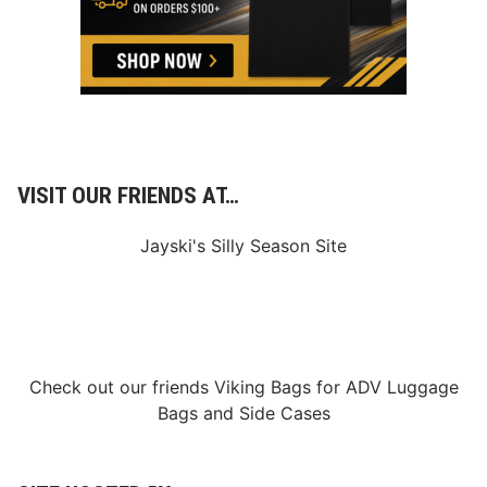
M
o
t
o
r
S
p
e
e
d
w
VISIT OUR FRIENDS AT…
a
y
D
Jayski's Silly Season Site
o
u
b
l
e
h
e
a
Check out our friends
Viking Bags
for
ADV Luggage
d
Bags
and
Side Cases
e
r