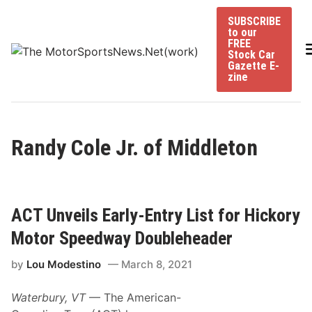
Skip
SUBSCRIBE
to
to our
content
FREE
Stock Car
Gazette E-
zine
Randy Cole Jr. of Middleton
ACT Unveils Early-Entry List for Hickory
Motor Speedway Doubleheader
by
Lou Modestino
March 8, 2021
Waterbury, VT
— The American-