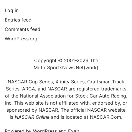
Log in
Entries feed
Comments feed
WordPress.org
Copyright © 2001-2026 The
MotorSportsNews.Net(work)
NASCAR Cup Series, Xfinity Series, Craftsman Truck
Series, ARCA, and NASCAR are registered trademarks
of the National Association for Stock Car Auto Racing,
Inc. This web site is not affiliated with, endorsed by, or
sponsored by NASCAR. The official NASCAR website
is
NASCAR Online
and is located at
NASCAR.Com
.
Powered by
WordPress
and
Exalt
.