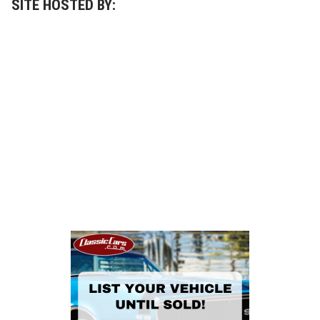
SITE HOSTED BY: