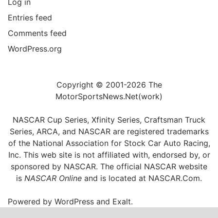
Log in
Entries feed
Comments feed
WordPress.org
Copyright © 2001-2026 The
MotorSportsNews.Net(work)
NASCAR Cup Series, Xfinity Series, Craftsman Truck
Series, ARCA, and NASCAR are registered trademarks
of the National Association for Stock Car Auto Racing,
Inc. This web site is not affiliated with, endorsed by, or
sponsored by NASCAR. The official NASCAR website
is
NASCAR Online
and is located at
NASCAR.Com
.
Powered by
WordPress
and
Exalt
.