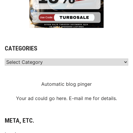
CATEGORIES
Categories
Automatic blog pinger
Your ad could go here. E-mail me for details.
META, ETC.