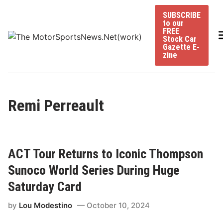
Skip
SUBSCRIBE
to
to our
content
FREE
Stock Car
Gazette E-
zine
Remi Perreault
ACT Tour Returns to Iconic Thompson
Sunoco World Series During Huge
Saturday Card
by
Lou Modestino
October 10, 2024