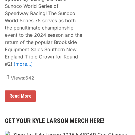
Sunoco World Series of
Speedway Racing! The Sunoco
World Series 75 serves as both
the penultimate championship
event to the 2024 season and the
return of the popular Brookside
Equipment Sales Southern New
England Triple Crown for Round
#2!
(more…)
Views:
642
A
Read More
C
T
T
o
u
GET YOUR KYLE LARSON MERCH HERE!
r
R
e