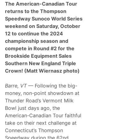
The American-Canadian Tour
returns to the Thompson
Speedway Sunoco World Series
weekend on Saturday, October
12 to continue the 2024
championship season and
compete in Round #2 for the
Brookside Equipment Sales
Southern New England Triple
Crown! (Matt Wiernasz photo)
Barre, VT
— Following the big-
money, non-point showdown at
Thunder Road’s Vermont Milk
Bowl just days ago, the
American-Canadian Tour faithful
take on their next challenge at
Connecticut’s Thompson
Speedway during the 62nd