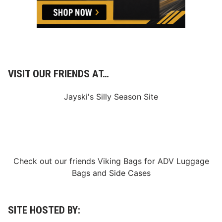
o
r
l
d
S
e
r
i
e
VISIT OUR FRIENDS AT…
s
D
u
Jayski's Silly Season Site
r
i
n
g
H
u
g
e
Check out our friends
Viking Bags
for
ADV Luggage
S
Bags
and
Side Cases
a
t
u
r
d
SITE HOSTED BY:
a
y