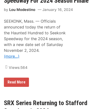
Speedway For 2024 Season Finale
k
r
a
f
by
Lou Modestino
January 16, 2024
t
C
R
a
e
r
SEEKONK, Mass. — Officials
t
s
u
A
announced today the return of
r
t
the Haunted Hundred to Seekonk
n
W
i
h
Speedway for the 2024 season,
n
i
with a new date set of Saturday
g
t
T
e
November 2, 2024.
o
M
(more…)
S
o
t
u
a
n
Views:
564
f
t
f
a
o
i
r
n
H
Read More
d
a
O
u
p
n
e
t
n
e
SRX Series Returning to Stafford
M
d
o