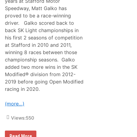
years at Stafford Motor
Speedway, Matt Galko has
proved to be a race-winning
driver. Galko scored back to
back SK Light championships in
his first 2 seasons of competition
at Stafford in 2010 and 2011,
winning 8 races between those
championship seasons. Galko
added two more wins in the SK
Modified® division from 2012-
2019 before going Open Modified
racing in 2020.
(more…)
Views:
550
M
Read More