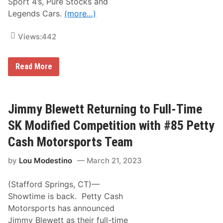
Sport 4’s, Pure Stocks and
a
c
Legends Cars.
(more…)
h
i
n
Views:
442
e
i
n
A
2
Read More
C
0
T
2
R
4
e
t
Jimmy Blewett Returning to Full-Time
u
r
SK Modified Competition with #85 Petty
n
i
Cash Motorsports Team
n
g
by
Lou Modestino
March 21, 2023
T
o
S
(Stafford Springs, CT)—
e
e
Showtime is back. Petty Cash
k
Motorsports has announced
o
n
Jimmy Blewett as their full-time