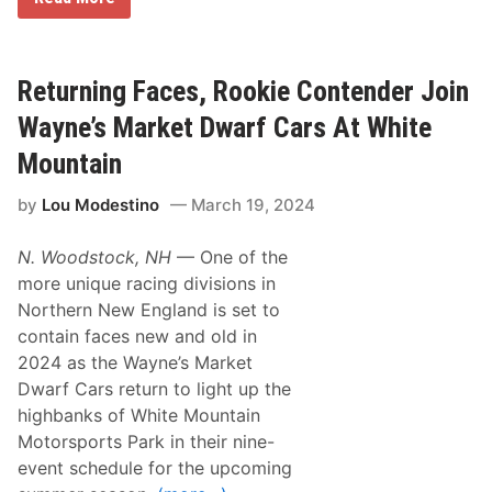
a
t
t
G
a
Returning Faces, Rookie Contender Join
l
k
Wayne’s Market Dwarf Cars At White
o
R
Mountain
e
t
by
Lou Modestino
March 19, 2024
u
r
n
N. Woodstock, NH
— One of the
i
n
more unique racing divisions in
g
Northern New England is set to
H
o
contain faces new and old in
m
2024 as the Wayne’s Market
e
F
Dwarf Cars return to light up the
o
highbanks of White Mountain
r
N
Motorsports Park in their nine-
A
event schedule for the upcoming
P
A