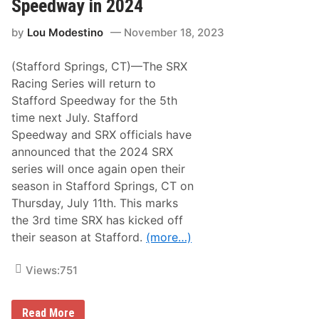
H
Speedway in 2024
d
u
i
n
f
by
Lou Modestino
November 18, 2023
d
i
r
e
e
d
(Stafford Springs, CT)—The SRX
d
s
R
Racing Series will return to
I
e
n
Stafford Speedway for the 5th
t
N
u
time next July. Stafford
e
r
w
Speedway and SRX officials have
n
R
i
announced that the 2024 SRX
i
n
d
series will once again open their
g
e
T
season in Stafford Springs, CT on
o
Thursday, July 11th. This marks
S
e
the 3rd time SRX has kicked off
e
their season at Stafford.
(more…)
k
o
n
Views:
751
k
S
p
e
S
Read More