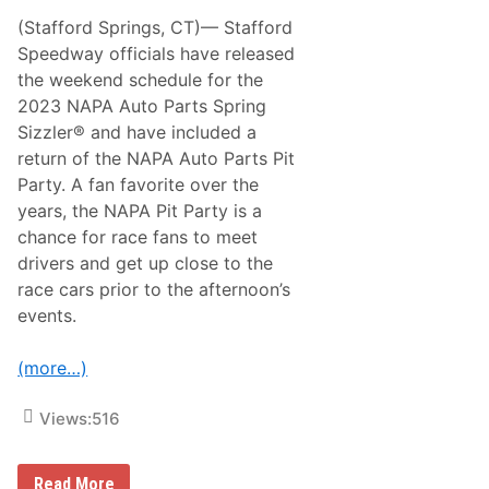
o
R
C
(Stafford Springs, CT)— Stafford
e
r
t
Speedway officials have released
o
u
w
the weekend schedule for the
r
n
n
2023 NAPA Auto Parts Spring
R
i
e
Sizzler® and have included a
n
m
g
return of the NAPA Auto Parts Pit
a
t
i
Party. A fan favorite over the
o
n
F
years, the NAPA Pit Party is a
i
u
n
chance for race fans to meet
l
g
l
drivers and get up close to the
T
-
r
race cars prior to the afternoon’s
T
i
i
events.
p
m
l
e
e
S
(more…)
C
K
r
M
o
o
Views:
516
w
d
n
i
C
f
h
P
Read More
i