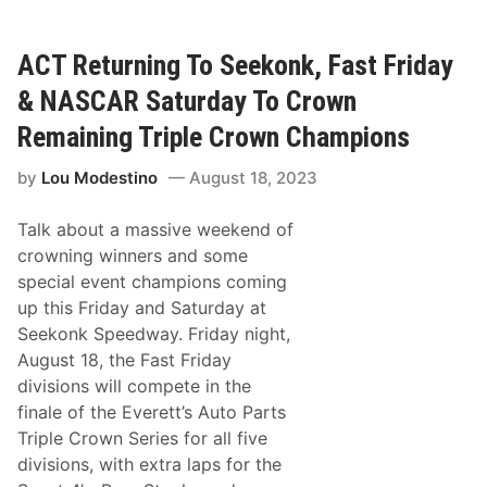
r
p
k
e
e
e
r
ACT Returning To Seekonk, Fast Friday
d
K
w
l
a
& NASCAR Saturday To Crown
i
y
g
i
Remaining Triple Crown Champions
e
n
r
2
by
Lou Modestino
August 18, 2023
m
0
a
2
n
4
Talk about a massive weekend of
R
e
crowning winners and some
t
special event champions coming
u
r
up this Friday and Saturday at
n
Seekonk Speedway. Friday night,
i
n
August 18, the Fast Friday
g
divisions will compete in the
t
o
finale of the Everett’s Auto Parts
B
Triple Crown Series for all five
i
g
divisions, with extra laps for the
M