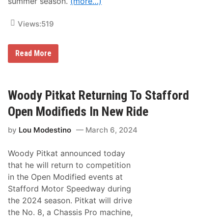
summer season.
(more…)
S
p
r
Views:
519
i
n
g
R
S
Read More
e
i
t
z
u
z
r
l
n
e
Woody Pitkat Returning To Stafford
i
r
n
a
Open Modifieds In New Ride
g
t
F
S
by
Lou Modestino
March 6, 2024
a
t
c
a
e
f
Woody Pitkat announced today
s
f
,
o
that he will return to competition
R
r
in the Open Modified events at
o
d
o
Stafford Motor Speedway during
k
the 2024 season. Pitkat will drive
i
e
the No. 8, a Chassis Pro machine,
C