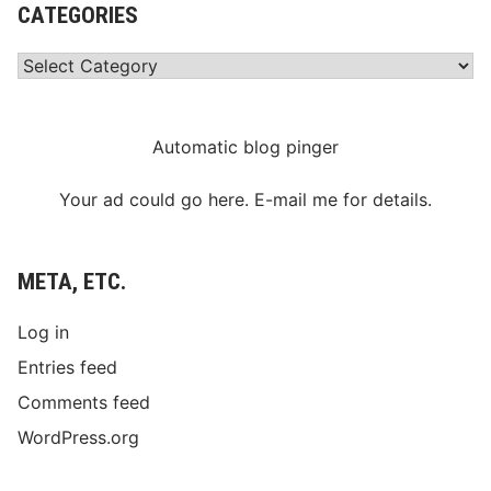
CATEGORIES
Categories
Automatic blog pinger
Your ad could go here. E-mail me for details.
META, ETC.
Log in
Entries feed
Comments feed
WordPress.org