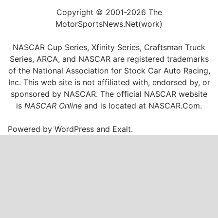
Copyright © 2001-2026 The
MotorSportsNews.Net(work)
NASCAR Cup Series, Xfinity Series, Craftsman Truck
Series, ARCA, and NASCAR are registered trademarks
of the National Association for Stock Car Auto Racing,
Inc. This web site is not affiliated with, endorsed by, or
sponsored by NASCAR. The official NASCAR website
is
NASCAR Online
and is located at
NASCAR.Com
.
Powered by
WordPress
and
Exalt
.