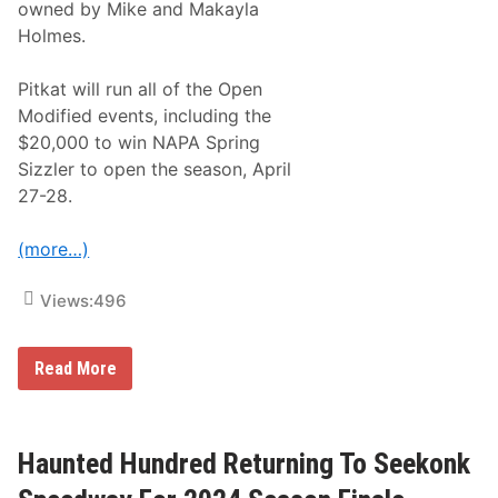
owned by Mike and Makayla
o
n
Holmes.
t
e
n
Pitkat will run all of the Open
d
Modified events, including the
e
r
$20,000 to win NAPA Spring
J
Sizzler to open the season, April
o
i
27-28.
n
W
a
(more…)
y
n
e
Views:
496
’
s
M
W
Read More
a
o
r
o
k
d
e
y
t
P
Haunted Hundred Returning To Seekonk
D
i
w
t
a