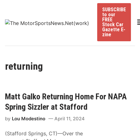
Skip
SUBSCRIBE
to
to our
content
FREE
Stock Car
Gazette E-
zine
returning
Matt Galko Returning Home For NAPA
Spring Sizzler at Stafford
by
Lou Modestino
April 11, 2024
(Stafford Springs, CT)—Over the