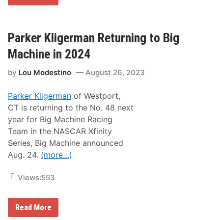
e
R
d
X
w
S
a
e
y
r
Parker Kligerman Returning to Big
F
i
o
e
Machine in 2024
r
s
2
R
0
by
Lou Modestino
August 26, 2023
e
2
t
4
u
S
Parker Kligerman
of Westport,
r
e
n
CT is returning to the No. 48 next
a
i
s
year for Big Machine Racing
n
o
g
Team in the NASCAR Xfinity
n
t
F
Series, Big Machine announced
o
i
S
Aug. 24.
(more…)
n
t
a
a
l
f
Views:
553
e
f
o
r
P
Read More
d
a
S