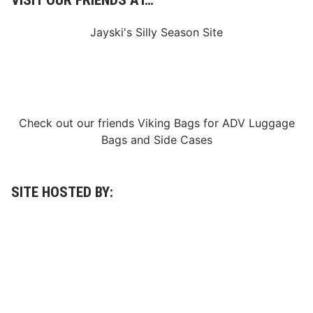
VISIT OUR FRIENDS AT…
0
2
3
Jayski's Silly Season Site
Check out our friends
Viking Bags
for
ADV Luggage
Bags
and
Side Cases
SITE HOSTED BY: