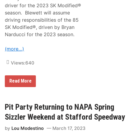
k
driver for the 2023 SK Modified®
,
F
season. Blewett will assume
a
driving responsibilities of the 85
s
t
SK Modified®, driven by Bryan
F
Narducci for the 2023 season.
r
i
d
(more…)
a
y
&
Views:
640
N
A
S
C
J
Read More
A
i
R
m
S
m
a
y
t
B
Pit Party Returning to NAPA Spring
u
l
r
e
Sizzler Weekend at Stafford Speedway
d
w
a
e
y
by
Lou Modestino
March 17, 2023
t
T
t