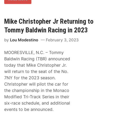
a
i
e
m
t
d
p
P
C
i
a
o
o
r
Mike Christopher Jr Returning to
m
n
t
p
s
y
e
Tommy Baldwin Racing in 2023
R
t
e
i
by
Lou Modestino
February 3, 2023
t
t
u
i
r
o
MOORESVILLE, N.C. – Tommy
n
n
i
w
Baldwin Racing (TBR) announced
n
i
today that Mike Christopher Jr.
g
t
t
h
will return to the seat of the No.
o
#
7NY for the 2023 season.
N
8
A
5
Christopher will pilot the car for
P
P
the championship in the Monaco
A
e
S
t
Modified Tri-Track Series in their
p
t
six-race schedule, and additional
r
y
i
C
events to be announced.
n
a
g
s