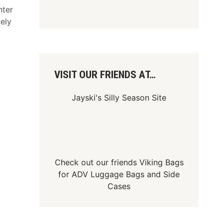
nter
ely
VISIT OUR FRIENDS AT…
Jayski's Silly Season Site
Check out our friends
Viking Bags
for
ADV Luggage Bags
and
Side
Cases