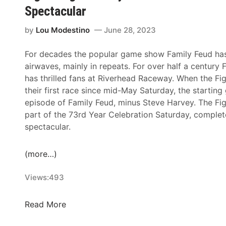
i
d
B
Spectacular
4
o
a
u
9
n
y
s
by
Lou Modestino
June 28, 2023
’
N
I
D
s
o
N
e
For decades the popular game show Family Feud has f
S
w
E
m
airwaves, mainly in repeats. For over half a century 
e
O
X
o
has thrilled fans at Riverhead Raceway. When the Fig
t
p
V
l
their first race since mid-May Saturday, the starting 
F
e
i
i
episode of Family Feud, minus Steve Harvey. The Fig
o
n
c
t
part of the 73rd Year Celebration Saturday, complet
r
,
t
i
spectacular.
R
N
o
o
i
o
r
n
(more…)
v
R
i
D
e
e
e
e
Views:
493
r
g
s
r
h
i
A
b
F
Read More
e
s
t
y
i
a
t
R
T