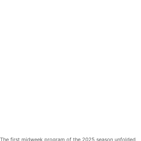
The first midweek program of the 2025 season unfolded