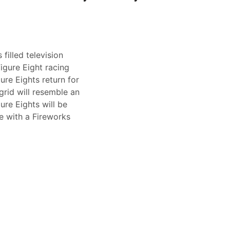
illed television
Figure Eight racing
ure Eights return for
grid will resemble an
ure Eights will be
e with a Fireworks