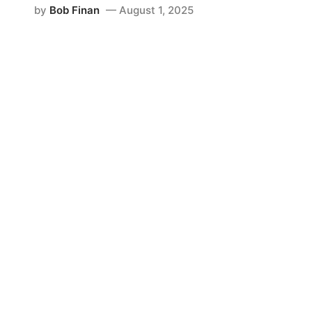
by
Bob Finan
August 1, 2025