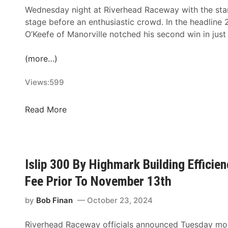
Wednesday night at Riverhead Raceway with the sta
stage before an enthusiastic crowd. In the headlin
O’Keefe of Manorville notched his second win in jus
(more…)
Views:
599
R
Read More
i
e
l
y
Islip 300 By Highmark Building Efficie
O
Fee Prior To November 13th
’
K
by
Bob Finan
October 23, 2024
e
e
Riverhead Raceway officials announced Tuesday mor