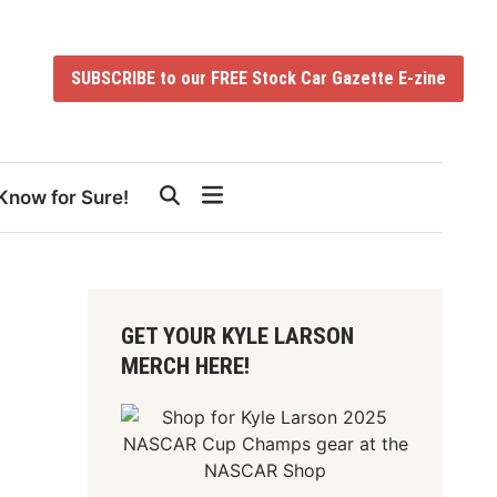
SUBSCRIBE to our FREE Stock Car Gazette E-zine
Know for Sure!
GET YOUR KYLE LARSON
MERCH HERE!