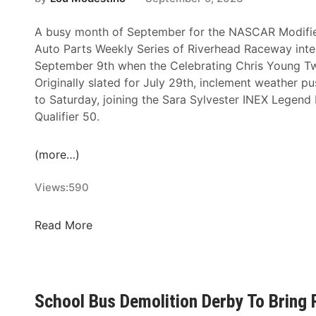
B
k
y
i
A busy month of September for the NASCAR Modifi
H
,
Auto Parts Weekly Series of Riverhead Raceway inten
i
E
September 9th when the Celebrating Chris Young Twi
g
m
Originally slated for July 29th, inclement weather p
h
m
to Saturday, joining the Sara Sylvester INEX Legend
m
e
Qualifier 50.
a
t
r
t
(more…)
k
G
B
r
Views:
590
u
a
i
t
C
Read More
l
t
e
d
a
l
i
n
e
n
&
b
g
T
School Bus Demolition Derby To Bring
r
E
y