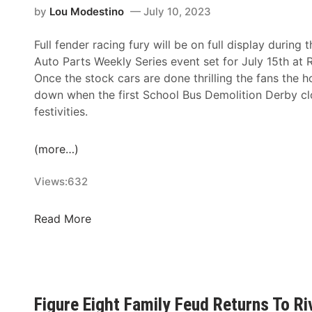
a
by
Lou Modestino
July 10, 2023
f
l
t
f
e
i
Full fender racing fury will be on full display duri
i
r
n
Auto Parts Weekly Series event set for July 15th at
c
R
g
Once the stock cars are done thrilling the fans the 
i
o
C
down when the first School Bus Demolition Derby clo
e
s
h
festivities.
n
s
r
c
S
i
y
c
(more…)
s
R
o
Y
e
Views:
632
r
o
g
e
u
i
W
S
Read More
n
s
e
c
g
t
d
h
T
r
n
o
w
a
e
o
i
t
s
Figure Eight Family Feud Returns To R
l
n