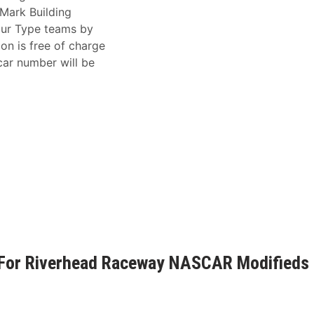
hMark Building
our Type teams by
ion is free of charge
ar number will be
t For Riverhead Raceway NASCAR Modifieds