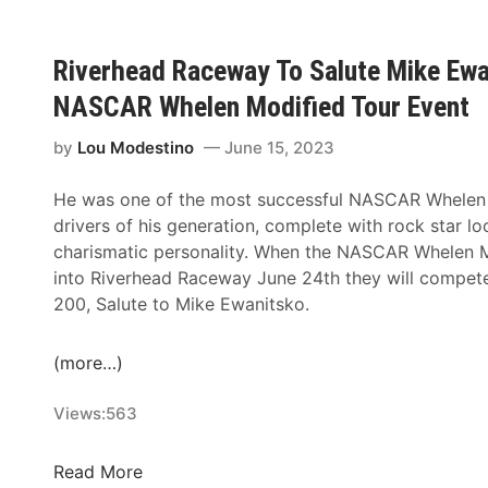
g
d
r
i
o
u
R
a
v
B
r
a
t
Riverhead Raceway To Salute Mike Ewan
e
r
e
c
i
r
i
NASCAR Whelen Modified Tour Event
E
e
o
h
n
i
w
n
e
by
Lou Modestino
June 15, 2023
g
g
a
F
a
R
h
y
e
d
He was one of the most successful NASCAR Whelen
i
t
N
e
R
drivers of his generation, complete with rock star l
v
F
A
P
a
charismatic personality. When the NASCAR Whelen Mo
e
a
S
r
c
into Riverhead Raceway June 24th they will compete i
r
m
C
i
e
200, Salute to Mike Ewanitsko.
h
i
A
o
w
e
l
R
r
a
a
(more…)
y
M
T
y
d
F
o
o
R
Views:
563
e
d
N
a
u
i
o
c
R
Read More
d
f
v