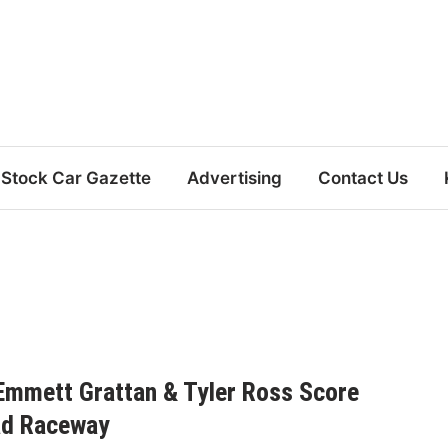
Stock Car Gazette
Advertising
Contact Us
Emmett Grattan & Tyler Ross Score
ad Raceway