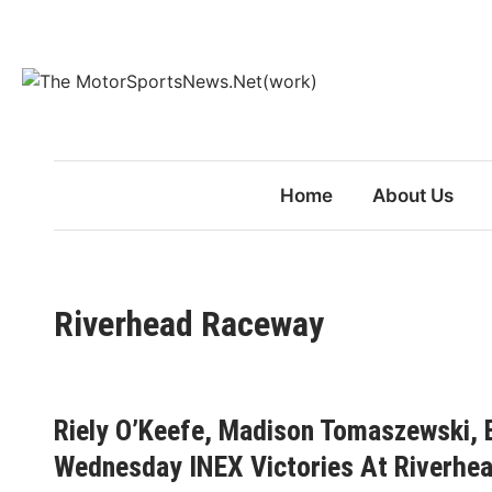
Skip
to
content
Home
About Us
Riverhead Raceway
Riely O’Keefe, Madison Tomaszewski, 
Wednesday INEX Victories At Riverhe