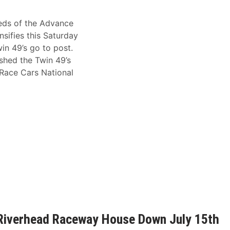
eds of the Advance
sifies this Saturday
n 49’s go to post.
ushed the Twin 49’s
 Race Cars National
 Riverhead Raceway House Down July 15th