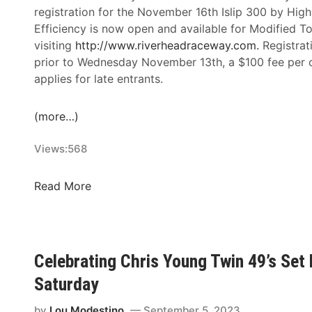
f
registration for the November 16th Islip 300 by Hig
e
Efficiency is now open and available for Modified T
,
visiting
http://www.
riverheadraceway.com.
Registrat
M
prior to Wednesday November 13th, a $100 fee per c
a
applies for late entrants.
d
i
(more…)
s
o
Views:
568
n
T
I
Read More
o
s
m
l
a
i
s
p
z
Celebrating Chris Young Twin 49’s Se
3
e
Saturday
0
w
0
s
by
Lou Modestino
September 5, 2023