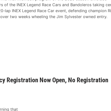
rs of the INEX Legend Race Cars and Bandoleros taking ce
e 20-lap INEX Legend Race Car event, defending champion Ri
t over two weeks wheeling the Jim Sylvester owned entry.
ncy Registration Now Open, No Registration
ning that