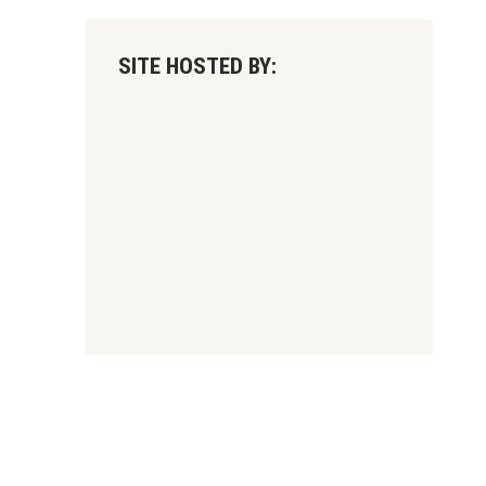
SITE HOSTED BY: