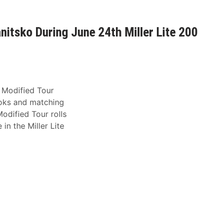
itsko During June 24th Miller Lite 200
 Modified Tour
ooks and matching
dified Tour rolls
n the Miller Lite