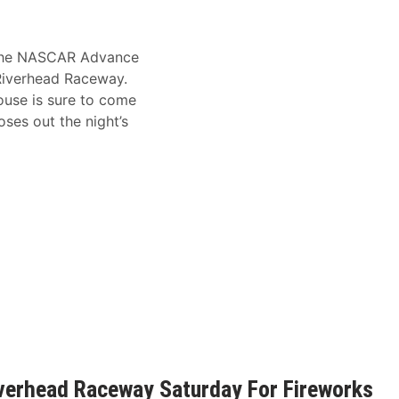
ng the NASCAR Advance
 Riverhead Raceway.
house is sure to come
ses out the night’s
iverhead Raceway Saturday For Fireworks