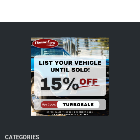
CATEGORIES