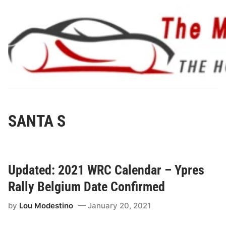
Skip
to
content
SANTA S
Updated: 2021 WRC Calendar – Ypres
Rally Belgium Date Confirmed
by
Lou Modestino
January 20, 2021