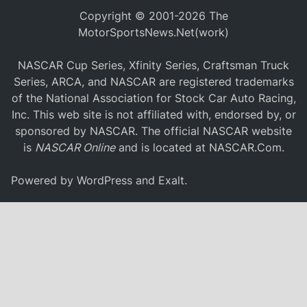
Copyright © 2001-2026 The
MotorSportsNews.Net(work)
NASCAR Cup Series, Xfinity Series, Craftsman Truck
Series, ARCA, and NASCAR are registered trademarks
of the National Association for Stock Car Auto Racing,
Inc. This web site is not affiliated with, endorsed by, or
sponsored by NASCAR. The official NASCAR website
is
NASCAR Online
and is located at
NASCAR.Com
.
Powered by
WordPress
and
Exalt
.