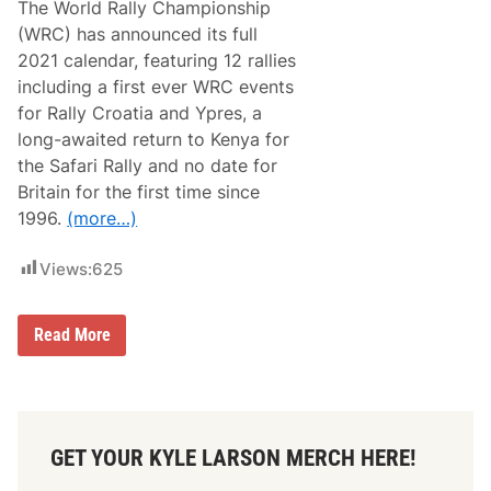
The World Rally Championship
(WRC) has announced its full
2021 calendar, featuring 12 rallies
including a first ever WRC events
for Rally Croatia and Ypres, a
long-awaited return to Kenya for
the Safari Rally and no date for
Britain for the first time since
1996.
(more…)
Views:
625
U
Read More
p
d
a
t
e
d
GET YOUR KYLE LARSON MERCH HERE!
:
2