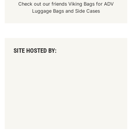
Check out our friends
Viking Bags
for
ADV
Luggage Bags
and
Side Cases
SITE HOSTED BY: