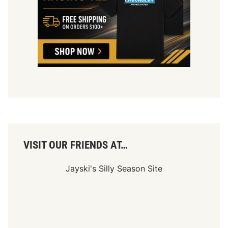
g
i
u
m
D
a
t
e
C
o
n
f
i
r
m
e
d
VISIT OUR FRIENDS AT…
Jayski's Silly Season Site