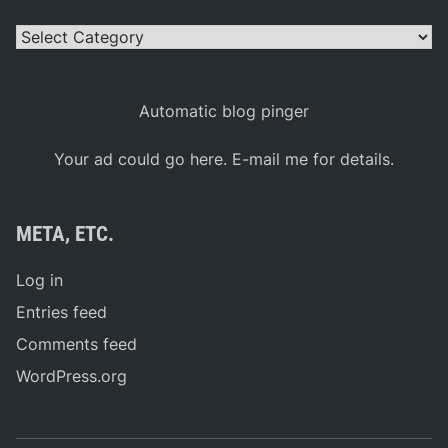
Categories
Automatic blog pinger
Your ad could go here. E-mail me for details.
META, ETC.
Log in
Entries feed
Comments feed
WordPress.org