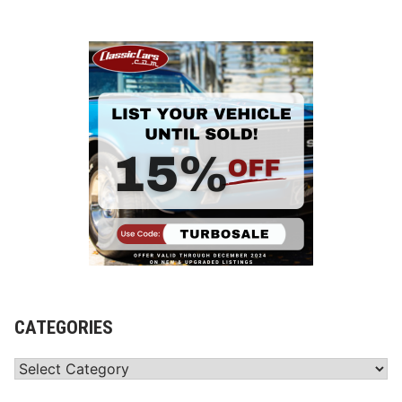
CATEGORIES
Categories