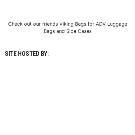
o
o
c
u
k
n
5
c
Check out our friends
Viking Bags
for
ADV Luggage
0
e
L
d
Bags
and
Side Cases
a
p
p
e
r
SITE HOSTED BY:
A
t
W
h
i
t
e
M
o
u
n
t
a
i
n