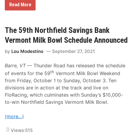
C
Read More
o
m
p
e
t
The 59th Northfield Savings Bank
i
t
Vermont Milk Bowl Schedule Announced
i
o
by
Lou Modestino
September 27, 2021
n
W
i
Barre, VT
— Thunder Road has released the schedule
l
l
th
of events for the 59
Vermont Milk Bowl Weekend
B
from Friday, October 1 to Sunday, October 3. Ten
e
B
divisions are in action at the track and live on
o
FloRacing, which culminates with Sunday’s $10,000-
o
m
to-win Northfield Savings Vermont Milk Bowl.
i
n
g
(more…)
f
o
r
Views:
515
t