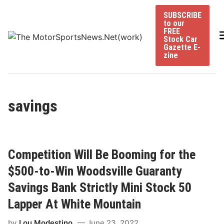
Skip
SUBSCRIBE
to
to our
content
FREE
Stock Car
Gazette E-
zine
savings
Competition Will Be Booming for the
$500-to-Win Woodsville Guaranty
Savings Bank Strictly Mini Stock 50
Lapper At White Mountain
by
Lou Modestino
June 23, 2022