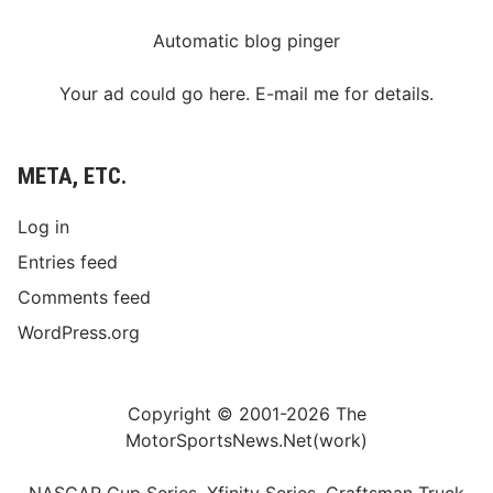
Automatic blog pinger
Your ad could go here. E-mail me for details.
META, ETC.
Log in
Entries feed
Comments feed
WordPress.org
Copyright © 2001-2026 The
MotorSportsNews.Net(work)
NASCAR Cup Series, Xfinity Series, Craftsman Truck