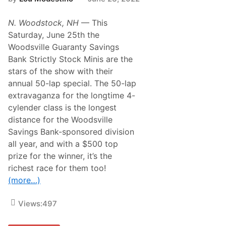
N. Woodstock, NH
— This
Saturday, June 25th the
Woodsville Guaranty Savings
Bank Strictly Stock Minis are the
stars of the show with their
annual 50-lap special. The 50-lap
extravaganza for the longtime 4-
cylender class is the longest
distance for the Woodsville
Savings Bank-sponsored division
all year, and with a $500 top
prize for the winner, it’s the
richest race for them too!
(more…)
Views:
497