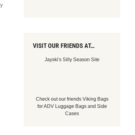
ey
VISIT OUR FRIENDS AT…
Jayski's Silly Season Site
Check out our friends
Viking Bags
for
ADV Luggage Bags
and
Side
Cases