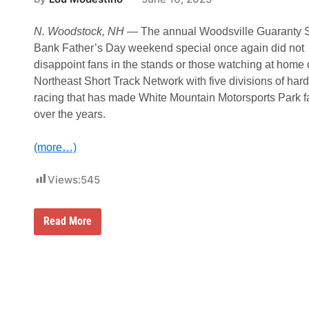
C
a
r
N. Woodstock, NH
— The annual Woodsville Guaranty 
e
e
Bank Father’s Day weekend special once again did not
r
disappoint fans in the stands or those watching at home 
S
t
Northeast Short Track Network with five divisions of ha
r
racing that has made White Mountain Motorsports Park 
i
c
over the years.
t
l
y
(more…)
S
t
r
Views:
545
e
e
t
J
Read More
C
a
h
s
a
o
m
n
p
G
i
o
o
o
n
d