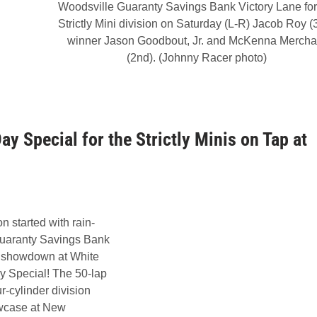
Woodsville Guaranty Savings Bank Victory Lane for
Strictly Mini division on Saturday (L-R) Jacob Roy (3
winner Jason Goodbout, Jr. and McKenna Mercha
(2nd). (Johnny Racer photo)
y Special for the Strictly Minis on Tap at
n started with rain-
Guaranty Savings Bank
14 showdown at White
y Special! The 50-lap
r-cylinder division
howcase at New