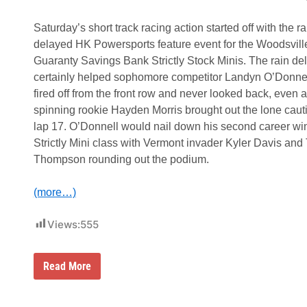
a
e
r
M
a
Saturday’s short track racing action started off with the ra
o
n
u
delayed HK Powersports feature event for the Woodsvill
t
n
y
Guaranty Savings Bank Strictly Stock Minis. The rain de
t
F
a
certainly helped sophomore competitor Landyn O’Donne
a
i
t
fired off from the front row and never looked back, even a
n
h
spinning rookie Hayden Morris brought out the lone caut
e
r
lap 17. O’Donnell would nail down his second career win
’
Strictly Mini class with Vermont invader Kyler Davis and 
s
D
Thompson rounding out the podium.
a
y
S
(more…)
p
e
c
Views:
555
i
a
l
R
Read More
f
a
o
p
r
h
t