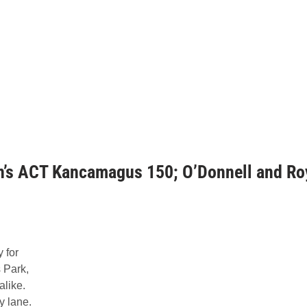
n’s ACT Kancamagus 150; O’Donnell and Ro
 for
 Park,
alike.
y lane.