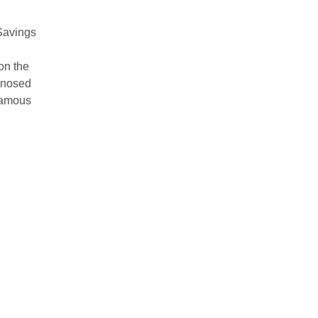
Savings
on the
rdnosed
famous