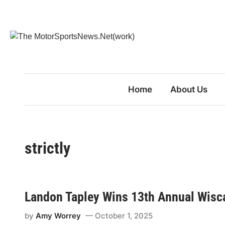
Skip
to
content
Home
About Us
strictly
Landon Tapley Wins 13th Annual Wisca
by
Amy Worrey
October 1, 2025