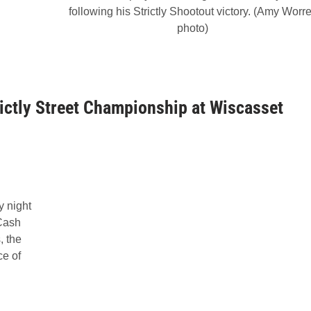
following his Strictly Shootout victory. (Amy Worr
photo)
ictly Street Championship at Wiscasset
y night
 Cash
 the
ce of