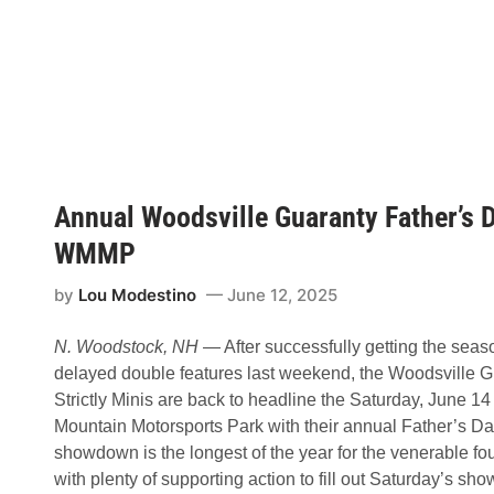
s
b
h
o
i
u
p
t
a
J
t
r
W
.
i
D
s
o
c
m
a
i
s
Annual Woodsville Guaranty Father’s Da
n
s
a
e
t
WMMP
t
e
S
s
p
by
Lou Modestino
June 12, 2025
t
e
o
e
S
d
N. Woodstock, NH
— After successfully getting the seaso
t
w
r
a
delayed double features last weekend, the Woodsville 
i
y
Strictly Minis are back to headline the Saturday, June 
c
t
Mountain Motorsports Park with their annual Father’s Da
l
showdown is the longest of the year for the venerable fou
y
M
with plenty of supporting action to fill out Saturday’s s
i