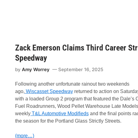
p
l
e
y
W
i
n
s
1
Zack Emerson Claims Third Career Str
3
t
h
Speedway
A
n
by
Amy Worrey
September 16, 2025
n
u
a
Following another unfortunate rainout two weekends
l
W
ago,
Wiscasset Speedway
returned to action on Saturda
i
with a loaded Group 2 program that featured the Dale’s
s
c
Fuel Roadrunners, Wood Pellet Warehouse Late Models,
a
weekly
T&L Automotive Modifieds
and the final points ra
s
s
the season for the Portland Glass Strictly Streets.
e
t
S
(more…)