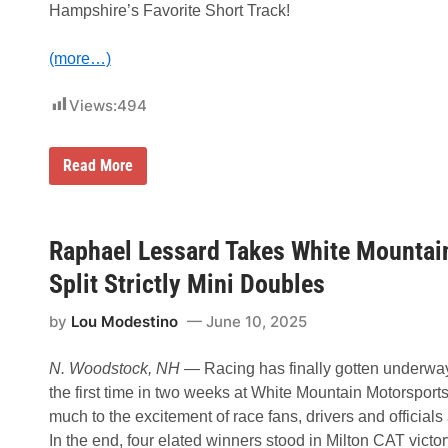
Hampshire’s Favorite Short Track!
n
i
F
(more…)
a
t
h
Views:
494
e
r
’
s
A
Read More
D
n
a
n
y
u
5
a
0
l
Raphael Lessard Takes White Mountai
-
W
L
o
Split Strictly Mini Doubles
a
o
p
d
W
by
Lou Modestino
June 10, 2025
s
i
v
n
i
A
N. Woodstock, NH
— Racing has finally gotten underway
l
t
l
the first time in two weeks at White Mountain Motorsports
W
e
h
much to the excitement of race fans, drivers and officials 
G
i
u
In the end, four elated winners stood in Milton CAT victor
t