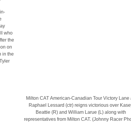
in-
e
lay
ll who
fter the
ion on
 in the
Tyler
Milton CAT American-Canadian Tour Victory Lane 
Raphael Lessard (ctr) reigns victorious over Kase
Beattie (R) and William Larue (L) along with
representatives from Milton CAT. (Johnny Racer Ph