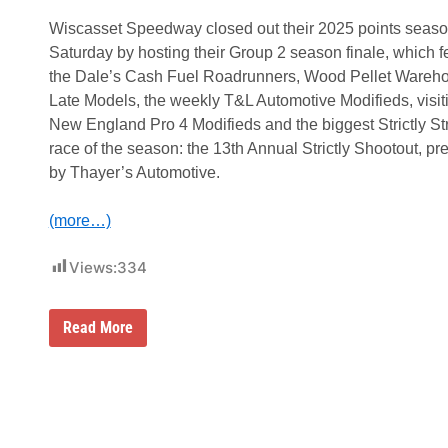
Wiscasset Speedway closed out their 2025 points seas
Saturday by hosting their Group 2 season finale, which f
the Dale’s Cash Fuel Roadrunners, Wood Pellet Wareh
Late Models, the weekly T&L Automotive Modifieds, visit
New England Pro 4 Modifieds and the biggest Strictly St
race of the season: the 13th Annual Strictly Shootout, pr
by Thayer’s Automotive.
(more…)
Views:
334
L
Read More
a
n
d
o
n
T
a