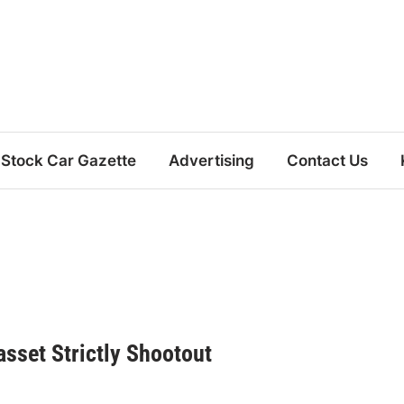
Stock Car Gazette
Advertising
Contact Us
sset Strictly Shootout