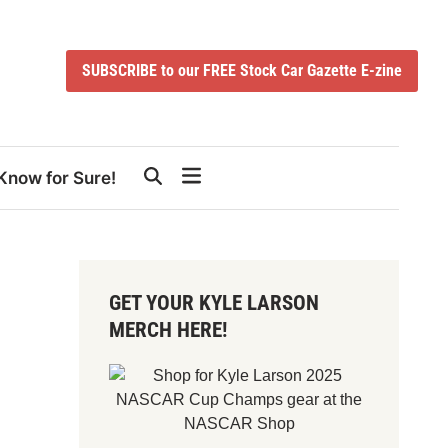
SUBSCRIBE to our FREE Stock Car Gazette E-zine
Know for Sure!
GET YOUR KYLE LARSON
MERCH HERE!