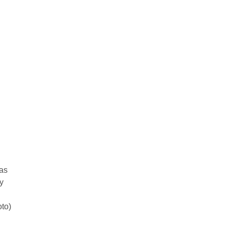
as
y
oto)