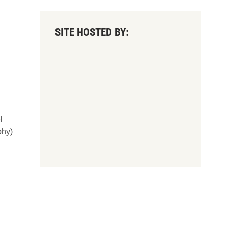
SITE HOSTED BY:
l
phy)