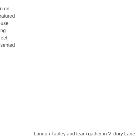
on on
eatured
ouse
ing
reet
esented
Landon Tapley and team gather in Victory Lane