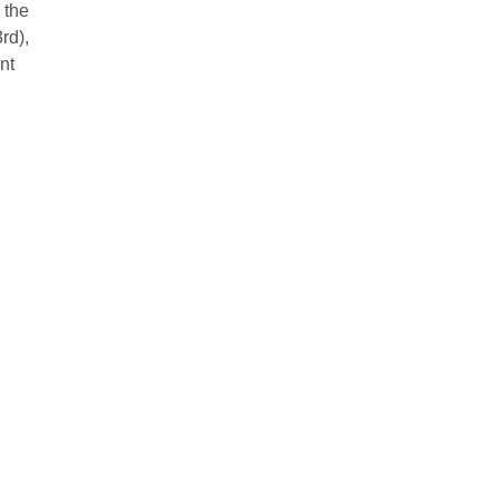
 the
rd),
nt