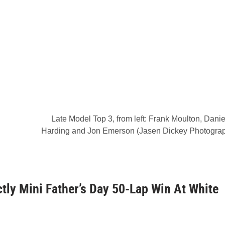
Late Model Top 3, from left: Frank Moulton, Danie
Harding and Jon Emerson (Jasen Dickey Photogra
tly Mini Father’s Day 50-Lap Win At White