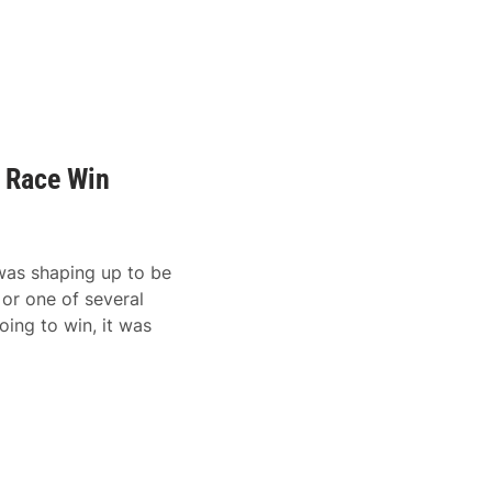
t Race Win
was shaping up to be
 or one of several
oing to win, it was