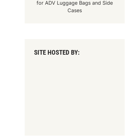
for
ADV Luggage Bags
and
Side
Cases
SITE HOSTED BY: