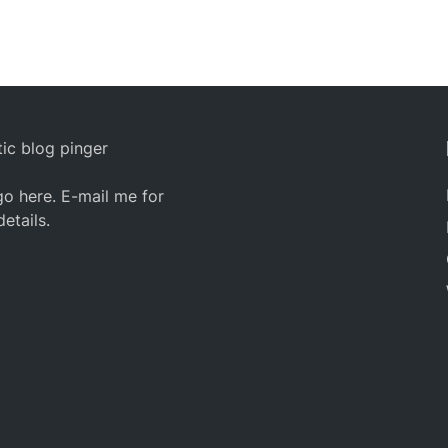
ic blog pinger
o here. E-mail me for
details.