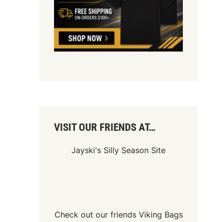
VISIT OUR FRIENDS AT…
Jayski's Silly Season Site
Check out our friends
Viking Bags