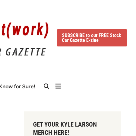
SUBSCRIBE to our FREE Stock
Car Gazette E-zine
Know for Sure!
GET YOUR KYLE LARSON
MERCH HERE!