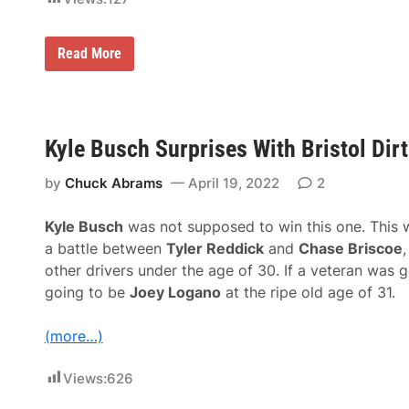
D
Read More
J
S
h
a
w
S
Kyle Busch Surprises With Bristol Dir
u
r
by
Chuck Abrams
April 19, 2022
2
p
r
i
Kyle Busch
was not supposed to win this one. This 
s
e
a battle between
Tyler Reddick
and
Chase Briscoe
,
s
other drivers under the age of 30. If a veteran was g
F
e
going to be
Joey Logano
at the ripe old age of 31.
w
W
i
(more…)
t
h
D
Views:
626
o
m