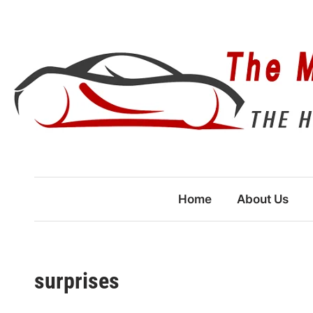
Skip
to
content
Home
About Us
surprises