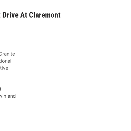
 Drive At Claremont
Granite
ional
tive
t
win and