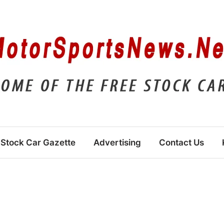
Stock Car Gazette
Advertising
Contact Us