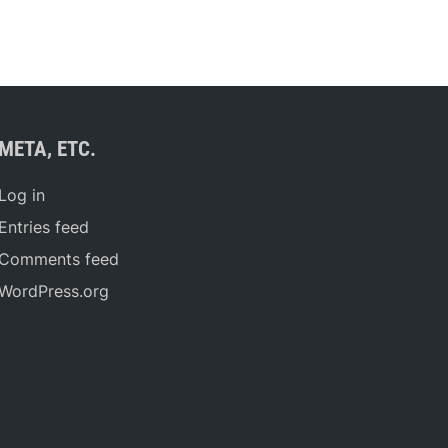
META, ETC.
Log in
Entries feed
Comments feed
WordPress.org