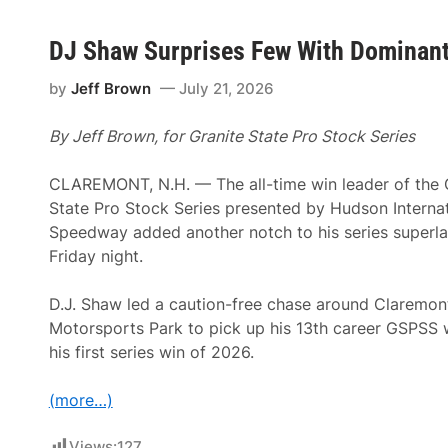
DJ Shaw Surprises Few With Dominant
by
Jeff Brown
July 21, 2026
By Jeff Brown, for Granite State Pro Stock Series
CLAREMONT, N.H. — The all-time win leader of the 
State Pro Stock Series presented by Hudson Internat
Speedway added another notch to his series superla
Friday night.
D.J. Shaw led a caution-free chase around Claremon
Motorsports Park to pick up his 13th career GSPSS 
his first series win of 2026.
(more…)
Views:
127