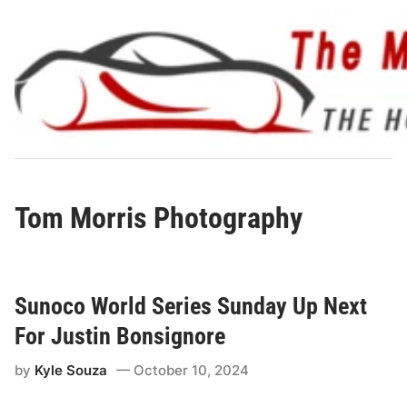
Skip
to
content
Tom Morris Photography
Sunoco World Series Sunday Up Next
For Justin Bonsignore
by
Kyle Souza
October 10, 2024