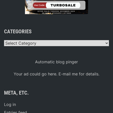
CATEGORIES
Categories
Automatic blog pinger
Your ad could go here. E-mail me for details.
META, ETC.
Log in
Entries feed