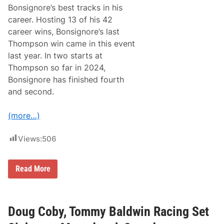
Bonsignore’s best tracks in his
career. Hosting 13 of his 42
career wins, Bonsignore’s last
Thompson win came in this event
last year. In two starts at
Thompson so far in 2024,
Bonsignore has finished fourth
and second.
(more…)
Views:
506
S
Read More
u
n
o
c
o
Doug Coby, Tommy Baldwin Racing Set
W