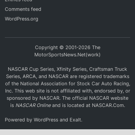
Comments feed
WordPress.org
Copyright © 2001-2026 The
MotorSportsNews.Net(work)
NASCAR Cup Series, Xfinity Series, Craftsman Truck
Series, ARCA, and NASCAR are registered trademarks
of the National Association for Stock Car Auto Racing,
Inc. This web site is not affiliated with, endorsed by, or
sponsored by NASCAR. The official NASCAR website
is
NASCAR Online
and is located at
NASCAR.Com
.
Powered by
WordPress
and
Exalt
.