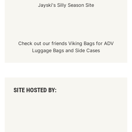
Jayski's Silly Season Site
Check out our friends
Viking Bags
for
ADV
Luggage Bags
and
Side Cases
SITE HOSTED BY: