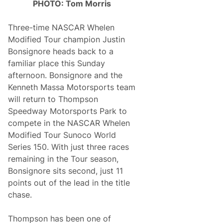
PHOTO: Tom Morris
Three-time NASCAR Whelen
Modified Tour champion Justin
Bonsignore heads back to a
familiar place this Sunday
afternoon. Bonsignore and the
Kenneth Massa Motorsports team
will return to Thompson
Speedway Motorsports Park to
compete in the NASCAR Whelen
Modified Tour Sunoco World
Series 150. With just three races
remaining in the Tour season,
Bonsignore sits second, just 11
points out of the lead in the title
chase.
Thompson has been one of