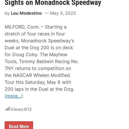
o
Sights on Monadnock Speedway
r
l
by
Lou Modestino
May 5, 2023
d
S
e
MILFORD, Conn. – Starting a
r
i
stretch of four races in four
e
weeks, Monadnock Speedway’s
s
S
Duel at the Dog 200 is on deck
u
for Doug Coby. The Mayhew
n
d
Tools, Tommy Baldwin Racing No.
a
7NY returns to competition on
y
U
the NASCAR Whelen Modified
p
Tour this Saturday, May 6 with
N
e
200 laps in the Duel at the Dog.
x
(more…)
t
F
o
Views:
612
r
J
u
s
D
Read More