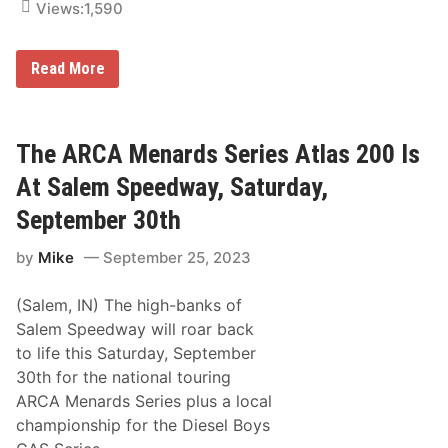
p
Views:
1,590
n
e
a
e
r
d
d
D
w
Read More
s
e
a
S
n
y
e
n
U
r
y
p
i
D
N
The ARCA Menards Series Atlas 200 Is
e
e
e
s
l
x
At Salem Speedway, Saturday,
c
i
t
h
v
f
September 30th
a
e
o
m
r
r
p
by
Mike
September 25, 2023
s
A
i
A
R
o
t
C
n
(Salem, IN) The high-banks of
D
A
o
M
Salem Speedway will roar back
v
e
to life this Saturday, September
e
n
r
a
30th for the national touring
r
ARCA Menards Series plus a local
d
s
championship for the Diesel Boys
S