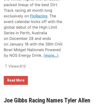
i
packed lineup of the best Dirt
t
Track racing all month long
o
r
exclusively on
FloRacing
. The
s
event calendar kicks off with the
S
e
global debut of the High Limit
e
Series in Perth, Australia
k
T
on December 28 and ends
o
on January 18 with the 39th Chili
C
o
Bowl Midget Nationals Powered
n
by NOS Energy Drink.
(more…)
q
u
e
Views:
612
r
T
h
e
F
Read More
M
l
o
o
n
S
s
p
t
o
Joe Gibbs Racing Names Tyler Allen
e
r
r