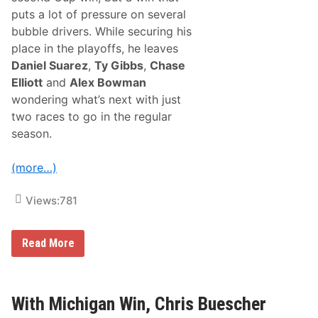
S
F
a
puts a lot of pressure on several
r
t
bubble drivers. While securing his
o
u
n
r
place in the playoffs, he leaves
t
d
Daniel Suarez
,
Ty Gibbs
,
Chase
R
a
o
y
Elliott
and
Alex Bowman
w
,
wondering what’s next with just
S
S
t
e
two races to go in the regular
a
p
season.
r
t
t
e
A
m
(more…)
l
b
l
e
T
r
Views:
781
h
3
e
0
W
t
a
h
M
Read More
y
i
T
c
o
h
A
a
W
e
With Michigan Win, Chris Buescher
i
l
n