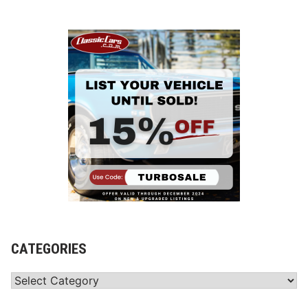
CATEGORIES
Categories