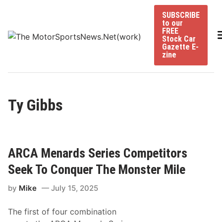
Skip
SUBSCRIBE
to
to our
content
FREE
Stock Car
Gazette E-
zine
Ty Gibbs
ARCA Menards Series Competitors
Seek To Conquer The Monster Mile
by
Mike
July 15, 2025
The first of four combination