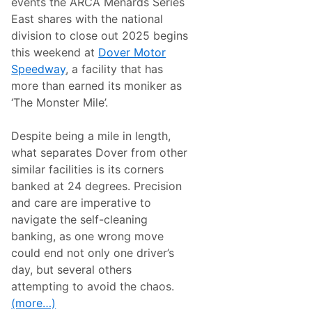
events the ARCA Menards Series
East shares with the national
division to close out 2025 begins
this weekend at
Dover Motor
Speedway
, a facility that has
more than earned its moniker as
‘The Monster Mile’.
Despite being a mile in length,
what separates Dover from other
similar facilities is its corners
banked at 24 degrees. Precision
and care are imperative to
navigate the self-cleaning
banking, as one wrong move
could end not only one driver’s
day, but several others
attempting to avoid the chaos.
(more…)