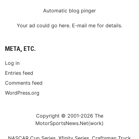
Automatic blog pinger
Your ad could go here. E-mail me for details.
META, ETC.
Log in
Entries feed
Comments feed
WordPress.org
Copyright © 2001-2026 The
MotorSportsNews.Net(work)
NASCAR Cup Series, Xfinity Series, Craftsman Truck