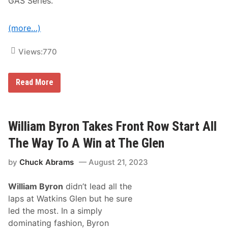
GAS Series.
e
r
i
e
(more…)
s
C
o
Views:
770
m
p
e
T
Read More
t
h
i
e
t
A
o
R
r
C
William Byron Takes Front Row Start All
s
A
M
The Way To A Win at The Glen
e
n
by
Chuck Abrams
August 21, 2023
a
r
d
William Byron
didn’t lead all the
s
S
laps at Watkins Glen but he sure
e
led the most. In a simply
r
i
dominating fashion, Byron