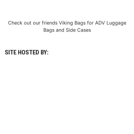
Check out our friends
Viking Bags
for
ADV Luggage
Bags
and
Side Cases
SITE HOSTED BY: