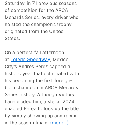
m
n
Saturday, in 71 previous seasons
e
F
of competition for the ARCA
s
l
T
o
Menards Series, every driver who
y
R
hoisted the champion’s trophy
l
a
e
c
originated from the United
r
i
States.
A
n
l
g
l
F
On a perfect fall afternoon
e
e
n
a
at
Toledo Speedway
, Mexico
C
t
City’s Andres Perez capped a
r
u
e
r
historic year that culminated with
w
i
his becoming the first foreign-
C
n
h
g
born champion in ARCA Menards
i
S
Series history. Although Victory
e
u
f
p
Lane eluded him, a stellar 2024
F
e
enabled Perez to lock up the title
o
r
r
s
by simply showing up and racing
T
t
in the season finale.
(more…)
y
a
G
r