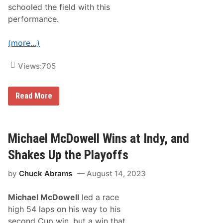
e
schooled the field with this
s
A
performance.
t
l
a
(more…)
s
2
0
Views:
705
0
I
s
W
Read More
A
i
t
l
S
l
a
i
l
a
Michael McDowell Wins at Indy, and
e
m
m
B
S
Shakes Up the Playoffs
y
p
r
e
by
Chuck Abrams
August 14, 2023
o
e
n
d
T
w
Michael McDowell
led a race
a
a
k
y
high 54 laps on his way to his
e
,
second Cup win, but a win that
s