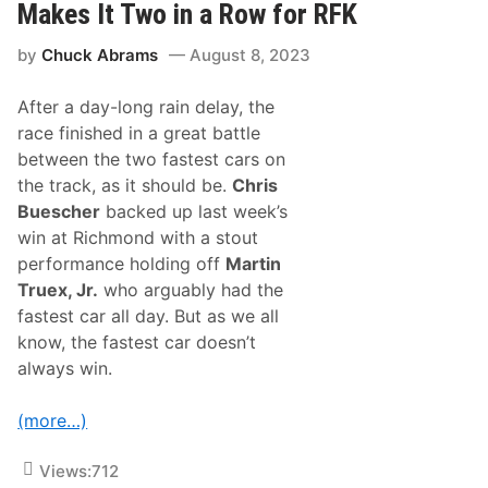
M
Makes It Two in a Row for RFK
a
c
t
D
T
by
Chuck Abrams
August 8, 2023
o
h
w
e
e
G
After a day-long rain delay, the
l
l
l
race finished in a great battle
e
W
n
between the two fastest cars on
i
n
the track, as it should be.
Chris
s
Buescher
backed up last week’s
a
t
win at Richmond with a stout
I
performance holding off
Martin
n
d
Truex, Jr.
who arguably had the
y
fastest car all day. But as we all
,
a
know, the fastest car doesn’t
n
always win.
d
S
h
(more…)
a
k
e
Views:
712
s