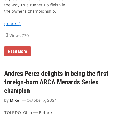
p
the way to a runner-up finish in
D
i
the owner’s championship.
r
t
T
(more…)
r
a
c
Views:
720
k
R
a
J
c
Read More
o
i
e
n
G
g
i
E
b
x
Andres Perez delights in being the first
b
c
s
l
foreign-born ARCA Menards Series
R
u
a
s
champion
c
i
i
v
by
Mike
October 7, 2024
n
e
g
l
N
y
TOLEDO, Ohio — Before
a
o