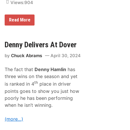
r
Views:
904
n
a
g
d
t
S
h
P
Read More
w
e
I
e
f
T
e
i
B
t
r
O
a
s
X
Denny Delivers At Dover
n
t
:
d
f
H
O
o
by
Chuck Abrams
April 30, 2024
i
t
r
g
h
e
h
e
i
The fact that
Denny Hamlin
has
b
r
g
a
s
three wins on the season and yet
n
n
-
th
is ranked in 4
place in driver
k
b
s
points goes to show you just how
o
o
r
poorly he has been performing
f
n
S
when he isn’t winning.
A
a
R
l
C
e
(more…)
A
m
M
S
e