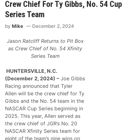
t
Crew Chief For Ty Gibbs, No. 54 Cup
M
s
i
:
Series Team
l
H
e
o
by
Mike
December 2, 2024
m
e
t
Jason Ratcliff Returns to Pit Box
o
2
as Crew Chief of No. 54 Xfinity
1
Series Team
E
p
i
HUNTERSVILLE, N.C.
c
D
(December 2, 2024) –
Joe Gibbs
a
Racing announced that Tyler
y
s
Allen will be the crew chief for Ty
o
Gibbs and the No. 54 team in the
f
N
NASCAR Cup Series beginning in
o
2025. This year, Allen served as
n
-
the crew chief of JGR’s No. 20
S
NASCAR Xfinity Series team for
t
o
eight of the team’s nine wins on