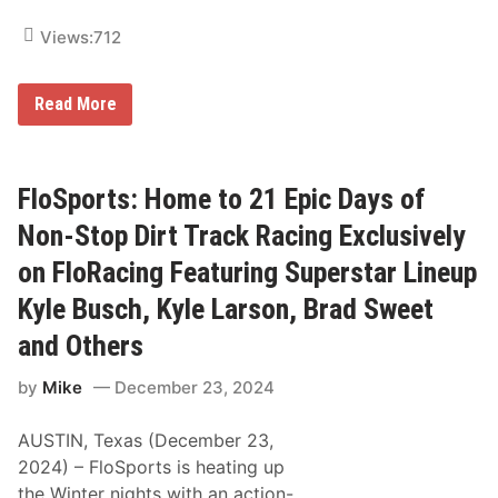
Views:
712
A
Read More
R
C
A
M
e
FloSports: Home to 21 Epic Days of
n
a
Non-Stop Dirt Track Racing Exclusively
r
d
on FloRacing Featuring Superstar Lineup
s
S
Kyle Busch, Kyle Larson, Brad Sweet
e
r
and Others
i
e
s
by
Mike
December 23, 2024
C
o
AUSTIN, Texas (December 23,
m
p
2024) – FloSports is heating up
e
the Winter nights with an action-
t