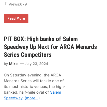
i
L
Views:
679
b
i
b
n
s
e
,
u
A
Read More
N
p
n
o
K
d
.
y
r
5
l
e
4
e
s
PIT BOX: High banks of Salem
C
B
P
u
u
e
Speedway Up Next for ARCA Menards
p
s
r
S
c
e
Series Competitors
e
h
z
r
,
d
i
K
by
Mike
July 23, 2024
e
e
y
l
s
l
i
T
e
On Saturday evening, the ARCA
g
e
L
h
Menards Series will tackle one of
a
a
t
m
r
its most historic venues, the high-
s
s
i
banked, half-mile oval of
Salem
o
n
n
Speedway
.
(more…)
b
,
e
B
i