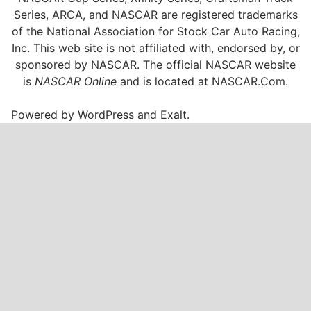
Series, ARCA, and NASCAR are registered trademarks
of the National Association for Stock Car Auto Racing,
Inc. This web site is not affiliated with, endorsed by, or
sponsored by NASCAR. The official NASCAR website
is
NASCAR Online
and is located at
NASCAR.Com
.
Powered by
WordPress
and
Exalt
.