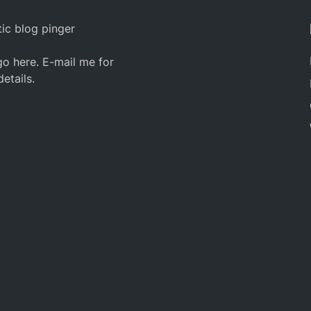
ic blog pinger
o here. E-mail me for
details.