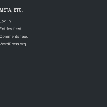
META, ETC.
Log in
Entries feed
Comments feed
WordPress.org