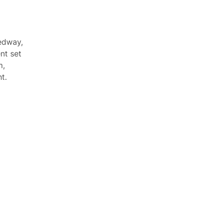
edway,
nt set
m,
t.