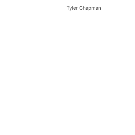
Tyler Chapman