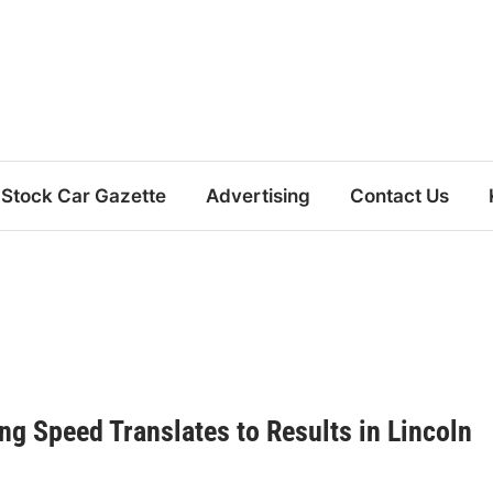
Stock Car Gazette
Advertising
Contact Us
g Speed Translates to Results in Lincoln