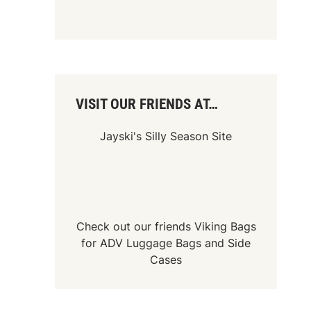
VISIT OUR FRIENDS AT…
Jayski's Silly Season Site
Check out our friends
Viking Bags
for
ADV Luggage Bags
and
Side
Cases