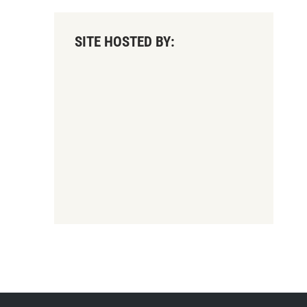
SITE HOSTED BY: