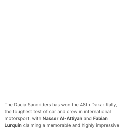
S
e
p
l
e
l
e
W
d
i
w
n
a
s
y
R
a
m
R
a
c
i
n
g
’
s
B
r
e
a
k
The Dacia Sandriders has won the 48th Dakar Rally,
t
the toughest test of car and crew in international
h
r
motorsport, with
Nasser Al-Attiyah
and
Fabian
o
Lurquin
claiming a memorable and highly impressive
u