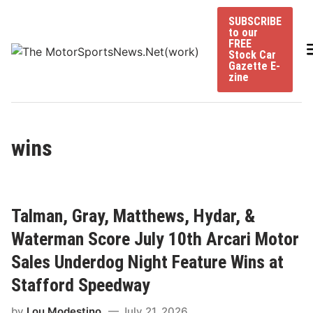
Skip
SUBSCRIBE
to
to our
content
FREE
Stock Car
Gazette E-
zine
wins
Talman, Gray, Matthews, Hydar, &
Waterman Score July 10th Arcari Motor
Sales Underdog Night Feature Wins at
Stafford Speedway
by
Lou Modestino
July 21, 2026