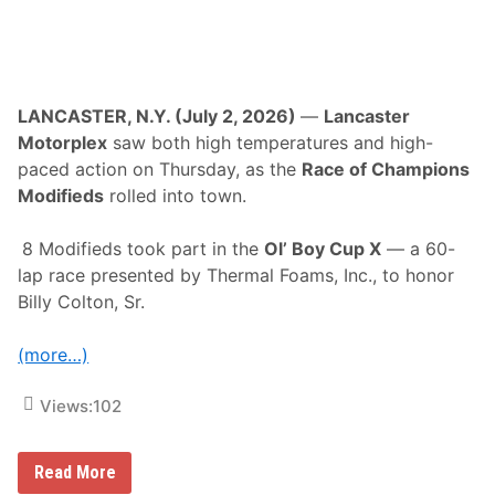
a
n
s
s
s
a
e
t
t
S
S
t
p
a
LANCASTER, N.Y. (July 2, 2026)
—
Lancaster
e
f
Motorplex
saw both high temperatures and high-
e
f
d
o
paced action on Thursday, as the
Race of Champions
w
r
Modifieds
rolled into town.
a
d
y
S
p
8 Modifieds took part in the
Ol’ Boy Cup X
— a 60-
e
e
lap race presented by Thermal Foams, Inc., to honor
d
Billy Colton, Sr.
w
a
y
(more…)
Views:
102
H
Read More
a