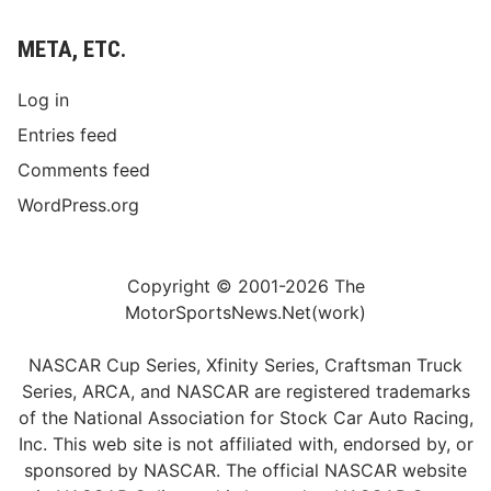
META, ETC.
Log in
Entries feed
Comments feed
WordPress.org
Copyright © 2001-2026 The
MotorSportsNews.Net(work)
NASCAR Cup Series, Xfinity Series, Craftsman Truck
Series, ARCA, and NASCAR are registered trademarks
of the National Association for Stock Car Auto Racing,
Inc. This web site is not affiliated with, endorsed by, or
sponsored by NASCAR. The official NASCAR website