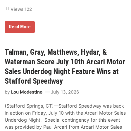
Views:
122
T
Read More
a
l
m
a
n
Talman, Gray, Matthews, Hydar, &
,
G
Waterman Score July 10th Arcari Motor
r
a
Sales Underdog Night Feature Wins at
y
,
Stafford Speedway
M
a
by
Lou Modestino
July 13, 2026
t
t
h
(Stafford Springs, CT)—Stafford Speedway was back
e
w
in action on Friday, July 10 with the Arcari Motor Sales
s
Underdog Night. Special contingency for this event
,
H
was provided by Paul Arcari from Arcari Motor Sales
y