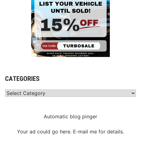
CATEGORIES
Categories
Automatic blog pinger
Your ad could go here. E-mail me for details.