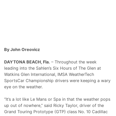
s
i
c
P
r
e
s
e
n
t
e
d
By John Oreovicz
b
y
G
DAYTONA BEACH, Fla.
– Throughout the week
o
leading into the Sahlen’s Six Hours of The Glen at
o
d
Watkins Glen International, IMSA WeatherTech
y
SportsCar Championship drivers were keeping a wary
e
a
eye on the weather.
r
a
t
“It’s a lot like Le Mans or Spa in that the weather pops
T
up out of nowhere,” said Ricky Taylor, driver of the
h
e
Grand Touring Prototype (GTP) class No. 10 Cadillac
L