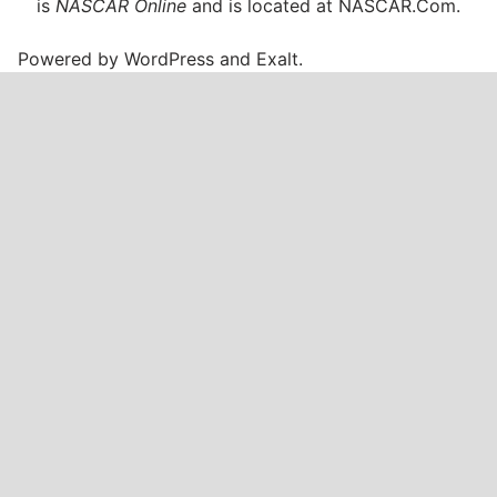
is
NASCAR Online
and is located at
NASCAR.Com
.
Powered by
WordPress
and
Exalt
.