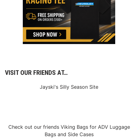
C
l
a
r
e
m
o
n
t
M
o
t
o
r
VISIT OUR FRIENDS AT…
s
p
o
Jayski's Silly Season Site
r
t
s
P
a
r
k
F
Check out our friends
Viking Bags
for
ADV Luggage
a
l
Bags
and
Side Cases
l