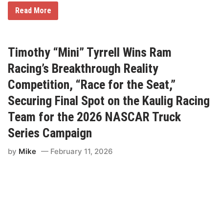
8
Read More
D
r
i
v
e
Timothy “Mini” Tyrrell Wins Ram
r
s
Racing’s Breakthrough Reality
a
n
Competition, “Race for the Seat,”
d
T
Securing Final Spot on the Kaulig Racing
e
a
Team for the 2026 NASCAR Truck
m
s
Series Campaign
C
e
l
by
Mike
February 11, 2026
e
b
r
a
t
e
W
i