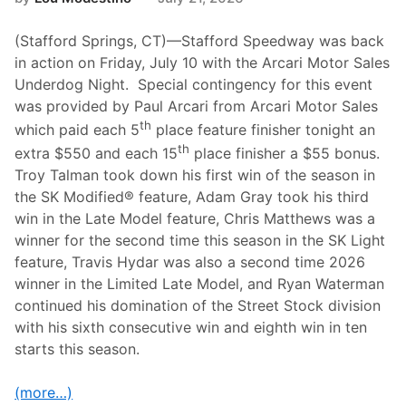
(Stafford Springs, CT)—Stafford Speedway was back
in action on Friday, July 10 with the Arcari Motor Sales
Underdog Night. Special contingency for this event
was provided by Paul Arcari from Arcari Motor Sales
th
which paid each 5
place feature finisher tonight an
th
extra $550 and each 15
place finisher a $55 bonus.
Troy Talman took down his first win of the season in
the SK Modified® feature, Adam Gray took his third
win in the Late Model feature, Chris Matthews was a
winner for the second time this season in the SK Light
feature, Travis Hydar was also a second time 2026
winner in the Limited Late Model, and Ryan Waterman
continued his domination of the Street Stock division
with his sixth consecutive win and eighth win in ten
starts this season.
(more…)