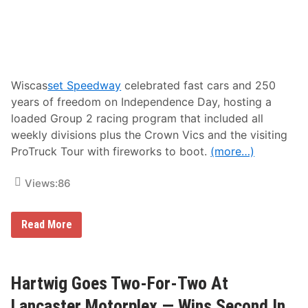
e
e
r
a
m
t
a
u
n
r
S
e
c
W
o
i
Wiscas
set Speedway
celebrated fast cars and 250
r
n
years of freedom on Independence Day, hosting a
e
s
J
a
loaded Group 2 racing program that included all
u
t
weekly divisions plus the Crown Vics and the visiting
l
S
y
t
ProTruck Tour with fireworks to boot.
(more…)
1
a
0
f
t
Views:
86
f
h
o
A
r
r
d
R
Read More
c
S
a
a
p
n
r
e
d
i
e
y
M
d
B
Hartwig Goes Two-For-Two At
o
w
u
t
a
r
Lancaster Motorplex — Wins Second In
o
y