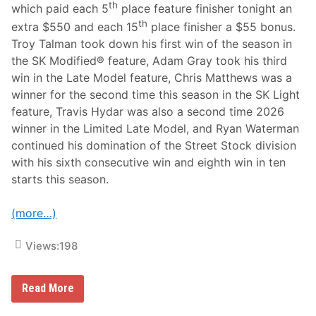
th
d
which paid each 5
place feature finisher tonight an
a
th
extra $550 and each 15
place finisher a $55 bonus.
r
,
Troy Talman took down his first win of the season in
&
the SK Modified® feature, Adam Gray took his third
W
a
win in the Late Model feature, Chris Matthews was a
t
winner for the second time this season in the SK Light
e
r
feature, Travis Hydar was also a second time 2026
m
winner in the Limited Late Model, and Ryan Waterman
a
n
continued his domination of the Street Stock division
S
with his sixth consecutive win and eighth win in ten
c
o
starts this season.
r
e
J
(more…)
u
l
y
Views:
198
1
0
t
T
Read More
h
a
A
l
r