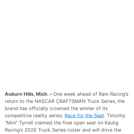
n
s
D
u
r
i
n
g
S
t
a
r
s
,
S
t
r
i
p
e
Auburn Hills, Mich. –
One week ahead of Ram Racing’s
s
return to the NASCAR CRAFTSMAN Truck Series, the
&
S
brand has officially crowned the winner of its
p
competitive reality series,
Race for the Seat
. Timothy
e
e
“Mini” Tyrrell claimed the final open seat on Kaulig
d
Racing’s 2026 Truck Series roster and will drive the
W