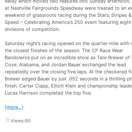
e
delay which moved two features into Sunday afternoon, 
e
at Nashville Fairgrounds Speedway were treated to an ex
k
e
weekend of grassroots racing during the Stars, Stripes &
n
Speed – Celebrating America’s 250 event featuring eight
d
divisions of competition.
Saturday night’s racing opened on the quarter-mile with 
the closest finishes of the season. The CP Race Wear
Bandoleros put on an incredible show as Tate Brewer of 
Cove, Alabama, and Jordan Bauer exchanged the lead
repeatedly over the closing five laps. At the checkered fl
Brewer edged Bauer by just .052 seconds in a thrilling p
finish. Carter Clapp, Elliott Klein and championship leade
Lucas Harrison completed the top five.
(more…)
Views:
90