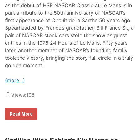
w
as the debut of HSR NASCAR Classic at Le Mans is in
W
part a tribute to the 50th anniversary of NASCAR’s
i
t
first appearance at Circuit de la Sarthe 50 years ago.
h
Spearheaded by France’s grandfather, Bill France Sr., a
T
h
pair of NASCAR stock cars stole the show as guest
e
entries in the 1976 24 Hours of Le Mans. Fifty years
R
a
later, another member of NASCAR’s founding family
c
took the victory, bringing the story full circle in a truly
e
O
golden moment.
f
C
h
(more…)
a
m
p
Views:
108
i
o
n
s
J
Read More
M
C
o
F
d
r
i
a
f
n