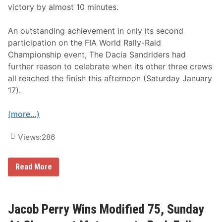
g
victory by almost 10 minutes.
h
R
e
An outstanding achievement in only its second
a
participation on the FIA World Rally-Raid
l
i
Championship event, The Dacia Sandriders had
t
further reason to celebrate when its other three crews
y
C
all reached the finish this afternoon (Saturday January
o
17).
m
p
e
(more…)
t
i
t
Views:
286
i
o
n
,
T
Read More
“
H
R
E
a
D
c
A
e
C
Jacob Perry Wins Modified 75, Sunday
f
I
o
A