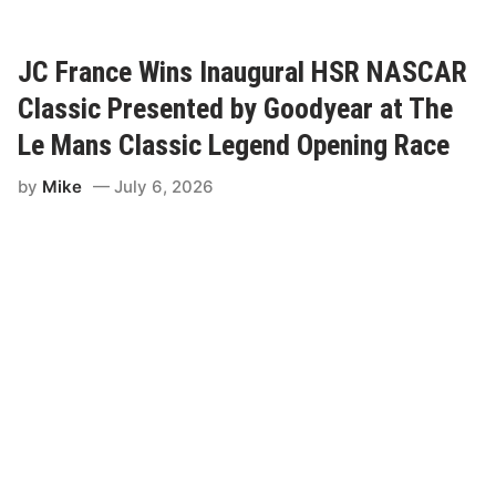
r
t
w
i
JC France Wins Inaugural HSR NASCAR
g
G
Classic Presented by Goodyear at The
o
e
Le Mans Classic Legend Opening Race
s
T
by
Mike
July 6, 2026
w
o
-
F
o
r
-
T
w
o
A
t
L
a
n
c
a
s