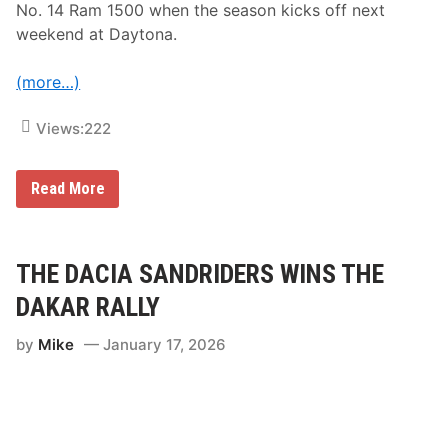
e
No. 14 Ram 1500 when the season kicks off next
e
weekend at Daytona.
k
e
n
(more…)
d
a
t
Views:
222
N
a
s
h
T
Read More
v
i
i
m
l
o
l
t
e
h
THE DACIA SANDRIDERS WINS THE
F
y
a
“
DAKAR RALLY
i
M
r
i
g
by
Mike
January 17, 2026
n
r
i
o
”
u
T
n
y
d
r
s
r