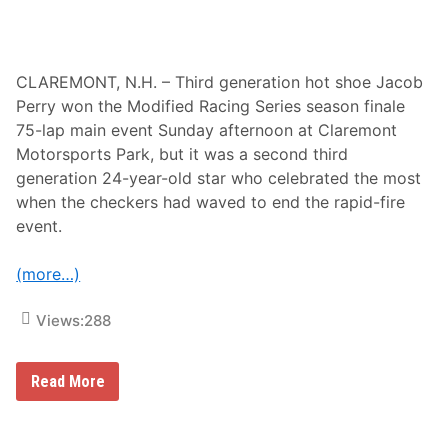
n
t
h
e
K
CLAREMONT, N.H. – Third generation hot shoe Jacob
a
Perry won the Modified Racing Series season finale
u
l
75-lap main event Sunday afternoon at Claremont
i
Motorsports Park, but it was a second third
g
R
generation 24-year-old star who celebrated the most
a
when the checkers had waved to end the rapid-fire
c
i
event.
n
g
T
(more…)
e
a
m
Views:
288
f
o
r
t
J
Read More
h
a
e
c
2
o
0
b