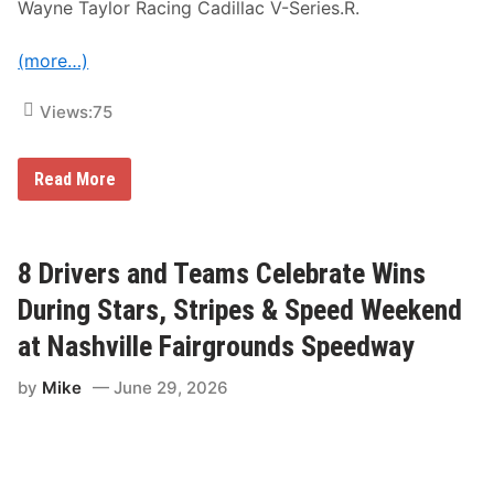
Wayne Taylor Racing Cadillac V-Series.R.
e
M
a
(more…)
n
s
C
Views:
75
l
a
s
s
C
Read More
i
a
c
d
L
i
e
l
g
l
8 Drivers and Teams Celebrate Wins
e
a
n
c
During Stars, Stripes & Speed Weekend
d
W
O
i
at Nashville Fairgrounds Speedway
p
n
e
s
n
by
Mike
June 29, 2026
S
i
a
n
h
g
l
R
e
a
n
c