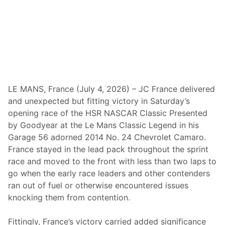
t
e
r
M
o
t
o
r
p
l
e
LE MANS, France (July 4, 2026) – JC France delivered
x
and unexpected but fitting victory in Saturday’s
—
W
opening race of the HSR NASCAR Classic Presented
i
by Goodyear at the Le Mans Classic Legend in his
n
s
Garage 56 adorned 2014 No. 24 Chevrolet Camaro.
S
France stayed in the lead pack throughout the sprint
e
c
race and moved to the front with less than two laps to
o
go when the early race leaders and other contenders
n
d
ran out of fuel or otherwise encountered issues
I
knocking them from contention.
n
A
R
Fittingly, France’s victory carried added significance
o