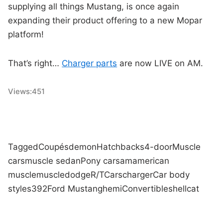
supplying all things Mustang, is once again
expanding their product offering to a new Mopar
platform!
That’s right…
Charger parts
are now LIVE on AM.
Views:
451
Tagged
Coupés
demon
Hatchbacks
4-door
Muscle
cars
muscle sedan
Pony cars
am
american
muscle
muscle
dodge
R/T
Cars
charger
Car body
styles
392
Ford Mustang
hemi
Convertibles
hellcat