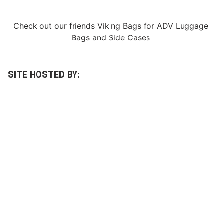
Check out our friends
Viking Bags
for
ADV Luggage
Bags
and
Side Cases
SITE HOSTED BY: