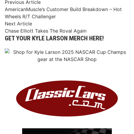
Post
Previous
Previous Article
article:
AmericanMuscle’s Customer Build Breakdown – Hot
navigation
Wheels R/T Challenger
Next
Next Article
article:
Chase Elliott Takes The Roval Again
GET YOUR KYLE LARSON MERCH HERE!