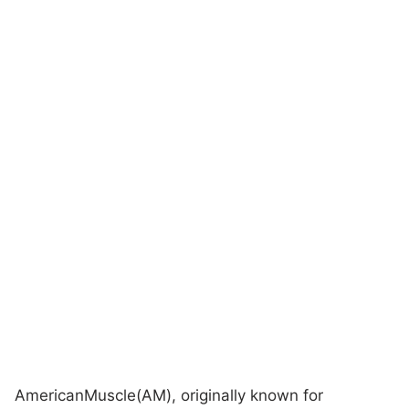
AmericanMuscle(AM), originally known for