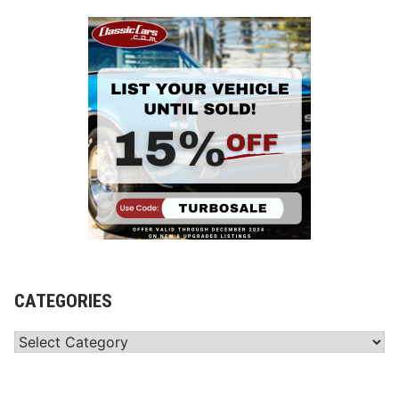
CATEGORIES
Categories