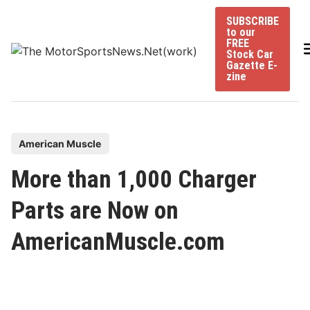
Skip
SUBSCRIBE
to
to our
content
FREE
Stock Car
Gazette E-
zine
P
American Muscle
o
More than 1,000 Charger
s
t
Parts are Now on
e
AmericanMuscle.com
d
i
n