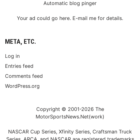
Automatic blog pinger
Your ad could go here. E-mail me for details.
META, ETC.
Log in
Entries feed
Comments feed
WordPress.org
Copyright © 2001-2026 The
MotorSportsNews.Net(work)
NASCAR Cup Series, Xfinity Series, Craftsman Truck
Series, ARCA, and NASCAR are registered trademarks