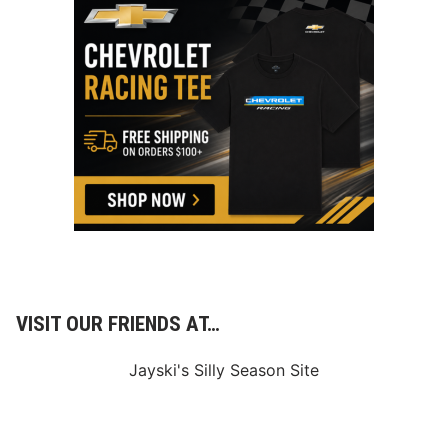
VISIT OUR FRIENDS AT…
Jayski's Silly Season Site