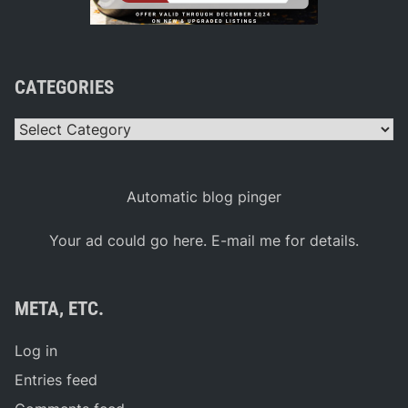
CATEGORIES
Categories
Automatic blog pinger
Your ad could go here. E-mail me for details.
META, ETC.
Log in
Entries feed