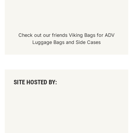
Check out our friends
Viking Bags
for
ADV
Luggage Bags
and
Side Cases
SITE HOSTED BY: