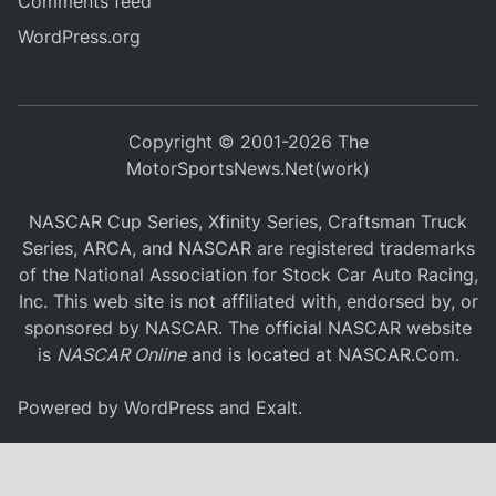
Comments feed
WordPress.org
Copyright © 2001-2026 The
MotorSportsNews.Net(work)
NASCAR Cup Series, Xfinity Series, Craftsman Truck
Series, ARCA, and NASCAR are registered trademarks
of the National Association for Stock Car Auto Racing,
Inc. This web site is not affiliated with, endorsed by, or
sponsored by NASCAR. The official NASCAR website
is
NASCAR Online
and is located at
NASCAR.Com
.
Powered by
WordPress
and
Exalt
.