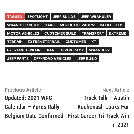
TAGGED
SPOTLIGHT
JEEP BUILDS
JEEP WRANGLER
WRANGLER BUILD
CARS
MERIDETH EVASEW
RAISED JEEP
MOTOR VEHICLES
CUSTOMER BUILD
TRANSPORT
EXTREME
TERRAIN
EXTREMETERRAIN
CUSTOMER
XT
EXTREME TERRAIN
JEEP
DEVON CACY
WRANGLER
JEEP PARTS
OFF-ROAD VEHICLES
JEEP BUILD
Post
Previous
N
Previous Article
Next Article
article:
ar
Updated: 2021 WRC
Track Talk – Austin
navigation
Calendar – Ypres Rally
Kochenash Looks For
Belgium Date Confirmed
First Career Tri Track Win
in 2021