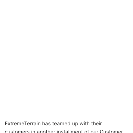
ExtremeTerrain has teamed up with their
customers in another installment of our Customer