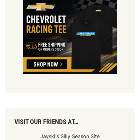
VISIT OUR FRIENDS AT…
Jayski's Silly Season Site