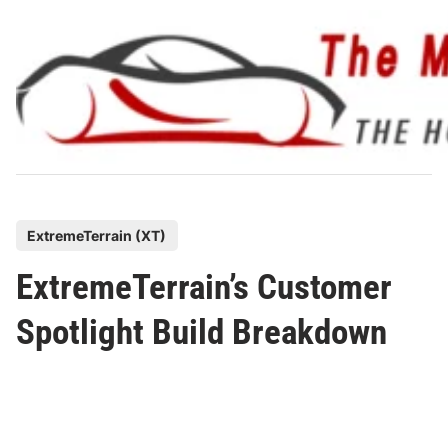
Skip
to
content
P
ExtremeTerrain (XT)
o
ExtremeTerrain’s Customer
s
t
Spotlight Build Breakdown
e
d
i
n