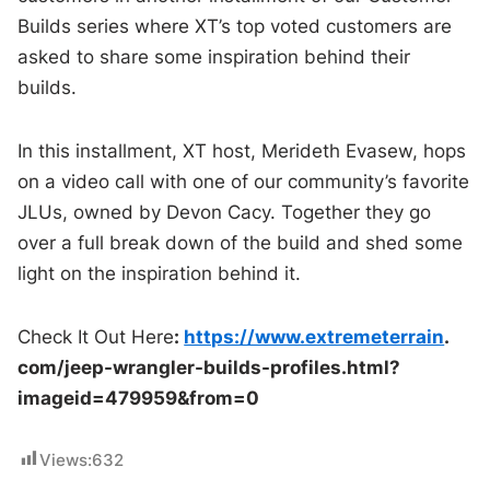
Builds series where XT’s top voted customers are
asked to share some inspiration behind their
builds.
In this installment, XT host, Merideth Evasew, hops
on a video call with one of our community’s favorite
JLUs, owned by Devon Cacy. Together they go
over a full break down of the build and shed some
light on the inspiration behind it.
Check It Out Here
:
https://www.extremeterrain
.
com/jeep-wrangler-builds-
profiles.html?
imageid=479959&
from=0
Views:
632