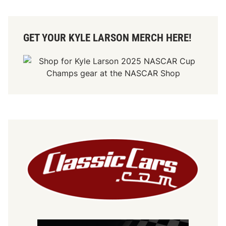
GET YOUR KYLE LARSON MERCH HERE!