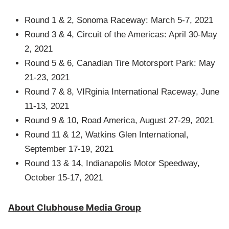
Round 1 & 2, Sonoma Raceway: March 5-7, 2021
Round 3 & 4, Circuit of the Americas: April 30-May
2, 2021
Round 5 & 6, Canadian Tire Motorsport Park: May
21-23, 2021
Round 7 & 8, VIRginia International Raceway, June
11-13, 2021
Round 9 & 10, Road America, August 27-29, 2021
Round 11 & 12, Watkins Glen International,
September 17-19, 2021
Round 13 & 14, Indianapolis Motor Speedway,
October 15-17, 2021
About Clubhouse Media Group