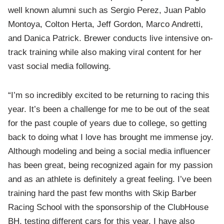
well known alumni such as Sergio Perez, Juan Pablo
Montoya, Colton Herta, Jeff Gordon, Marco Andretti,
and Danica Patrick. Brewer conducts live intensive on-
track training while also making viral content for her
vast social media following.
“I’m so incredibly excited to be returning to racing this
year. It’s been a challenge for me to be out of the seat
for the past couple of years due to college, so getting
back to doing what I love has brought me immense joy.
Although modeling and being a social media influencer
has been great, being recognized again for my passion
and as an athlete is definitely a great feeling. I’ve been
training hard the past few months with Skip Barber
Racing School with the sponsorship of the ClubHouse
BH, testing different cars for this year. I have also