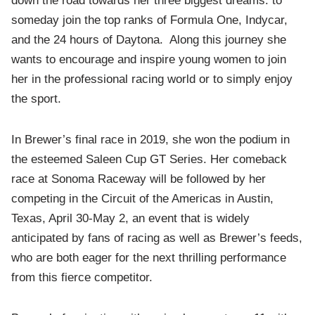
down the road towards her three biggest dreams: to
someday join the top ranks of Formula One, Indycar,
and the 24 hours of Daytona. Along this journey she
wants to encourage and inspire young women to join
her in the professional racing world or to simply enjoy
the sport.
In Brewer’s final race in 2019, she won the podium in
the esteemed Saleen Cup GT Series. Her comeback
race at Sonoma Raceway will be followed by her
competing in the Circuit of the Americas in Austin,
Texas, April 30-May 2, an event that is widely
anticipated by fans of racing as well as Brewer’s feeds,
who are both eager for the next thrilling performance
from this fierce competitor.