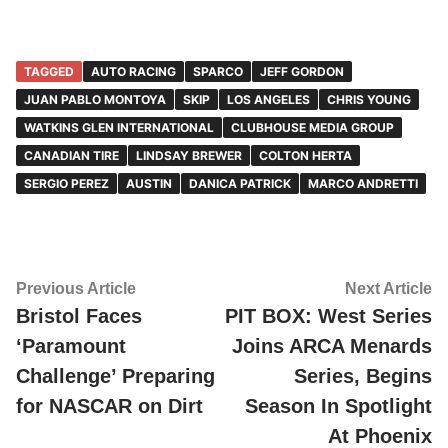
TAGGED
AUTO RACING
SPARCO
JEFF GORDON
JUAN PABLO MONTOYA
SKIP
LOS ANGELES
CHRIS YOUNG
WATKINS GLEN INTERNATIONAL
CLUBHOUSE MEDIA GROUP
CANADIAN TIRE
LINDSAY BREWER
COLTON HERTA
SERGIO PEREZ
AUSTIN
DANICA PATRICK
MARCO ANDRETTI
Post
Previous
Ne
Previous Article
Next Article
article:
ar
Bristol Faces
PIT BOX: West Series
navigation
‘Paramount
Joins ARCA Menards
Challenge’ Preparing
Series, Begins
for NASCAR on Dirt
Season In Spotlight
At Phoenix