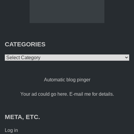
CATEGORIES
Categories
Automatic blog pinger
Your ad could go here. E-mail me for details.
META, ETC.
Log in