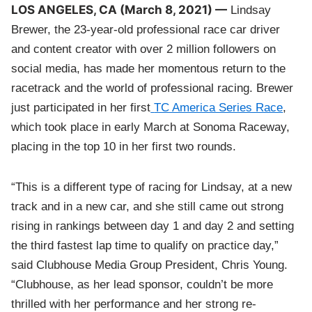
LOS ANGELES, CA (March 8, 2021) —
Lindsay
Brewer, the 23-year-old professional race car driver
and content creator with over 2 million followers on
social media, has made her momentous return to the
racetrack and the world of professional racing. Brewer
just participated in her first
TC America Series Race
,
which took place in early March at Sonoma Raceway,
placing in the top 10 in her first two rounds.
“This is a different type of racing for Lindsay, at a new
track and in a new car, and she still came out strong
rising in rankings between day 1 and day 2 and setting
the third fastest lap time to qualify on practice day,”
said Clubhouse Media Group President, Chris Young.
“Clubhouse, as her lead sponsor, couldn’t be more
thrilled with her performance and her strong re-