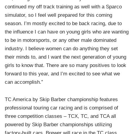
continued my off track training as well with a Sparco
simulator, so I feel well prepared for this coming
season. I’m mostly excited to be back racing, due to
the influence I can have on young girls who are wanting
to be in motorsports, or any other male dominated
industry. I believe women can do anything they set
their minds to, and I want the next generation of young
girls to know that. There are so many positives to look
forward to this year, and I’m excited to see what we
can accomplish.”
TC America by Skip Barber championship features
professional touring car racing and is comprised of
three competition classes – TCX, TC, and TCA all
powered by Skip Barber championships utilizing
factory-built cars. Brewer will race in the TC class