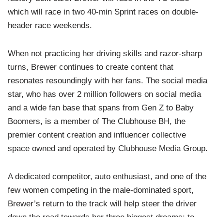
which will race in two 40-min Sprint races on double-
header race weekends.
When not practicing her driving skills and razor-sharp
turns, Brewer continues to create content that
resonates resoundingly with her fans. The social media
star, who has over 2 million followers on social media
and a wide fan base that spans from Gen Z to Baby
Boomers, is a member of The Clubhouse BH, the
premier content creation and influencer collective
space owned and operated by Clubhouse Media Group.
A dedicated competitor, auto enthusiast, and one of the
few women competing in the male-dominated sport,
Brewer’s return to the track will help steer the driver