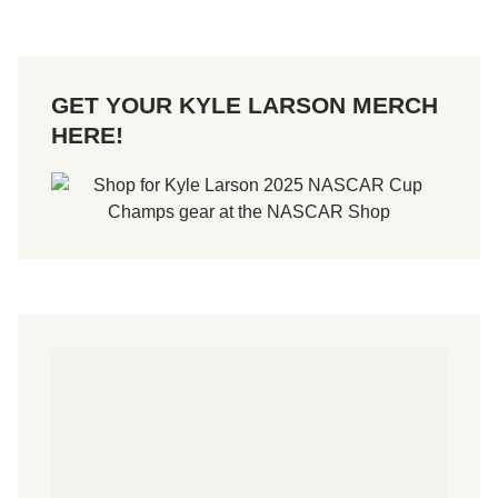
GET YOUR KYLE LARSON MERCH
HERE!