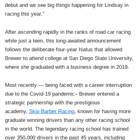
debut and we see big things happening for Lindsay in
racing this year.”
After ascending rapidly in the ranks of road car racing
while just a teen, this long-awaited announcement
follows the deliberate four-year hiatus that allowed
Brewer to attend college at San Diego State University,
where she graduated with a business degree in 2019.
Most recently — being faced with a career interruption
due to the Covid-19 pandemic– Brewer entered a
strategic partnership with the prestigious
academy,
Skip Barber Racing
, known for having more
graduate winning drivers than any other racing school
in the world. The legendary racing school has trained
over 350,000 drivers in the past 45 years, including