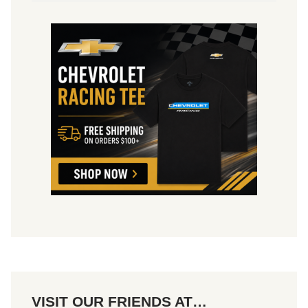
VISIT OUR FRIENDS AT…