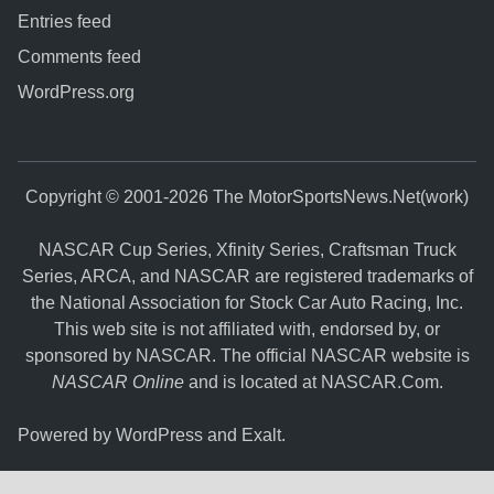
Entries feed
Comments feed
WordPress.org
Copyright © 2001-2026 The MotorSportsNews.Net(work)
NASCAR Cup Series, Xfinity Series, Craftsman Truck
Series, ARCA, and NASCAR are registered trademarks of
the National Association for Stock Car Auto Racing, Inc.
This web site is not affiliated with, endorsed by, or
sponsored by NASCAR. The official NASCAR website is
NASCAR Online
and is located at
NASCAR.Com
.
Powered by
WordPress
and
Exalt
.