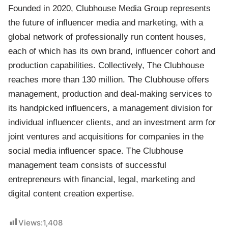
Founded in 2020, Clubhouse Media Group represents
the future of influencer media and marketing, with a
global network of professionally run content houses,
each of which has its own brand, influencer cohort and
production capabilities. Collectively, The Clubhouse
reaches more than 130 million. The Clubhouse offers
management, production and deal-making services to
its handpicked influencers, a management division for
individual influencer clients, and an investment arm for
joint ventures and acquisitions for companies in the
social media influencer space. The Clubhouse
management team consists of successful
entrepreneurs with financial, legal, marketing and
digital content creation expertise.
Views:
1,408