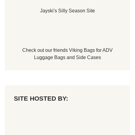
Jayski's Silly Season Site
Check out our friends
Viking Bags
for
ADV
Luggage Bags
and
Side Cases
SITE HOSTED BY: