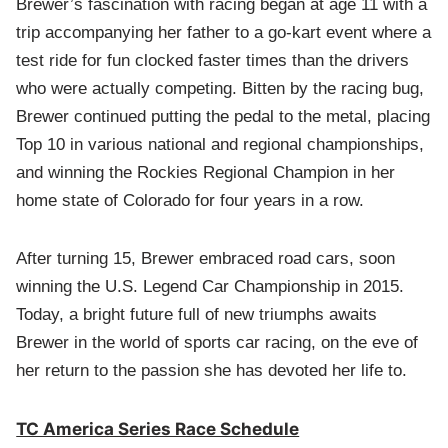
Brewer’s fascination with racing began at age 11 with a
trip accompanying her father to a go-kart event where a
test ride for fun clocked faster times than the drivers
who were actually competing. Bitten by the racing bug,
Brewer continued putting the pedal to the metal, placing
Top 10 in various national and regional championships,
and winning the Rockies Regional Champion in her
home state of Colorado for four years in a row.
After turning 15, Brewer embraced road cars, soon
winning the U.S. Legend Car Championship in 2015.
Today, a bright future full of new triumphs awaits
Brewer in the world of sports car racing, on the eve of
her return to the passion she has devoted her life to.
TC America Series Race Schedule