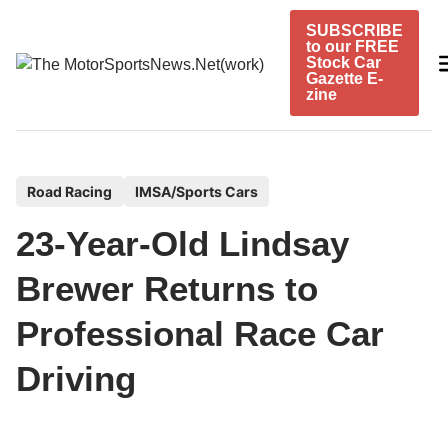
Skip
SUBSCRIBE
to
to our FREE
content
Stock Car
Gazette E-
zine
P
Road Racing
IMSA/Sports Cars
o
23-Year-Old Lindsay
s
t
Brewer Returns to
e
Professional Race Car
d
i
Driving
n