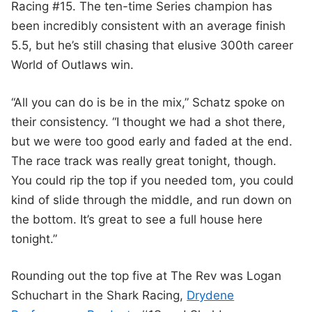
Racing #15. The ten-time Series champion has
been incredibly consistent with an average finish
5.5, but he’s still chasing that elusive 300th career
World of Outlaws win.
“All you can do is be in the mix,” Schatz spoke on
their consistency. “I thought we had a shot there,
but we were too good early and faded at the end.
The race track was really great tonight, though.
You could rip the top if you needed tom, you could
kind of slide through the middle, and run down on
the bottom. It’s great to see a full house here
tonight.”
Rounding out the top five at The Rev was Logan
Schuchart in the Shark Racing,
Drydene