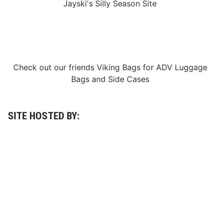
Jayski's Silly Season Site
Check out our friends
Viking Bags
for
ADV Luggage
Bags
and
Side Cases
SITE HOSTED BY: