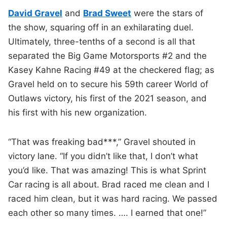
David Gravel
and
Brad Sweet
were the stars of
the show, squaring off in an exhilarating duel.
Ultimately, three-tenths of a second is all that
separated the Big Game Motorsports #2 and the
Kasey Kahne Racing #49 at the checkered flag; as
Gravel held on to secure his 59th career World of
Outlaws victory, his first of the 2021 season, and
his first with his new organization.
“That was freaking bad***,” Gravel shouted in
victory lane. “If you didn’t like that, I don’t what
you’d like. That was amazing! This is what Sprint
Car racing is all about. Brad raced me clean and I
raced him clean, but it was hard racing. We passed
each other so many times. …. I earned that one!”