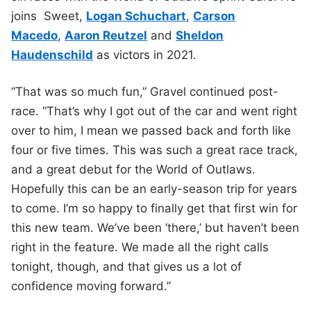
joins Sweet,
Logan Schuchart
,
Carson
Macedo
,
Aaron Reutzel
and
Sheldon
Haudenschild
as victors in 2021.
“That was so much fun,” Gravel continued post-
race. “That’s why I got out of the car and went right
over to him, I mean we passed back and forth like
four or five times. This was such a great race track,
and a great debut for the World of Outlaws.
Hopefully this can be an early-season trip for years
to come. I’m so happy to finally get that first win for
this new team. We’ve been ‘there,’ but haven’t been
right in the feature. We made all the right calls
tonight, though, and that gives us a lot of
confidence moving forward.”