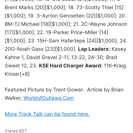
Brent Marks [20][$1,000]; 18. 73-Scotty Thiel [15]
[$1,000]; 19. 3-Ayrton Gennetten [22][$1,000]; 20.
8M-TJ Michael [18][$1,000]; 21. 2C-Wayne Johnson
[17][$1,000]; 22. 19-Parker Price-Miller [14]
[$1,000]; 23. 15H-Sam Hafertepe [24][$1,000]; 24.
20G-Noah Gass [23][$1,000].
Lap Leaders:
Kasey
Kahne 1, David Gravel 2-11, 13-22, 24-30; Brad
Sweet 12, 23.
KSE Hard Charger Award:
11K-Kraig
Kinser[+8]
Featured Picture by Trent Gower. Article by Brian
Walker,
WorldofOutlaws.Com
More Track Talk can be found here.
Views:
827