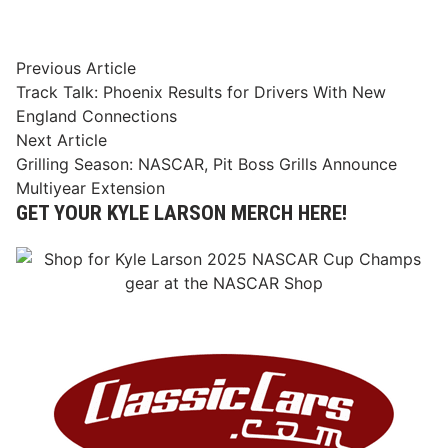
Post
Previous
Previous Article
article:
Track Talk: Phoenix Results for Drivers With New
navigation
England Connections
Next
Next Article
article:
Grilling Season: NASCAR, Pit Boss Grills Announce
Multiyear Extension
GET YOUR KYLE LARSON MERCH HERE!