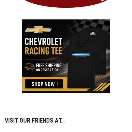
VISIT OUR FRIENDS AT…