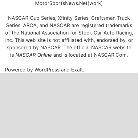
MotorSportsNews.Net(work)
NASCAR Cup Series, Xfinity Series, Craftsman Truck
Series, ARCA, and NASCAR are registered trademarks
of the National Association for Stock Car Auto Racing,
Inc. This web site is not affiliated with, endorsed by, or
sponsored by NASCAR. The official NASCAR website
is
NASCAR Online
and is located at
NASCAR.Com
.
Powered by
WordPress
and
Exalt
.