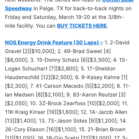
Speedway
in Paige, TX for back-to-back nights on
Friday and Saturday, March 19-20 at the 3/8th-
mile facility. You can
BUY TICKETS HERE
.
NOS Energy Drink Feature (30 Laps) –
1. 2-David
Gravel [2][$10,000]; 2. 49-Brad Sweet [4]
[$6,000]; 3. 15-Donny Schatz [6][$3,500]; 4. 1S-
Logan Schuchart [7][$2,800]; 5. 17-Sheldon
Haudenschild [12][$2,500]; 6. 9-Kasey Kahne [1]
[$2,300]; 7. 41-Carson Macedo [5][$2,200]; 8. 11-
Ian Madsen [8][$2,100]; 9. 83-Aaron Reutzel [3]
[$2,050]; 10. 3Z-Brock Zearfoss [10][$2,000]; 11.
11K-Kraig Kinser [19][$1,600]; 12. 1A-Jacob Allen
[13][$1,400]; 13. 7S-Jason Sides [9][$1,200]; 14.
26-Cory Eliason [16][$1,100]; 15. 21-Brian Brown
[11][$1,050]; 16. 18-Gio Scelzi [21][$1,000]; 17. 5-