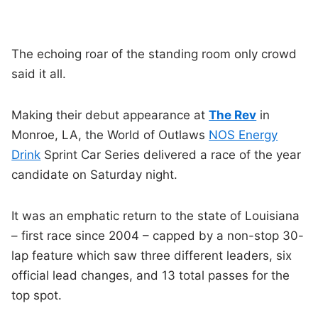
The echoing roar of the standing room only crowd
said it all.
Making their debut appearance at
The Rev
in
Monroe, LA, the World of Outlaws
NOS Energy
Drink
Sprint Car Series delivered a race of the year
candidate on Saturday night.
It was an emphatic return to the state of Louisiana
– first race since 2004 – capped by a non-stop 30-
lap feature which saw three different leaders, six
official lead changes, and 13 total passes for the
top spot.