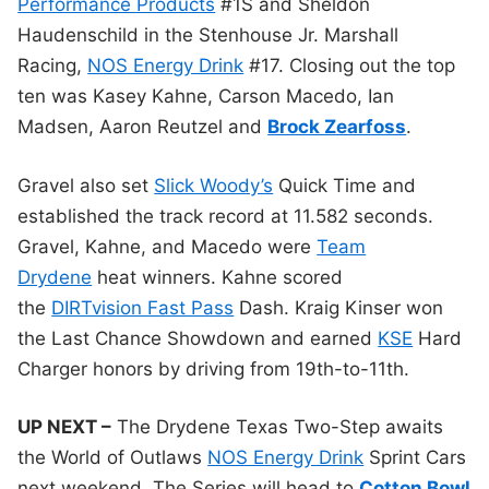
Performance Products
#1S and Sheldon
Haudenschild in the Stenhouse Jr. Marshall
Racing,
NOS Energy Drink
#17. Closing out the top
ten was Kasey Kahne, Carson Macedo, Ian
Madsen, Aaron Reutzel and
Brock Zearfoss
.
Gravel also set
Slick Woody’s
Quick Time and
established the track record at 11.582 seconds.
Gravel, Kahne, and Macedo were
Team
Drydene
heat winners. Kahne scored
the
DIRTvision Fast Pass
Dash. Kraig Kinser won
the Last Chance Showdown and earned
KSE
Hard
Charger honors by driving from 19th-to-11th.
UP NEXT –
The Drydene Texas Two-Step awaits
the World of Outlaws
NOS Energy Drink
Sprint Cars
next weekend. The Series will head to
Cotton Bowl