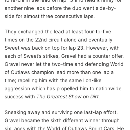
another nine laps before the duo went side-by-
side for almost three consecutive laps.
They exchanged the lead at least four-to-five
times on the 22nd circuit alone and eventually
Sweet was back on top for lap 23. However, with
each of Sweet’s strikes, Gravel had a counter offer.
Gravel never let the two-time and defending World
of Outlaws champion lead more than one lap a
time; repelling him with the same lion-like
aggression which has propelled him to nationwide
success with
The Greatest Show on Dirt.
Sneaking away and surviving one last-lap effort,
Gravel became the sixth different winner through
six races with the World of Outlaws Sprint Cars. He