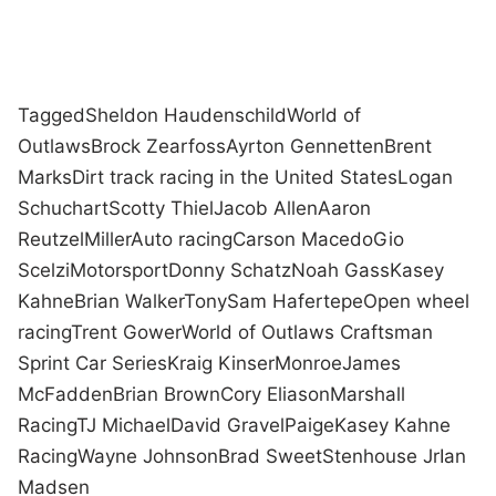
Tagged
Sheldon Haudenschild
World of
Outlaws
Brock Zearfoss
Ayrton Gennetten
Brent
Marks
Dirt track racing in the United States
Logan
Schuchart
Scotty Thiel
Jacob Allen
Aaron
Reutzel
Miller
Auto racing
Carson Macedo
Gio
Scelzi
Motorsport
Donny Schatz
Noah Gass
Kasey
Kahne
Brian Walker
Tony
Sam Hafertepe
Open wheel
racing
Trent Gower
World of Outlaws Craftsman
Sprint Car Series
Kraig Kinser
Monroe
James
McFadden
Brian Brown
Cory Eliason
Marshall
Racing
TJ Michael
David Gravel
Paige
Kasey Kahne
Racing
Wayne Johnson
Brad Sweet
Stenhouse Jr
Ian
Madsen