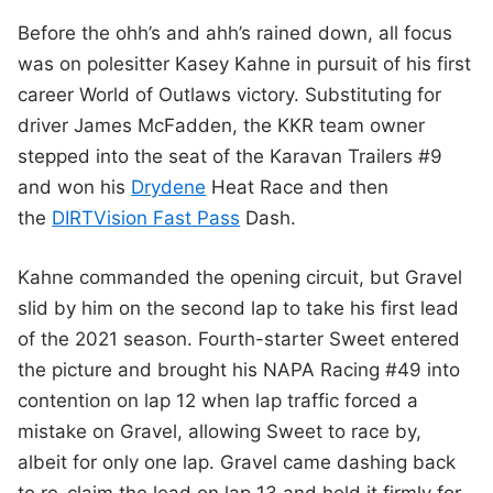
Before the ohh’s and ahh’s rained down, all focus
was on polesitter Kasey Kahne in pursuit of his first
career World of Outlaws victory. Substituting for
driver James McFadden, the KKR team owner
stepped into the seat of the Karavan Trailers #9
and won his
Drydene
Heat Race and then
the
DIRTVision Fast Pass
Dash.
Kahne commanded the opening circuit, but Gravel
slid by him on the second lap to take his first lead
of the 2021 season. Fourth-starter Sweet entered
the picture and brought his NAPA Racing #49 into
contention on lap 12 when lap traffic forced a
mistake on Gravel, allowing Sweet to race by,
albeit for only one lap. Gravel came dashing back
to re-claim the lead on lap 13 and held it firmly for