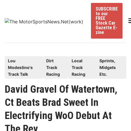
Skip
SUBSCRIBE
to
to our
content
FREE
Stock Car
Gazette E-
zine
P
Lou
Dirt
Local
Sprints,
Modestino's
Track
Track
Midgets
o
Track Talk
Racing
Racing
Etc.
s
t
David Gravel Of Watertown,
e
Ct Beats Brad Sweet In
d
i
Electrifying WoO Debut At
n
The Rev