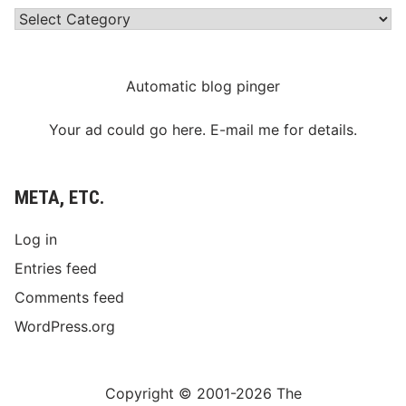
Categories
Automatic blog pinger
Your ad could go here. E-mail me for details.
META, ETC.
Log in
Entries feed
Comments feed
WordPress.org
Copyright © 2001-2026 The