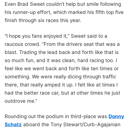
Even Brad Sweet couldn’t help but smile following
his runner-up effort, which marked his fifth top five
finish through six races this year.
“I hope you fans enjoyed it,” Sweet said to a
raucous crowd. “From the drivers seat that was a
blast. Trading the lead back and forth like that is
so much fun, and it was clean, hard racing too. I
feel like we went back and forth like ten times or
something. We were really dicing through traffic
there, that really amped it up. I felt like at times I
had the better race car, but at other times he just
outdrove me.”
Rounding out the podium in third-place was
Donny
Schatz
aboard the Tony Stewart/Curb-Agajanian