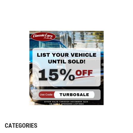
CATEGORIES