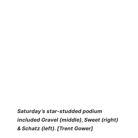
Saturday’s star-studded podium
included Gravel (middle), Sweet (right)
& Schatz (left). [Trent Gower]