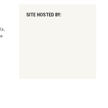
SITE HOSTED BY:
Ks,
he