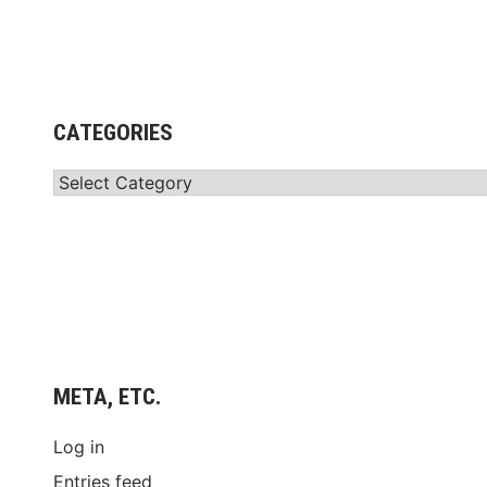
CATEGORIES
Categories
META, ETC.
Log in
Entries feed