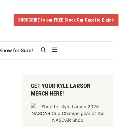
SUBSCRIBE to our FREE Stock Car Gazette E-zine
Know for Sure!
GET YOUR KYLE LARSON
MERCH HERE!