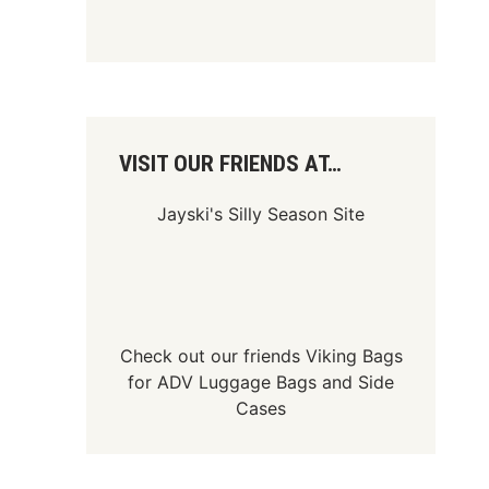
VISIT OUR FRIENDS AT…
Jayski's Silly Season Site
Check out our friends
Viking Bags
for
ADV Luggage Bags
and
Side
Cases