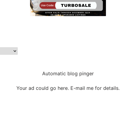
Automatic blog pinger
Your ad could go here. E-mail me for details.