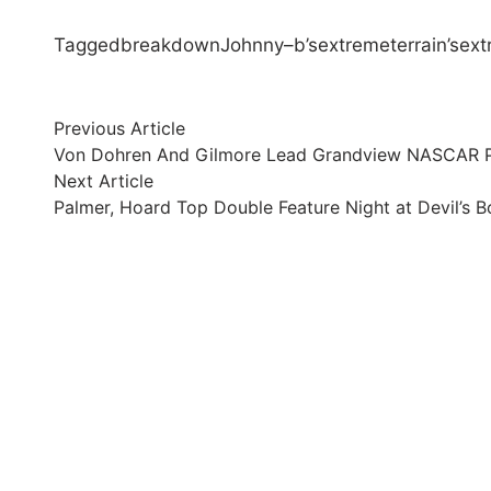
Tagged
breakdown
Johnny
–
b’s
extremeterrain’s
ext
Post
Previous
Previous Article
article:
Von Dohren And Gilmore Lead Grandview NASCAR Po
navigation
Next
Next Article
article:
Palmer, Hoard Top Double Feature Night at Devil’s