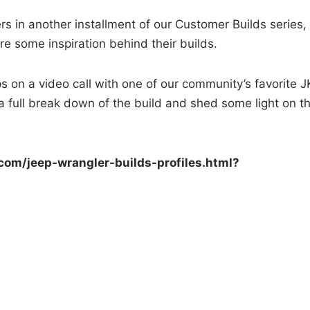
s in another installment of our Customer Builds series,
e some inspiration behind their builds.
s on a video call with one of our community’s favorite J
 full break down of the build and shed some light on t
com/jeep-wrangler-builds-
profiles.html?