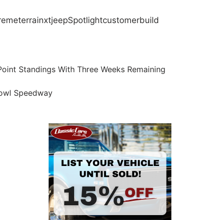
remeterrain
xt
jeep
Spotlight
customer
build
int Standings With Three Weeks Remaining
 Bowl Speedway