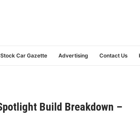
Stock Car Gazette
Advertising
Contact Us
Spotlight Build Breakdown –