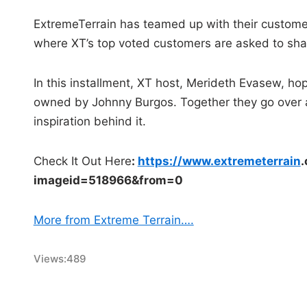
ExtremeTerrain has teamed up with their customer
where XT’s top voted customers are asked to shar
In this installment, XT host, Merideth Evasew, hop
owned by Johnny Burgos. Together they go over a
inspiration behind it.
Check It Out Here
:
https://www.extremeterrain
.
imageid=518966&
from=0
More from Extreme Terrain….
Views:
489