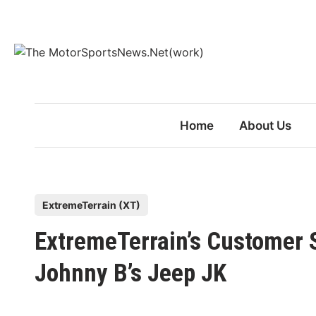
Skip
to
content
Home
About Us
P
ExtremeTerrain (XT)
o
ExtremeTerrain’s Customer 
s
t
Johnny B’s Jeep JK
e
d