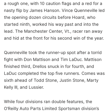
a rough one, with 10 caution flags and a red for a
nasty flip by James Hanson. Vince Quenneville led
the opening dozen circuits before Hoard, who
started ninth, worked his way past and into the
lead. The Manchester Center, Vt., racer ran away
and hid at the front for his second win of the year.
Quenneville took the runner-up spot after a torrid
fight with Don Mattison and Tim LaDuc. Mattison
finished third, Drellos snuck in for fourth, and
LaDuc completed the top five runners. Comes was
sixth ahead of Todd Stone, Justin Stone, Marty
Kelly III, and Lussier.
While four divisions ran double features, the
O’Reilly Auto Parts Limited Sportsman division’s