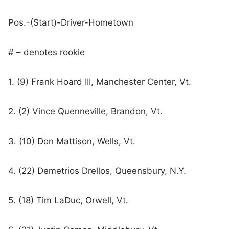
Pos.-(Start)-Driver-Hometown
# – denotes rookie
1. (9) Frank Hoard III, Manchester Center, Vt.
2. (2) Vince Quenneville, Brandon, Vt.
3. (10) Don Mattison, Wells, Vt.
4. (22) Demetrios Drellos, Queensbury, N.Y.
5. (18) Tim LaDuc, Orwell, Vt.