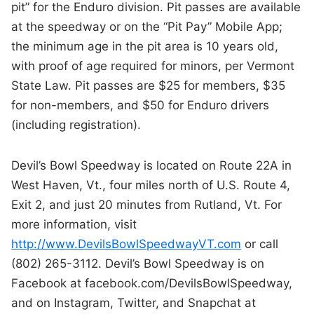
pit” for the Enduro division. Pit passes are available
at the speedway or on the “Pit Pay” Mobile App;
the minimum age in the pit area is 10 years old,
with proof of age required for minors, per Vermont
State Law. Pit passes are $25 for members, $35
for non-members, and $50 for Enduro drivers
(including registration).
Devil’s Bowl Speedway is located on Route 22A in
West Haven, Vt., four miles north of U.S. Route 4,
Exit 2, and just 20 minutes from Rutland, Vt. For
more information, visit
http://www.DevilsBowlSpeedwayVT.com
or call
(802) 265-3112. Devil’s Bowl Speedway is on
Facebook at facebook.com/DevilsBowlSpeedway,
and on Instagram, Twitter, and Snapchat at