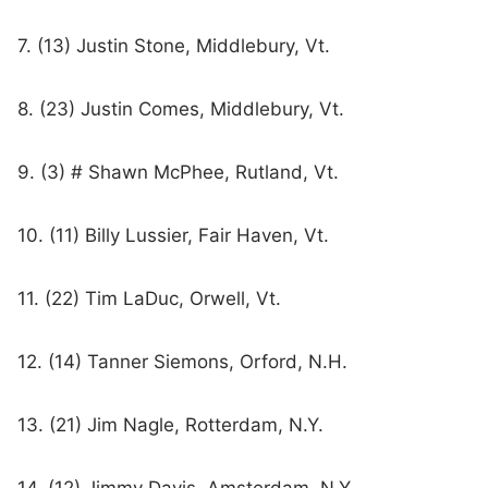
7. (13) Justin Stone, Middlebury, Vt.
8. (23) Justin Comes, Middlebury, Vt.
9. (3) # Shawn McPhee, Rutland, Vt.
10. (11) Billy Lussier, Fair Haven, Vt.
11. (22) Tim LaDuc, Orwell, Vt.
12. (14) Tanner Siemons, Orford, N.H.
13. (21) Jim Nagle, Rotterdam, N.Y.