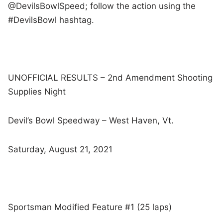
@DevilsBowlSpeed; follow the action using the
#DevilsBowl hashtag.
UNOFFICIAL RESULTS – 2nd Amendment Shooting
Supplies Night
Devil’s Bowl Speedway – West Haven, Vt.
Saturday, August 21, 2021
Sportsman Modified Feature #1 (25 laps)