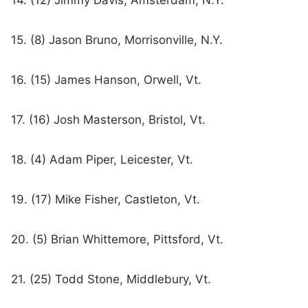
14. (12) Jimmy Davis, Amsterdam, N.Y.
15. (8) Jason Bruno, Morrisonville, N.Y.
16. (15) James Hanson, Orwell, Vt.
17. (16) Josh Masterson, Bristol, Vt.
18. (4) Adam Piper, Leicester, Vt.
19. (17) Mike Fisher, Castleton, Vt.
20. (5) Brian Whittemore, Pittsford, Vt.
21. (25) Todd Stone, Middlebury, Vt.