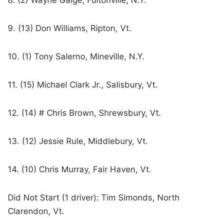
8. (2) Wayne Gaige, Fultonville, N.Y.
9. (13) Don Williams, Ripton, Vt.
10. (1) Tony Salerno, Mineville, N.Y.
11. (15) Michael Clark Jr., Salisbury, Vt.
12. (14) # Chris Brown, Shrewsbury, Vt.
13. (12) Jessie Rule, Middlebury, Vt.
14. (10) Chris Murray, Fair Haven, Vt.
Did Not Start (1 driver): Tim Simonds, North
Clarendon, Vt.