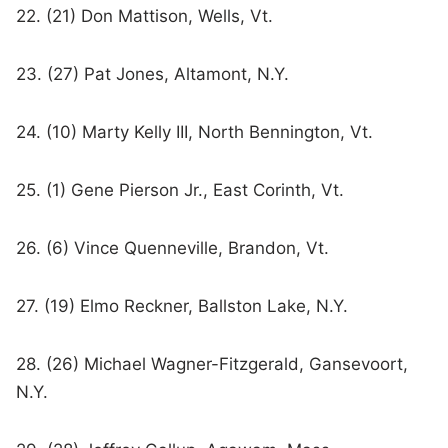
22. (21) Don Mattison, Wells, Vt.
23. (27) Pat Jones, Altamont, N.Y.
24. (10) Marty Kelly III, North Bennington, Vt.
25. (1) Gene Pierson Jr., East Corinth, Vt.
26. (6) Vince Quenneville, Brandon, Vt.
27. (19) Elmo Reckner, Ballston Lake, N.Y.
28. (26) Michael Wagner-Fitzgerald, Gansevoort,
N.Y.