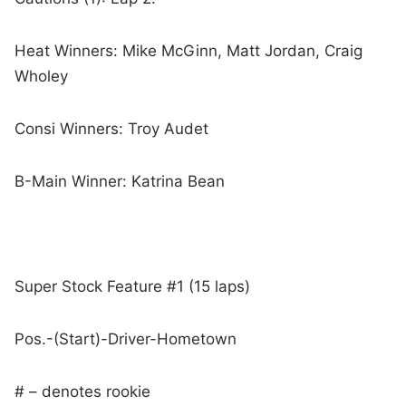
Heat Winners: Mike McGinn, Matt Jordan, Craig
Wholey
Consi Winners: Troy Audet
B-Main Winner: Katrina Bean
Super Stock Feature #1 (15 laps)
Pos.-(Start)-Driver-Hometown
# – denotes rookie