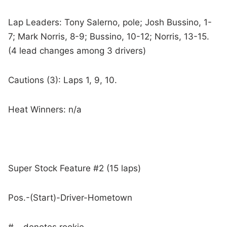
Lap Leaders: Tony Salerno, pole; Josh Bussino, 1-
7; Mark Norris, 8-9; Bussino, 10-12; Norris, 13-15.
(4 lead changes among 3 drivers)
Cautions (3): Laps 1, 9, 10.
Heat Winners: n/a
Super Stock Feature #2 (15 laps)
Pos.-(Start)-Driver-Hometown