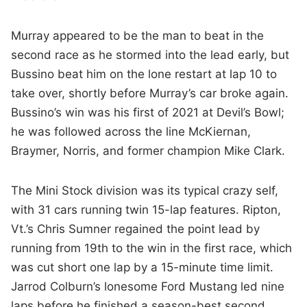
Murray appeared to be the man to beat in the
second race as he stormed into the lead early, but
Bussino beat him on the lone restart at lap 10 to
take over, shortly before Murray’s car broke again.
Bussino’s win was his first of 2021 at Devil’s Bowl;
he was followed across the line McKiernan,
Braymer, Norris, and former champion Mike Clark.
The Mini Stock division was its typical crazy self,
with 31 cars running twin 15-lap features. Ripton,
Vt.’s Chris Sumner regained the point lead by
running from 19th to the win in the first race, which
was cut short one lap by a 15-minute time limit.
Jarrod Colburn’s lonesome Ford Mustang led nine
laps before he finished a season-best second.