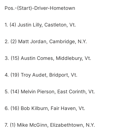
Pos.-(Start)-Driver-Hometown
1. (4) Justin Lilly, Castleton, Vt.
2. (2) Matt Jordan, Cambridge, N.Y.
3. (15) Austin Comes, Middlebury, Vt.
4. (19) Troy Audet, Bridport, Vt.
5. (14) Melvin Pierson, East Corinth, Vt.
6. (16) Bob Kilburn, Fair Haven, Vt.
7. (1) Mike McGinn, Elizabethtown, N.Y.