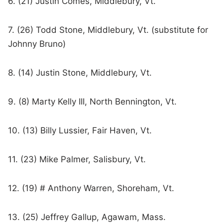
6. (21) Justin Comes, Middlebury, Vt.
7. (26) Todd Stone, Middlebury, Vt. (substitute for
Johnny Bruno)
8. (14) Justin Stone, Middlebury, Vt.
9. (8) Marty Kelly III, North Bennington, Vt.
10. (13) Billy Lussier, Fair Haven, Vt.
11. (23) Mike Palmer, Salisbury, Vt.
12. (19) # Anthony Warren, Shoreham, Vt.
13. (25) Jeffrey Gallup, Agawam, Mass.