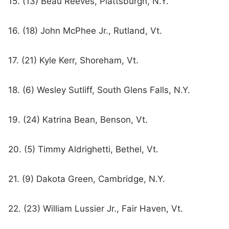
15. (13) Beau Reeves, Plattsburgh, N.Y.
16. (18) John McPhee Jr., Rutland, Vt.
17. (21) Kyle Kerr, Shoreham, Vt.
18. (6) Wesley Sutliff, South Glens Falls, N.Y.
19. (24) Katrina Bean, Benson, Vt.
20. (5) Timmy Aldrighetti, Bethel, Vt.
21. (9) Dakota Green, Cambridge, N.Y.
22. (23) William Lussier Jr., Fair Haven, Vt.