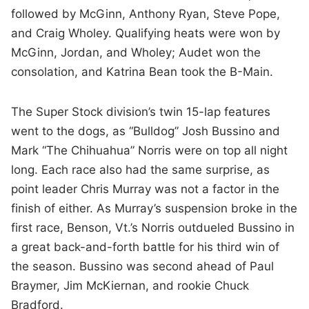
followed by McGinn, Anthony Ryan, Steve Pope,
and Craig Wholey. Qualifying heats were won by
McGinn, Jordan, and Wholey; Audet won the
consolation, and Katrina Bean took the B-Main.
The Super Stock division’s twin 15-lap features
went to the dogs, as “Bulldog” Josh Bussino and
Mark “The Chihuahua” Norris were on top all night
long. Each race also had the same surprise, as
point leader Chris Murray was not a factor in the
finish of either. As Murray’s suspension broke in the
first race, Benson, Vt.’s Norris outdueled Bussino in
a great back-and-forth battle for his third win of
the season. Bussino was second ahead of Paul
Braymer, Jim McKiernan, and rookie Chuck
Bradford.