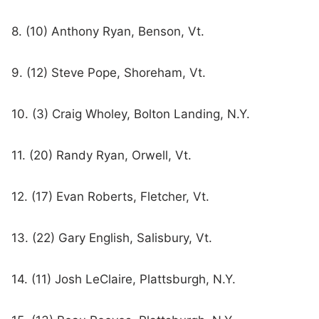
8. (10) Anthony Ryan, Benson, Vt.
9. (12) Steve Pope, Shoreham, Vt.
10. (3) Craig Wholey, Bolton Landing, N.Y.
11. (20) Randy Ryan, Orwell, Vt.
12. (17) Evan Roberts, Fletcher, Vt.
13. (22) Gary English, Salisbury, Vt.
14. (11) Josh LeClaire, Plattsburgh, N.Y.