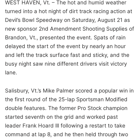
WEST HAVEN, Vt. – The hot and humid weather
turned into a hot night of dirt track racing action at
Devil’s Bowl Speedway on Saturday, August 21 as
new sponsor 2nd Amendment Shooting Supplies of
Brandon, Vt., presented the event. Spats of rain
delayed the start of the event by nearly an hour
and left the track surface fast and sticky, and the
busy night saw nine different drivers visit victory
lane.
Salisbury, Vt.’s Mike Palmer scored a popular win in
the first round of the 25-lap Sportsman Modified
double features. The former Pro Stock champion
started seventh on the grid and worked past
leader Frank Hoard III following a restart to take
command at lap 8, and he then held through two