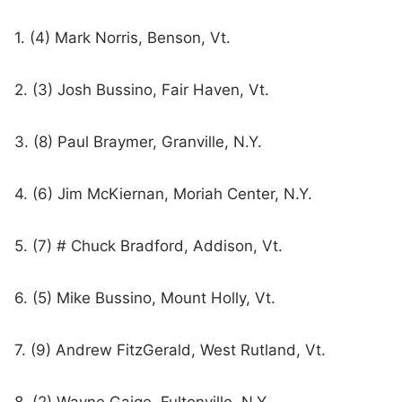
1. (4) Mark Norris, Benson, Vt.
2. (3) Josh Bussino, Fair Haven, Vt.
3. (8) Paul Braymer, Granville, N.Y.
4. (6) Jim McKiernan, Moriah Center, N.Y.
5. (7) # Chuck Bradford, Addison, Vt.
6. (5) Mike Bussino, Mount Holly, Vt.
7. (9) Andrew FitzGerald, West Rutland, Vt.