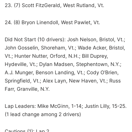
23. (7) Scott FitzGerald, West Rutland, Vt.
24. (8) Bryon Linendoll, West Pawlet, Vt.
Did Not Start (10 drivers): Josh Nelson, Bristol, Vt.;
John Gosselin, Shoreham, Vt.; Wade Acker, Bristol,
Vt.; Hunter Nutter, Orford, N.H.; Bill Duprey,
Hydeville, Vt.; Dylan Madsen, Stephentown, N.Y.;
A.J. Munger, Benson Landing, Vt.; Cody O’Brien,
Springfield, Vt.; Alex Layn, New Haven, Vt.; Russ
Farr, Granville, N.Y.
Lap Leaders: Mike McGinn, 1-14; Justin Lilly, 15-25.
(1 lead change among 2 drivers)
Cautions (1): Lap 2.