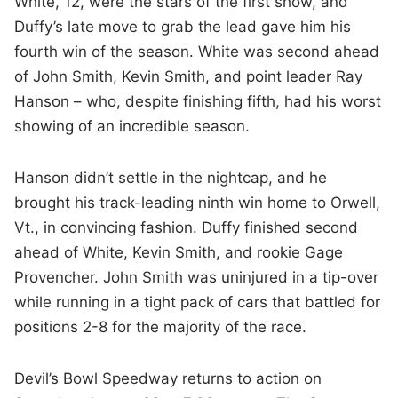
White, 12, were the stars of the first show, and
Duffy’s late move to grab the lead gave him his
fourth win of the season. White was second ahead
of John Smith, Kevin Smith, and point leader Ray
Hanson – who, despite finishing fifth, had his worst
showing of an incredible season.
Hanson didn’t settle in the nightcap, and he
brought his track-leading ninth win home to Orwell,
Vt., in convincing fashion. Duffy finished second
ahead of White, Kevin Smith, and rookie Gage
Provencher. John Smith was uninjured in a tip-over
while running in a tight pack of cars that battled for
positions 2-8 for the majority of the race.
Devil’s Bowl Speedway returns to action on