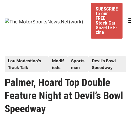
Skip
SUBSCRIBE
to
to our
content
FREE
Stock Car
Gazette E-
zine
P
Lou Modestino's
Modif
Sports
Devil's Bowl
Track Talk
ieds
man
Speedway
o
s
Palmer, Hoard Top Double
t
Feature Night at Devil’s Bowl
e
d
Speedway
i
n