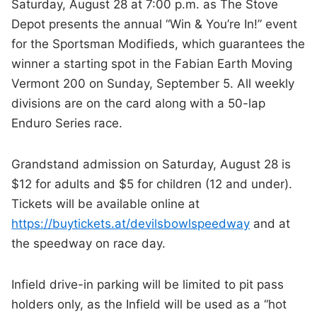
Saturday, August 28 at 7:00 p.m. as The Stove
Depot presents the annual “Win & You’re In!” event
for the Sportsman Modifieds, which guarantees the
winner a starting spot in the Fabian Earth Moving
Vermont 200 on Sunday, September 5. All weekly
divisions are on the card along with a 50-lap
Enduro Series race.
Grandstand admission on Saturday, August 28 is
$12 for adults and $5 for children (12 and under).
Tickets will be available online at
https://buytickets.at/devilsbowlspeedway
and at
the speedway on race day.
Infield drive-in parking will be limited to pit pass
holders only, as the Infield will be used as a “hot