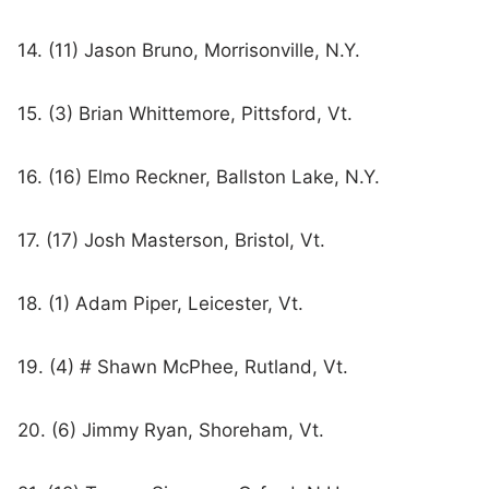
14. (11) Jason Bruno, Morrisonville, N.Y.
15. (3) Brian Whittemore, Pittsford, Vt.
16. (16) Elmo Reckner, Ballston Lake, N.Y.
17. (17) Josh Masterson, Bristol, Vt.
18. (1) Adam Piper, Leicester, Vt.
19. (4) # Shawn McPhee, Rutland, Vt.
20. (6) Jimmy Ryan, Shoreham, Vt.