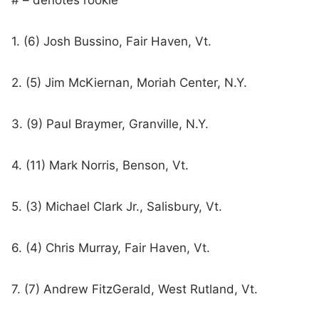
# – denotes rookie
1. (6) Josh Bussino, Fair Haven, Vt.
2. (5) Jim McKiernan, Moriah Center, N.Y.
3. (9) Paul Braymer, Granville, N.Y.
4. (11) Mark Norris, Benson, Vt.
5. (3) Michael Clark Jr., Salisbury, Vt.
6. (4) Chris Murray, Fair Haven, Vt.
7. (7) Andrew FitzGerald, West Rutland, Vt.