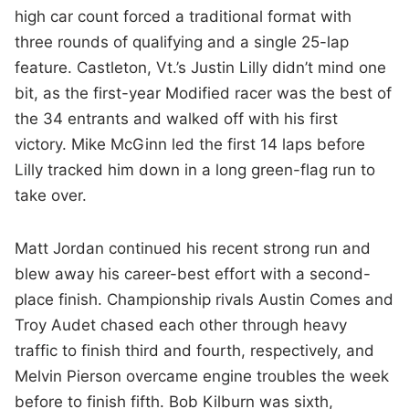
high car count forced a traditional format with
three rounds of qualifying and a single 25-lap
feature. Castleton, Vt.’s Justin Lilly didn’t mind one
bit, as the first-year Modified racer was the best of
the 34 entrants and walked off with his first
victory. Mike McGinn led the first 14 laps before
Lilly tracked him down in a long green-flag run to
take over.
Matt Jordan continued his recent strong run and
blew away his career-best effort with a second-
place finish. Championship rivals Austin Comes and
Troy Audet chased each other through heavy
traffic to finish third and fourth, respectively, and
Melvin Pierson overcame engine troubles the week
before to finish fifth. Bob Kilburn was sixth,