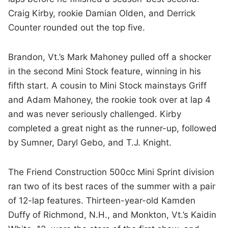
Craig Kirby, rookie Damian Olden, and Derrick
Counter rounded out the top five.
Brandon, Vt.’s Mark Mahoney pulled off a shocker
in the second Mini Stock feature, winning in his
fifth start. A cousin to Mini Stock mainstays Griff
and Adam Mahoney, the rookie took over at lap 4
and was never seriously challenged. Kirby
completed a great night as the runner-up, followed
by Sumner, Daryl Gebo, and T.J. Knight.
The Friend Construction 500cc Mini Sprint division
ran two of its best races of the summer with a pair
of 12-lap features. Thirteen-year-old Kamden
Duffy of Richmond, N.H., and Monkton, Vt.’s Kaidin