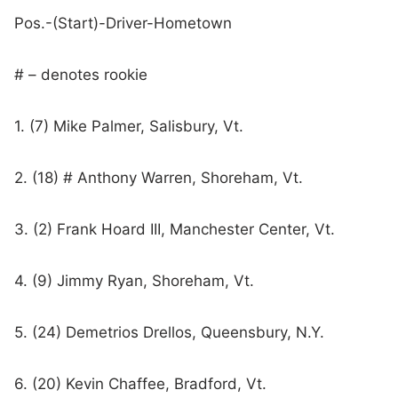
Pos.-(Start)-Driver-Hometown
# – denotes rookie
1. (7) Mike Palmer, Salisbury, Vt.
2. (18) # Anthony Warren, Shoreham, Vt.
3. (2) Frank Hoard III, Manchester Center, Vt.
4. (9) Jimmy Ryan, Shoreham, Vt.
5. (24) Demetrios Drellos, Queensbury, N.Y.
6. (20) Kevin Chaffee, Bradford, Vt.