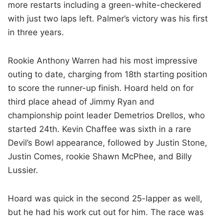
more restarts including a green-white-checkered
with just two laps left. Palmer’s victory was his first
in three years.
Rookie Anthony Warren had his most impressive
outing to date, charging from 18th starting position
to score the runner-up finish. Hoard held on for
third place ahead of Jimmy Ryan and
championship point leader Demetrios Drellos, who
started 24th. Kevin Chaffee was sixth in a rare
Devil’s Bowl appearance, followed by Justin Stone,
Justin Comes, rookie Shawn McPhee, and Billy
Lussier.
Hoard was quick in the second 25-lapper as well,
but he had his work cut out for him. The race was