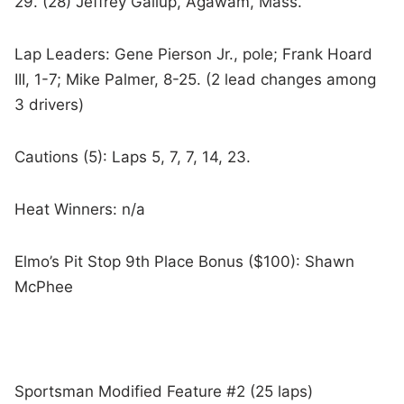
29. (28) Jeffrey Gallup, Agawam, Mass.
Lap Leaders: Gene Pierson Jr., pole; Frank Hoard
III, 1-7; Mike Palmer, 8-25. (2 lead changes among
3 drivers)
Cautions (5): Laps 5, 7, 7, 14, 23.
Heat Winners: n/a
Elmo’s Pit Stop 9th Place Bonus ($100): Shawn
McPhee
Sportsman Modified Feature #2 (25 laps)