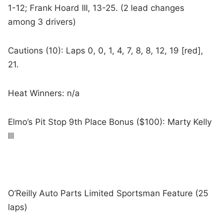
1-12; Frank Hoard III, 13-25. (2 lead changes
among 3 drivers)
Cautions (10): Laps 0, 0, 1, 4, 7, 8, 8, 12, 19 [red],
21.
Heat Winners: n/a
Elmo’s Pit Stop 9th Place Bonus ($100): Marty Kelly
III
O’Reilly Auto Parts Limited Sportsman Feature (25
laps)