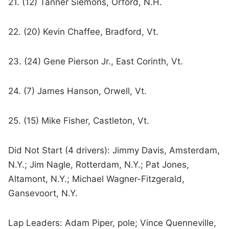
21. (12) Tanner Siemons, Orford, N.H.
22. (20) Kevin Chaffee, Bradford, Vt.
23. (24) Gene Pierson Jr., East Corinth, Vt.
24. (7) James Hanson, Orwell, Vt.
25. (15) Mike Fisher, Castleton, Vt.
Did Not Start (4 drivers): Jimmy Davis, Amsterdam,
N.Y.; Jim Nagle, Rotterdam, N.Y.; Pat Jones,
Altamont, N.Y.; Michael Wagner-Fitzgerald,
Gansevoort, N.Y.
Lap Leaders: Adam Piper, pole; Vince Quenneville,