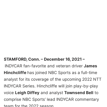
STAMFORD, Conn. – December 16, 2021 –
INDYCAR fan-favorite and veteran driver
James
Hinchcliffe
has joined NBC Sports as a full-time
analyst for its coverage of the upcoming 2022 NTT
INDYCAR Series. Hinchcliffe will join play-by-play
voice
Leigh Diffey
and analyst
Townsend Bell
to
comprise NBC Sports’ lead INDYCAR commentary
team for the 2022 season.