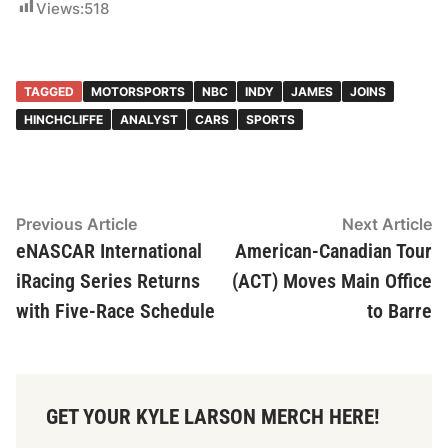
Views:
518
TAGGED
MOTORSPORTS
NBC
INDY
JAMES
JOINS
HINCHCLIFFE
ANALYST
CARS
SPORTS
Post
Previous
N
Previous Article
Next Article
article:
ar
eNASCAR International
American-Canadian Tour
navigation
iRacing Series Returns
(ACT) Moves Main Office
with Five-Race Schedule
to Barre
GET YOUR KYLE LARSON MERCH HERE!