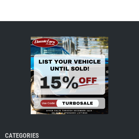
CATEGORIES