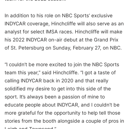
In addition to his role on NBC Sports’ exclusive
INDYCAR coverage, Hinchcliffe will also serve as an
analyst for select IMSA races. Hinchcliffe will make
his 2022 INDYCAR on-air debut at the Grand Prix
of St. Petersburg on Sunday, February 27, on NBC.
“I couldn’t be more excited to join the NBC Sports
team this year,” said Hinchcliffe. “I got a taste of
calling INDYCAR back in 2020 and that really
solidified my desire to get into this side of the
sport. It’s always been a passion of mine to
educate people about INDYCAR, and I couldn’t be
more grateful for the opportunity to help tell those
stories from the booth alongside a couple of pros in
Leigh and Townsend.”