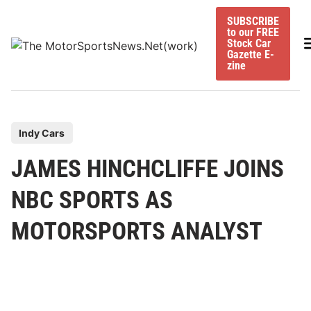
Skip
SUBSCRIBE
to
to our FREE
content
M
Stock Car
Gazette E-
zine
P
Indy Cars
o
JAMES HINCHCLIFFE JOINS
s
t
NBC SPORTS AS
e
MOTORSPORTS ANALYST
d
i
n