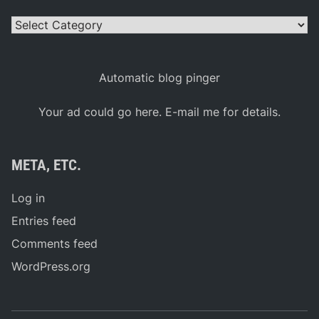
Categories
Automatic blog pinger
Your ad could go here. E-mail me for details.
META, ETC.
Log in
Entries feed
Comments feed
WordPress.org