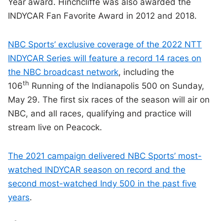
Year award. Hinchcliffe was also awarded the
INDYCAR Fan Favorite Award in 2012 and 2018.
NBC Sports’ exclusive coverage of the 2022 NTT
INDYCAR Series will feature a record 14 races on
the NBC broadcast network
, including the
th
106
Running of the Indianapolis 500 on Sunday,
May 29. The first six races of the season will air on
NBC, and all races, qualifying and practice will
stream live on Peacock.
The 2021 campaign delivered NBC Sports’ most-
watched INDYCAR season on record and the
second most-watched Indy 500 in the past five
years
.