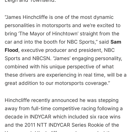
“James Hinchcliffe is one of the most dynamic
personalities in motorsports and we’re excited to
bring ‘The Mayor of Hinchtown’ straight from the
car and into the booth for NBC Sports,” said
Sam
Flood
, executive producer and president, NBC
Sports and NBCSN. “James’ engaging personality,
combined with his unique perspective of what
these drivers are experiencing in real time, will be a
great addition to our motorsports coverage.”
Hinchcliffe recently announced he was stepping
away from full-time competitive racing following a
decade in INDYCAR which included six race wins
and the 2011 NTT INDYCAR Series Rookie of the