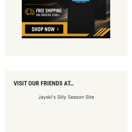
VISIT OUR FRIENDS AT…
Jayski's Silly Season Site