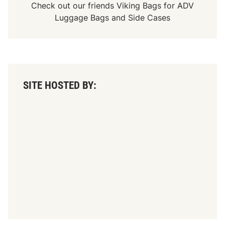
Check out our friends
Viking Bags
for
ADV
Luggage Bags
and
Side Cases
SITE HOSTED BY: