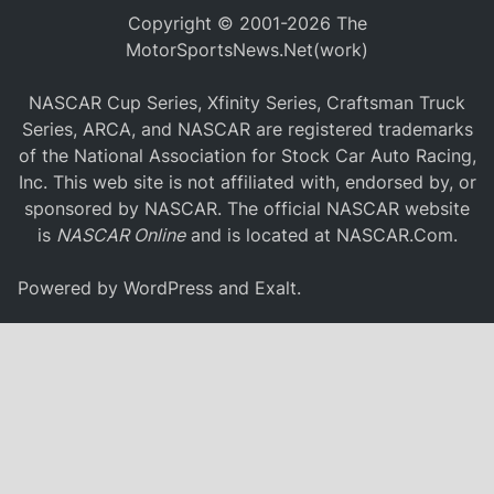
Copyright © 2001-2026 The
MotorSportsNews.Net(work)
NASCAR Cup Series, Xfinity Series, Craftsman Truck
Series, ARCA, and NASCAR are registered trademarks
of the National Association for Stock Car Auto Racing,
Inc. This web site is not affiliated with, endorsed by, or
sponsored by NASCAR. The official NASCAR website
is
NASCAR Online
and is located at
NASCAR.Com
.
Powered by
WordPress
and
Exalt
.