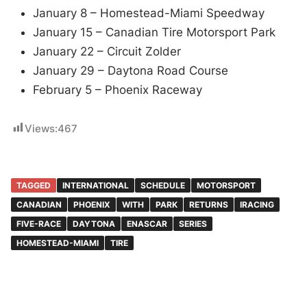
January 8 – Homestead-Miami Speedway
January 15 – Canadian Tire Motorsport Park
January 22 – Circuit Zolder
January 29 – Daytona Road Course
February 5 – Phoenix Raceway
Views:
467
TAGGED
INTERNATIONAL
SCHEDULE
MOTORSPORT
CANADIAN
PHOENIX
WITH
PARK
RETURNS
IRACING
FIVE-RACE
DAYTONA
ENASCAR
SERIES
HOMESTEAD-MIAMI
TIRE