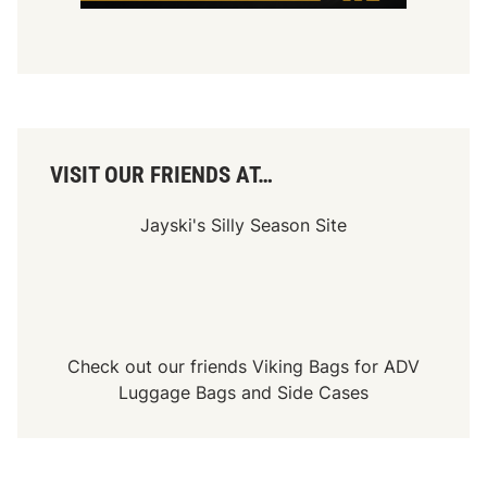
VISIT OUR FRIENDS AT…
Jayski's Silly Season Site
Check out our friends
Viking Bags
for
ADV
Luggage Bags
and
Side Cases