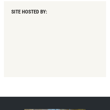
SITE HOSTED BY: