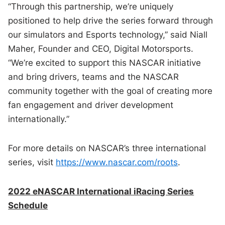
“Through this partnership, we’re uniquely
positioned to help drive the series forward through
our simulators and Esports technology,” said Niall
Maher, Founder and CEO, Digital Motorsports.
“We’re excited to support this NASCAR initiative
and bring drivers, teams and the NASCAR
community together with the goal of creating more
fan engagement and driver development
internationally.”
For more details on NASCAR’s three international
series, visit
https://www.nascar.com/roots
.
2022 eNASCAR International iRacing Series
Schedule