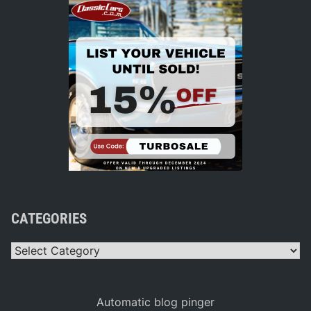
CATEGORIES
Categories
Automatic blog pinger