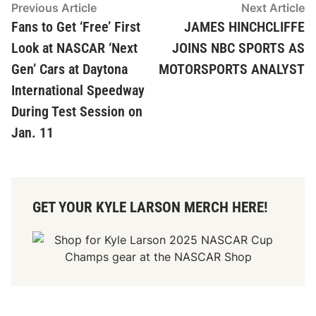
Post
Previous
N
Previous Article
Next Article
article:
ar
Fans to Get ‘Free’ First
JAMES HINCHCLIFFE
navigation
Look at NASCAR ‘Next
JOINS NBC SPORTS AS
Gen’ Cars at Daytona
MOTORSPORTS ANALYST
International Speedway
During Test Session on
Jan. 11
GET YOUR KYLE LARSON MERCH HERE!