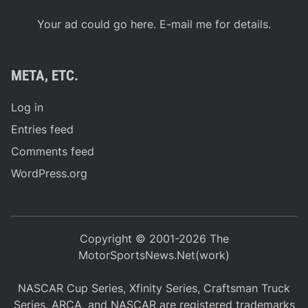
Your ad could go here. E-mail me for details.
META, ETC.
Log in
Entries feed
Comments feed
WordPress.org
Copyright © 2001-2026 The
MotorSportsNews.Net(work)
NASCAR Cup Series, Xfinity Series, Craftsman Truck
Series, ARCA, and NASCAR are registered trademarks