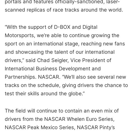
portals and features officially-sanctioned, laser-
scanned replicas of race tracks around the world.
“With the support of D-BOX and Digital
Motorsports, we’re able to continue growing the
sport on an international stage, reaching new fans
and showcasing the talent of our international
drivers,” said Chad Seigler, Vice President of
International Business Development and
Partnerships. NASCAR. “We’ll also see several new
tracks on the schedule, giving drivers the chance to
test their skills around the globe.”
The field will continue to contain an even mix of
drivers from the NASCAR Whelen Euro Series,
NASCAR Peak Mexico Series, NASCAR Pinty’s