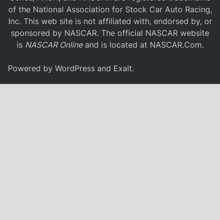
of the National Association for Stock Car Auto Racing,
Inc. This web site is not affiliated with, endorsed by, or
sponsored by NASCAR. The official NASCAR website
is
NASCAR Online
and is located at
NASCAR.Com
.
Powered by
WordPress
and
Exalt
.