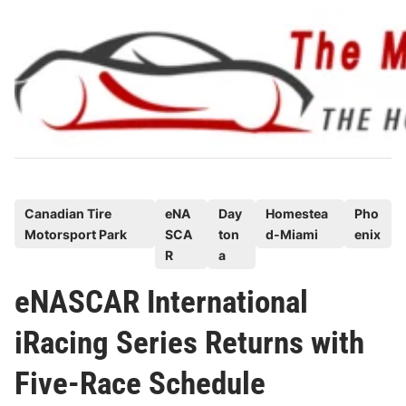
Skip
to
content
P
Canadian Tire
eNA
Day
Homestea
Pho
Motorsport Park
SCA
ton
d-Miami
enix
o
R
a
s
t
eNASCAR International
e
iRacing Series Returns with
d
i
Five-Race Schedule
n