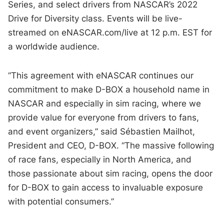
Series, and select drivers from NASCAR’s 2022
Drive for Diversity class. Events will be live-
streamed on eNASCAR.com/live at 12 p.m. EST for
a worldwide audience.
“This agreement with eNASCAR continues our
commitment to make D-BOX a household name in
NASCAR and especially in sim racing, where we
provide value for everyone from drivers to fans,
and event organizers,” said Sébastien Mailhot,
President and CEO, D-BOX. “The massive following
of race fans, especially in North America, and
those passionate about sim racing, opens the door
for D-BOX to gain access to invaluable exposure
with potential consumers.”