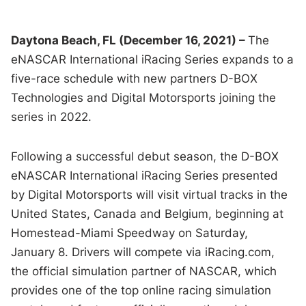
Daytona Beach, FL (December 16, 2021) –
The
eNASCAR International iRacing Series expands to a
five-race schedule with new partners D-BOX
Technologies and Digital Motorsports joining the
series in 2022.
Following a successful debut season, the D-BOX
eNASCAR International iRacing Series presented
by Digital Motorsports will visit virtual tracks in the
United States, Canada and Belgium, beginning at
Homestead-Miami Speedway on Saturday,
January 8. Drivers will compete via iRacing.com,
the official simulation partner of NASCAR, which
provides one of the top online racing simulation