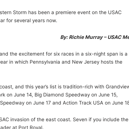
tern Storm has been a premiere event on the USAC
r for several years now.
By: Richie Murray – USAC M
nd the excitement for six races in a six-night span is a
ll year in which Pennsylvania and New Jersey hosts the
ast, and this year’s list is tradition-rich with Grandvie
ark on June 14, Big Diamond Speedway on June 15,
 Speedway on June 17 and Action Track USA on June 18
USAC invasion of the east coast. Seven if you include the
ader at Port Royal.