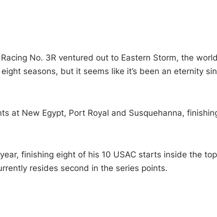
Racing No. 3R ventured out to Eastern Storm, the worl
eight seasons, but it seems like it’s been an eternity si
nts at New Egypt, Port Royal and Susquehanna, finishin
year, finishing eight of his 10 USAC starts inside the top
urrently resides second in the series points.