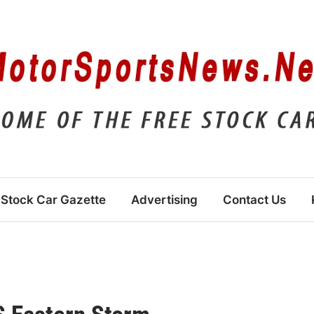
Stock Car Gazette
Advertising
Contact Us