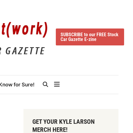
SUBSCRIBE to our FREE Stock
Car Gazette E-zine
Know for Sure!
GET YOUR KYLE LARSON
MERCH HERE!