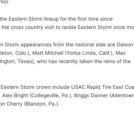
hio).
he Eastern Storm lineup for the first time since
 the cross country visit to tackle Eastern Storm once mo
ern Storm appearances from the national side are Daison
leton, Colo.), Matt Mitchell (Yorba Linda, Calif.), Max
ngton, Texas), who has recently taken the reins of the
he Eastern Storm crown include USAC Rapid Tire East Coa
Alex Bright (Collegeville, Pa.), Briggs Danner (Allentow
n Cherry (Blandon, Pa.).