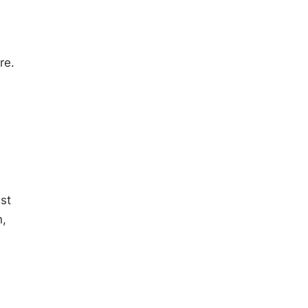
re.
st
n,