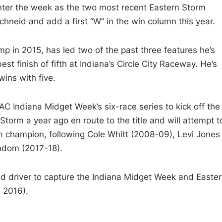
ter the week as the two most recent Eastern Storm
chneid and add a first “W” in the win column this year.
amp in 2015, has led two of the past three features he’s
t finish of fifth at Indiana’s Circle City Raceway. He’s
ins with five.
 Indiana Midget Week’s six-race series to kick off the
orm a year ago en route to the title and will attempt t
rm champion, following Cole Whitt (2008-09), Levi Jones
ndom (2017-18).
d driver to capture the Indiana Midget Week and Easte
 2016).