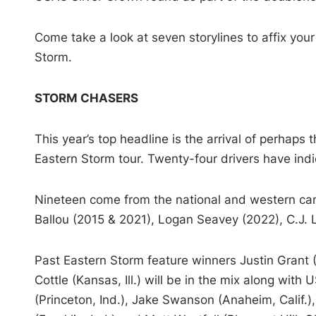
Come take a look at seven storylines to affix you
Storm.
STORM CHASERS
This year’s top headline is the arrival of perhaps t
Eastern Storm tour. Twenty-four drivers have indic
Nineteen come from the national and western cam
Ballou (2015 & 2021), Logan Seavey (2022), C.J.
Past Eastern Storm feature winners Justin Grant (
Cottle (Kansas, Ill.) will be in the mix along wit
(Princeton, Ind.), Jake Swanson (Anaheim, Calif.),