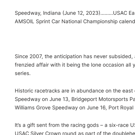
Speedway, Indiana (June 12, 2023)………USAC Eas
AMSOIL Sprint Car National Championship calenda
Since 2007, the anticipation has never subsided, a
frenzied affair with it being the lone occasion a
series.
Historic racetracks are in abundance on the east co
Speedway on June 13, Bridgeport Motorsports P
Williams Grove Speedway on June 16, Port Royal
It’s a gift sent from the racing gods – a six-race 
USAC Silver Crown round as part of the doublehe