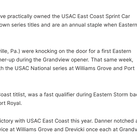
ave practically owned the USAC East Coast Sprint Car
ers own series titles and are an annual staple when Easter
lle, Pa.) were knocking on the door for a first Eastern
unner-up during the Grandview opener. That same week,
th the USAC National series at Williams Grove and Port
ast titlist, was a fast qualifier during Eastern Storm ba
rt Royal.
victory with USAC East Coast this year. Danner notched 
ice at Williams Grove and Drevicki once each at Grand