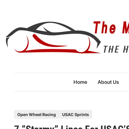
Skip
to
content
Home
About Us
P
Open Wheel Racing
USAC Sprints
o