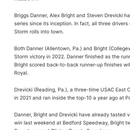
Briggs Danner, Alex Bright and Steven Drevicki h
series since its inception. In fact, all three driv
Storm rolls into town.
Both Danner (Allentown, Pa.) and Bright (Collegevi
Storm victory in 2022. Danner finished as the r
Bright scored back-to-back runner-up finishes wi
Royal.
Drevicki (Reading, Pa.), a three-time USAC East Co
in 2021 and ran inside the top-10 a year ago at Po
Danner, Bright and Drevicki have already tasted 
win last weekend at Bedford Speedway, Bright tw