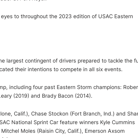
r eyes to throughout the 2023 edition of USAC Eastern
he largest contingent of drivers prepared to tackle the fu
ated their intentions to compete in all six events.
p, including four past Eastern Storm champions: Rober
 Leary (2019) and Brady Bacon (2014).
Ione, Calif.), Chase Stockon (Fort Branch, Ind.) and Sha
h USAC National Sprint Car feature winners Kyle Cummins
 Mitchel Moles (Raisin City, Calif.), Emerson Axsom