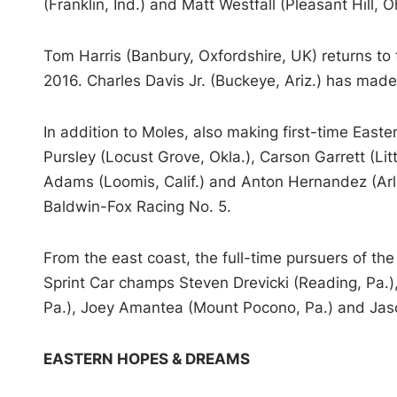
(Franklin, Ind.) and Matt Westfall (Pleasant Hill, O
Tom Harris (Banbury, Oxfordshire, UK) returns to t
2016. Charles Davis Jr. (Buckeye, Ariz.) has made
In addition to Moles, also making first-time East
Pursley (Locust Grove, Okla.), Carson Garrett (Litt
Adams (Loomis, Calif.) and Anton Hernandez (Arli
Baldwin-Fox Racing No. 5.
From the east coast, the full-time pursuers of t
Sprint Car champs Steven Drevicki (Reading, Pa.), 
Pa.), Joey Amantea (Mount Pocono, Pa.) and Jaso
EASTERN HOPES & DREAMS