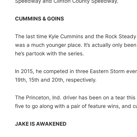
Speedway and Clinton County Speedway.
CUMMINS & GOINS
The last time Kyle Cummins and the Rock Steady 
was a much younger place. It’s actually only been 
he’s partook with the series.
In 2015, he competed in three Eastern Storm eve
19th, 15th and 20th, respectively.
The Princeton, Ind. driver has been on a tear this 
five to go along with a pair of feature wins, and c
JAKE IS AWAKENED