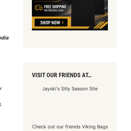
edia
VISIT OUR FRIENDS AT…
w
Jayski's Silly Season Site
.
Check out our friends
Viking Bags