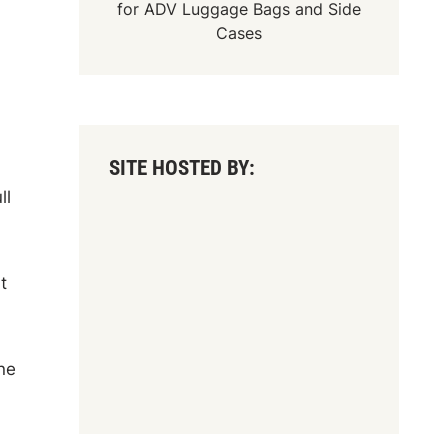
for
ADV Luggage Bags
and
Side
Cases
SITE HOSTED BY:
ll
t
ne