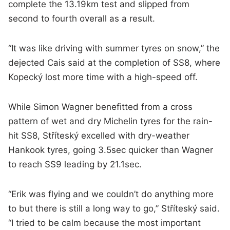
complete the 13.19km test and slipped from
second to fourth overall as a result.
“It was like driving with summer tyres on snow,” the
dejected Cais said at the completion of SS8, where
Kopecký lost more time with a high-speed off.
While Simon Wagner benefitted from a cross
pattern of wet and dry Michelin tyres for the rain-
hit SS8, Stříteský excelled with dry-weather
Hankook tyres, going 3.5sec quicker than Wagner
to reach SS9 leading by 21.1sec.
“Erik was flying and we couldn’t do anything more
to but there is still a long way to go,” Stříteský said.
“I tried to be calm because the most important