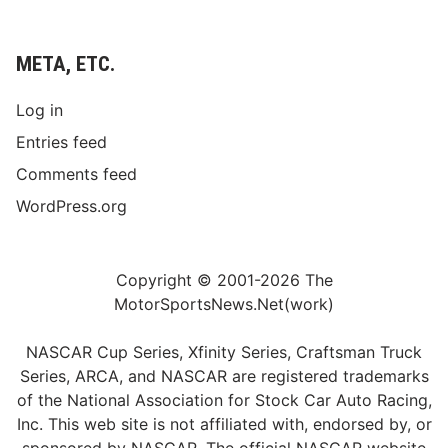
META, ETC.
Log in
Entries feed
Comments feed
WordPress.org
Copyright © 2001-2026 The
MotorSportsNews.Net(work)
NASCAR Cup Series, Xfinity Series, Craftsman Truck
Series, ARCA, and NASCAR are registered trademarks
of the National Association for Stock Car Auto Racing,
Inc. This web site is not affiliated with, endorsed by, or