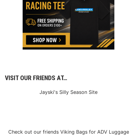
VISIT OUR FRIENDS AT…
Jayski's Silly Season Site
Check out our friends
Viking Bags
for
ADV Luggage