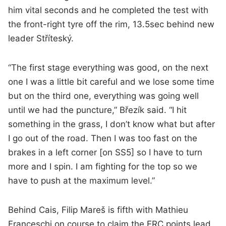
him vital seconds and he completed the test with
the front-right tyre off the rim, 13.5sec behind new
leader Stříteský.
“The first stage everything was good, on the next
one I was a little bit careful and we lose some time
but on the third one, everything was going well
until we had the puncture,” Březík said. “I hit
something in the grass, I don’t know what but after
I go out of the road. Then I was too fast on the
brakes in a left corner [on SS5] so I have to turn
more and I spin. I am fighting for the top so we
have to push at the maximum level.”
Behind Cais, Filip Mareš is fifth with Mathieu
Franceschi on course to claim the ERC points lead