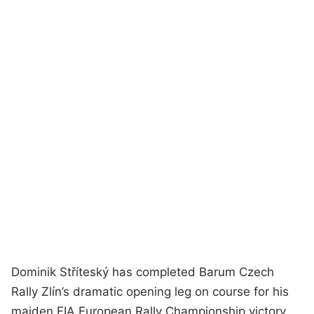
Dominik Stříteský has completed Barum Czech
Rally Zlín’s dramatic opening leg on course for his
maiden FIA European Rally Championship victory