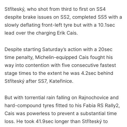
Stříteský, who shot from third to first on SS4
despite brake issues on SS2, completed SS5 with a
slowly deflating front-left tyre but with a 10.1sec
lead over the charging Erik Cais.
Despite starting Saturday’s action with a 20sec
time penalty, Michelin-equipped Cais fought his
way into contention with five consecutive fastest
stage times to the extent he was 4.2sec behind
Stříteský after SS7, Kateřinice.
But with torrential rain falling on Rajnochovice and
hard-compound tyres fitted to his Fabia RS Rally2,
Cais was powerless to prevent a substantial time
loss. He took 41.9sec longer than Stříteský to