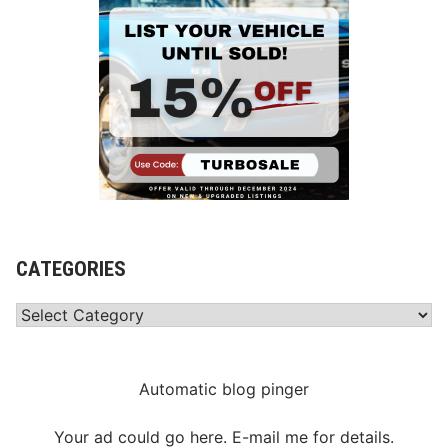
CATEGORIES
Categories
Automatic blog pinger
Your ad could go here. E-mail me for details.