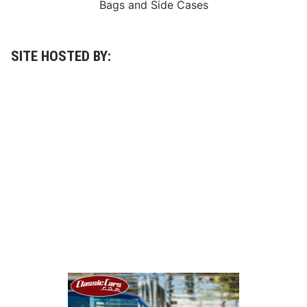
Bags
and
Side Cases
SITE HOSTED BY: