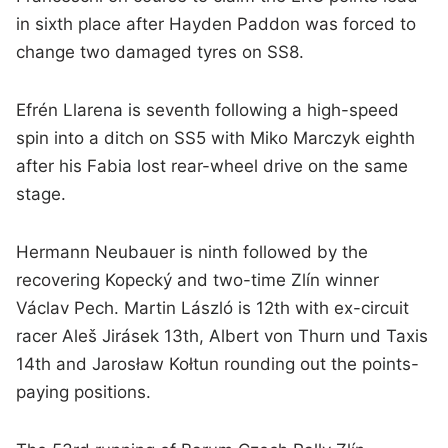
in sixth place after Hayden Paddon was forced to
change two damaged tyres on SS8.
Efrén Llarena is seventh following a high-speed
spin into a ditch on SS5 with Miko Marczyk eighth
after his Fabia lost rear-wheel drive on the same
stage.
Hermann Neubauer is ninth followed by the
recovering Kopecký and two-time Zlín winner
Václav Pech. Martin László is 12th with ex-circuit
racer Aleš Jirásek 13th, Albert von Thurn und Taxis
14th and Jarosław Kołtun rounding out the points-
paying positions.