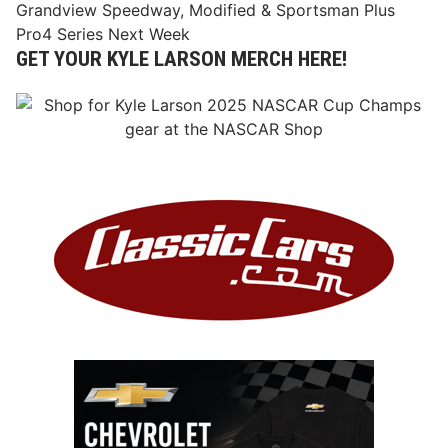
Grandview Speedway, Modified & Sportsman Plus
Pro4 Series Next Week
GET YOUR KYLE LARSON MERCH HERE!