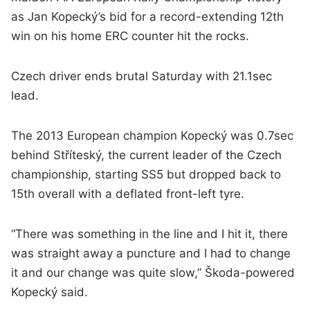
as Jan Kopecký’s bid for a record-extending 12th
win on his home ERC counter hit the rocks.
Czech driver ends brutal Saturday with 21.1sec
lead.
The 2013 European champion Kopecký was 0.7sec
behind Stříteský, the current leader of the Czech
championship, starting SS5 but dropped back to
15th overall with a deflated front-left tyre.
“There was something in the line and I hit it, there
was straight away a puncture and I had to change
it and our change was quite slow,” Škoda-powered
Kopecký said.