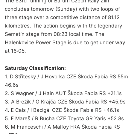
The 53rd running of Barum Czech Rally Zlín
concludes tomorrow (Sunday) with two loops of
three stage over a competitive distance of 81.12
kilometres. The action begins with the legendary
Semetín stage from 08:23 local time. The
Halenkovice Power Stage is due to get under way
at 16:05.
Saturday Classification:
1. D Stříteský / J Hovorka CZE Škoda Fabia RS 55m
46.6s
2. S Wagner / J Hain AUT Škoda Fabia RS +21.1s
3. A Brežik / O Krajča CZE Škoda Fabia RS +45.9s
4. E Cais / I Bacigál CZE Škoda Fabia RS +46.1s
5. F Mareš / R Bucha CZE Toyota GR Yaris +52.8s
6. M Franceschi / A Malfoy FRA Škoda Fabia RS