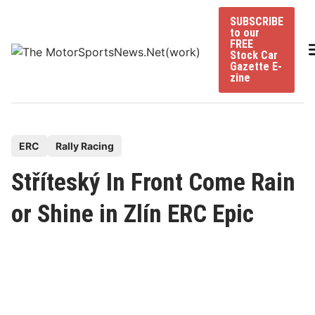
Skip
SUBSCRIBE
to
to our
content
FREE
Stock Car
Gazette E-
zine
P
ERC
Rally Racing
o
Stříteský In Front Come Rain
s
t
or Shine in Zlín ERC Epic
e
d
i
n