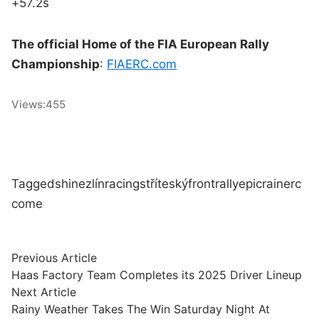
+57.2s
The official Home of the FIA European Rally
Championship
:
FIAERC.com
Views:
455
Tagged
shine
zlín
racing
stříteský
front
rally
epic
rain
erc
come
Post
Previous
Previous Article
article:
Haas Factory Team Completes its 2025 Driver Lineup
navigation
Next
Next Article
article:
Rainy Weather Takes The Win Saturday Night At