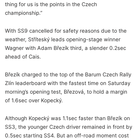
thing for us is the points in the Czech
championship.”
With SS9 cancelled for safety reasons due to the
weather, Stříteský leads opening-stage winner
Wagner with Adam Březík third, a slender 0.2sec
ahead of Cais.
Březík charged to the top of the Barum Czech Rally
Zlín leaderboard with the fastest time on Saturday
morning’s opening test, Březová, to hold a margin
of 1.6sec over Kopecký.
Although Kopecký was 1.1sec faster than Březík on
SS3, the younger Czech driver remained in front by
0.5sec starting SS4. But an off-road moment cost