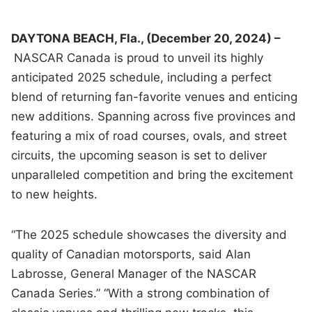
DAYTONA BEACH, Fla., (December 20, 2024) –
NASCAR Canada is proud to unveil its highly
anticipated 2025 schedule, including a perfect
blend of returning fan-favorite venues and enticing
new additions. Spanning across five provinces and
featuring a mix of road courses, ovals, and street
circuits, the upcoming season is set to deliver
unparalleled competition and bring the excitement
to new heights.
“The 2025 schedule showcases the diversity and
quality of Canadian motorsports, said Alan
Labrosse, General Manager of the NASCAR
Canada Series.” “With a strong combination of