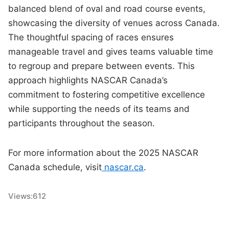
balanced blend of oval and road course events,
showcasing the diversity of venues across Canada.
The thoughtful spacing of races ensures
manageable travel and gives teams valuable time
to regroup and prepare between events. This
approach highlights NASCAR Canada’s
commitment to fostering competitive excellence
while supporting the needs of its teams and
participants throughout the season.
For more information about the 2025 NASCAR
Canada schedule, visit
nascar.ca
.
Views:
612