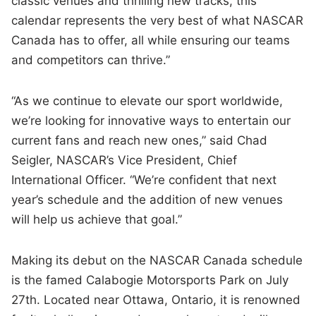
classic venues and thrilling new tracks, this
calendar represents the very best of what NASCAR
Canada has to offer, all while ensuring our teams
and competitors can thrive.”
“As we continue to elevate our sport worldwide,
we’re looking for innovative ways to entertain our
current fans and reach new ones,” said Chad
Seigler, NASCAR’s Vice President, Chief
International Officer. “We’re confident that next
year’s schedule and the addition of new venues
will help us achieve that goal.”
Making its debut on the NASCAR Canada schedule
is the famed Calabogie Motorsports Park on July
27th. Located near Ottawa, Ontario, it is renowned