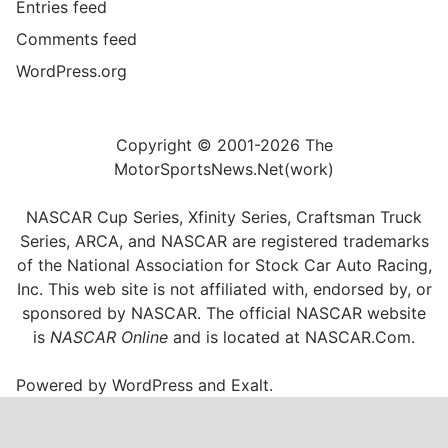
Entries feed
Comments feed
WordPress.org
Copyright © 2001-2026 The
MotorSportsNews.Net(work)
NASCAR Cup Series, Xfinity Series, Craftsman Truck
Series, ARCA, and NASCAR are registered trademarks
of the National Association for Stock Car Auto Racing,
Inc. This web site is not affiliated with, endorsed by, or
sponsored by NASCAR. The official NASCAR website
is
NASCAR Online
and is located at
NASCAR.Com
.
Powered by
WordPress
and
Exalt
.