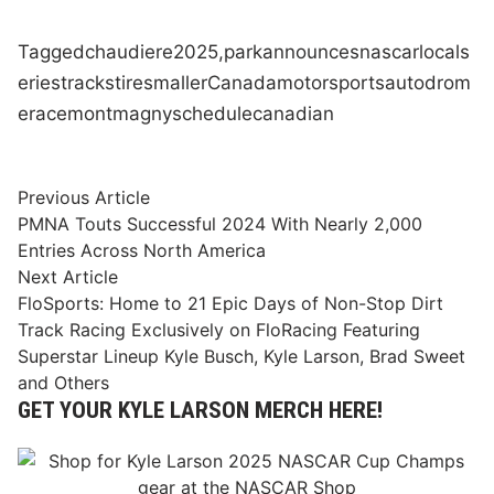
Tagged
chaudiere
2025,
park
announces
nascar
local
s
eries
tracks
tire
smaller
Canada
motorsports
autodrom
e
race
montmagny
schedule
canadian
Post
Previous
Previous Article
article:
PMNA Touts Successful 2024 With Nearly 2,000
navigation
Entries Across North America
Next
Next Article
article:
FloSports: Home to 21 Epic Days of Non-Stop Dirt
Track Racing Exclusively on FloRacing Featuring
Superstar Lineup Kyle Busch, Kyle Larson, Brad Sweet
and Others
GET YOUR KYLE LARSON MERCH HERE!