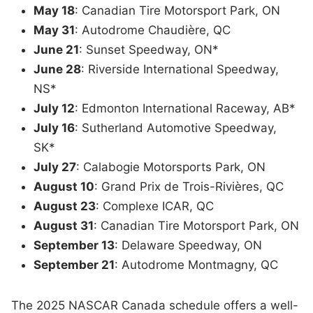
May 18
: Canadian Tire Motorsport Park, ON
May 31
: Autodrome Chaudière, QC
June 21
: Sunset Speedway, ON*
June 28
: Riverside International Speedway,
NS*
July 12
: Edmonton International Raceway, AB*
July 16
: Sutherland Automotive Speedway,
SK*
July 27
: Calabogie Motorsports Park, ON
August 10
: Grand Prix de Trois-Rivières, QC
August 23
: Complexe ICAR, QC
August 31
: Canadian Tire Motorsport Park, ON
September 13
: Delaware Speedway, ON
September 21
: Autodrome Montmagny, QC
The 2025 NASCAR Canada schedule offers a well-