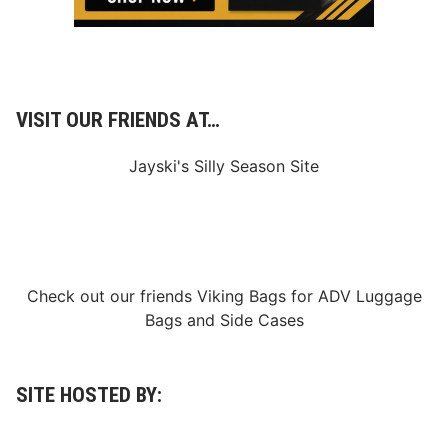
VISIT OUR FRIENDS AT…
Jayski's Silly Season Site
Check out our friends
Viking Bags
for
ADV Luggage
Bags
and
Side Cases
SITE HOSTED BY: