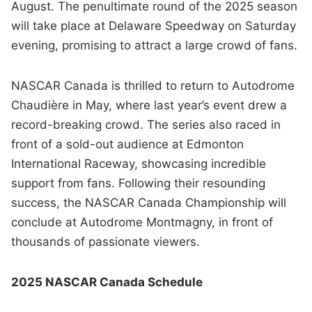
August. The penultimate round of the 2025 season
will take place at Delaware Speedway on Saturday
evening, promising to attract a large crowd of fans.
NASCAR Canada is thrilled to return to Autodrome
Chaudière in May, where last year’s event drew a
record-breaking crowd. The series also raced in
front of a sold-out audience at Edmonton
International Raceway, showcasing incredible
support from fans. Following their resounding
success, the NASCAR Canada Championship will
conclude at Autodrome Montmagny, in front of
thousands of passionate viewers.
2025 NASCAR Canada Schedule