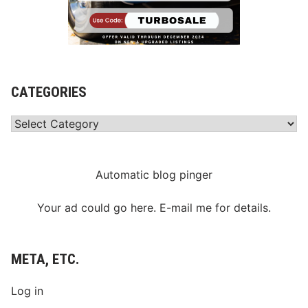
CATEGORIES
Categories
Automatic blog pinger
Your ad could go here. E-mail me for details.
META, ETC.
Log in