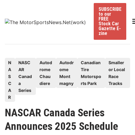
Skip
SUBSCRIBE
to
to our
content
FREE
Stock Car
Gazette E-
zine
P
N
NASC
Autod
Autodr
Canadian
Smaller
A
AR
rome
ome
Tire
or Local
o
S
Canad
Chau
Mont
Motorspo
Race
s
C
a
diere
magny
rts Park
Tracks
t
A
Series
e
R
d
NASCAR Canada Series
i
n
Announces 2025 Schedule