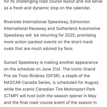
for its challenging road course layout and will serve
as a fresh and dynamic stop on the calendar.
Riverside International Speedway, Edmonton
International Raceway and Sutherland Automotive
Speedway will be returning for 2025, promising
more action-packed events on the short-track
ovals that are much adored by fans.
Sunset Speedway is making another appearance
on the schedule on June 21st. The iconic Grand
Prix de Trois-Rivières (GP3R), a staple of the
NASCAR Canada Series, is scheduled for August,
while the scenic Canadian Tire Motorsport Park
(CTMP) will host both the season opener in May
and the final road-course event of the season in